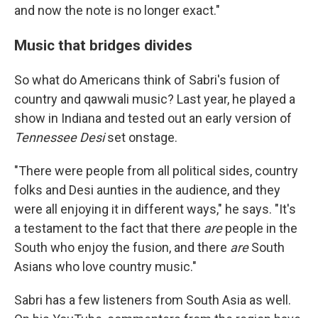
and now the note is no longer exact."
Music that bridges divides
So what do Americans think of Sabri's fusion of
country and qawwali music? Last year, he played a
show in Indiana and tested out an early version of
Tennessee Desi
set onstage.
"There were people from all political sides, country
folks and Desi aunties in the audience, and they
were all enjoying it in different ways," he says. "It's
a testament to the fact that there
are
people in the
South who enjoy the fusion, and there
are
South
Asians who love country music."
Sabri has a few listeners from South Asia as well.