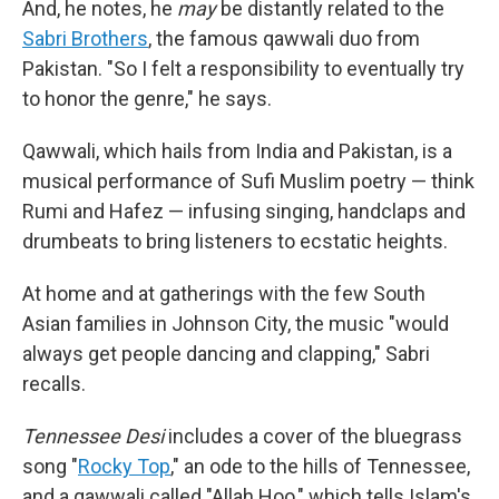
And, he notes, he
may
be distantly related to the
Sabri Brothers
, the famous qawwali duo from
Pakistan. "So I felt a responsibility to eventually try
to honor the genre," he says.
Qawwali, which hails from India and Pakistan, is a
musical performance of Sufi Muslim poetry — think
Rumi and Hafez — infusing singing, handclaps and
drumbeats to bring listeners to ecstatic heights.
At home and at gatherings with the few South
Asian families in Johnson City, the music "would
always get people dancing and clapping," Sabri
recalls.
Tennessee Desi
includes a cover of the bluegrass
song "
Rocky Top
," an ode to the hills of Tennessee,
and a qawwali called "Allah Hoo," which tells Islam's