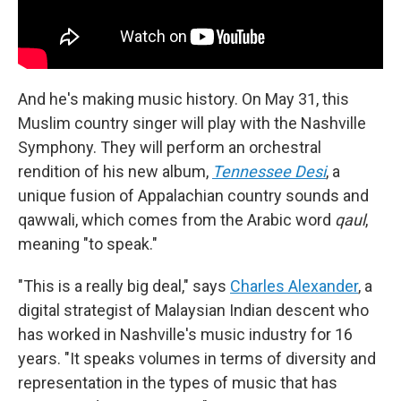
And he's making music history. On May 31, this
Muslim country singer will play with the Nashville
Symphony. They will perform an orchestral
rendition of his new album,
Tennessee Desi
, a
unique fusion of Appalachian country sounds and
qawwali, which comes from the Arabic word
qaul
,
meaning "to speak."
"This is a really big deal," says
Charles Alexander
, a
digital strategist of Malaysian Indian descent who
has worked in Nashville's music industry for 16
years. "It speaks volumes in terms of diversity and
representation in the types of music that has