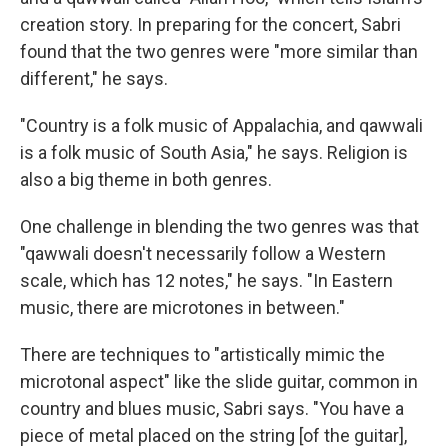
creation story. In preparing for the concert, Sabri
found that the two genres were "more similar than
different," he says.
"Country is a folk music of Appalachia, and qawwali
is a folk music of South Asia," he says. Religion is
also a big theme in both genres.
One challenge in blending the two genres was that
"qawwali doesn't necessarily follow a Western
scale, which has 12 notes," he says. "In Eastern
music, there are microtones in between."
There are techniques to "artistically mimic the
microtonal aspect" like the slide guitar, common in
country and blues music, Sabri says. "You have a
piece of metal placed on the string [of the guitar],