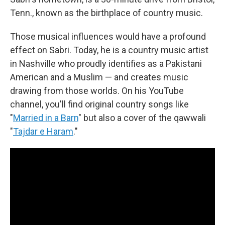
Tenn., known as the birthplace of country music.
Those musical influences would have a profound
effect on Sabri. Today, he is a country music artist
in Nashville who proudly identifies as a Pakistani
American and a Muslim — and creates music
drawing from those worlds. On his YouTube
channel, you'll find original country songs like
"
Married in a Barn
" but also a cover of the qawwali
"
Tajdar e Haram
."