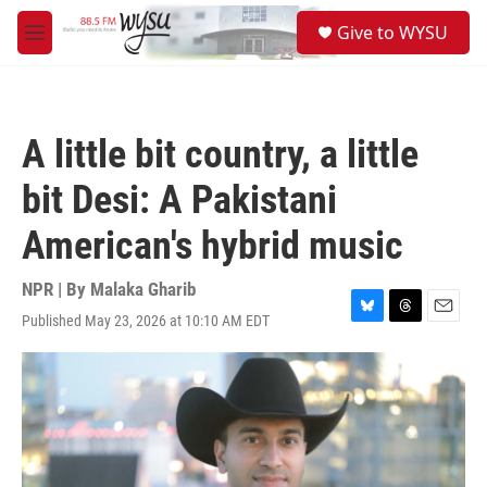
Skip to main content
S
Give to WYSU
e
M
a
e
r
n
c
u
h
A little bit country, a little
u
e
bit Desi: A Pakistani
r
y
American's hybrid music
NPR | By
Malaka Gharib
Published May 23, 2026 at 10:10 AM EDT
B
T
E
l
h
m
u
r
a
e
e
i
s
a
l
k
d
y
s