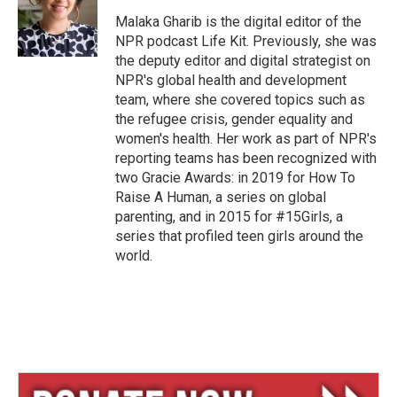
k
d
y
s
Malaka Gharib is the digital editor of the
NPR podcast Life Kit. Previously, she was
the deputy editor and digital strategist on
NPR's global health and development
team, where she covered topics such as
the refugee crisis, gender equality and
women's health. Her work as part of NPR's
reporting teams has been recognized with
two Gracie Awards: in 2019 for How To
Raise A Human, a series on global
parenting, and in 2015 for #15Girls, a
series that profiled teen girls around the
world.