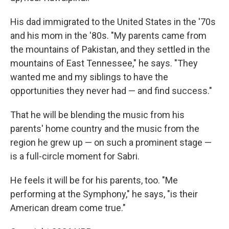
His dad immigrated to the United States in the '70s
and his mom in the '80s. "My parents came from
the mountains of Pakistan, and they settled in the
mountains of East Tennessee," he says. "They
wanted me and my siblings to have the
opportunities they never had — and find success."
That he will be blending the music from his
parents' home country and the music from the
region he grew up — on such a prominent stage —
is a full-circle moment for Sabri.
He feels it will be for his parents, too. "Me
performing at the Symphony," he says, "is their
American dream come true."