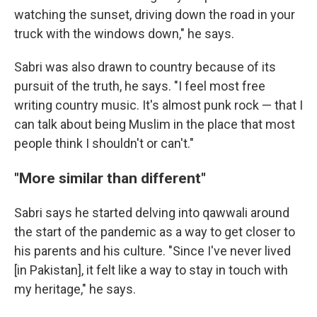
watching the sunset, driving down the road in your
truck with the windows down," he says.
Sabri was also drawn to country because of its
pursuit of the truth, he says. "I feel most free
writing country music. It's almost punk rock — that I
can talk about being Muslim in the place that most
people think I shouldn't or can't."
"More similar than different"
Sabri says he started delving into qawwali around
the start of the pandemic as a way to get closer to
his parents and his culture. "Since I've never lived
[in Pakistan], it felt like a way to stay in touch with
my heritage," he says.