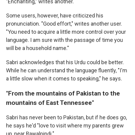
"Enchanting," writes another.
Some users, however, have criticized his
pronunciation. "Good effort," writes another user.
"You need to acquire a little more control over your
language. I am sure with the passage of time you
will be a household name."
Sabri acknowledges that his Urdu could be better.
While he can understand the language fluently, "I'm
a little slow when it comes to speaking," he says.
"From the mountains of Pakistan to the
mountains of East Tennessee"
Sabri has never been to Pakistan, but if he does go,
he says he'd "love to visit where my parents grew
up, near Rawalpindi."