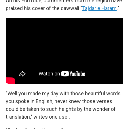
On his YouTube, commenters from the region have
praised his cover of the qawwali "
Tajdar e Haram
."
"Well you made my day with those beautiful words
you spoke in English, never knew those verses
could be taken to such heights by the wonder of
translation," writes one user.