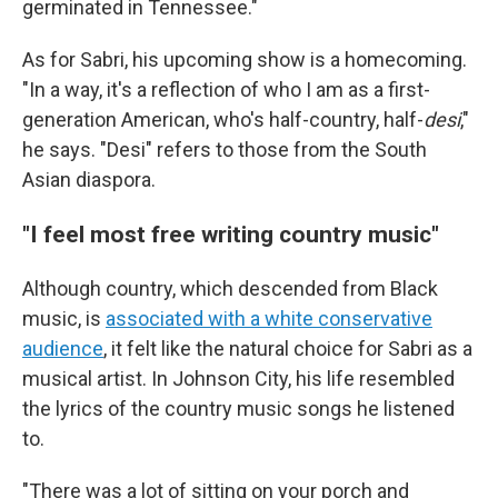
germinated in Tennessee."
As for Sabri, his upcoming show is a homecoming.
"In a way, it's a reflection of who I am as a first-
generation American, who's half-country, half-
desi
,"
he says. "Desi" refers to those from the South
Asian diaspora.
"I feel most free writing country music"
Although country, which descended from Black
music, is
associated with a white conservative
audience
, it felt like the natural choice for Sabri as a
musical artist. In Johnson City, his life resembled
the lyrics of the country music songs he listened
to.
"There was a lot of sitting on your porch and