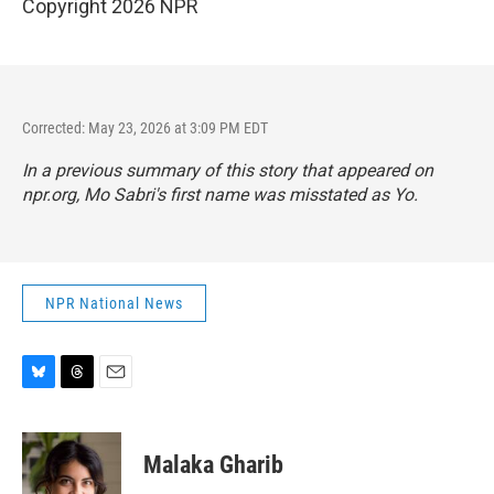
Copyright 2026 NPR
Corrected: May 23, 2026 at 3:09 PM EDT
In a previous summary of this story that appeared on
npr.org, Mo Sabri's first name was misstated as Yo.
NPR National News
B
T
E
l
h
m
u
r
a
e
e
i
Malaka Gharib
s
a
l