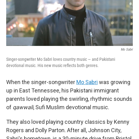
Mo Sabri
Singer-songwriter Mo Sabri loves country music — and Pakistani
devotional music. His new music reflects both genres.
When the singer-songwriter
Mo Sabri
was growing
up in East Tennessee, his Pakistani immigrant
parents loved playing the swirling, rhythmic sounds
of
qawwali
, Sufi Muslim devotional music.
They also loved playing country classics by Kenny
Rogers and Dolly Parton. After all, Johnson City,
Sabri's hometown, is a 30-minute drive from Bristol,