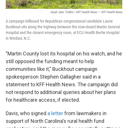
Sarah Jane Tribble / KFF Health News
/
KFF Health News
A campaign billboard for Republican congressional candidate Laurie
Buckhout sits along the highway between the now-closed Martin General
Hospital and the closest emergency room, at ECU Health Bertie Hospital
in Windsor, N.C.
"Martin County lost its hospital on his watch, and he
still opposed the funding meant to help
communities like it," Buckhout campaign
spokesperson Stephen Gallagher said in a
statement to KFF Health News. The campaign did
not respond to additional queries about her plans
for healthcare access, if elected.
Davis, who signed
a letter
from lawmakers in
support of North Carolina's rural health fund