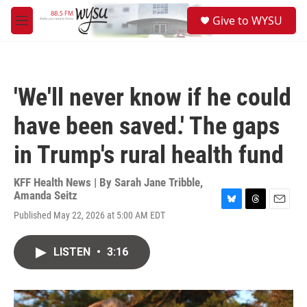
Skip to main content
S
Give to WYSU
e
M
a
e
r
n
c
u
h
'We'll never know if he could
u
e
have been saved.' The gaps
r
y
in Trump's rural health fund
KFF Health News | By
Sarah Jane Tribble
,
Amanda Seitz
B
T
E
Published May 22, 2026 at 5:00 AM EDT
l
h
m
u
r
a
e
e
i
LISTEN
•
3:16
s
a
l
k
d
y
s