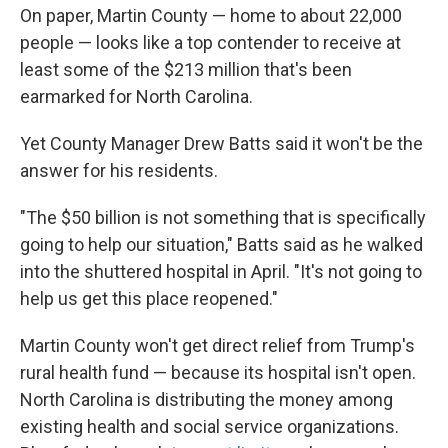
On paper, Martin County — home to about 22,000
people — looks like a top contender to receive at
least some of the $213 million that's been
earmarked for North Carolina.
Yet County Manager Drew Batts said it won't be the
answer for his residents.
"The $50 billion is not something that is specifically
going to help our situation," Batts said as he walked
into the shuttered hospital in April. "It's not going to
help us get this place reopened."
Martin County won't get direct relief from Trump's
rural health fund — because its hospital isn't open.
North Carolina is distributing the money among
existing health and social service organizations.