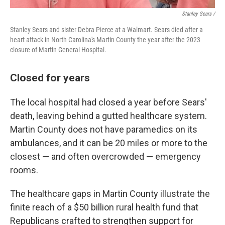
Stanley Sears /
Stanley Sears and sister Debra Pierce at a Walmart. Sears died after a
heart attack in North Carolina's Martin County the year after the 2023
closure of Martin General Hospital.
Closed for years
The local hospital had closed a year before Sears'
death, leaving behind a gutted healthcare system.
Martin County does not have paramedics on its
ambulances, and it can be 20 miles or more to the
closest — and often overcrowded — emergency
rooms.
The healthcare gaps in Martin County illustrate the
finite reach of a $50 billion rural health fund that
Republicans crafted to strengthen support for