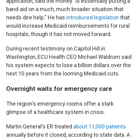
application, said the money "is essentially putting a
band-aid on a much, much broader situation that
needs dire help." He has
introduced legislation
that
would increase Medicaid reimbursements for rural
hospitals, though it has not moved forward.
During recent testimony on Capitol Hill in
Washington, ECU Health CEO Michael Waldrum said
his system expects to lose a billion dollars over the
next 10 years from the looming Medicaid cuts.
Overnight waits for emergency care
The region's emergency rooms offer a stark
glimpse of a healthcare system in crisis.
Martin General's ER treated
about 11,000 patients
annually before it closed, according to state data. A