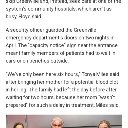
skip Greenville and, instead, seek care at one of the
system's community hospitals, which aren't as
busy, Floyd said.
A security officer guarded the Greenville
emergency department's doors on two nights in
April. The "capacity notice" sign near the entrance
meant family members of patients had to wait in
cars or on benches outside.
"We've only been here six hours," Tonya Miles said
after bringing her mother for a potential blood clot
in her leg. The family had left the day before after
waiting for two hours, because her mom "wasn't
prepared" for such a delay in treatment, Miles said.