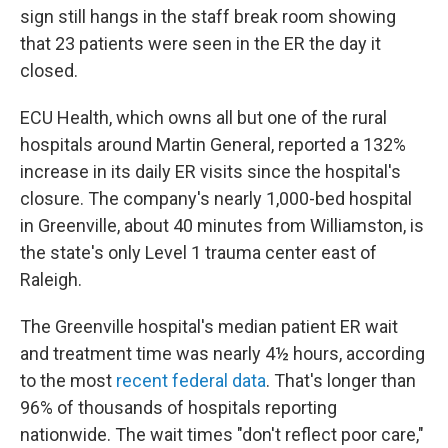
sign still hangs in the staff break room showing
that 23 patients were seen in the ER the day it
closed.
ECU Health, which owns all but one of the rural
hospitals around Martin General, reported a 132%
increase in its daily ER visits since the hospital's
closure. The company's nearly 1,000-bed hospital
in Greenville, about 40 minutes from Williamston, is
the state's only Level 1 trauma center east of
Raleigh.
The Greenville hospital's median patient ER wait
and treatment time was nearly 4½ hours, according
to the most
recent federal data
. That's longer than
96% of thousands of hospitals reporting
nationwide. The wait times "don't reflect poor care,"