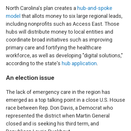
North Carolina's plan creates a
hub-and-spoke
model
that allots money to six large regional leads,
including nonprofits such as Access East. Those
hubs will distribute money to local entities and
coordinate broad initiatives such as improving
primary care and fortifying the healthcare
workforce, as well as developing "digital solutions,"
according to the state's
hub application
.
An election issue
The lack of emergency care in the region has
emerged as a top talking point in a close U.S. House
race between Rep. Don Davis, a Democrat who
represented the district when Martin General
closed and is seeking his third term, and