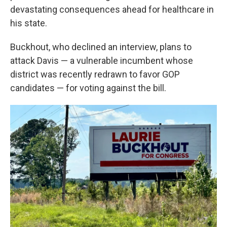
devastating consequences ahead for healthcare in
his state.
Buckhout, who declined an interview, plans to
attack Davis — a vulnerable incumbent whose
district was recently redrawn to favor GOP
candidates — for voting against the bill.