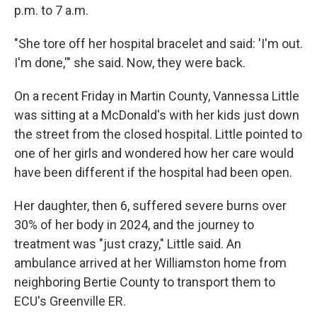
p.m. to 7 a.m.
"She tore off her hospital bracelet and said: 'I'm out.
I'm done,'" she said. Now, they were back.
On a recent Friday in Martin County, Vannessa Little
was sitting at a McDonald's with her kids just down
the street from the closed hospital. Little pointed to
one of her girls and wondered how her care would
have been different if the hospital had been open.
Her daughter, then 6, suffered severe burns over
30% of her body in 2024, and the journey to
treatment was "just crazy," Little said. An
ambulance arrived at her Williamston home from
neighboring Bertie County to transport them to
ECU's Greenville ER.