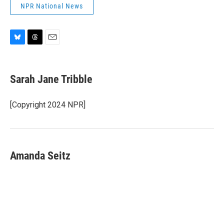
NPR National News
B
T
E
l
h
m
u
r
a
e
e
i
Sarah Jane Tribble
s
a
l
k
d
y
s
[Copyright 2024 NPR]
Amanda Seitz