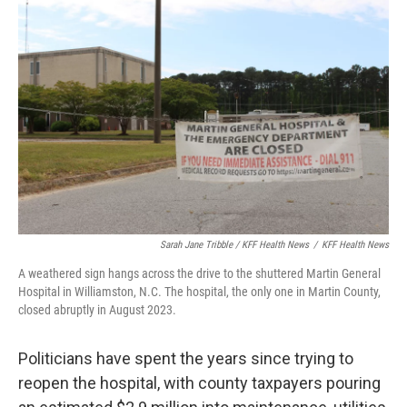
Sarah Jane Tribble / KFF Health News
/
KFF Health News
A weathered sign hangs across the drive to the shuttered Martin General
Hospital in Williamston, N.C. The hospital, the only one in Martin County,
closed abruptly in August 2023.
Politicians have spent the years since trying to
reopen the hospital, with county taxpayers pouring