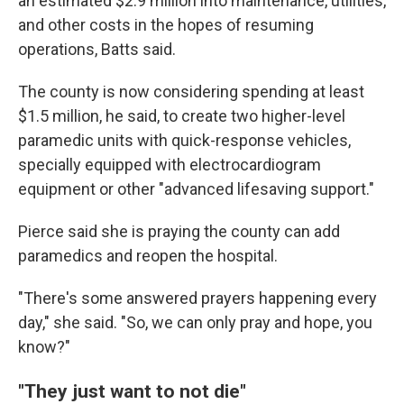
an estimated $2.9 million into maintenance, utilities,
and other costs in the hopes of resuming
operations, Batts said.
The county is now considering spending at least
$1.5 million, he said, to create two higher-level
paramedic units with quick-response vehicles,
specially equipped with electrocardiogram
equipment or other "advanced lifesaving support."
Pierce said she is praying the county can add
paramedics and reopen the hospital.
"There's some answered prayers happening every
day," she said. "So, we can only pray and hope, you
know?"
"They just want to not die"