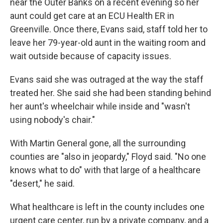
near the Outer Banks on a recent evening so her
aunt could get care at an ECU Health ER in
Greenville. Once there, Evans said, staff told her to
leave her 79-year-old aunt in the waiting room and
wait outside because of capacity issues.
Evans said she was outraged at the way the staff
treated her. She said she had been standing behind
her aunt's wheelchair while inside and "wasn't
using nobody's chair."
With Martin General gone, all the surrounding
counties are "also in jeopardy," Floyd said. "No one
knows what to do" with that large of a healthcare
"desert," he said.
What healthcare is left in the county includes one
urgent care center, run by a private company, and a