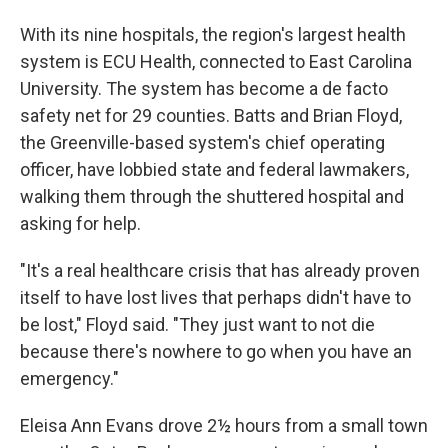
With its nine hospitals, the region's largest health
system is ECU Health, connected to East Carolina
University. The system has become a de facto
safety net for 29 counties. Batts and Brian Floyd,
the Greenville-based system's chief operating
officer, have lobbied state and federal lawmakers,
walking them through the shuttered hospital and
asking for help.
"It's a real healthcare crisis that has already proven
itself to have lost lives that perhaps didn't have to
be lost," Floyd said. "They just want to not die
because there's nowhere to go when you have an
emergency."
Eleisa Ann Evans drove 2½ hours from a small town