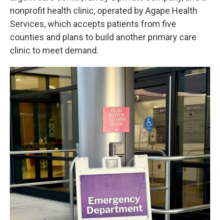
nonprofit health clinic, operated by Agape Health
Services, which accepts patients from five
counties and plans to build another primary care
clinic to meet demand.