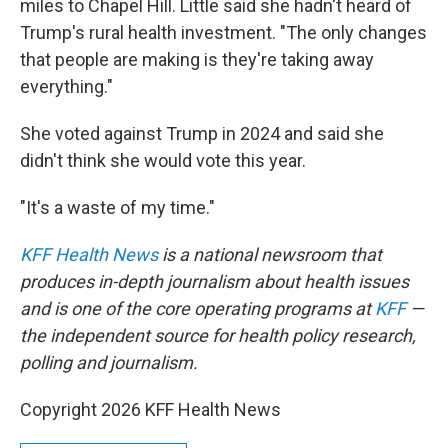
miles to Chapel Hill. Little said she hadn't heard of
Trump's rural health investment. "The only changes
that people are making is they're taking away
everything."
She voted against Trump in 2024 and said she
didn't think she would vote this year.
"It's a waste of my time."
KFF Health News
is a national newsroom that
produces in-depth journalism about health issues
and is one of the core operating programs at
KFF
—
the independent source for health policy research,
polling and journalism.
Copyright 2026 KFF Health News