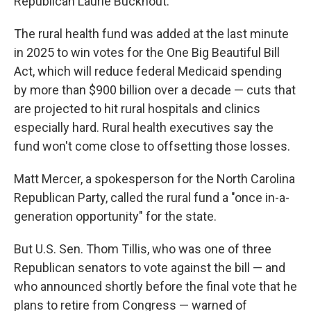
Republican Laurie Buckhout.
The rural health fund was added at the last minute
in 2025 to win votes for the One Big Beautiful Bill
Act, which will reduce federal Medicaid spending
by more than $900 billion over a decade — cuts that
are projected to hit rural hospitals and clinics
especially hard. Rural health executives say the
fund won't come close to offsetting those losses.
Matt Mercer, a spokesperson for the North Carolina
Republican Party, called the rural fund a "once in-a-
generation opportunity" for the state.
But U.S. Sen. Thom Tillis, who was one of three
Republican senators to vote against the bill — and
who announced shortly before the final vote that he
plans to retire from Congress — warned of