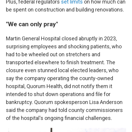
Plus, federal regulators
set limits
on how much can
be spent on construction and building renovations.
"We can only pray"
Martin General Hospital closed abruptly in 2023,
surprising employees and shocking patients, who
had to be wheeled out on stretchers and
transported elsewhere to finish treatment. The
closure even stunned local elected leaders, who
say the company operating the county-owned
hospital, Quorum Health, did not notify them it
intended to shut down operations and file for
bankruptcy. Quorum spokesperson Lisa Anderson
said the company had told county commissioners
of the hospital's ongoing financial challenges.