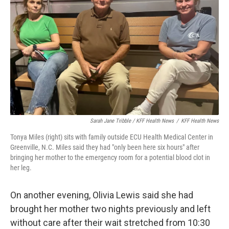
Sarah Jane Tribble / KFF Health News
/
KFF Health News
Tonya Miles (right) sits with family outside ECU Health Medical Center in
Greenville, N.C. Miles said they had "only been here six hours" after
bringing her mother to the emergency room for a potential blood clot in
her leg.
On another evening, Olivia Lewis said she had
brought her mother two nights previously and left
without care after their wait stretched from 10:30