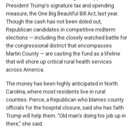
President Trump's signature tax and spending
measure, the One Big Beautiful Bill Act, last year.
Though the cash has not been doled out,
Republican candidates in competitive midterm
elections — including the closely watched battle for
the congressional district that encompasses
Martin County — are casting the fund as a lifeline
that will shore up critical rural health services
across America.
The money has been highly anticipated in North
Carolina, where most residents live in rural
counties. Pierce, a Republican who blames county
officials for the hospital closure, said she has faith
Trump will help them. "Old man's doing his job up in
there," she said.