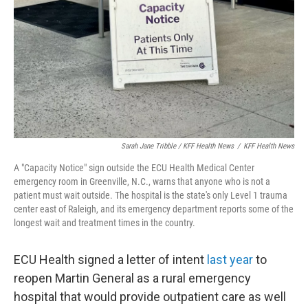
Sarah Jane Tribble / KFF Health News
/
KFF Health News
A "Capacity Notice" sign outside the ECU Health Medical Center
emergency room in Greenville, N.C., warns that anyone who is not a
patient must wait outside. The hospital is the state's only Level 1 trauma
center east of Raleigh, and its emergency department reports some of the
longest wait and treatment times in the country.
ECU Health signed a letter of intent
last year
to
reopen Martin General as a rural emergency
hospital that would provide outpatient care as well