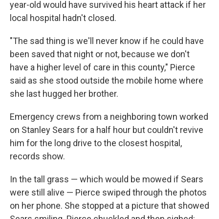
year-old would have survived his heart attack if her
local hospital hadn't closed.
"The sad thing is we'll never know if he could have
been saved that night or not, because we don't
have a higher level of care in this county," Pierce
said as she stood outside the mobile home where
she last hugged her brother.
Emergency crews from a neighboring town worked
on Stanley Sears for a half hour but couldn't revive
him for the long drive to the closest hospital,
records show.
In the tall grass — which would be mowed if Sears
were still alive — Pierce swiped through the photos
on her phone. She stopped at a picture that showed
Sears smiling. Pierce chuckled and then sighed: