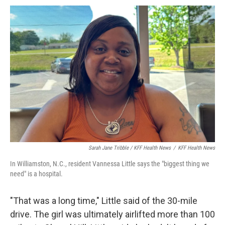
Sarah Jane Tribble / KFF Health News
/
KFF Health News
In Williamston, N.C., resident Vannessa Little says the "biggest thing we
need" is a hospital.
"That was a long time," Little said of the 30-mile
drive. The girl was ultimately airlifted more than 100