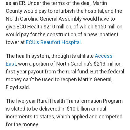
as an ER. Under the terms of the deal, Martin
County would pay to refurbish the hospital, and the
North Carolina General Assembly would have to
give ECU Health $210 million, of which $150 million
would pay for the construction of a new inpatient
tower at
ECU's Beaufort Hospital
.
The health system, through its affiliate
Access
East
, won a portion of North Carolina's $213 million
first-year payout from the rural fund. But the federal
money can't be used to reopen Martin General,
Floyd said.
The five-year Rural Health Transformation Program
is slated to be delivered in $10 billion annual
increments to states, which applied and competed
for the money.