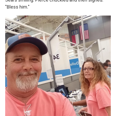
"Bless him."