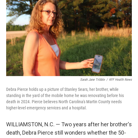
Sarah Jane Tribble
/
KFF Health News
Debra Pierce holds up a picture of Stanley Sears, her brother, while
standing in the yard of the mobile home he was renovating before his
death in 2024. Pierce believes North Carolina's Martin County needs
higher-level emergency services and a hospital.
WILLIAMSTON, N.C. — Two years after her brother's
death, Debra Pierce still wonders whether the 50-