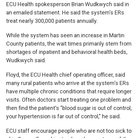
ECU Health spokesperson Brian Wudkwych said in
an emailed statement. He said the system's ERs
treat nearly 300,000 patients annually.
While the system has seen an increase in Martin
County patients, the wait times primarily stem from
shortages of inpatient and behavioral health beds,
Wudkwych said.
Floyd, the ECU Health chief operating officer, said
many rural patients who arrive at the system's ERs
have multiple chronic conditions that require longer
visits. Often doctors start treating one problem and
then find the patient's "blood sugar is out of control,
your hypertension is far out of control," he said.
ECU staff encourage people who are not too sick to