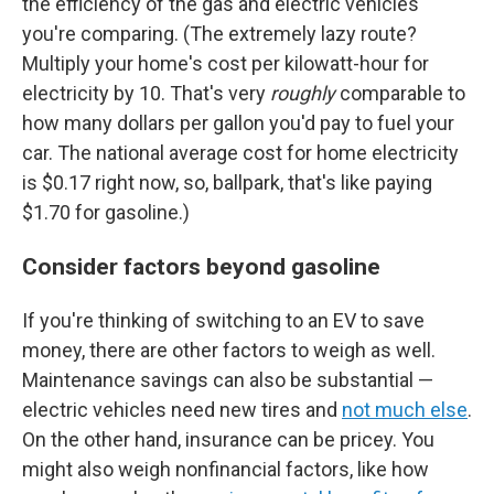
the efficiency of the gas and electric vehicles
you're comparing. (The extremely lazy route?
Multiply your home's cost per kilowatt-hour for
electricity by 10. That's very
roughly
comparable to
how many dollars per gallon you'd pay to fuel your
car. The national average cost for home electricity
is $0.17 right now, so, ballpark, that's like paying
$1.70 for gasoline.)
Consider factors beyond gasoline
If you're thinking of switching to an EV to save
money, there are other factors to weigh as well.
Maintenance savings can also be substantial —
electric vehicles need new tires and
not much else
.
On the other hand, insurance can be pricey. You
might also weigh nonfinancial factors, like how