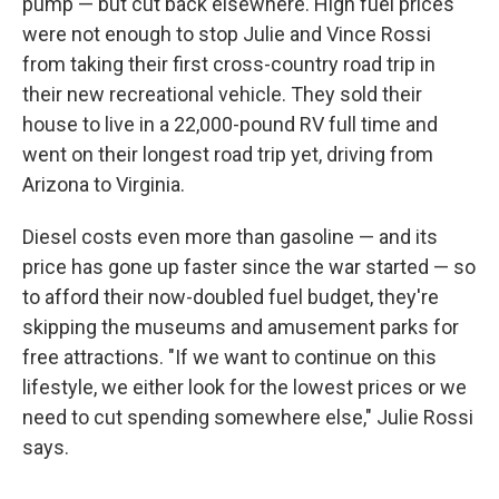
pump — but cut back elsewhere. High fuel prices
were not enough to stop Julie and Vince Rossi
from taking their first cross-country road trip in
their new recreational vehicle. They sold their
house to live in a 22,000-pound RV full time and
went on their longest road trip yet, driving from
Arizona to Virginia.
Diesel costs even more than gasoline — and its
price has gone up faster since the war started — so
to afford their now-doubled fuel budget, they're
skipping the museums and amusement parks for
free attractions. "If we want to continue on this
lifestyle, we either look for the lowest prices or we
need to cut spending somewhere else," Julie Rossi
says.