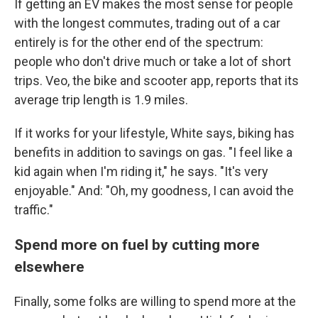
If getting an EV makes the most sense for people
with the longest commutes, trading out of a car
entirely is for the other end of the spectrum:
people who don't drive much or take a lot of short
trips. Veo, the bike and scooter app, reports that its
average trip length is 1.9 miles.
If it works for your lifestyle, White says, biking has
benefits in addition to savings on gas. "I feel like a
kid again when I'm riding it," he says. "It's very
enjoyable." And: "Oh, my goodness, I can avoid the
traffic."
Spend more on fuel by cutting more
elsewhere
Finally, some folks are willing to spend more at the