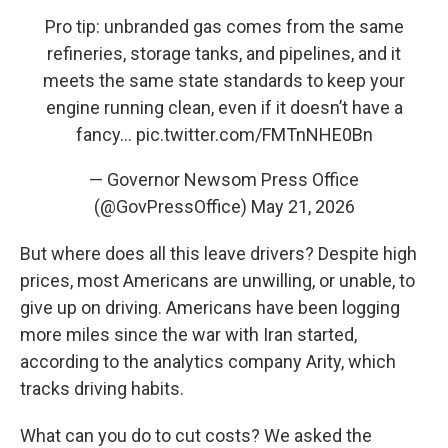
Pro tip: unbranded gas comes from the same
refineries, storage tanks, and pipelines, and it
meets the same state standards to keep your
engine running clean, even if it doesn’t have a
fancy…
pic.twitter.com/FMTnNHE0Bn
— Governor Newsom Press Office
(@GovPressOffice)
May 21, 2026
But where does all this leave drivers? Despite high
prices, most Americans are unwilling, or unable, to
give up on driving. Americans have been logging
more miles since the war with Iran started,
according to the analytics company Arity, which
tracks driving habits.
What can you do to cut costs? We asked the