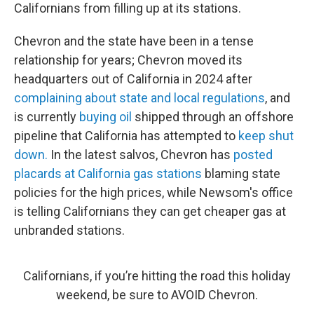
Californians from filling up at its stations.
Chevron and the state have been in a tense
relationship for years; Chevron moved its
headquarters out of California in 2024 after
complaining about state and local regulations
, and
is currently
buying oil
shipped through an offshore
pipeline that California has attempted to
keep shut
down.
In the latest salvos, Chevron has
posted
placards at California gas stations
blaming state
policies for the high prices, while Newsom's office
is telling Californians they can get cheaper gas at
unbranded stations.
Californians, if you’re hitting the road this holiday
weekend, be sure to AVOID Chevron.