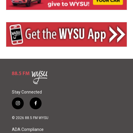
Stay Connected
i
f
n
a
s
c
© 2026 88.5 FM WYSU
t
e
a
b
ADA Compliance
g
o