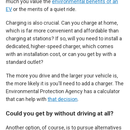
much you value the
environmental benefits of an
EV
or the merits of a quiet ride.
Charging is also crucial. Can you charge at home,
which is far more convenient and affordable than
charging at stations? If so, will you need to install a
dedicated, higher-speed charger, which comes
with an installation cost, or can you get by with a
standard outlet?
The more you drive and the larger your vehicle is,
the more likely it is you'll need to add a charger. The
Environmental Protection Agency has a calculator
that can help with
that decision
.
Could you get by without driving at all?
Another option, of course, is to pursue alternatives