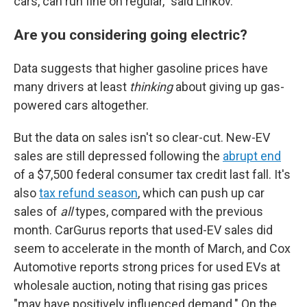
cars, can run fine on regular," said Linkov.
Are you considering going electric?
Data suggests that higher gasoline prices have
many drivers at least
thinking
about giving up gas-
powered cars altogether.
But the data on sales isn't so clear-cut. New-EV
sales are still depressed following the
abrupt end
of a $7,500 federal consumer tax credit last fall. It's
also
tax refund season
, which can push up car
sales of
all
types, compared with the previous
month. CarGurus reports that used-EV sales did
seem to accelerate in the month of March, and Cox
Automotive reports strong prices for used EVs at
wholesale auction, noting that rising gas prices
"may have positively influenced demand." On the