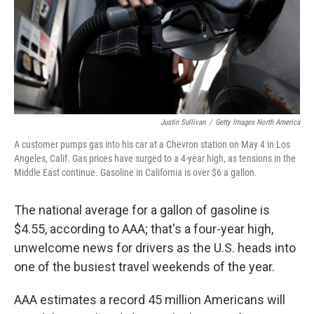
Justin Sullivan
/
Getty Images North America
A customer pumps gas into his car at a Chevron station on May 4 in Los
Angeles, Calif. Gas prices have surged to a 4-year high, as tensions in the
Middle East continue. Gasoline in California is over $6 a gallon.
The national average for a gallon of gasoline is
$4.55, according to AAA; that's a four-year high,
unwelcome news for drivers as the U.S. heads into
one of the busiest travel weekends of the year.
AAA estimates a record 45 million Americans will