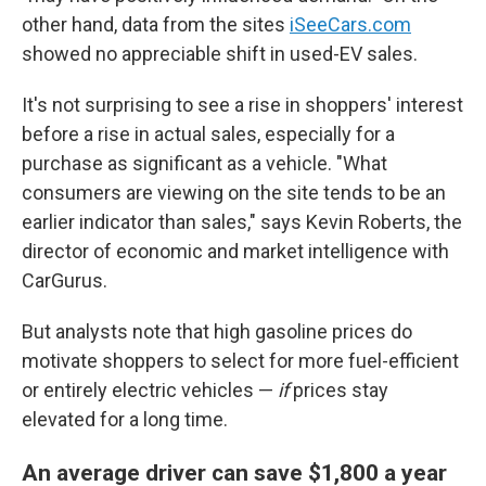
other hand, data from the sites
iSeeCars.com
showed no appreciable shift in used-EV sales.
It's not surprising to see a rise in shoppers' interest
before a rise in actual sales, especially for a
purchase as significant as a vehicle. "What
consumers are viewing on the site tends to be an
earlier indicator than sales," says Kevin Roberts, the
director of economic and market intelligence with
CarGurus.
But analysts note that high gasoline prices do
motivate shoppers to select for more fuel-efficient
or entirely electric vehicles —
if
prices stay
elevated for a long time.
An average driver can save $1,800 a year