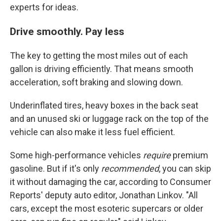
experts for ideas.
Drive smoothly. Pay less
The key to getting the most miles out of each
gallon is driving efficiently. That means smooth
acceleration, soft braking and slowing down.
Underinflated tires, heavy boxes in the back seat
and an unused ski or luggage rack on the top of the
vehicle can also make it less fuel efficient.
Some high-performance vehicles
require
premium
gasoline. But if it's only
recommended
, you can skip
it without damaging the car, according to Consumer
Reports' deputy auto editor, Jonathan Linkov. "All
cars, except the most esoteric supercars or older