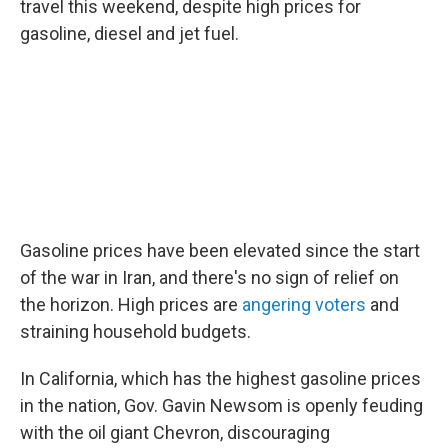
travel this weekend, despite high prices for
gasoline, diesel and jet fuel.
Gasoline prices have been elevated since the start
of the war in Iran, and there's no sign of relief on
the horizon. High prices are
angering voters
and
straining household budgets.
In California, which has the highest gasoline prices
in the nation, Gov. Gavin Newsom is openly feuding
with the oil giant Chevron, discouraging