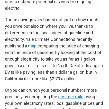
use to estimate potential savings from going
electric.
Those savings vary based not just on how much
you drive but also on where you live, thanks to
differences in the local prices of gasoline and
electricity. Yale Climate Connections recently
published a
map
comparing the price of charging
with the price of gasoline, by looking at the cost of
enough electricity to take you as far as 1 gallon
goes in a similar gas car: In North Dakota, driving an
EV is like paying less than a dollar a gallon, but in
California it's more like $2.70 a gallon.
Or you can crunch your personal numbers more
precisely by comparing the
cost per mile
using
your own electricity rates, local gasoline prices and