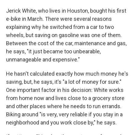
Jerick White, who lives in Houston, bought his first
e-bike in March. There were several reasons
explaining why he switched from a car to two
wheels, but saving on gasoline was one of them.
Between the cost of the car, maintenance and gas,
he says, "it just became too unbearable,
unmanageable and expensive."
He hasn't calculated exactly how much money he's
saving, but, he says, it's "a lot of money for sure."
One important factor in his decision: White works
from home now and lives close to a grocery store
and other places where he needs to run errands.
Biking around "is very, very reliable if you stay in a
neighborhood and you work close by," he says.