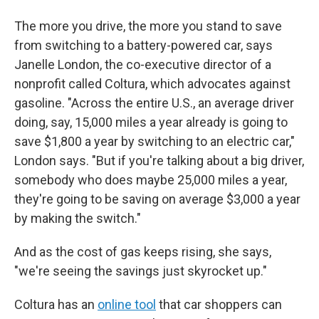
The more you drive, the more you stand to save
from switching to a battery-powered car, says
Janelle London, the co-executive director of a
nonprofit called Coltura, which advocates against
gasoline. "Across the entire U.S., an average driver
doing, say, 15,000 miles a year already is going to
save $1,800 a year by switching to an electric car,"
London says. "But if you're talking about a big driver,
somebody who does maybe 25,000 miles a year,
they're going to be saving on average $3,000 a year
by making the switch."
And as the cost of gas keeps rising, she says,
"we're seeing the savings just skyrocket up."
Coltura has an
online tool
that car shoppers can