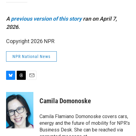
A
previous version of this story
ran on April 7,
2026.
Copyright 2026 NPR
NPR National News
B
T
E
l
h
m
u
r
a
e
e
i
Camila Domonoske
s
a
l
k
d
y
s
Camila Flamiano Domonoske covers cars,
energy and the future of mobility for NPR's
Business Desk. She can be reached via