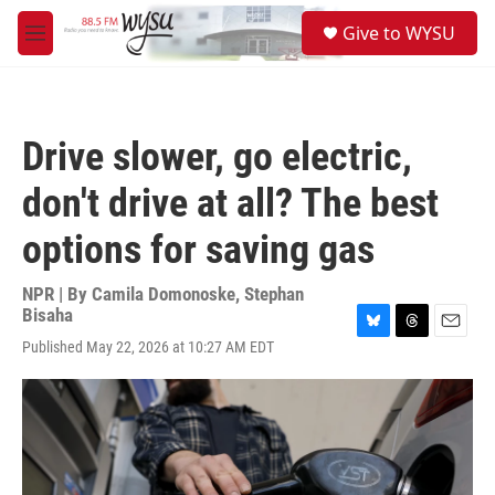
Skip to main content
S
Give to WYSU
e
M
a
e
r
n
c
u
h
Drive slower, go electric,
u
e
don't drive at all? The best
r
y
options for saving gas
NPR | By
Camila Domonoske
,
Stephan
Bisaha
B
T
E
Published May 22, 2026 at 10:27 AM EDT
l
h
m
u
r
a
e
e
i
s
a
l
k
d
y
s