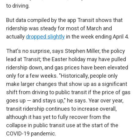
to driving.
But data compiled by the app Transit shows that
ridership was steady for most of March and
actually
dropped slightly
in the week ending April 4.
That's no surprise, says Stephen Miller, the policy
lead at Transit; the Easter holiday may have pulled
ridership down, and gas prices have been elevated
only for a few weeks. "Historically, people only
make larger changes that show up as a significant
shift from driving to public transit if the price of gas
goes up — and stays up," he says. Year over year,
transit ridership continues to increase overall,
although it has yet to fully recover from the
collapse in public transit use at the start of the
COVID-19 pandemic.