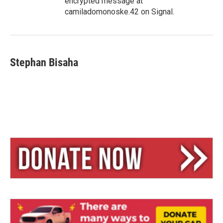
encrypted message at
camiladomonoske.42 on Signal.
Stephan Bisaha