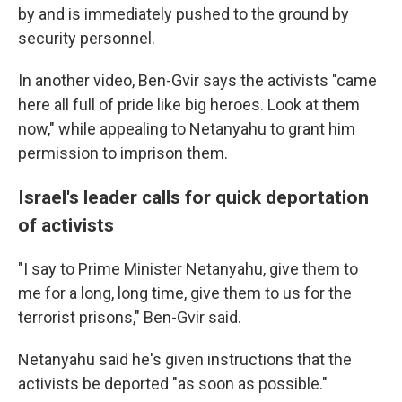
by and is immediately pushed to the ground by
security personnel.
In another video, Ben-Gvir says the activists "came
here all full of pride like big heroes. Look at them
now," while appealing to Netanyahu to grant him
permission to imprison them.
Israel's leader calls for quick deportation
of activists
"I say to Prime Minister Netanyahu, give them to
me for a long, long time, give them to us for the
terrorist prisons," Ben-Gvir said.
Netanyahu said he's given instructions that the
activists be deported "as soon as possible."