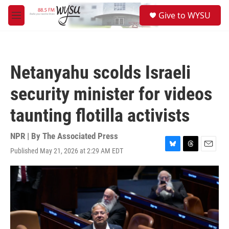
Skip to main content
S
Give to WYSU
e
M
a
e
r
n
c
u
h
Netanyahu scolds Israeli
u
e
security minister for videos
r
y
taunting flotilla activists
NPR | By
The Associated Press
Published May 21, 2026 at 2:29 AM EDT
B
T
E
l
h
m
u
r
a
e
e
i
s
a
l
k
d
y
s