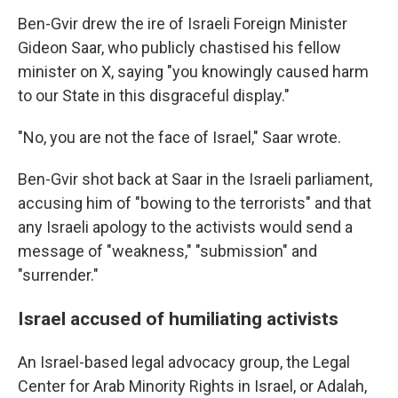
Ben-Gvir drew the ire of Israeli Foreign Minister
Gideon Saar, who publicly chastised his fellow
minister on X, saying "you knowingly caused harm
to our State in this disgraceful display."
"No, you are not the face of Israel," Saar wrote.
Ben-Gvir shot back at Saar in the Israeli parliament,
accusing him of "bowing to the terrorists" and that
any Israeli apology to the activists would send a
message of "weakness," "submission" and
"surrender."
Israel accused of humiliating activists
An Israel-based legal advocacy group, the Legal
Center for Arab Minority Rights in Israel, or Adalah,