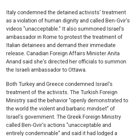
Italy condemned the detained activists' treatment
as a violation of human dignity and called Ben-Gvir's
videos "unacceptable." It also summoned Israel's
ambassador in Rome to protest the treatment of
Italian detainees and demand their immediate
release. Canadian Foreign Affairs Minister Anita
Anand said she's directed her officials to summon
the Israeli ambassador to Ottawa.
Both Turkey and Greece condemned Israel's
treatment of the activists. The Turkish Foreign
Ministry said the behavior "openly demonstrated to
the world the violent and barbaric mindset" of
Israel's government. The Greek Foreign Ministry
called Ben-Gvir's actions "unacceptable and
entirely condemnable" and said it had lodged a