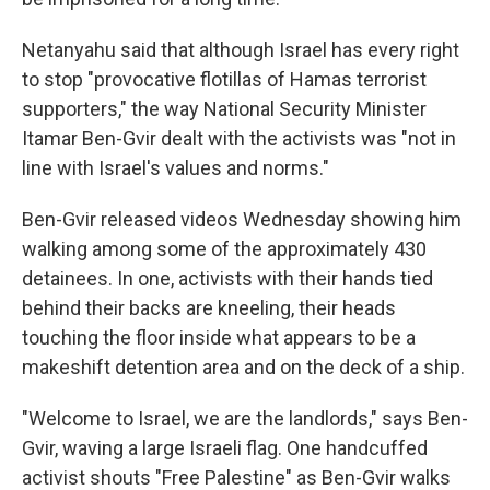
Netanyahu said that although Israel has every right
to stop "provocative flotillas of Hamas terrorist
supporters," the way National Security Minister
Itamar Ben-Gvir dealt with the activists was "not in
line with Israel's values and norms."
Ben-Gvir released videos Wednesday showing him
walking among some of the approximately 430
detainees. In one, activists with their hands tied
behind their backs are kneeling, their heads
touching the floor inside what appears to be a
makeshift detention area and on the deck of a ship.
"Welcome to Israel, we are the landlords," says Ben-
Gvir, waving a large Israeli flag. One handcuffed
activist shouts "Free Palestine" as Ben-Gvir walks