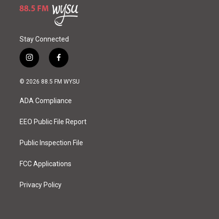
Stay Connected
i
f
n
a
s
c
© 2026 88.5 FM WYSU
t
e
a
b
ADA Compliance
g
o
r
o
a
k
EEO Public File Report
m
Public Inspection File
FCC Applications
Privacy Policy