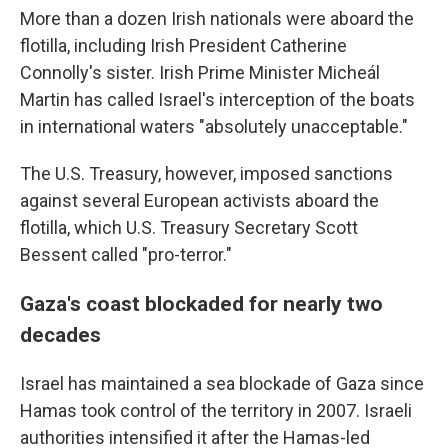
More than a dozen Irish nationals were aboard the
flotilla, including Irish President Catherine
Connolly's sister. Irish Prime Minister Micheál
Martin has called Israel's interception of the boats
in international waters "absolutely unacceptable."
The U.S. Treasury, however, imposed sanctions
against several European activists aboard the
flotilla, which U.S. Treasury Secretary Scott
Bessent called "pro-terror."
Gaza's coast blockaded for nearly two
decades
Israel has maintained a sea blockade of Gaza since
Hamas took control of the territory in 2007. Israeli
authorities intensified it after the Hamas-led