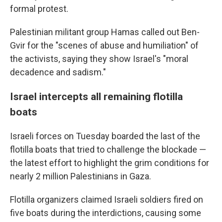
formal protest.
Palestinian militant group Hamas called out Ben-
Gvir for the "scenes of abuse and humiliation" of
the activists, saying they show Israel's "moral
decadence and sadism."
Israel intercepts all remaining flotilla
boats
Israeli forces on Tuesday boarded the last of the
flotilla boats that tried to challenge the blockade —
the latest effort to highlight the grim conditions for
nearly 2 million Palestinians in Gaza.
Flotilla organizers claimed Israeli soldiers fired on
five boats during the interdictions, causing some