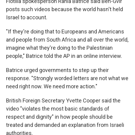
Flotilla spokesperson Rania Batrice said Ben-Gvir
posts such videos because the world hasn't held
Israel to account.
"If they're doing that to Europeans and Americans
and people from South Africa and all over the world,
imagine what they're doing to the Palestinian
people," Batrice told the AP in an online interview.
Batrice urged governments to step up their
response. "Strongly worded letters are not what we
need right now. We need more action."
British Foreign Secretary Yvette Cooper said the
video "violates the most basic standards of
respect and dignity" in how people should be
treated and demanded an explanation from Israeli
authorities.