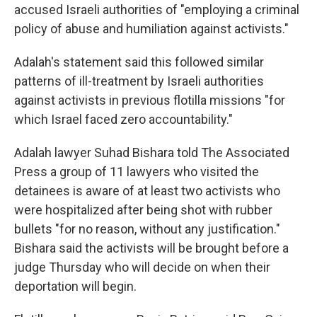
accused Israeli authorities of "employing a criminal
policy of abuse and humiliation against activists."
Adalah's statement said this followed similar
patterns of ill-treatment by Israeli authorities
against activists in previous flotilla missions "for
which Israel faced zero accountability."
Adalah lawyer Suhad Bishara told The Associated
Press a group of 11 lawyers who visited the
detainees is aware of at least two activists who
were hospitalized after being shot with rubber
bullets "for no reason, without any justification."
Bishara said the activists will be brought before a
judge Thursday who will decide on when their
deportation will begin.