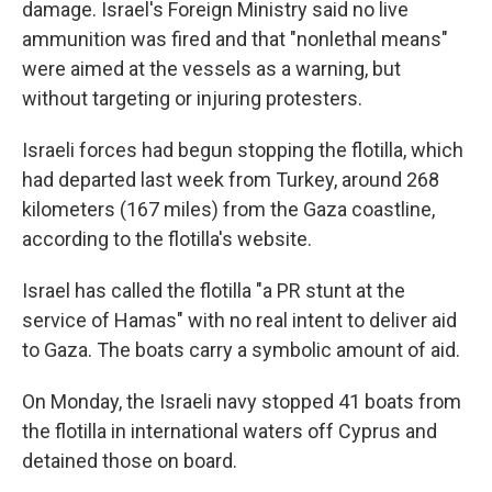
damage. Israel's Foreign Ministry said no live
ammunition was fired and that "nonlethal means"
were aimed at the vessels as a warning, but
without targeting or injuring protesters.
Israeli forces had begun stopping the flotilla, which
had departed last week from Turkey, around 268
kilometers (167 miles) from the Gaza coastline,
according to the flotilla's website.
Israel has called the flotilla "a PR stunt at the
service of Hamas" with no real intent to deliver aid
to Gaza. The boats carry a symbolic amount of aid.
On Monday, the Israeli navy stopped 41 boats from
the flotilla in international waters off Cyprus and
detained those on board.