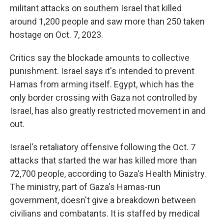
militant attacks on southern Israel that killed
around 1,200 people and saw more than 250 taken
hostage on Oct. 7, 2023.
Critics say the blockade amounts to collective
punishment. Israel says it's intended to prevent
Hamas from arming itself. Egypt, which has the
only border crossing with Gaza not controlled by
Israel, has also greatly restricted movement in and
out.
Israel's retaliatory offensive following the Oct. 7
attacks that started the war has killed more than
72,700 people, according to Gaza's Health Ministry.
The ministry, part of Gaza's Hamas-run
government, doesn't give a breakdown between
civilians and combatants. It is staffed by medical