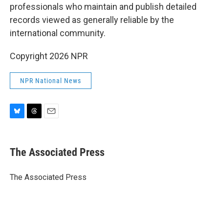
professionals who maintain and publish detailed
records viewed as generally reliable by the
international community.
Copyright 2026 NPR
NPR National News
B
T
E
l
h
m
u
r
a
e
e
i
The Associated Press
s
a
l
k
d
y
s
The Associated Press