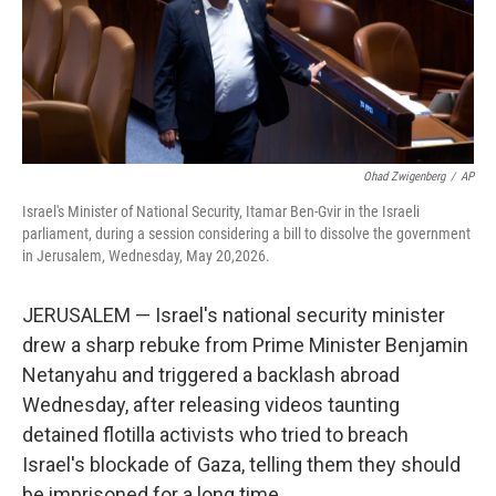
Ohad Zwigenberg
/
AP
Israel's Minister of National Security, Itamar Ben-Gvir in the Israeli
parliament, during a session considering a bill to dissolve the government
in Jerusalem, Wednesday, May 20,2026.
JERUSALEM — Israel's national security minister
drew a sharp rebuke from Prime Minister Benjamin
Netanyahu and triggered a backlash abroad
Wednesday, after releasing videos taunting
detained flotilla activists who tried to breach
Israel's blockade of Gaza, telling them they should
be imprisoned for a long time.