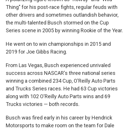
Thing" for his post-race fights, regular feuds with
other drivers and sometimes outlandish behavior,
the multi-talented Busch stormed on the Cup
Series scene in 2005 by winning Rookie of the Year.
He went on to win championships in 2015 and
2019 for Joe Gibbs Racing.
From Las Vegas, Busch experienced unrivaled
success across NASCAR's three national series
winning a combined 234 Cup, O'Reilly Auto Parts
and Trucks Series races. He had 63 Cup victories
along with 102 O'Reilly Auto Parts wins and 69
Trucks victories — both records.
Busch was fired early in his career by Hendrick
Motorsports to make room on the team for Dale