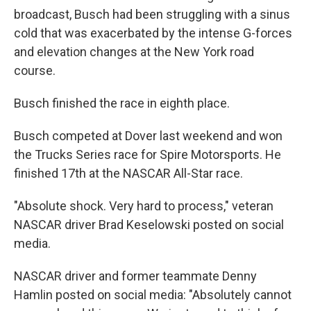
broadcast, Busch had been struggling with a sinus
cold that was exacerbated by the intense G-forces
and elevation changes at the New York road
course.
Busch finished the race in eighth place.
Busch competed at Dover last weekend and won
the Trucks Series race for Spire Motorsports. He
finished 17th at the NASCAR All-Star race.
"Absolute shock. Very hard to process," veteran
NASCAR driver Brad Keselowski posted on social
media.
NASCAR driver and former teammate Denny
Hamlin posted on social media: "Absolutely cannot