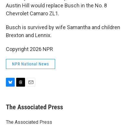
Austin Hill would replace Busch in the No. 8
Chevrolet Camaro ZL1.
Busch is survived by wife Samantha and children
Brexton and Lennix.
Copyright 2026 NPR
NPR National News
B
T
E
l
h
m
u
r
a
e
e
i
The Associated Press
s
a
l
k
d
y
s
The Associated Press