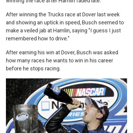
winning the race after Hamlin faded late.
After winning the Trucks race at Dover last week
and showing an uptick in speed, Busch seemed to
make a veiled jab at Hamlin, saying "I guess I just
remembered how to drive."
After earning his win at Dover, Busch was asked
how many races he wants to win in his career
before he stops racing.