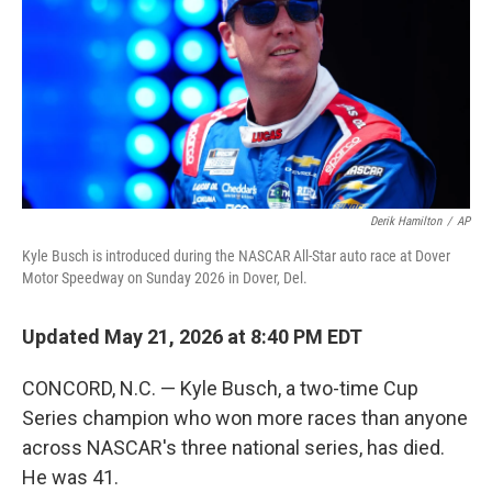
y
s
Derik Hamilton
/
AP
Kyle Busch is introduced during the NASCAR All-Star auto race at Dover
Motor Speedway on Sunday 2026 in Dover, Del.
Updated May 21, 2026 at 8:40 PM EDT
CONCORD, N.C. — Kyle Busch, a two-time Cup
Series champion who won more races than anyone
across NASCAR's three national series, has died.
He was 41.