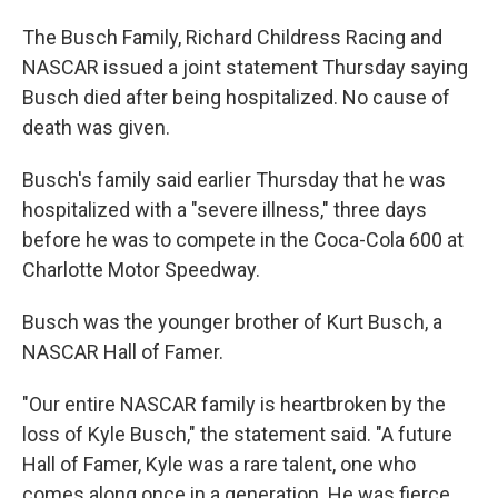
The Busch Family, Richard Childress Racing and
NASCAR issued a joint statement Thursday saying
Busch died after being hospitalized. No cause of
death was given.
Busch's family said earlier Thursday that he was
hospitalized with a "severe illness," three days
before he was to compete in the Coca-Cola 600 at
Charlotte Motor Speedway.
Busch was the younger brother of Kurt Busch, a
NASCAR Hall of Famer.
"Our entire NASCAR family is heartbroken by the
loss of Kyle Busch," the statement said. "A future
Hall of Famer, Kyle was a rare talent, one who
comes along once in a generation. He was fierce,