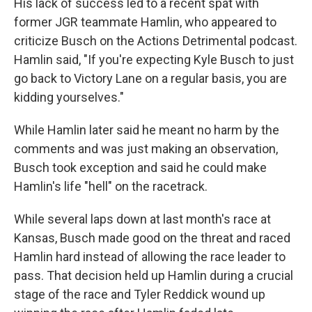
His lack of success led to a recent spat with
former JGR teammate Hamlin, who appeared to
criticize Busch on the Actions Detrimental podcast.
Hamlin said, "If you're expecting Kyle Busch to just
go back to Victory Lane on a regular basis, you are
kidding yourselves."
While Hamlin later said he meant no harm by the
comments and was just making an observation,
Busch took exception and said he could make
Hamlin's life "hell" on the racetrack.
While several laps down at last month's race at
Kansas, Busch made good on the threat and raced
Hamlin hard instead of allowing the race leader to
pass. That decision held up Hamlin during a crucial
stage of the race and Tyler Reddick wound up