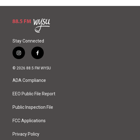
Stay Connected
i
f
n
a
s
c
© 2026 88.5 FM WYSU
t
e
a
b
ADA Compliance
g
o
r
o
a
k
EEO Public File Report
m
Public Inspection File
FCC Applications
Privacy Policy