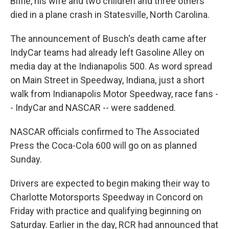
Biffle, his wife and two children and three others
died in a plane crash in Statesville, North Carolina.
The announcement of Busch's death came after
IndyCar teams had already left Gasoline Alley on
media day at the Indianapolis 500. As word spread
on Main Street in Speedway, Indiana, just a short
walk from Indianapolis Motor Speedway, race fans -
- IndyCar and NASCAR -- were saddened.
NASCAR officials confirmed to The Associated
Press the Coca-Cola 600 will go on as planned
Sunday.
Drivers are expected to begin making their way to
Charlotte Motorsports Speedway in Concord on
Friday with practice and qualifying beginning on
Saturday. Earlier in the day, RCR had announced that