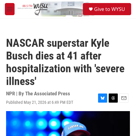
Skip to main content
S
Give to WYSU
e
M
a
e
r
n
c
u
h
NASCAR superstar Kyle
u
e
Busch dies at 41 after
r
y
hospitalization with 'severe
illness'
NPR | By
The Associated Press
Published May 21, 2026 at 6:49 PM EDT
B
T
E
l
h
m
u
r
a
e
e
i
s
a
l
k
d