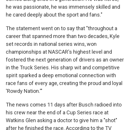
he was passionate, he was immensely skilled and
he cared deeply about the sport and fans."
The statement went on to say that "throughout a
career that spanned more than two decades, Kyle
set records in national series wins, won
championships at NASCAR's highest level and
fostered the next generation of drivers as an owner
in the Truck Series. His sharp wit and competitive
spirit sparked a deep emotional connection with
race fans of every age, creating the proud and loyal
'Rowdy Nation.'"
The news comes 11 days after Busch radioed into
his crew near the end of a Cup Series race at
Watkins Glen asking a doctor to give him a "shot"
after he finished the race. According to the TV