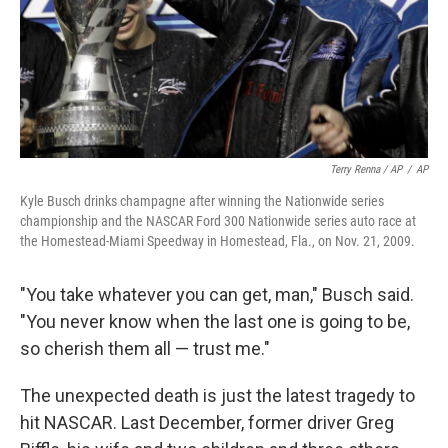
Terry Renna / AP
/
AP
Kyle Busch drinks champagne after winning the Nationwide series
championship and the NASCAR Ford 300 Nationwide series auto race at
the Homestead-Miami Speedway in Homestead, Fla., on Nov. 21, 2009.
"You take whatever you can get, man," Busch said.
"You never know when the last one is going to be,
so cherish them all — trust me."
The unexpected death is just the latest tragedy to
hit NASCAR. Last December, former driver Greg