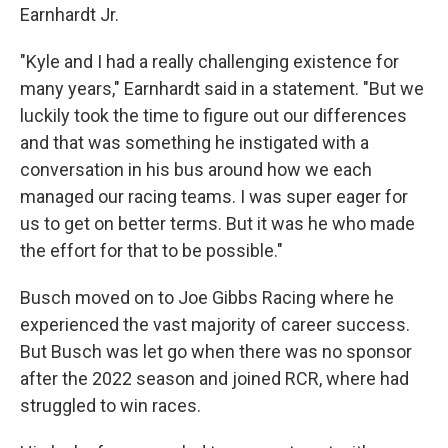
Earnhardt Jr.
"Kyle and I had a really challenging existence for
many years," Earnhardt said in a statement. "But we
luckily took the time to figure out our differences
and that was something he instigated with a
conversation in his bus around how we each
managed our racing teams. I was super eager for
us to get on better terms. But it was he who made
the effort for that to be possible."
Busch moved on to Joe Gibbs Racing where he
experienced the vast majority of career success.
But Busch was let go when there was no sponsor
after the 2022 season and joined RCR, where had
struggled to win races.