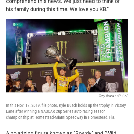
comprehend this news. We just need to think of
his family during this time. We love you KB."
Terry Renna / AP
/
AP
In this Nov. 17, 2019, file photo, Kyle Busch holds up the trophy in Victory
Lane after winning a NASCAR Cup Series auto racing season
championship at Homestead-Miami Speedway in Homestead, Fla.
A polarizing figure known as "Rowdy" and "Wild