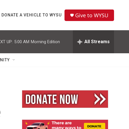
Give to WYSU
DONATE A VEHICLE TO WYSU
All Streams
XT UP:
5:00 AM
Morning Edition
NITY
e