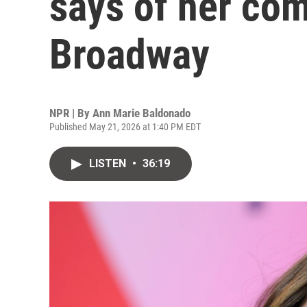
says of her com
Broadway
NPR | By
Ann Marie Baldonado
Published May 21, 2026 at 1:40 PM EDT
LISTEN
•
36:19