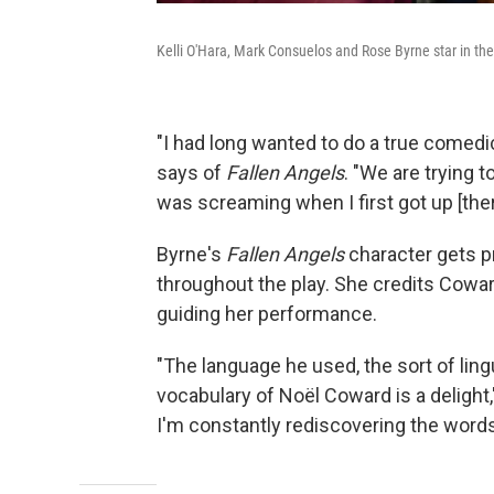
Kelli O'Hara, Mark Consuelos and Rose Byrne star in th
"I had long wanted to do a true comedic
says of
Fallen Angels
. "We are trying to
was screaming when I first got up [the
Byrne's
Fallen Angels
character gets p
throughout the play. She credits Coward'
guiding her performance.
"The language he used, the sort of lin
vocabulary of Noël Coward is a delight,"
I'm constantly rediscovering the word