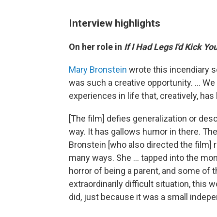
Interview highlights
On her role in
If I Had Legs I'd Kick Yo
Mary Bronstein
wrote this incendiary sc
was such a creative opportunity. ... We 
experiences in life that, creatively, ha
[The film] defies generalization or descr
way. It has gallows humor in there. Ther
Bronstein [who also directed the film] r
many ways. She … tapped into the monst
horror of being a parent, and some of th
extraordinarily difficult situation, this w
did, just because it was a small indepe