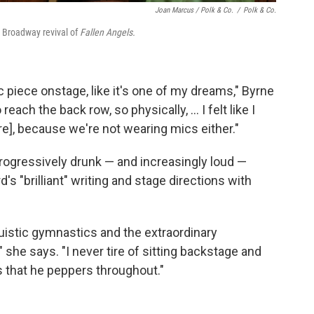
Joan Marcus / Polk & Co.
/
Polk & Co.
e Broadway revival of
Fallen Angels.
 piece onstage, like it's one of my dreams," Byrne
 reach the back row, so physically, ... I felt like I
re], because we're not wearing mics either."
rogressively drunk — and increasingly loud —
s "brilliant" writing and stage directions with
guistic gymnastics and the extraordinary
 she says. "I never tire of sitting backstage and
s that he peppers throughout."