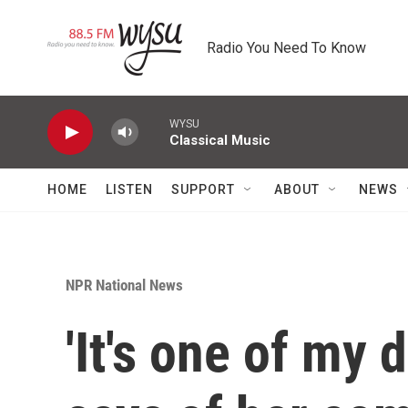
Skip to main content
Radio You Need To Know
WYSU
Classical Music
HOME
LISTEN
SUPPORT
ABOUT
NEWS
NPR National News
'It's one of my