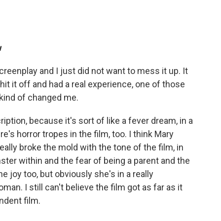
u
reenplay and I just did not want to mess it up. It
hit it off and had a real experience, one of those
s kind of changed me.
iption, because it's sort of like a fever dream, in a
e's horror tropes in the film, too. I think Mary
eally broke the mold with the tone of the film, in
er within and the fear of being a parent and the
e joy too, but obviously she's in a really
oman. I still can't believe the film got as far as it
ndent film.