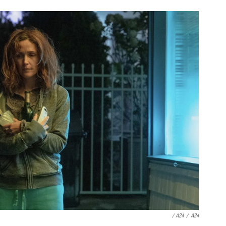
/ A24
/
A24