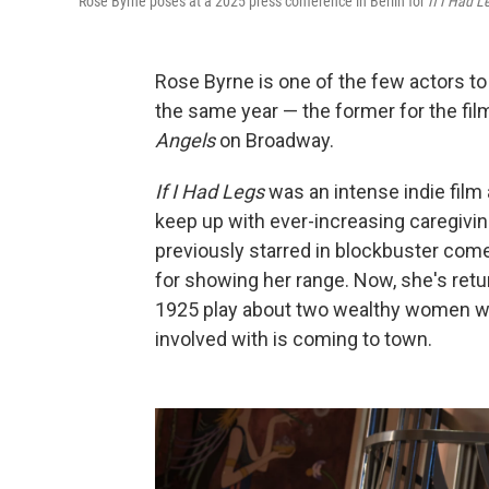
Rose Byrne poses at a 2025 press conference in Berlin for
If I Had L
Rose Byrne is one of the few actors to
the same year — the former for the fi
Angels
on Broadway.
If I Had Legs
was an intense indie film 
keep up with ever-increasing caregivin
previously starred in blockbuster com
for showing her range. Now, she's retu
1925 play about two wealthy women wh
involved with is coming to town.