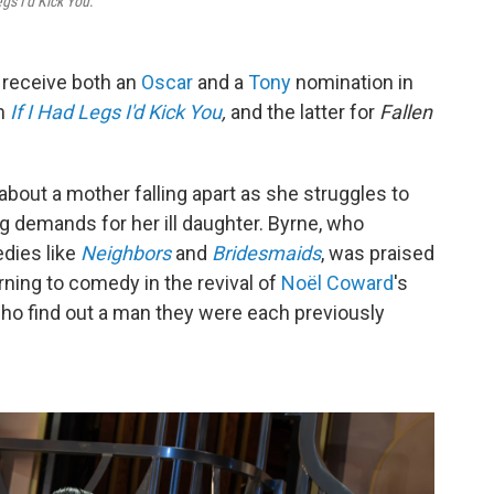
egs I'd Kick You
.
 receive both an
Oscar
and a
Tony
nomination in
lm
If I Had Legs I'd Kick You
,
and the latter for
Fallen
about a mother falling apart as she struggles to
g demands for her ill daughter. Byrne, who
edies like
Neighbors
and
Bridesmaids
, was praised
rning to comedy in the revival of
Noël Coward
's
o find out a man they were each previously