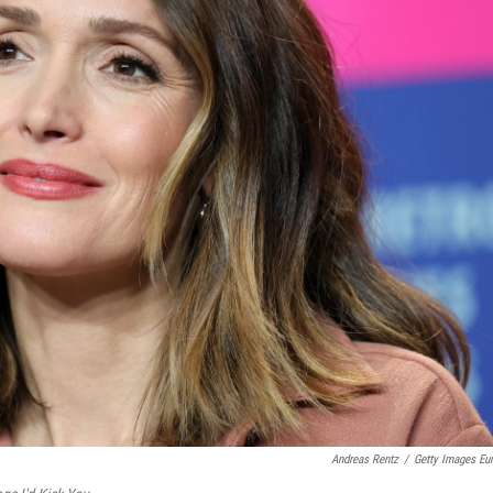
Andreas Rentz
/
Getty Images Eu