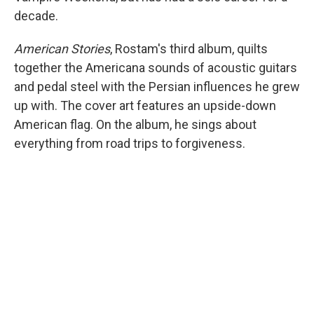
decade.
American Stories
, Rostam's third album, quilts
together the Americana sounds of acoustic guitars
and pedal steel with the Persian influences he grew
up with. The cover art features an upside-down
American flag. On the album, he sings about
everything from road trips to forgiveness.