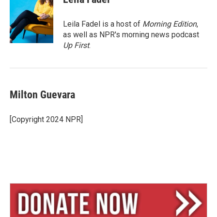
s
a
l
k
d
y
s
Leila Fadel is a host of
Morning Edition
,
as well as NPR's morning news podcast
Up First
.
Milton Guevara
[Copyright 2024 NPR]