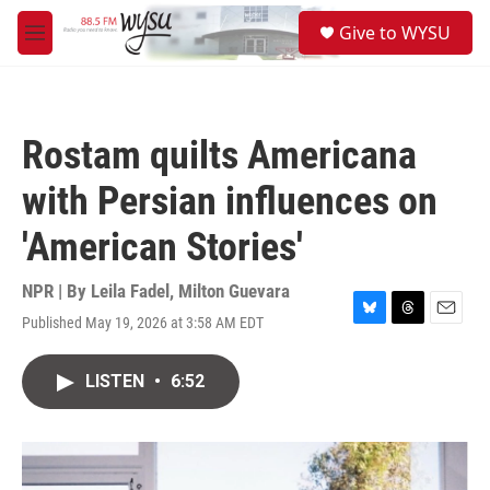
Skip to main content
S
Give to WYSU
e
M
a
e
r
n
c
u
h
Rostam quilts Americana
u
e
with Persian influences on
r
y
'American Stories'
NPR | By
Leila Fadel
,
Milton Guevara
Published May 19, 2026 at 3:58 AM EDT
B
T
E
l
h
m
u
r
a
LISTEN
•
6:52
e
e
i
s
a
l
k
d
y
s