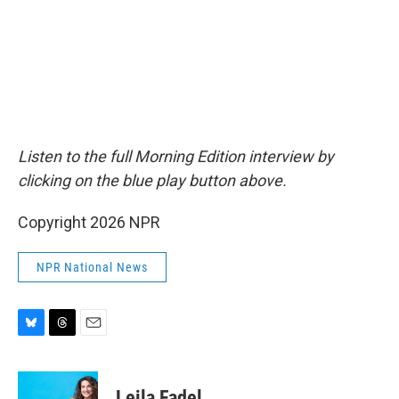
Listen to the full Morning Edition interview by
clicking on the blue play button above.
Copyright 2026 NPR
NPR National News
B
T
E
l
h
m
u
r
a
e
e
i
Leila Fadel