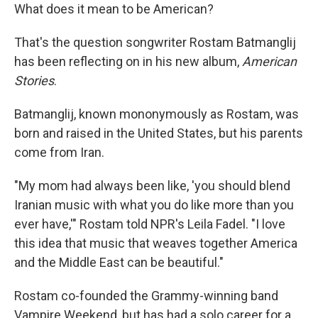
What does it mean to be American?
That's the question songwriter Rostam Batmanglij
has been reflecting on in his new album,
American
Stories
.
Batmanglij, known mononymously as Rostam, was
born and raised in the United States, but his parents
come from Iran.
"My mom had always been like, 'you should blend
Iranian music with what you do like more than you
ever have,'" Rostam told NPR's Leila Fadel. "I love
this idea that music that weaves together America
and the Middle East can be beautiful."
Rostam co-founded the Grammy-winning band
Vampire Weekend, but has had a solo career for a