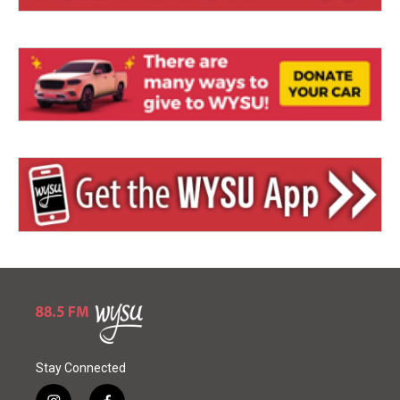
Stay Connected