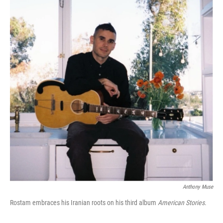
Anthony Muse
Rostam embraces his Iranian roots on his third album
American Stories
.