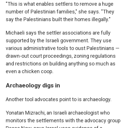
"This is what enables settlers to remove a huge
number of Palestinian families," she says. "They
say the Palestinians built their homes illegally."
Michaeli says the settler associations are fully
supported by the Israeli government. They use
various administrative tools to oust Palestinians —
drawn-out court proceedings, zoning regulations
and restrictions on building anything so much as
even a chicken coop.
Archaeology digs in
Another tool advocates point to is archaeology.
Yonatan Mizrachi, an Israeli archaeologist who
monitors the settlements with the advocacy group