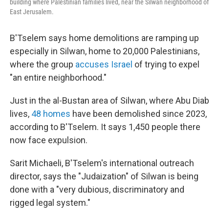
building where Palestinian families lived, near the Silwan neighborhood of
East Jerusalem.
B'Tselem says home demolitions are ramping up
especially in Silwan, home to 20,000 Palestinians,
where the group
accuses Israel
of trying to expel
"an entire neighborhood."
Just in the al-Bustan area of Silwan, where Abu Diab
lives,
48 homes
have been demolished since 2023,
according to B'Tselem. It says 1,450 people there
now face expulsion.
Sarit Michaeli, B'Tselem's international outreach
director, says the "Judaization" of Silwan is being
done with a "very dubious, discriminatory and
rigged legal system."