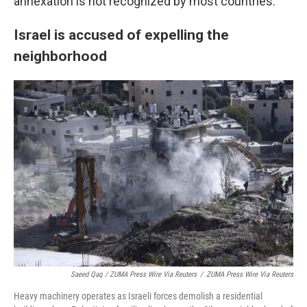
annexation is not recognized by most countries.
Israel is accused of expelling the
neighborhood
Saeed Qaq / ZUMA Press Wire Via Reuters
/
ZUMA Press Wire Via Reuters
Heavy machinery operates as Israeli forces demolish a residential