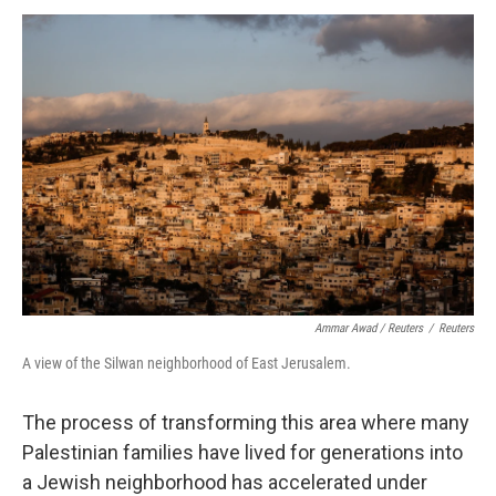
Ammar Awad / Reuters
/
Reuters
A view of the Silwan neighborhood of East Jerusalem.
The process of transforming this area where many
Palestinian families have lived for generations into
a Jewish neighborhood has accelerated under