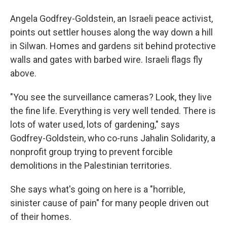
Angela Godfrey-Goldstein, an Israeli peace activist,
points out settler houses along the way down a hill
in Silwan. Homes and gardens sit behind protective
walls and gates with barbed wire. Israeli flags fly
above.
"You see the surveillance cameras? Look, they live
the fine life. Everything is very well tended. There is
lots of water used, lots of gardening," says
Godfrey-Goldstein, who co-runs Jahalin Solidarity, a
nonprofit group trying to prevent forcible
demolitions in the Palestinian territories.
She says what's going on here is a "horrible,
sinister cause of pain" for many people driven out
of their homes.