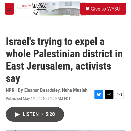
Skip to main content
S
Give to WYSU
e
M
a
e
r
n
c
u
h
Israel's trying to expel a
u
e
whole Palestinian district in
r
y
East Jerusalem, activists
say
NPR | By
Eleanor Beardsley
,
Nuha Musleh
Published May 19, 2026 at 9:20 AM EDT
B
T
E
l
h
m
u
r
a
LISTEN
•
5:28
e
e
i
s
a
l
k
d