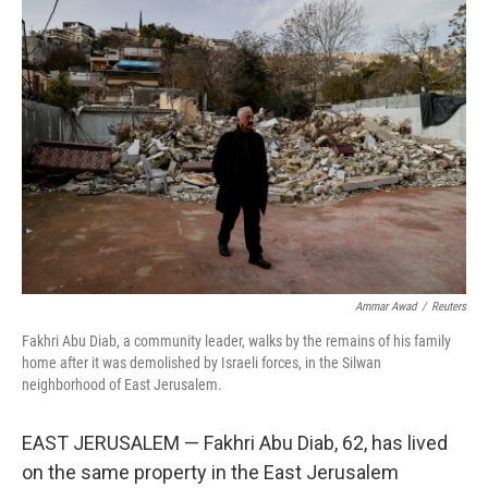
y
s
Ammar Awad
/
Reuters
Fakhri Abu Diab, a community leader, walks by the remains of his family
home after it was demolished by Israeli forces, in the Silwan
neighborhood of East Jerusalem.
EAST JERUSALEM — Fakhri Abu Diab, 62, has lived
on the same property in the East Jerusalem