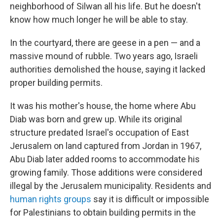
neighborhood of Silwan all his life. But he doesn't
know how much longer he will be able to stay.
In the courtyard, there are geese in a pen — and a
massive mound of rubble. Two years ago, Israeli
authorities demolished the house, saying it lacked
proper building permits.
It was his mother's house, the home where Abu
Diab was born and grew up. While its original
structure predated Israel's occupation of East
Jerusalem on land captured from Jordan in 1967,
Abu Diab later added rooms to accommodate his
growing family. Those additions were considered
illegal by the Jerusalem municipality. Residents and
human rights groups
say it is difficult or impossible
for Palestinians to obtain building permits in the