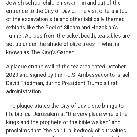
Jewish school children swarm in and out of the
entrance to the City of David. The visit offers a tour
of the excavation site and other biblically themed
exhibits like the Pool of Siloam and Hezekiah's
Tunnel. Across from the ticket booth, tea tables are
set up under the shade of olive trees in what is
known as The King's Garden.
A plaque on the wall of the tea area dated October
2020 and signed by then-U.S. Ambassador to Israel
David Friedman, during President Trump's first
administration.
The plaque states the City of David site brings to
life biblical Jerusalem at "the very place where the
kings and the prophets of the bible walked" and
proclaims that "the spiritual bedrock of our values