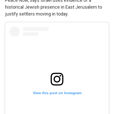
Peace Now, says Israel uses evidence of a
historical Jewish presence in East Jerusalem to
justify settlers moving in today.
View this post on Instagram