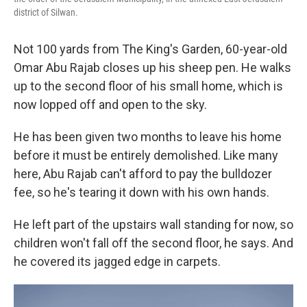
district of Silwan.
Not 100 yards from The King's Garden, 60-year-old
Omar Abu Rajab closes up his sheep pen. He walks
up to the second floor of his small home, which is
now lopped off and open to the sky.
He has been given two months to leave his home
before it must be entirely demolished. Like many
here, Abu Rajab can't afford to pay the bulldozer
fee, so he's tearing it down with his own hands.
He left part of the upstairs wall standing for now, so
children won't fall off the second floor, he says. And
he covered its jagged edge in carpets.