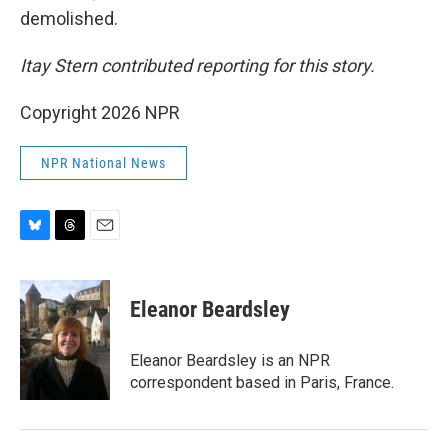
demolished.
Itay Stern contributed reporting for this story.
Copyright 2026 NPR
NPR National News
B
T
E
l
h
m
u
r
a
e
e
i
Eleanor Beardsley
s
a
l
k
d
y
s
Eleanor Beardsley is an NPR
correspondent based in Paris, France.