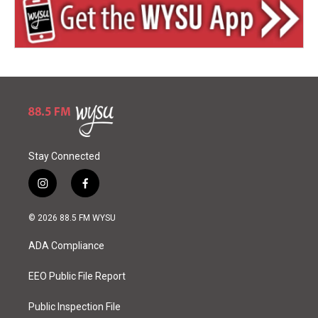
Stay Connected
i
f
n
a
s
c
© 2026 88.5 FM WYSU
t
e
a
b
ADA Compliance
g
o
r
o
a
k
EEO Public File Report
m
Public Inspection File