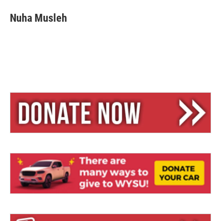
Nuha Musleh