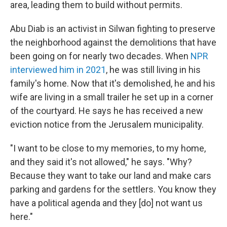
area, leading them to build without permits.
Abu Diab is an activist in Silwan fighting to preserve
the neighborhood against the demolitions that have
been going on for nearly two decades. When
NPR
interviewed him in 2021
, he was still living in his
family's home. Now that it's demolished, he and his
wife are living in a small trailer he set up in a corner
of the courtyard. He says he has received a new
eviction notice from the Jerusalem municipality.
"I want to be close to my memories, to my home,
and they said it's not allowed," he says. "Why?
Because they want to take our land and make cars
parking and gardens for the settlers. You know they
have a political agenda and they [do] not want us
here."