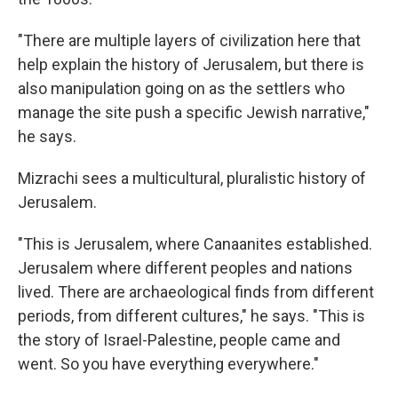
"There are multiple layers of civilization here that
help explain the history of Jerusalem, but there is
also manipulation going on as the settlers who
manage the site push a specific Jewish narrative,"
he says.
Mizrachi sees a multicultural, pluralistic history of
Jerusalem.
"This is Jerusalem, where Canaanites established.
Jerusalem where different peoples and nations
lived. There are archaeological finds from different
periods, from different cultures," he says. "This is
the story of Israel-Palestine, people came and
went. So you have everything everywhere."