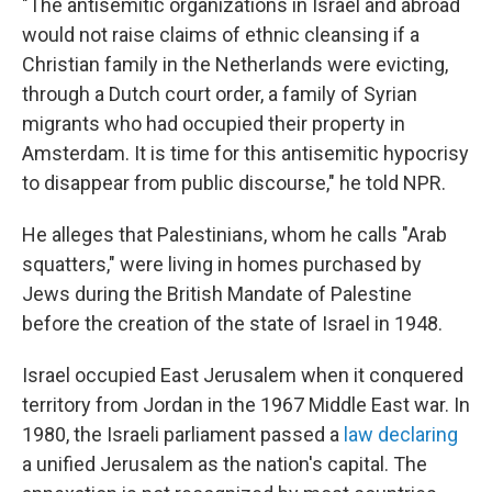
"The antisemitic organizations in Israel and abroad
would not raise claims of ethnic cleansing if a
Christian family in the Netherlands were evicting,
through a Dutch court order, a family of Syrian
migrants who had occupied their property in
Amsterdam. It is time for this antisemitic hypocrisy
to disappear from public discourse," he told NPR.
He alleges that Palestinians, whom he calls "Arab
squatters," were living in homes purchased by
Jews during the British Mandate of Palestine
before the creation of the state of Israel in 1948.
Israel occupied East Jerusalem when it conquered
territory from Jordan in the 1967 Middle East war. In
1980, the Israeli parliament passed a
law declaring
a unified Jerusalem as the nation's capital. The