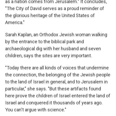
as a nation comes from Jerusalem." It concludes,
"The City of David serves as a proud reminder of
the glorious heritage of the United States of
America."
Sarah Kaplan, an Orthodox Jewish woman walking
by the entrance to the biblical park and
archaeological dig with her husband and seven
children, says the sites are very important.
"Today there are all kinds of voices that undermine
the connection, the belonging of the Jewish people
to the land of Israel in general, and to Jerusalem in
particular," she says. "But these artifacts found
here prove the children of Israel entered the land of
Israel and conquered it thousands of years ago.
You can't argue with science."