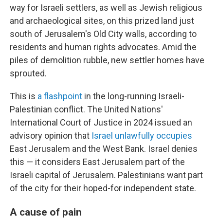
way for Israeli settlers, as well as Jewish religious
and archaeological sites, on this prized land just
south of Jerusalem's Old City walls, according to
residents and human rights advocates. Amid the
piles of demolition rubble, new settler homes have
sprouted.
This is
a flashpoint
in the long-running Israeli-
Palestinian conflict. The United Nations'
International Court of Justice in 2024 issued an
advisory opinion that
Israel unlawfully occupies
East Jerusalem and the West Bank. Israel denies
this — it considers East Jerusalem part of the
Israeli capital of Jerusalem. Palestinians want part
of the city for their hoped-for independent state.
A cause of pain