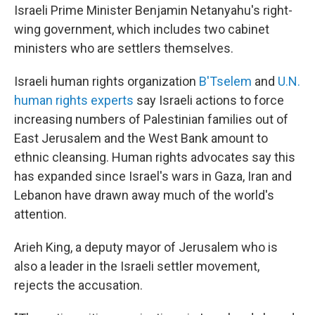
Israeli Prime Minister Benjamin Netanyahu's right-
wing government, which includes two cabinet
ministers who are settlers themselves.
Israeli human rights organization
B'Tselem
and
U.N.
human rights experts
say Israeli actions to force
increasing numbers of Palestinian families out of
East Jerusalem and the West Bank amount to
ethnic cleansing. Human rights advocates say this
has expanded since Israel's wars in Gaza, Iran and
Lebanon have drawn away much of the world's
attention.
Arieh King, a deputy mayor of Jerusalem who is
also a leader in the Israeli settler movement,
rejects the accusation.