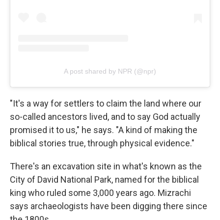
A post shared by NPR (@npr)
"It's a way for settlers to claim the land where our
so-called ancestors lived, and to say God actually
promised it to us," he says. "A kind of making the
biblical stories true, through physical evidence."
There's an excavation site in what's known as the
City of David National Park, named for the biblical
king who ruled some 3,000 years ago. Mizrachi
says archaeologists have been digging there since
the 1800s.