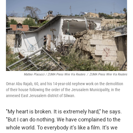
Matteo Placucci / ZUMA Press Wire Via Reuters
/
ZUMA Press Wire Via Reuters
Omar Abu Rajab, 60, and his 14-year-old nephew work on the demolition
of their house following the order of the Jerusalem Municipality, in the
annexed East Jerusalem district of Silwan.
"My heart is broken. It is extremely hard," he says.
"But I can do nothing. We have complained to the
whole world. To everybody it's like a film. It's we