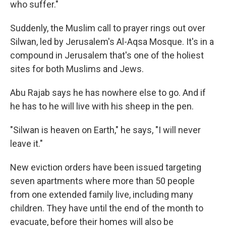
who suffer."
Suddenly, the Muslim call to prayer rings out over
Silwan, led by Jerusalem's Al-Aqsa Mosque. It's in a
compound in Jerusalem that's one of the holiest
sites for both Muslims and Jews.
Abu Rajab says he has nowhere else to go. And if
he has to he will live with his sheep in the pen.
"Silwan is heaven on Earth," he says, "I will never
leave it."
New eviction orders have been issued targeting
seven apartments where more than 50 people
from one extended family live, including many
children. They have until the end of the month to
evacuate, before their homes will also be