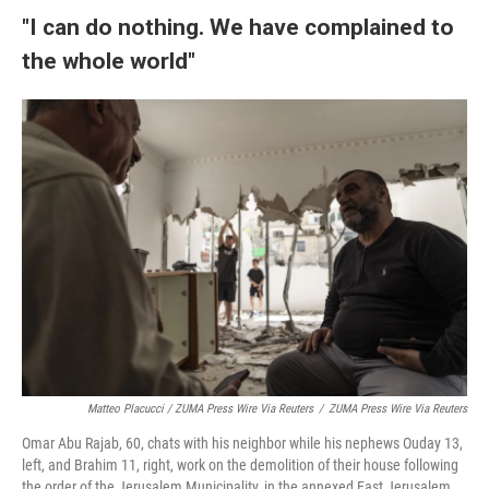
"I can do nothing. We have complained to
the whole world"
Matteo Placucci / ZUMA Press Wire Via Reuters
/
ZUMA Press Wire Via Reuters
Omar Abu Rajab, 60, chats with his neighbor while his nephews Ouday 13,
left, and Brahim 11, right, work on the demolition of their house following
the order of the Jerusalem Municipality, in the annexed East Jerusalem