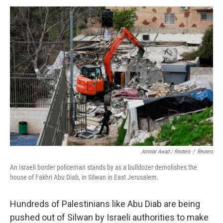
Ammar Awad / Reuters
/
Reuters
An Israeli border policeman stands by as a bulldozer demolishes the
house of Fakhri Abu Diab, in Silwan in East Jerusalem.
Hundreds of Palestinians like Abu Diab are being
pushed out of Silwan by Israeli authorities to make