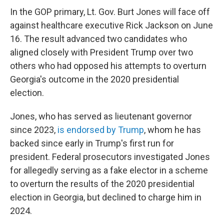
In the GOP primary, Lt. Gov. Burt Jones will face off
against healthcare executive Rick Jackson on June
16. The result advanced two candidates who
aligned closely with President Trump over two
others who had opposed his attempts to overturn
Georgia's outcome in the 2020 presidential
election.
Jones, who has served as lieutenant governor
since 2023,
is endorsed by Trump
, whom he has
backed since early in Trump's first run for
president. Federal prosecutors investigated Jones
for allegedly serving as a fake elector in a scheme
to overturn the results of the 2020 presidential
election in Georgia, but declined to charge him in
2024.