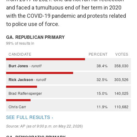
and faced a tumultuous end of her term in 2020
with the COVID-19 pandemic and protests related
to police use of force.