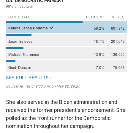
She also served in the Biden administration and
received the former president's endorsement. She
polled as the front runner for the Democratic
nomination throughout her campaign.