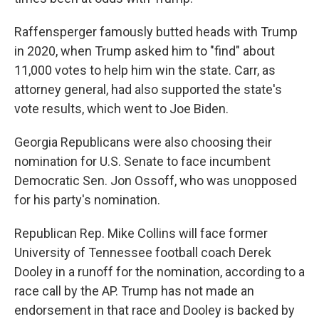
Raffensperger famously butted heads with Trump
in 2020, when Trump asked him to "find" about
11,000 votes to help him win the state. Carr, as
attorney general, had also supported the state's
vote results, which went to Joe Biden.
Georgia Republicans were also choosing their
nomination for U.S. Senate to face incumbent
Democratic Sen. Jon Ossoff, who was unopposed
for his party's nomination.
Republican Rep. Mike Collins will face former
University of Tennessee football coach Derek
Dooley in a runoff for the nomination, according to a
race call by the AP. Trump has not made an
endorsement in that race and Dooley is backed by