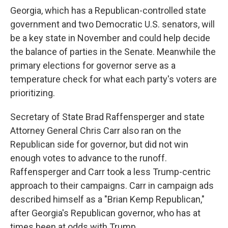
Georgia, which has a Republican-controlled state
government and two Democratic U.S. senators, will
be a key state in November and could help decide
the balance of parties in the Senate. Meanwhile the
primary elections for governor serve as a
temperature check for what each party's voters are
prioritizing.
Secretary of State Brad Raffensperger and state
Attorney General Chris Carr also ran on the
Republican side for governor, but did not win
enough votes to advance to the runoff.
Raffensperger and Carr took a less Trump-centric
approach to their campaigns. Carr in campaign ads
described himself as a "Brian Kemp Republican,"
after Georgia's Republican governor, who has at
times been at odds with Trump.