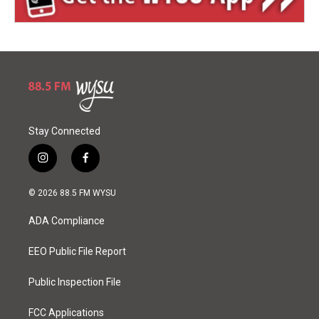
Stay Connected
i
f
n
a
s
c
© 2026 88.5 FM WYSU
t
e
a
b
ADA Compliance
g
o
r
o
a
k
EEO Public File Report
m
Public Inspection File
FCC Applications