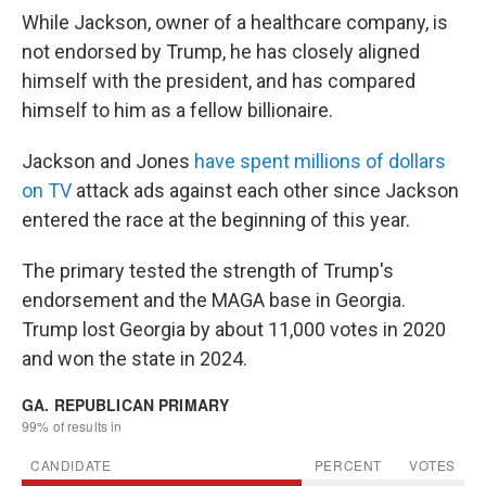
While Jackson, owner of a healthcare company, is
not endorsed by Trump, he has closely aligned
himself with the president, and has compared
himself to him as a fellow billionaire.
Jackson and Jones
have spent millions of dollars
on TV
attack ads against each other since Jackson
entered the race at the beginning of this year.
The primary tested the strength of Trump's
endorsement and the MAGA base in Georgia.
Trump lost Georgia by about 11,000 votes in 2020
and won the state in 2024.