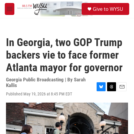
Skip to main content
S
Give to WYSU
e
M
a
e
r
n
c
u
h
In Georgia, two GOP Trump
u
e
backers vie to face former
r
y
Atlanta mayor for governor
Georgia Public Broadcasting | By
Sarah
Kallis
B
T
E
Published May 19, 2026 at 8:45 PM EDT
l
h
m
u
r
a
e
e
i
s
a
l
k
d
y
s