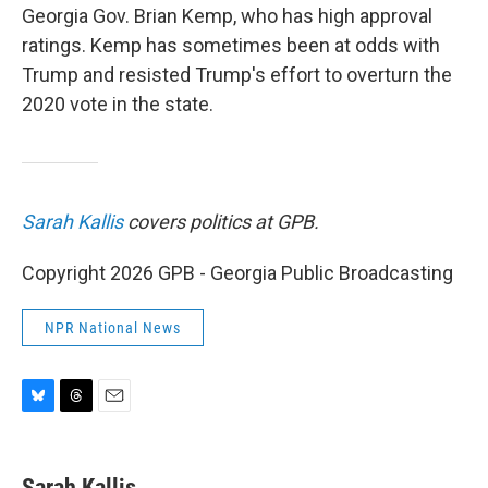
Georgia Gov. Brian Kemp, who has high approval
ratings. Kemp has sometimes been at odds with
Trump and resisted Trump's effort to overturn the
2020 vote in the state.
Sarah Kallis
covers politics at GPB.
Copyright 2026 GPB - Georgia Public Broadcasting
NPR National News
B
T
E
l
h
m
u
r
a
e
e
i
Sarah Kallis