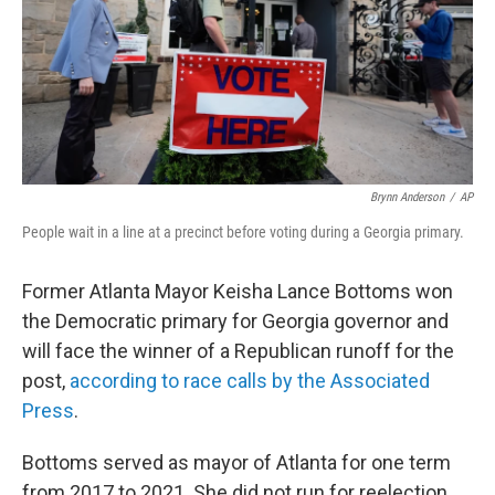
Brynn Anderson
/
AP
People wait in a line at a precinct before voting during a Georgia primary.
Former Atlanta Mayor Keisha Lance Bottoms won
the Democratic primary for Georgia governor and
will face the winner of a Republican runoff for the
post,
according to race calls by the Associated
Press
.
Bottoms served as mayor of Atlanta for one term
from 2017 to 2021. She did not run for reelection