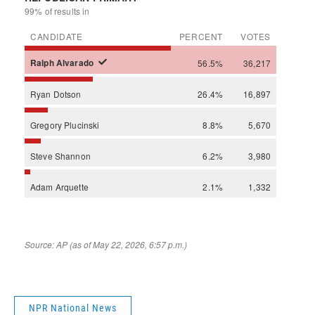
NPR National News