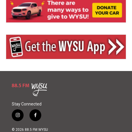
Stay Connected
i
f
n
a
s
c
© 2026 88.5 FM WYSU