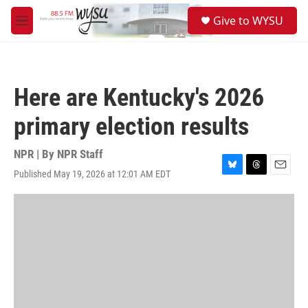
Skip to main content
S
Give to WYSU
e
M
a
e
r
n
c
u
h
Here are Kentucky's 2026
u
e
primary election results
r
y
NPR | By
NPR Staff
Published May 19, 2026 at 12:01 AM EDT
B
T
E
l
h
m
u
r
a
e
e
i
s
a
l
k
d
y
s