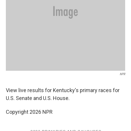
NPR
View live results for Kentucky's primary races for
U.S. Senate and U.S. House.
Copyright 2026 NPR