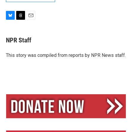
B
T
E
l
h
m
u
r
a
e
e
i
NPR Staff
s
a
l
k
d
y
s
This story was compiled from reports by NPR News staff.