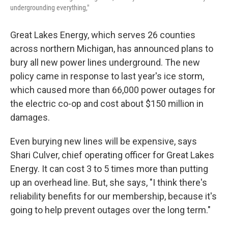
undergrounding everything,"
Great Lakes Energy, which serves 26 counties
across northern Michigan, has announced plans to
bury all new power lines underground. The new
policy came in response to last year's ice storm,
which caused more than 66,000 power outages for
the electric co-op and cost about $150 million in
damages.
Even burying new lines will be expensive, says
Shari Culver, chief operating officer for Great Lakes
Energy. It can cost 3 to 5 times more than putting
up an overhead line. But, she says, "I think there's
reliability benefits for our membership, because it's
going to help prevent outages over the long term."