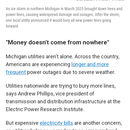
An ice storm in northern Michigan in March 2025 brought down trees and
power lines, causing widespread damage and outages. After the storm,
one local utility announced it would bury all new power lines going
forward.
"Money doesn't come from nowhere"
Michigan utilities aren't alone. Across the country,
Americans are experiencing
longer and more
frequent
power outages due to severe weather.
Utilities nationwide are trying to bury more lines,
says Andrew Phillips, vice president of
transmission and distribution infrastructure at the
Electric Power Research Institute.
But expensive
electricity bills
are another concern,