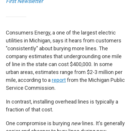
First Newsletter
Consumers Energy, a one of the largest electric
utilities in Michigan, says it hears from customers
"consistently" about burying more lines. The
company estimates that undergrounding one mile
of line in the state can cost $400,000. In some
urban areas, estimates range from $2-3 million per
mile, according to a
report
from the Michigan Public
Service Commission.
In contrast, installing overhead lines is typically a
fraction of that cost.
One compromise is burying
new
lines. It's generally