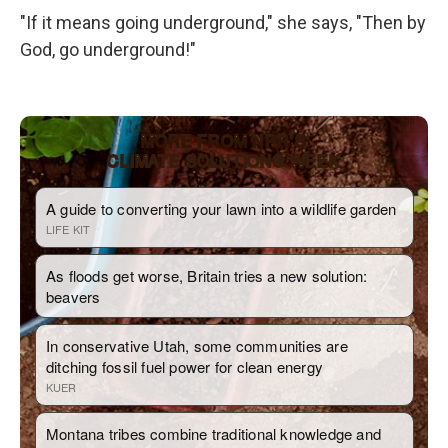
"If it means going underground," she says, "Then by
God, go underground!"