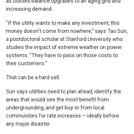
as utilities balance upgrades to an aging grid and
increasing demand.
"If the utility wants to make any investment, this
money doesn't come from nowhere," says Tao Sun,
a postdoctoral scholar at Stanford University who
studies the impact of extreme weather on power
systems. "They have to pass on those costs to
their customers."
That can be a hard sell.
Sun says utilities need to plan ahead, identify the
areas that would see the most benefit from
undergrounding, and get buy-in from local
communities for rate increases – ideally before
any major disaster