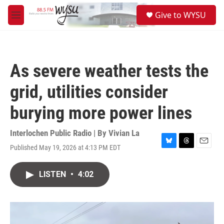
Skip to main content
S
Give to WYSU
e
M
a
e
r
n
c
u
h
As severe weather tests the
u
e
grid, utilities consider
r
y
burying more power lines
Interlochen Public Radio | By
Vivian La
Published May 19, 2026 at 4:13 PM EDT
B
T
E
l
h
m
u
r
a
LISTEN
•
4:02
e
e
i
s
a
l
k
d
y
s