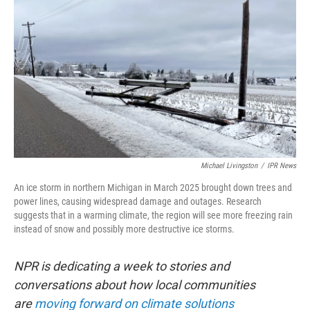
Michael Livingston
/
IPR News
An ice storm in northern Michigan in March 2025 brought down trees and
power lines, causing widespread damage and outages. Research
suggests that in a warming climate, the region will see more freezing rain
instead of snow and possibly more destructive ice storms.
NPR is dedicating a week to stories and
conversations about how local communities
are
moving forward on climate solutions