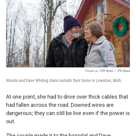
Vivian La / IPR News
/
IPR News
Wanda and Dave Whiting stand outside their home in Lewiston, Mich.
At one point, she had to drive over thick cables that
had fallen across the road. Downed wires are
dangerous; they can still be live even if the power is
out.
The couple made it to the hospital and Dave