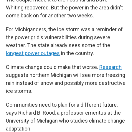
Whiting recovered. But the power in the area didn't
come back on for another two weeks.
For Michiganders, the ice storm was a reminder of
the power grid's vulnerabilities during severe
weather. The state already sees some of the
longest power outages
in the country.
Climate change could make that worse.
Research
suggests northern Michigan will see more freezing
rain instead of snow and possibly more destructive
ice storms.
Communities need to plan for a different future,
says Richard B. Rood, a professor emeritus at the
University of Michigan who studies climate change
adaptation.