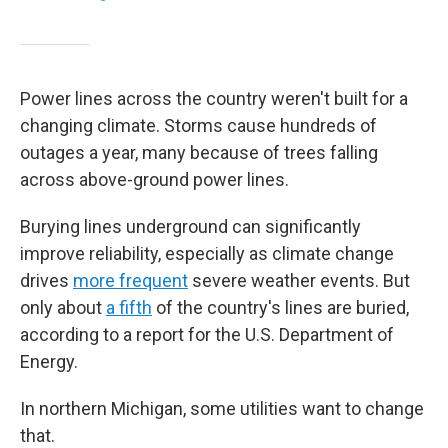
Power lines across the country weren't built for a
changing climate. Storms cause hundreds of
outages a year, many because of trees falling
across above-ground power lines.
Burying lines underground can significantly
improve reliability, especially as climate change
drives
more frequent
severe weather events. But
only about
a fifth
of the country's lines are buried,
according to a report for the U.S. Department of
Energy.
In northern Michigan, some utilities want to change
that.