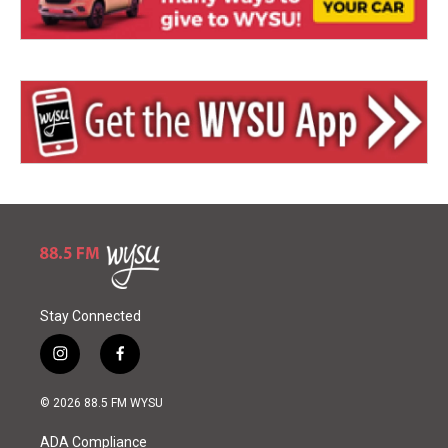
Stay Connected
i
f
n
a
s
c
© 2026 88.5 FM WYSU
t
e
a
b
ADA Compliance