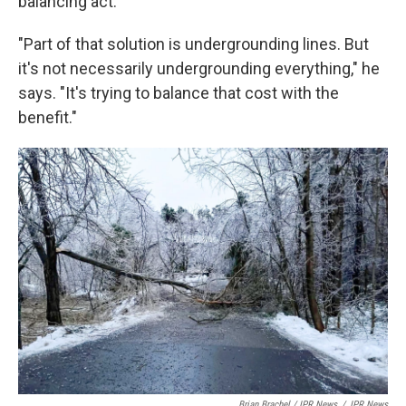
balancing act.
"Part of that solution is undergrounding lines. But
it's not necessarily undergrounding everything," he
says. "It's trying to balance that cost with the
benefit."
Brian Brachel / IPR News
/
IPR News