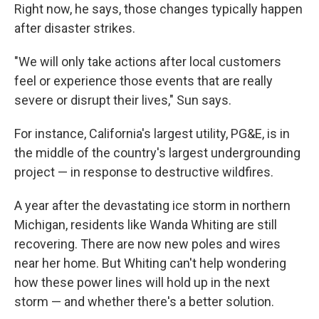
Right now, he says, those changes typically happen
after disaster strikes.
"We will only take actions after local customers
feel or experience those events that are really
severe or disrupt their lives," Sun says.
For instance, California's largest utility, PG&E, is in
the middle of the country's largest undergrounding
project — in response to destructive wildfires.
A year after the devastating ice storm in northern
Michigan, residents like Wanda Whiting are still
recovering. There are now new poles and wires
near her home. But Whiting can't help wondering
how these power lines will hold up in the next
storm — and whether there's a better solution.