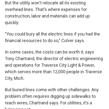
But the utility won't relocate all its existing
overhead lines. That's where expenses for
construction, labor and materials can add up
quickly.
"You could bury all the electric lines if you had the
financial resources to do so," Culver says.
In some cases, the costs can be worth it, says
Tony Chartrand, the director of electric engineering
and operations for Traverse City Light & Power,
which serves more than 12,000 people in Traverse
City, Mich.
But buried lines come with other challenges. Any
problem often requires digging up sidewalks to
reach wires, Chartrand says. For utilities, it's a