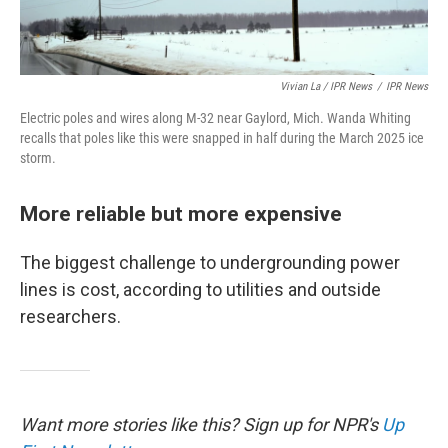
Vivian La / IPR News
/
IPR News
Electric poles and wires along M-32 near Gaylord, Mich. Wanda Whiting
recalls that poles like this were snapped in half during the March 2025 ice
storm.
More reliable but more expensive
The biggest challenge to undergrounding power
lines is cost, according to utilities and outside
researchers.
Want more stories like this? Sign up for NPR's
Up