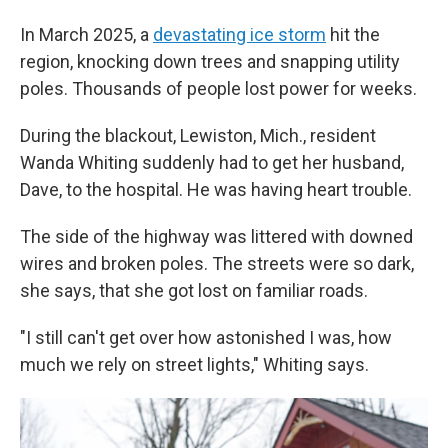
In March 2025, a
devastating ice storm
hit the
region, knocking down trees and snapping utility
poles. Thousands of people lost power for weeks.
During the blackout, Lewiston, Mich., resident
Wanda Whiting suddenly had to get her husband,
Dave, to the hospital. He was having heart trouble.
The side of the highway was littered with downed
wires and broken poles. The streets were so dark,
she says, that she got lost on familiar roads.
"I still can't get over how astonished I was, how
much we rely on street lights," Whiting says.