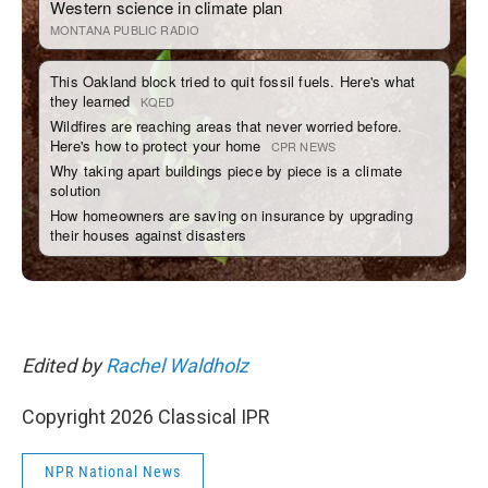
Edited by
Rachel Waldholz
Copyright 2026 Classical IPR
NPR National News