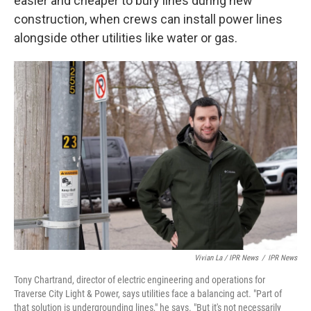
easier and cheaper to bury lines during new
construction, when crews can install power lines
alongside other utilities like water or gas.
Vivian La / IPR News
/
IPR News
Tony Chartrand, director of electric engineering and operations for
Traverse City Light & Power, says utilities face a balancing act. "Part of
that solution is undergrounding lines," he says. "But it's not necessarily