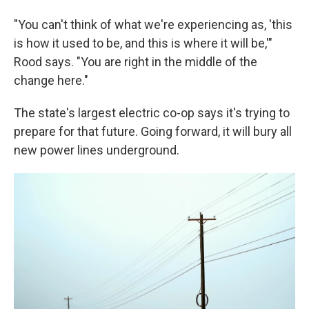
"You can't think of what we're experiencing as, 'this
is how it used to be, and this is where it will be,'"
Rood says. "You are right in the middle of the
change here."
The state's largest electric co-op says it's trying to
prepare for that future. Going forward, it will bury all
new power lines underground.