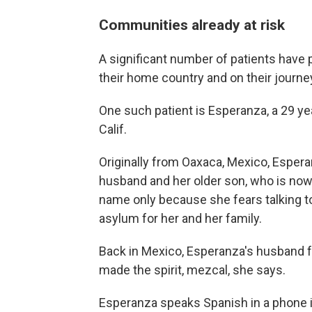
Communities already at risk
A significant number of patients have
their home country and on their journey
One such patient is Esperanza, a 29 yea
Calif.
Originally from Oaxaca, Mexico, Espera
husband and her older son, who is now 
name only because she fears talking t
asylum for her and her family.
Back in Mexico, Esperanza's husband f
made the spirit, mezcal, she says.
Esperanza speaks Spanish in a phone i