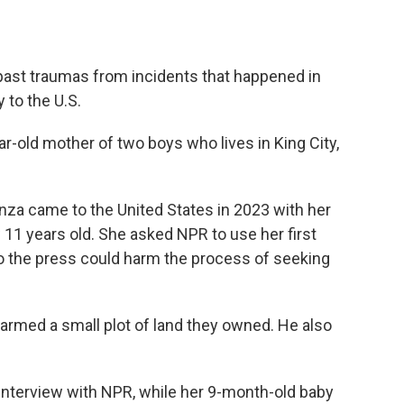
 past traumas from incidents that happened in
 to the U.S.
r-old mother of two boys who lives in King City,
nza came to the United States in 2023 with her
11 years old. She asked NPR to use her first
o the press could harm the process of seeking
armed a small plot of land they owned. He also
nterview with NPR, while her 9-month-old baby