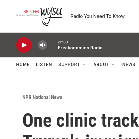
Skip to main content
Radio You Need To Know
WYSU
Freakonomics Radio
HOME
LISTEN
SUPPORT
ABOUT
NEWS
NPR National News
One clinic track