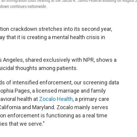
eft an immigration court hearing at the Jacob K. Javits Federal Building on August 
ckdown continues nationwide.
tion crackdown stretches into its second year,
that it is creating a mental health crisis in
os Angeles, shared exclusively with NPR, shows a
suicidal thoughts among patients.
ds of intensified enforcement, our screening data
 Sophia Pages, a licensed marriage and family
avioral health at
Zocalo Health
, a primary care
 California and Maryland. Zocalo mainly serves
ion enforcement is functioning as a real time
ies that we serve."