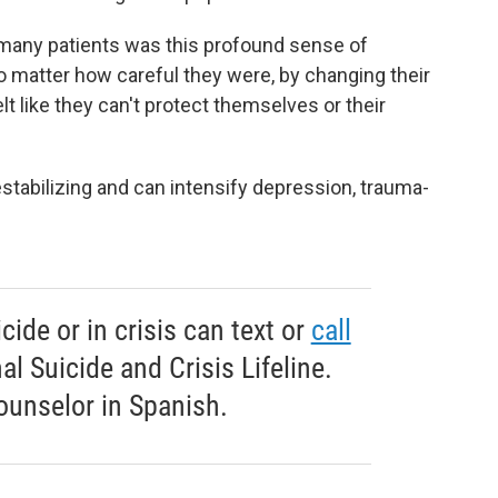
 many patients was this profound sense of
o
matter how careful they were, by changing their
lt like they can't protect themselves or their
estabilizing and can intensify depression, trauma-
ide or in crisis can text or
call
l Suicide and Crisis Lifeline.
ounselor in Spanish.