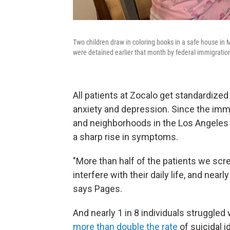
Two children draw in coloring books in a safe house in
were detained earlier that month by federal immigratio
All patients at Zocalo get standardize
anxiety and depression. Since the im
and neighborhoods in the Los Angeles 
a sharp rise in symptoms.
"More than half of the patients we sc
interfere with their daily life, and nea
says Pages.
And nearly 1 in 8 individuals struggled
more than double the rate
of suicidal i