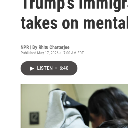
Trump's immigr
takes on mental
NPR | By
Rhitu Chatterjee
Published May 17, 2026 at 7:00 AM EDT
LISTEN
•
6:40