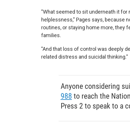
"What seemed to sit underneath it for
helplessness," Pages says, because
n
routines, or staying home more, they fe
families.
"And that loss of control was deeply d
related distress and suicidal thinking."
Anyone considering suic
988
to reach the Nationa
Press 2 to speak to a c