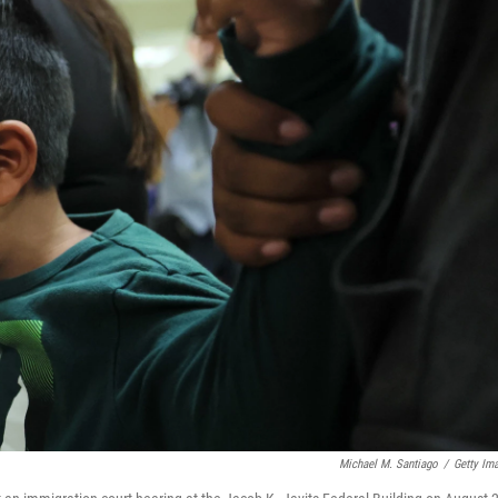
Michael M. Santiago
/
Getty Im