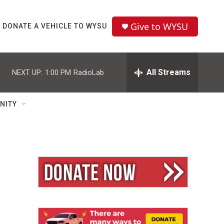
Give to WYSU
DONATE A VEHICLE TO WYSU
All Streams
NEXT UP:
1:00 PM
RadioLab
NITY