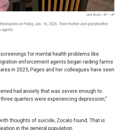
Jack Brook / AP
/
AP
 Minneapolis on Friday, Jan. 16, 2026. Their mother and grandmother
n agents.
d screenings for mental health problems like
migration enforcement agents began raiding farms
area in 2025, Pages and her colleagues have seen
reened had anxiety that was severe enough to
rly three quarters were experiencing depression,"
 with thoughts of suicide, Zocalo found. That is
deation in the general population.