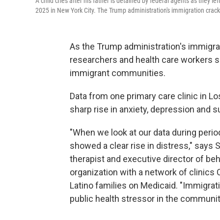
A child cries after his father is detained by federal agents as they l
2025 in New York City. The Trump administration's immigration cra
As the Trump administration's immigra
researchers and health care workers say 
immigrant communities.
Data from one primary care clinic in L
sharp rise in anxiety, depression and 
"When we look at our data during perio
showed a clear rise in distress," says
therapist and executive director of beh
organization with a network of clinics
Latino families on Medicaid. "Immigrat
public health stressor in the communit