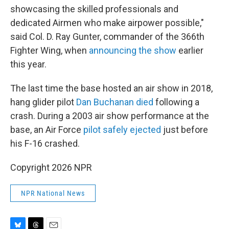
showcasing the skilled professionals and
dedicated Airmen who make airpower possible,"
said Col. D. Ray Gunter, commander of the 366th
Fighter Wing, when
announcing the show
earlier
this year.
The last time the base hosted an air show in 2018,
hang glider pilot
Dan Buchanan died
following a
crash. During a 2003 air show performance at the
base, an Air Force
pilot safely ejected
just before
his F-16 crashed.
Copyright 2026 NPR
NPR National News