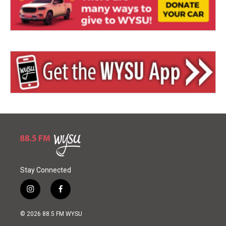
Stay Connected
i
f
n
a
s
c
© 2026 88.5 FM WYSU
t
e