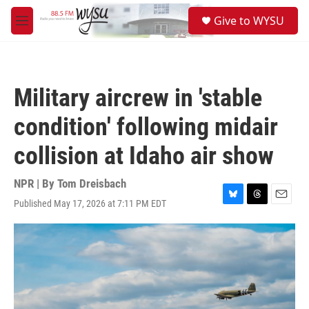
Skip to main content
S
Give to WYSU
e
M
a
e
r
n
c
u
h
Military aircrew in 'stable
u
e
condition' following midair
r
y
collision at Idaho air show
NPR | By
Tom Dreisbach
Published May 17, 2026 at 7:11 PM EDT
B
T
E
l
h
m
u
r
a
e
e
i
s
a
l
k
d
y
s