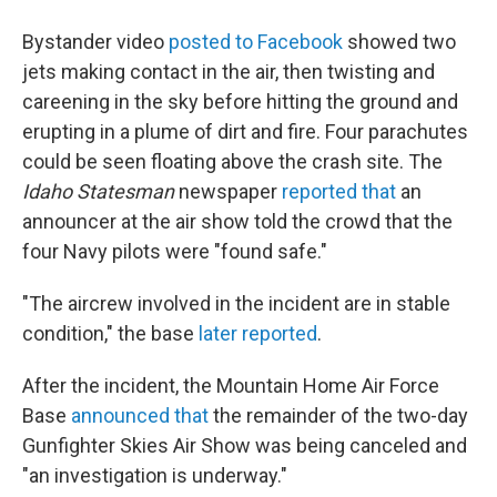
Bystander video
posted to Facebook
showed two
jets making contact in the air, then twisting and
careening in the sky before hitting the ground and
erupting in a plume of dirt and fire. Four parachutes
could be seen floating above the crash site. The
Idaho Statesman
newspaper
reported that
an
announcer at the air show told the crowd that the
four Navy pilots were "found safe."
"The aircrew involved in the incident are in stable
condition," the base
later reported
.
After the incident, the Mountain Home Air Force
Base
announced that
the remainder of the two-day
Gunfighter Skies Air Show was being canceled and
"an investigation is underway."