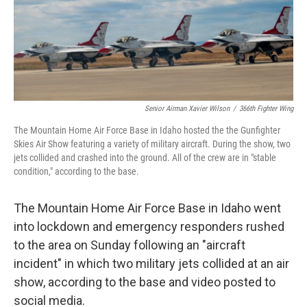
Senior Airman Xavier Wilson
/
366th Fighter Wing
The Mountain Home Air Force Base in Idaho hosted the the Gunfighter
Skies Air Show featuring a variety of military aircraft. During the show, two
jets collided and crashed into the ground. All of the crew are in "stable
condition," according to the base.
The Mountain Home Air Force Base in Idaho went
into lockdown and emergency responders rushed
to the area on Sunday following an "aircraft
incident" in which two military jets collided at an air
show, according to the base and video posted to
social media.