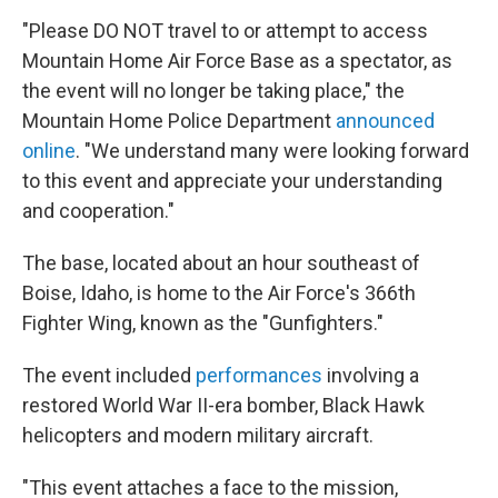
"Please DO NOT travel to or attempt to access
Mountain Home Air Force Base as a spectator, as
the event will no longer be taking place," the
Mountain Home Police Department
announced
online
. "We understand many were looking forward
to this event and appreciate your understanding
and cooperation."
The base, located about an hour southeast of
Boise, Idaho, is home to the Air Force's 366th
Fighter Wing, known as the "Gunfighters."
The event included
performances
involving a
restored World War II-era bomber, Black Hawk
helicopters and modern military aircraft.
"This event attaches a face to the mission,