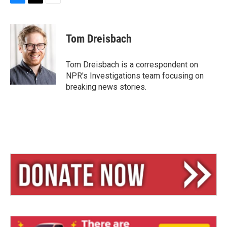
B
T
E
l
h
m
u
r
a
e
e
i
Tom Dreisbach
s
a
l
k
d
y
s
Tom Dreisbach is a correspondent on
NPR's Investigations team focusing on
breaking news stories.