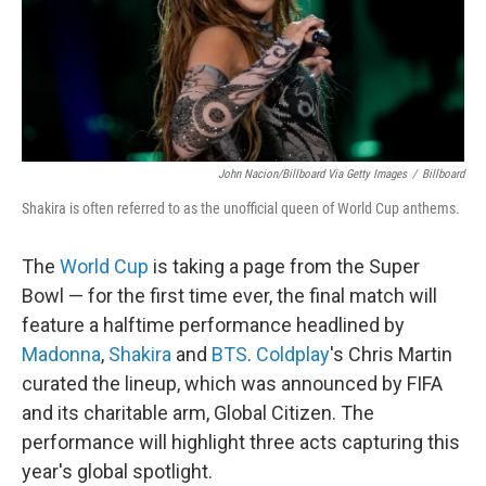
John Nacion/Billboard Via Getty Images
/
Billboard
Shakira is often referred to as the unofficial queen of World Cup anthems.
The
World Cup
is taking a page from the Super
Bowl — for the first time ever, the final match will
feature a halftime performance headlined by
Madonna
,
Shakira
and
BTS
.
Coldplay
's Chris Martin
curated the lineup, which was announced by FIFA
and its charitable arm, Global Citizen. The
performance will highlight three acts capturing this
year's global spotlight.