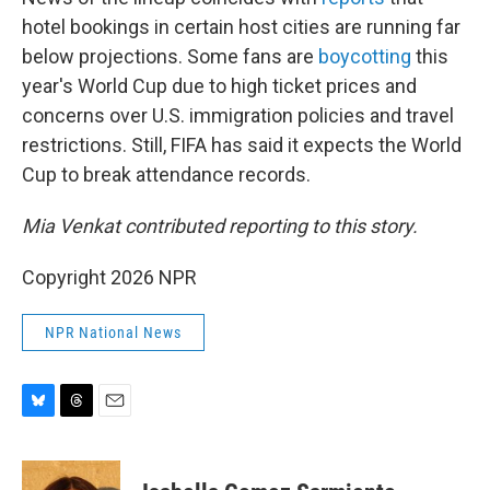
hotel bookings in certain host cities are running far
below projections. Some fans are
boycotting
this
year's World Cup due to high ticket prices and
concerns over U.S. immigration policies and travel
restrictions. Still, FIFA has said it expects the World
Cup to break attendance records.
Mia Venkat contributed reporting to this story.
Copyright 2026 NPR
NPR National News
B
T
E
l
h
m
u
r
a
e
e
i