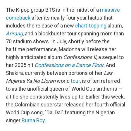
The K-pop group BTS is in the midst of a
massive
comeback
after its nearly four year hiatus that
includes the release of a new
chart-topping
album,
Arirang
, and a blockbuster tour spanning more than
70 stadium shows. In July, shortly before the
halftime performance, Madonna will release her
highly anticipated album
Confessions II
, a sequel to
her 2005 hit
Confessions on a Dance Floor
.
And
Shakira, currently between portions of her
Las
Mujeres Ya No Lloran
world
tour
, is often referred
to as the unofficial queen of World Cup anthems —
a title she consistently lives up to. Earlier this week,
the Colombian superstar released her fourth official
World Cup song, "Dai Dai" featuring the Nigerian
singer
Burna Boy
.