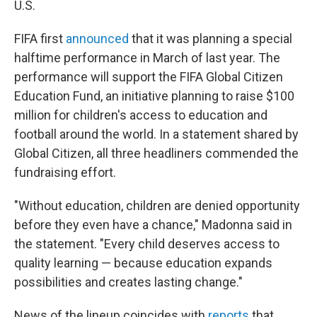
U.S.
FIFA first
announced
that it was planning a special
halftime performance in March of last year. The
performance will support the FIFA Global Citizen
Education Fund, an initiative planning to raise $100
million for children's access to education and
football around the world. In a statement shared by
Global Citizen, all three headliners commended the
fundraising effort.
"Without education, children are denied opportunity
before they even have a chance," Madonna said in
the statement. "Every child deserves access to
quality learning — because education expands
possibilities and creates lasting change."
News of the lineup coincides with
reports
that