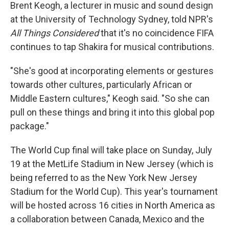
Brent Keogh, a lecturer in music and sound design
at the University of Technology Sydney, told NPR's
All Things Considered
that it's no coincidence FIFA
continues to tap Shakira for musical contributions.
"She's good at incorporating elements or gestures
towards other cultures, particularly African or
Middle Eastern cultures," Keogh said. "So she can
pull on these things and bring it into this global pop
package."
The World Cup final will take place on Sunday, July
19 at the MetLife Stadium in New Jersey (which is
being referred to as the New York New Jersey
Stadium for the World Cup). This year's tournament
will be hosted across 16 cities in North America as
a collaboration between Canada, Mexico and the