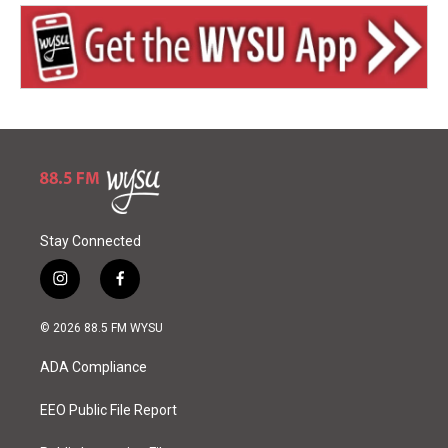
Stay Connected
i
f
n
a
s
c
© 2026 88.5 FM WYSU
t
e
a
b
ADA Compliance
g
o
r
o
a
k
EEO Public File Report
m