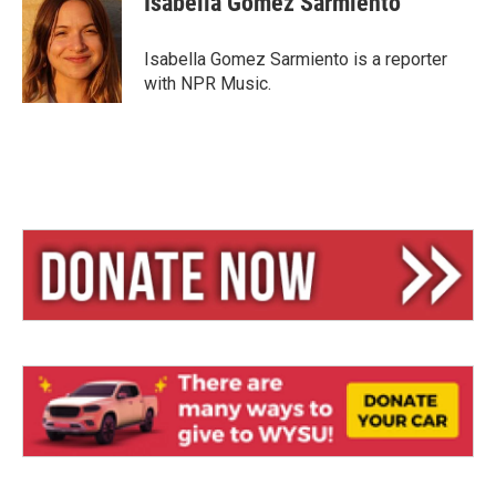
Isabella Gomez Sarmiento
s
a
l
k
d
y
s
Isabella Gomez Sarmiento is a reporter
with NPR Music.