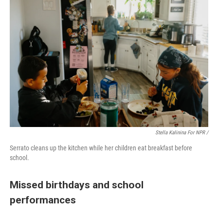
Stella Kalinina For NPR /
Serrato cleans up the kitchen while her children eat breakfast before
school.
Missed birthdays and school
performances