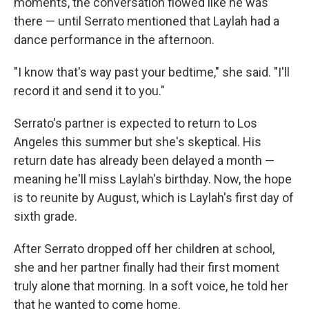
moments, the conversation flowed like he was
there — until Serrato mentioned that Laylah had a
dance performance in the afternoon.
"I know that's way past your bedtime," she said. "I'll
record it and send it to you."
Serrato's partner is expected to return to Los
Angeles this summer but she's skeptical. His
return date has already been delayed a month —
meaning he'll miss Laylah's birthday. Now, the hope
is to reunite by August, which is Laylah's first day of
sixth grade.
After Serrato dropped off her children at school,
she and her partner finally had their first moment
truly alone that morning. In a soft voice, he told her
that he wanted to come home.