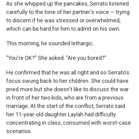
As she whipped up the pancakes, Serrato listened
carefully to the tone of her partner's voice — trying
to discern if he was stressed or overwhelmed,
which can be hard for him to admit on his own.
This morning, he sounded lethargic.
"You're OK?" She asked. "Are you bored?"
He confirmed that he was all right and so Serrato's
focus swung back to her children. She could have
pried more but she doesn't like to discuss the war
in front of her two kids, who are from a previous
marriage. At the start of the conflict, Serrato said
her 11-year-old daughter Laylah had difficulty
concentrating in class, consumed with worst-case
scenarios.