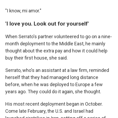
"I know, mi amor."
'I love you. Look out for yourself'
When Serrato's partner volunteered to go on a nine-
month deployment to the Middle East, he mainly
thought about the extra pay and how it could help
buy their first house, she said.
Serrato, who's an assistant at a law firm, reminded
herself that they had managed long distance
before, when he was deployed to Europe a few
years ago. They could do it again, she thought.
His most recent deployment began in October.
Come late February, the U.S. and Israel had