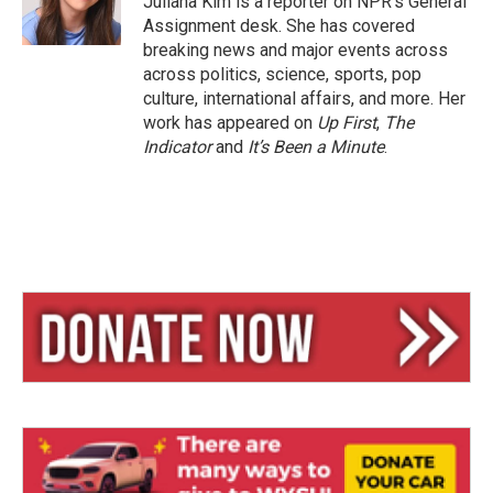
Juliana Kim is a reporter on NPR's General
Assignment desk. She has covered
breaking news and major events across
across politics, science, sports, pop
culture, international affairs, and more. Her
work has appeared on
Up First
,
The
Indicator
and
It’s Been a Minute
.