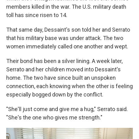
members killed in the war. The U.S. military death
toll has since risen to 14.
That same day, Dessaint's son told her and Serrato
that his military base was under attack. The two
women immediately called one another and wept.
Their bond has been a silver lining. A week later,
Serrato and her children moved into Dessaint's
home. The two have since built an unspoken
connection, each knowing when the other is feeling
especially bogged down by the conflict.
"She'll just come and give me a hug," Serrato said.
"She's the one who gives me strength."