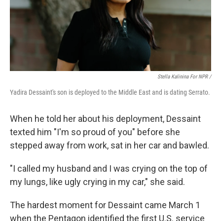
Stella Kalinina For NPR /
Yadira Dessaint's son is deployed to the Middle East and is dating Serrato.
When he told her about his deployment, Dessaint
texted him "I'm so proud of you" before she
stepped away from work, sat in her car and bawled.
"I called my husband and I was crying on the top of
my lungs, like ugly crying in my car," she said.
The hardest moment for Dessaint came March 1
when the Pentagon identified the first U.S. service