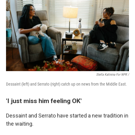
Stella Kalinina For NPR /
Dessaint (left) and Serrato (right) catch up on news from the Middle East.
'I just miss him feeling OK'
Dessaint and Serrato have started a new tradition in
the waiting.