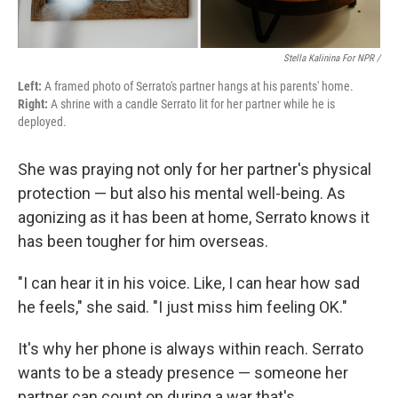
Stella Kalinina For NPR /
Left:
A framed photo of Serrato's partner hangs at his parents' home.
Right:
A shrine with a candle Serrato lit for her partner while he is
deployed.
She was praying not only for her partner's physical
protection — but also his mental well-being. As
agonizing as it has been at home, Serrato knows it
has been tougher for him overseas.
"I can hear it in his voice. Like, I can hear how sad
he feels," she said. "I just miss him feeling OK."
It's why her phone is always within reach. Serrato
wants to be a steady presence — someone her
partner can count on during a war that's