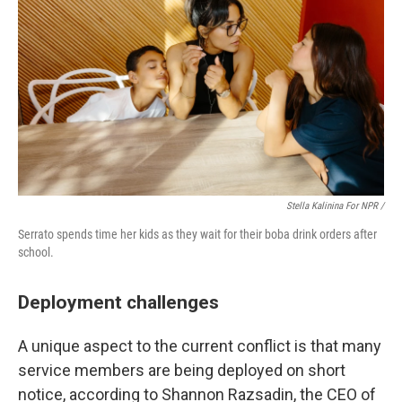
Stella Kalinina For NPR /
Serrato spends time her kids as they wait for their boba drink orders after
school.
Deployment challenges
A unique aspect to the current conflict is that many
service members are being deployed on short
notice, according to Shannon Razsadin, the CEO of