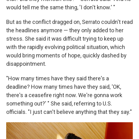
would tell me the same thing, 'I don't know.' "
But as the conflict dragged on, Serrato couldn't read
the headlines anymore — they only added to her
stress. She said it was difficult trying to keep up
with the rapidly evolving political situation, which
would bring moments of hope, quickly dashed by
disappointment.
"How many times have they said there's a
deadline? How many times have they said, 'OK,
there's a ceasefire right now. We're gonna work
something out?' " She said, referring to U.S.
officials. "I just can't believe anything that they say."