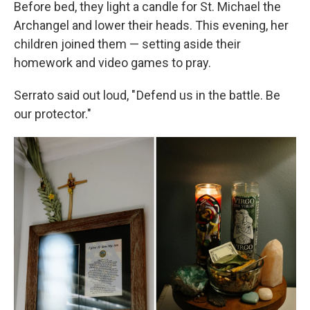
Before bed, they light a candle for St. Michael the
Archangel and lower their heads. This evening, her
children joined them — setting aside their
homework and video games to pray.
Serrato said out loud, " Defend us in the battle. Be
our protector."