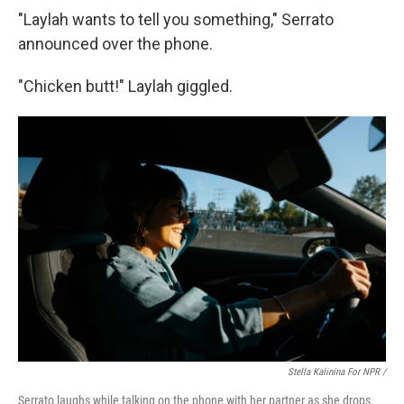
"Laylah wants to tell you something," Serrato
announced over the phone.
"Chicken butt!" Laylah giggled.
Stella Kalinina For NPR /
Serrato laughs while talking on the phone with her partner as she drops