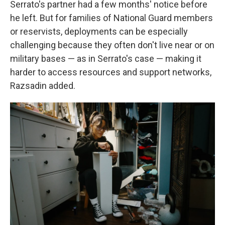
Serrato's partner had a few months' notice before
he left. But for families of National Guard members
or reservists, deployments can be especially
challenging because they often don't live near or on
military bases — as in Serrato's case — making it
harder to access resources and support networks,
Razsadin added.