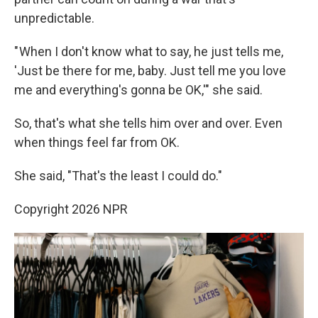
unpredictable.
" When I don't know what to say, he just tells me,
'Just be there for me, baby. Just tell me you love
me and everything's gonna be OK,'" she said.
So, that's what she tells him over and over. Even
when things feel far from OK.
She said, "That's the least I could do."
Copyright 2026 NPR