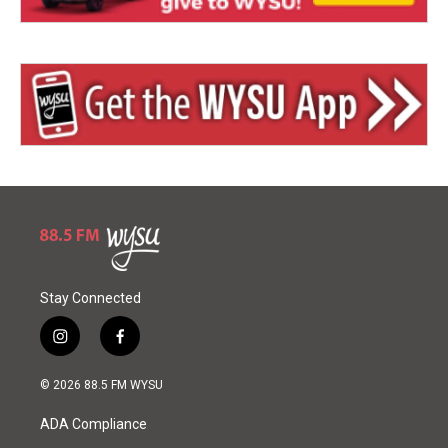
Stay Connected
i
f
n
a
s
c
© 2026 88.5 FM WYSU
t
e
a
b
ADA Compliance
g
o