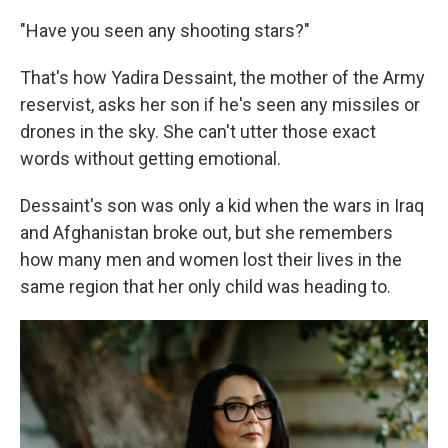
"Have you seen any shooting stars?"
That's how Yadira Dessaint, the mother of the Army
reservist, asks her son if he's seen any missiles or
drones in the sky. She can't utter those exact
words without getting emotional.
Dessaint's son was only a kid when the wars in Iraq
and Afghanistan broke out, but she remembers
how many men and women lost their lives in the
same region that her only child was heading to.