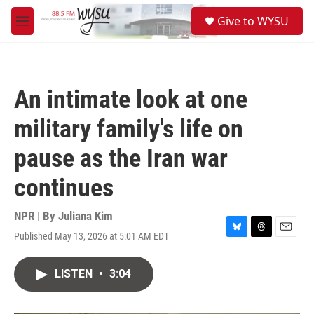
Skip to main content
S
Give to WYSU
e
M
a
e
r
n
c
u
h
An intimate look at one
u
e
military family's life on
r
y
pause as the Iran war
continues
NPR | By
Juliana Kim
Published May 13, 2026 at 5:01 AM EDT
B
T
E
l
h
m
u
r
a
LISTEN
•
3:04
e
e
i
s
a
l
k
d