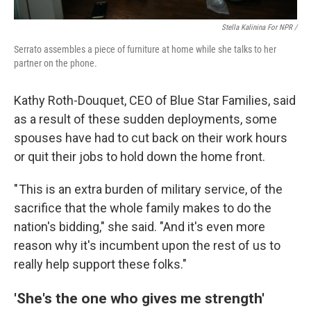
Stella Kalinina For NPR /
Serrato assembles a piece of furniture at home while she talks to her
partner on the phone.
Kathy Roth-Douquet, CEO of Blue Star Families, said
as a result of these sudden deployments, some
spouses have had to cut back on their work hours
or quit their jobs to hold down the home front.
" This is an extra burden of military service, of the
sacrifice that the whole family makes to do the
nation's bidding," she said. "And it's even more
reason why it's incumbent upon the rest of us to
really help support these folks."
'She's the one who gives me strength'