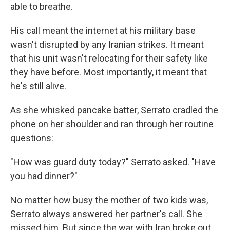
able to breathe.
His call meant the internet at his military base
wasn't disrupted by any Iranian strikes. It meant
that his unit wasn't relocating for their safety like
they have before. Most importantly, it meant that
he's still alive.
As she whisked pancake batter, Serrato cradled the
phone on her shoulder and ran through her routine
questions:
"How was guard duty today?" Serrato asked. "Have
you had dinner?"
No matter how busy the mother of two kids was,
Serrato always answered her partner's call. She
missed him. But since the war with Iran broke out,