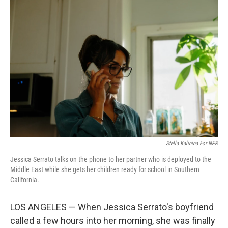
y
s
Stella Kalinina For NPR
Jessica Serrato talks on the phone to her partner who is deployed to the
Middle East while she gets her children ready for school in Southern
California.
LOS ANGELES — When Jessica Serrato's boyfriend
called a few hours into her morning, she was finally