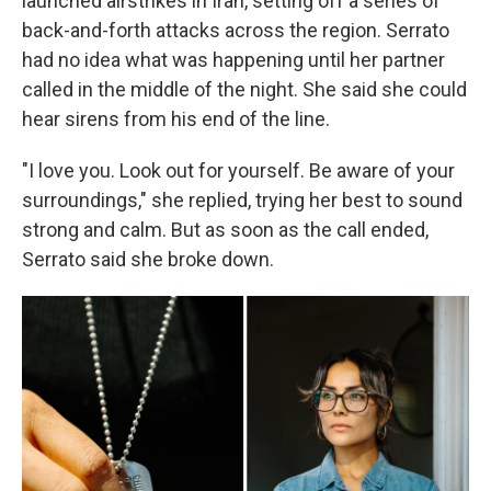
launched airstrikes in Iran, setting off a series of
back-and-forth attacks across the region. Serrato
had no idea what was happening until her partner
called in the middle of the night. She said she could
hear sirens from his end of the line.
"I love you. Look out for yourself. Be aware of your
surroundings," she replied, trying her best to sound
strong and calm. But as soon as the call ended,
Serrato said she broke down.