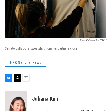
Stella Kalinina For NPR /
Serrato pulls out a sweatshirt from her partner's closet.
NPR National News
B
T
E
l
h
m
u
r
a
e
e
i
Juliana Kim
s
a
l
k
d
y
s