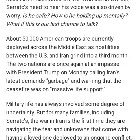
Serrato's need to hear his voice was also driven by
worry.
Is he safe? How is he holding up mentally?
What if this is our last chance to talk?
About 50,000 American troops are currently
deployed across the Middle East as hostilities
between the U.S. and Iran grind into a third month.
The two nations are once again at an impasse —
with President Trump on Monday calling Iran's
latest demands "garbage" and warning that the
ceasefire was on "massive life support."
Military life has always involved some degree of
uncertainty. But for many families, including
Serrato's, the war in Iran is the first time they are
navigating the fear and unknowns that come with
having a loved one deployed to an ongoing conflict.