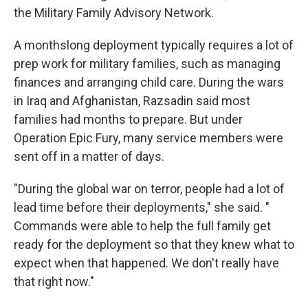
the Military Family Advisory Network.
A monthslong deployment typically requires a lot of
prep work for military families, such as managing
finances and arranging child care. During the wars
in Iraq and Afghanistan, Razsadin said most
families had months to prepare. But under
Operation Epic Fury, many service members were
sent off in a matter of days.
"During the global war on terror, people had a lot of
lead time before their deployments," she said. "
Commands were able to help the full family get
ready for the deployment so that they knew what to
expect when that happened. We don't really have
that right now."