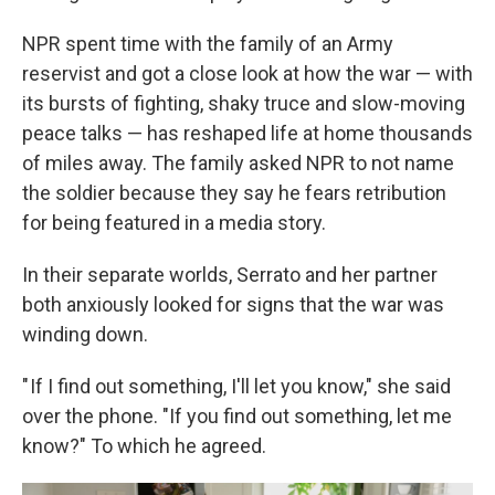
NPR spent time with the family of an Army
reservist and got
a close look at how the war — with
its bursts of fighting, shaky truce and slow-moving
peace talks — has reshaped life at home thousands
of miles away. The family asked NPR to not name
the soldier because they say he fears retribution
for being featured in a media story.
In their separate worlds, Serrato and her partner
both anxiously looked for signs that the war was
winding down.
" If I find out something, I'll let you know," she said
over the phone. "If you find out something, let me
know?" To which he agreed.