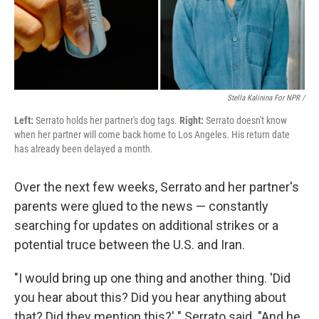
Stella Kalinina For NPR /
Left:
Serrato holds her partner's dog tags.
Right:
Serrato doesn't know
when her partner will come back home to Los Angeles. His return date
has already been delayed a month.
Over the next few weeks, Serrato and her partner's
parents were glued to the news — constantly
searching for updates on additional strikes or a
potential truce between the U.S. and Iran.
"I would bring up one thing and another thing. 'Did
you hear about this? Did you hear anything about
that? Did they mention this?' " Serrato said. "And he