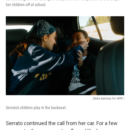
her children off at school.
Stella Kalinina For NPR /
Serrato's children play in the backseat.
Serrato continued the call from her car. For a few