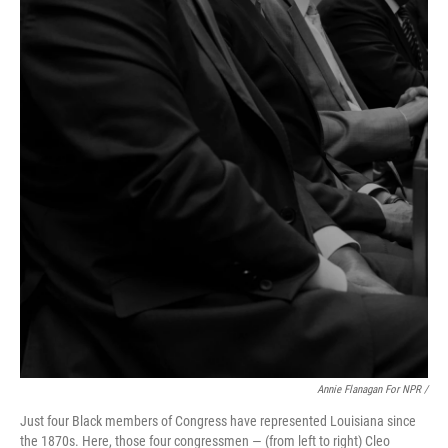
Annie Flanagan For NPR /
Just four Black members of Congress have represented Louisiana since
the 1870s. Here, those four congressmen — (from left to right) Cleo