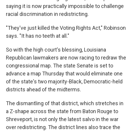
saying it is now practically impossible to challenge
racial discrimination in redistricting.
"They've just killed the Voting Rights Act," Robinson
says. "It has no teeth at all."
So with the high court's blessing, Louisiana
Republican lawmakers are now racing to redraw the
congressional map. The state Senate is set to
advance a map Thursday that would eliminate one
of the state's two majority-Black, Democratic-held
districts ahead of the midterms.
The dismantling of that district, which stretches in
a Z-shape across the state from Baton Rouge to
Shreveport, is not only the latest salvo in the war
over redistricting. The district lines also trace the