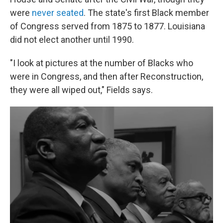
were
never seated
. The state's first Black member
of Congress served from 1875 to 1877. Louisiana
did not elect another until 1990.
"I look at pictures at the number of Blacks who
were in Congress, and then after Reconstruction,
they were all wiped out," Fields says.