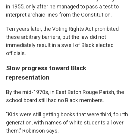
in 1955, only after he managed to pass a test to
interpret archaic lines from the Constitution.
Ten years later, the Voting Rights Act prohibited
these arbitrary barriers, but the law did not
immediately result in a swell of Black elected
officials.
Slow progress toward Black
representation
By the mid-1970s, in East Baton Rouge Parish, the
school board still had no Black members.
"Kids were still getting books that were third, fourth
generation, with names of white students all over
them," Robinson says.