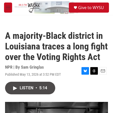
Skip to main content
S
Give to WYSU
e
M
a
e
r
n
c
u
h
A majority-Black district in
u
e
Louisiana traces a long fight
r
y
over the Voting Rights Act
NPR | By
Sam Gringlas
Published May 13, 2026 at 3:52 PM EDT
B
T
E
l
h
m
u
r
a
LISTEN
•
5:14
e
e
i
s
a
l
k
d
y
s