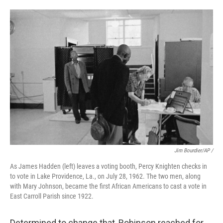
Jim Bourdier/AP /
As James Hadden (left) leaves a voting booth, Percy Knighten checks in
to vote in Lake Providence, La., on July 28, 1962. The two men, along
with Mary Johnson, became the first African Americans to cast a vote in
East Carroll Parish since 1922.
Determined to change that, Robinson reached for