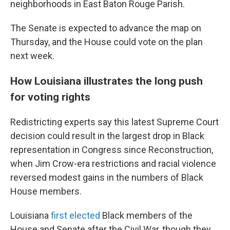
neighborhoods in East Baton Rouge Parish.
The Senate is expected to advance the map on
Thursday, and the House could vote on the plan
next week.
How Louisiana illustrates the long push
for voting rights
Redistricting experts say this latest Supreme Court
decision could result in the largest drop in Black
representation in Congress since Reconstruction,
when Jim Crow-era restrictions and racial violence
reversed modest gains in the numbers of Black
House members.
Louisiana
first elected
Black members of the
House and Senate after the Civil War, though they