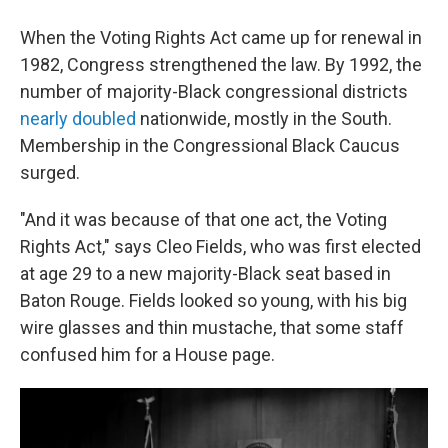
When the Voting Rights Act came up for renewal in
1982, Congress strengthened the law. By 1992, the
number of majority-Black congressional districts
nearly doubled
nationwide, mostly in the South.
Membership in the Congressional Black Caucus
surged.
"And it was because of that one act, the Voting
Rights Act," says Cleo Fields, who was first elected
at age 29 to a new majority-Black seat based in
Baton Rouge. Fields looked so young, with his big
wire glasses and thin mustache, that some staff
confused him for a House page.