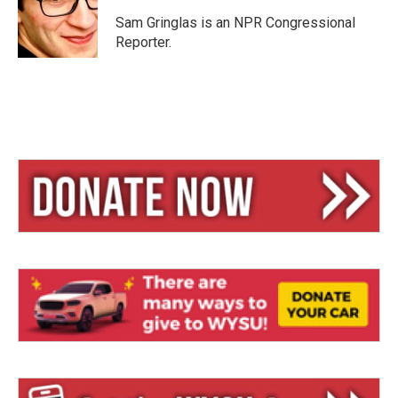
k
d
y
s
Sam Gringlas is an NPR Congressional
Reporter.