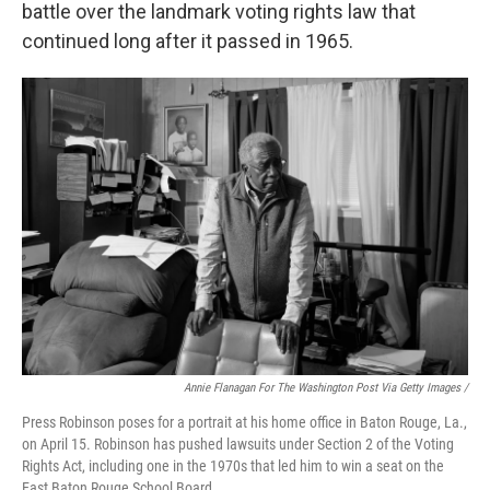
battle over the landmark voting rights law that
continued long after it passed in 1965.
Annie Flanagan For The Washington Post Via Getty Images /
Press Robinson poses for a portrait at his home office in Baton Rouge, La.,
on April 15. Robinson has pushed lawsuits under Section 2 of the Voting
Rights Act, including one in the 1970s that led him to win a seat on the
East Baton Rouge School Board.