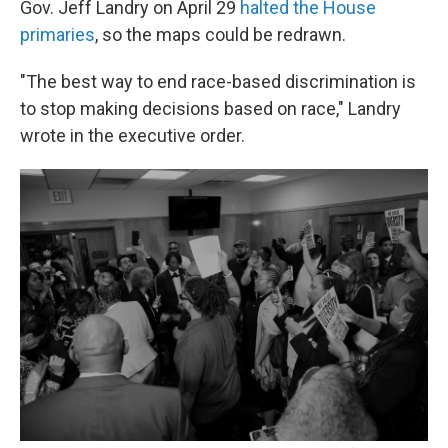
Gov. Jeff Landry on April 29
halted the House
primaries
, so the maps could be redrawn.
"The best way to end race-based discrimination is
to stop making decisions based on race," Landry
wrote in the executive order.