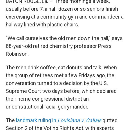
BATON ROUGE, La. — Three mornings a week,
usually before 7, a half dozen or so seniors finish
exercising at a community gym and commandeer a
hallway lined with plastic chairs.
"We call ourselves the old men down the hall," says
88-year-old retired chemistry professor Press
Robinson.
The men drink coffee, eat donuts and talk.
When
the group of retirees met a few Fridays ago, the
conversation turned to a decision by the U.S.
Supreme Court two days before, which declared
their home congressional district an
unconstitutional racial gerrymander.
The
landmark ruling in
Louisiana v. Callais
gutted
Section 2 of the Voting Rights Act, with experts