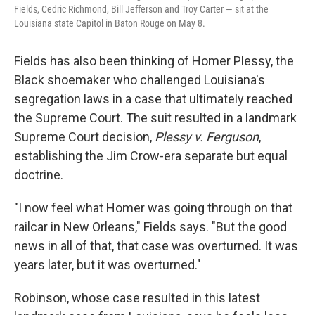
Fields, Cedric Richmond, Bill Jefferson and Troy Carter — sit at the
Louisiana state Capitol in Baton Rouge on May 8.
Fields has also been thinking of Homer Plessy, the
Black shoemaker who challenged Louisiana's
segregation laws in a case that ultimately reached
the Supreme Court. The suit resulted in a landmark
Supreme Court decision,
Plessy v. Ferguson
,
establishing the Jim Crow-era separate but equal
doctrine.
"I now feel what Homer was going through on that
railcar in New Orleans," Fields says. "But the good
news in all of that, that case was overturned. It was
years later, but it was overturned."
Robinson, whose case resulted in this latest