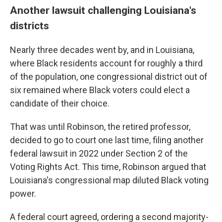
Another lawsuit challenging Louisiana's
districts
Nearly three decades went by, and in Louisiana,
where Black residents account for roughly a third
of the population, one congressional district out of
six remained where Black voters could elect a
candidate of their choice.
That was until Robinson, the retired professor,
decided to go to court one last time, filing another
federal lawsuit in 2022 under Section 2 of the
Voting Rights Act. This time, Robinson argued that
Louisiana's congressional map diluted Black voting
power.
A federal court agreed, ordering a second majority-