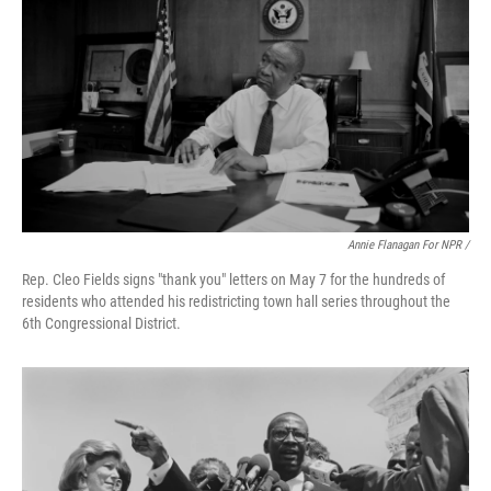
Annie Flanagan For NPR /
Rep. Cleo Fields signs "thank you" letters on May 7 for the hundreds of
residents who attended his redistricting town hall series throughout the
6th Congressional District.