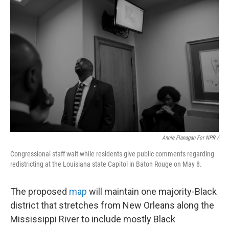
Annie Flanagan For NPR /
Congressional staff wait while residents give public comments regarding
redistricting at the Louisiana state Capitol in Baton Rouge on May 8.
The proposed
map
will maintain one majority-Black
district that stretches from New Orleans along the
Mississippi River to include mostly Black