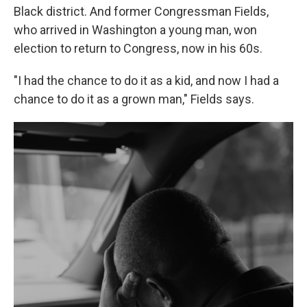
Black district. And former Congressman Fields,
who arrived in Washington a young man, won
election to return to Congress, now in his 60s.
"I had the chance to do it as a kid, and now I had a
chance to do it as a grown man," Fields says.