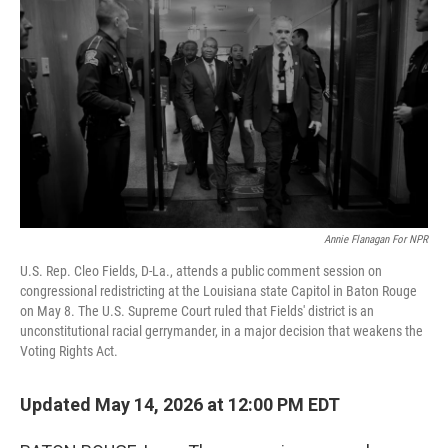
Annie Flanagan For NPR
U.S. Rep. Cleo Fields, D-La., attends a public comment session on
congressional redistricting at the Louisiana state Capitol in Baton Rouge
on May 8. The U.S. Supreme Court ruled that Fields' district is an
unconstitutional racial gerrymander, in a major decision that weakens the
Voting Rights Act.
Updated May 14, 2026 at 12:00 PM EDT