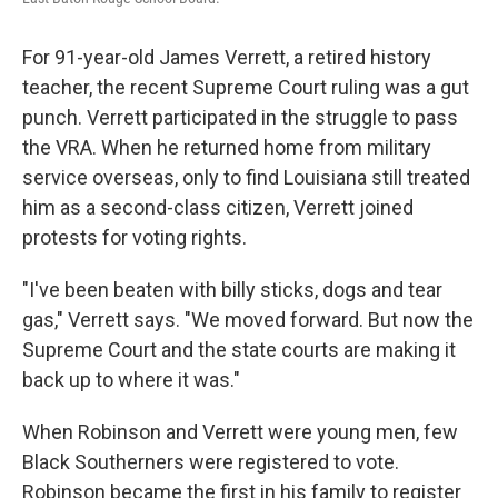
For 91-year-old James Verrett, a retired history
teacher, the recent Supreme Court ruling was a gut
punch. Verrett participated in the struggle to pass
the VRA. When he returned home from military
service overseas, only to find Louisiana still treated
him as a second-class citizen, Verrett joined
protests for voting rights.
"I've been beaten with billy sticks, dogs and tear
gas," Verrett says. "We moved forward. But now the
Supreme Court and the state courts are making it
back up to where it was."
When Robinson and Verrett were young men, few
Black Southerners were registered to vote.
Robinson became the first in his family to register