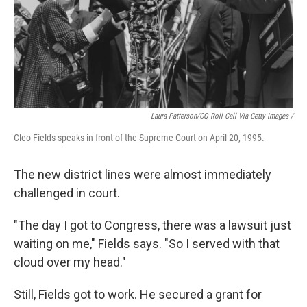
Laura Patterson/CQ Roll Call Via Getty Images /
Cleo Fields speaks in front of the Supreme Court on April 20, 1995.
The new district lines were almost immediately
challenged in court.
"The day I got to Congress, there was a lawsuit just
waiting on me," Fields says. "So I served with that
cloud over my head."
Still, Fields got to work. He secured a grant for