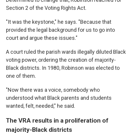
Section 2 of the Voting Rights Act.
"It was the keystone," he says. "Because that
provided the legal background for us to go into
court and argue these issues."
A court ruled the parish wards illegally diluted Black
voting power, ordering the creation of majority-
Black districts. In 1980, Robinson was elected to
one of them.
"Now there was a voice, somebody who
understood what Black parents and students
wanted, felt, needed," he said.
The VRA results in a proliferation of
majority-Black districts