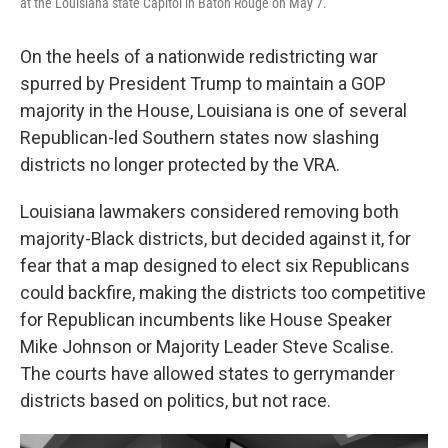
at the Louisiana state Capitol in Baton Rouge on May 7.
On the heels of a nationwide redistricting war
spurred by President Trump to maintain a GOP
majority in the House, Louisiana is one of several
Republican-led Southern states now slashing
districts no longer protected by the VRA.
Louisiana lawmakers considered removing both
majority-Black districts, but decided against it, for
fear that a map designed to elect six Republicans
could backfire, making the districts too competitive
for Republican incumbents like House Speaker
Mike Johnson or Majority Leader Steve Scalise.
The courts have allowed states to gerrymander
districts based on politics, but not race.