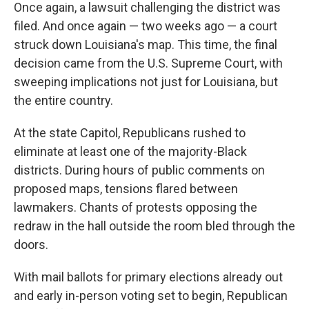
Once again, a lawsuit challenging the district was
filed. And once again — two weeks ago — a court
struck down Louisiana's map. This time, the final
decision came from the U.S. Supreme Court, with
sweeping implications not just for Louisiana, but
the entire country.
At the state Capitol, Republicans rushed to
eliminate at least one of the majority-Black
districts. During hours of public comments on
proposed maps, tensions flared between
lawmakers. Chants of protests opposing the
redraw in the hall outside the room bled through the
doors.
With mail ballots for primary elections already out
and early in-person voting set to begin, Republican