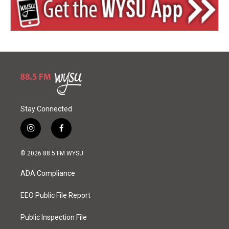
Stay Connected
i
f
n
a
s
c
© 2026 88.5 FM WYSU
t
e
a
b
ADA Compliance
g
o
r
o
a
k
EEO Public File Report
m
Public Inspection File