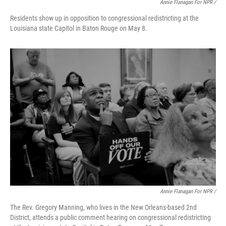
Annie Flanagan For NPR /
Residents show up in opposition to congressional redistricting at the
Louisiana state Capitol in Baton Rouge on May 8.
Annie Flanagan For NPR /
The Rev. Gregory Manning, who lives in the New Orleans-based 2nd
District, attends a public comment hearing on congressional redistricting