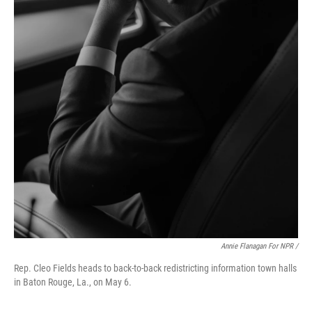
Annie Flanagan For NPR /
Rep. Cleo Fields heads to back-to-back redistricting information town halls
in Baton Rouge, La., on May 6.