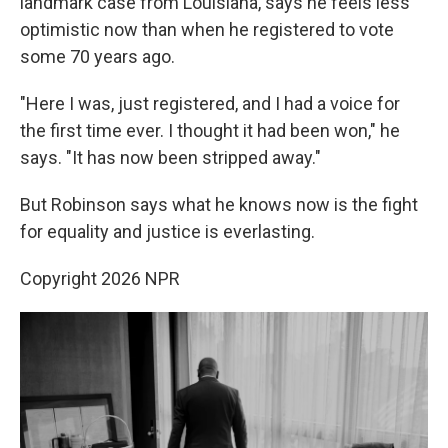
landmark case from Louisiana, says he feels less
optimistic now than when he registered to vote
some 70 years ago.
"Here I was, just registered, and I had a voice for
the first time ever. I thought it had been won," he
says. "It has now been stripped away."
But Robinson says what he knows now is the fight
for equality and justice is everlasting.
Copyright 2026 NPR