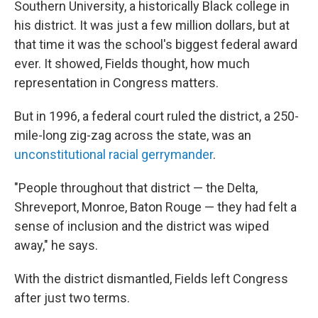
Southern University, a historically Black college in
his district. It was just a few million dollars, but at
that time it was the school's biggest federal award
ever. It showed, Fields thought, how much
representation in Congress matters.
But in 1996, a federal court ruled the district, a 250-
mile-long zig-zag across the state, was an
unconstitutional racial gerrymander
.
"People throughout that district — the Delta,
Shreveport, Monroe, Baton Rouge — they had felt a
sense of inclusion and the district was wiped
away," he says.
With the district dismantled, Fields left Congress
after just two terms.