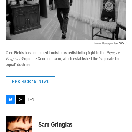
Annie Flanagan For NPR /
Cleo Fields has compared Louisiana's redistricting fight to the
Plessy v.
Ferguson
Supreme Court decision, which established the "separate but
equal" doctrine.
NPR National News
B
T
E
l
h
m
u
r
a
e
e
i
Sam Gringlas
s
a
l