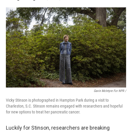
Gavin McIntyre For NPR /
Vicky Stinson is photographed in Hampton Park during a visit to
Charleston, S.C. Stinson remains engaged with researchers and hopeful
for new options to treat her pancreatic cancer.
Luckily for Stinson, researchers are breaking