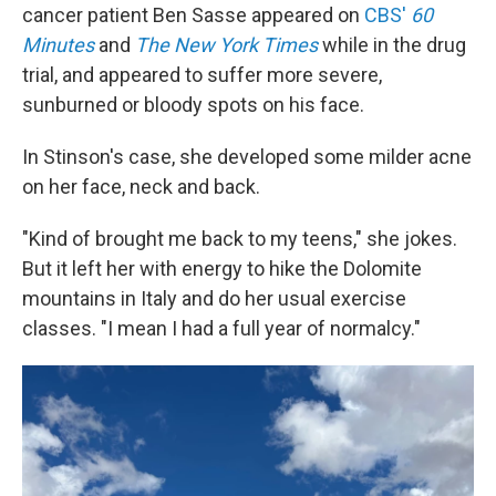
cancer patient Ben Sasse appeared on
CBS'
60
Minutes
and
The New York Times
while in the drug
trial, and appeared to suffer more severe,
sunburned or bloody spots on his face.
In Stinson's case, she developed some milder acne
on her face, neck and back.
"Kind of brought me back to my teens," she jokes.
But it left her with energy to hike the Dolomite
mountains in Italy and do her usual exercise
classes. "I mean I had a full year of normalcy."