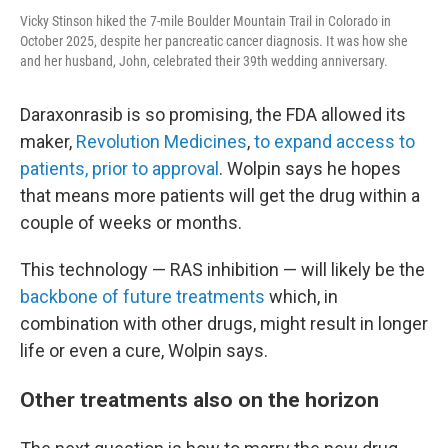
Vicky Stinson hiked the 7-mile Boulder Mountain Trail in Colorado in
October 2025, despite her pancreatic cancer diagnosis. It was how she
and her husband, John, celebrated their 39th wedding anniversary.
Daraxonrasib is so promising, the FDA allowed its
maker,
Revolution Medicines
,
to expand access to
patients, prior to approval
. Wolpin says he hopes
that means more patients will get the drug within a
couple of weeks or months.
This technology — RAS inhibition — will likely be the
backbone of future treatments
which, in
combination with other drugs, might result in longer
life or even a cure, Wolpin says.
Other treatments also on the horizon