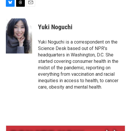
B
T
E
l
h
m
u
r
a
e
e
i
Yuki Noguchi
s
a
l
k
d
y
s
Yuki Noguchi is a correspondent on the
Science Desk based out of NPR's
headquarters in Washington, D.C. She
started covering consumer health in the
midst of the pandemic, reporting on
everything from vaccination and racial
inequities in access to health, to cancer
care, obesity and mental health.