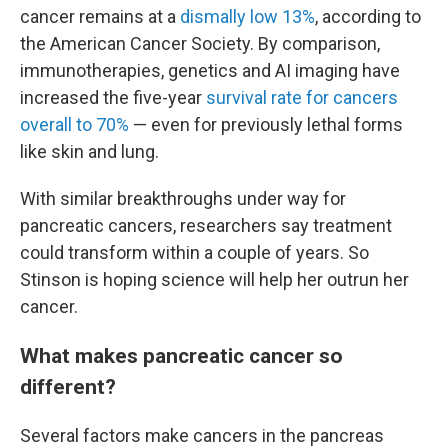
cancer remains at a
dismally low 13%
, according to
the American Cancer Society. By comparison,
immunotherapies, genetics and AI imaging have
increased the five-year
survival rate for cancers
overall to 70%
— even for previously lethal forms
like skin and lung.
With similar breakthroughs under way for
pancreatic cancers, researchers say treatment
could transform within a couple of years. So
Stinson is hoping science will help her outrun her
cancer.
What makes pancreatic cancer so
different?
Several factors make cancers in the pancreas