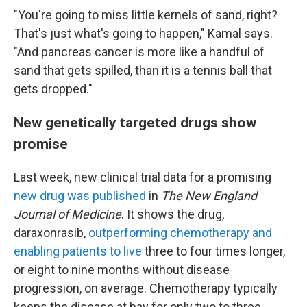
"You're going to miss little kernels of sand, right?
That's just what's going to happen," Kamal says.
"And pancreas cancer is more like a handful of
sand that gets spilled, than it is a tennis ball that
gets dropped."
New genetically targeted drugs show
promise
Last week, new clinical trial data for a promising
new drug was published
in
The New England
Journal of Medicine
. It shows the drug,
daraxonrasib,
outperforming chemotherapy and
enabling patients to live
three to four times longer,
or eight to nine months without disease
progression, on average. Chemotherapy typically
keeps the disease at bay for only two to three