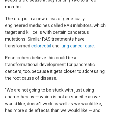
months.
The drug is in a new class of genetically
engineered medicines called RAS inhibitors, which
target and kill cells with certain cancerous
mutations. Similar RAS treatments have
transformed
colorectal
and
lung cancer care
.
Researchers believe this could be a
transformational development for pancreatic
cancers, too, because it gets closer to addressing
the root cause of disease.
"We are not going to be stuck with just using
chemotherapy — which is not as specific as we
would like, doesn't work as well as we would like,
has more side effects than we would like — and