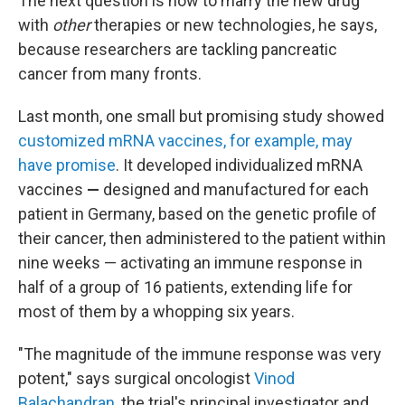
The next question is how to marry the new drug
with
other
therapies or new technologies, he says,
because researchers are tackling pancreatic
cancer from many fronts.
Last month, one small but promising study showed
customized mRNA vaccines, for example, may
have promise
. It developed individualized mRNA
vaccines
—
designed and manufactured for each
patient in Germany, based on the genetic profile of
their cancer, then administered to the patient within
nine weeks —
activating an immune response in
half of a group of 16 patients, extending life for
most of them by a whopping six years.
"The magnitude of the immune response was very
potent," says surgical oncologist
Vinod
Balachandran
, the trial's principal investigator and