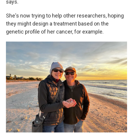
says.
She's now trying to help other researchers, hoping
they might design a treatment based on the
genetic profile of her cancer, for example.