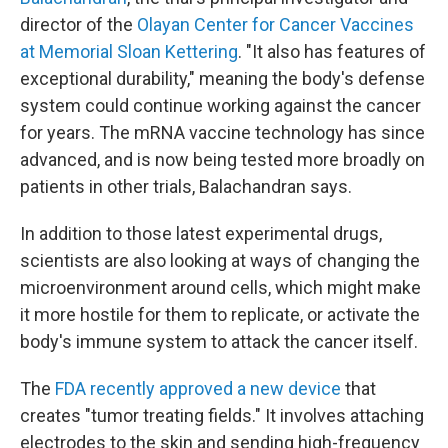
director of the
Olayan Center for Cancer Vaccines
at Memorial Sloan Kettering
. "It also has features of
exceptional durability," meaning the body's defense
system could continue working against the cancer
for years. The mRNA vaccine technology has since
advanced, and is now being tested more broadly on
patients in other trials, Balachandran says.
In addition to those latest experimental drugs,
scientists are also looking at ways of changing the
microenvironment around cells, which might make
it more hostile for them to replicate, or activate the
body's immune system to attack the cancer itself.
The
FDA recently approved a new device
that
creates "tumor treating fields." It involves attaching
electrodes to the skin and sending high-frequency