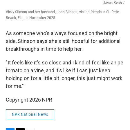
Stinson Family /
Vicky Stinson and her husband, John Stinson, visited friends in St. Pete
Beach, Fla., in November 2025.
As someone who's always focused on the bright
side, Stinson says she's still hopeful for additional
breakthroughs in time to help her.
"It feels like it's so close and I kind of feel like a ripe
tomato on a vine, and it's like if I can just keep
holding on for a little bit longer, this just might work
for me."
Copyright 2026 NPR
NPR National News