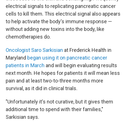
electrical signals to replicating pancreatic cancer
cells to kill them. This electrical signal also appears
to help activate the body's immune response —
without adding new toxins into the body, like
chemotherapies do.
Oncologist Saro Sarkisian
at Frederick Health in
Maryland
began using it on pancreatic cancer
patients in March
and will begin evaluating results
next month. He hopes for patients it will mean less
pain and at least two-to-three months more
survival, as it did in clinical trials.
"Unfortunately it's not curative, but it gives them
additional time to spend with their families,"
Sarkisian says.