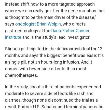
instead shift now to a more targeted approach
where we can really go after the gene mutation that
is thought to be the main driver of the disease,"
says
oncologist Brian Wolpin
, who directs
gastroenterology at the
Dana-Farber Cancer
Institute
and is the study's lead investigator.
Stinson participated in the daraxonrasib trial for 13
months and says the biggest benefit was ease: It's
a single pill, not an hours-long infusion. And it
comes with fewer side effects than most
chemotherapies.
In the study, about a third of patients experienced
moderate to severe side effects like rash and
diarrhea, though none discontinued the trial as a
result. Former U.S. Senator and terminal pancreatic