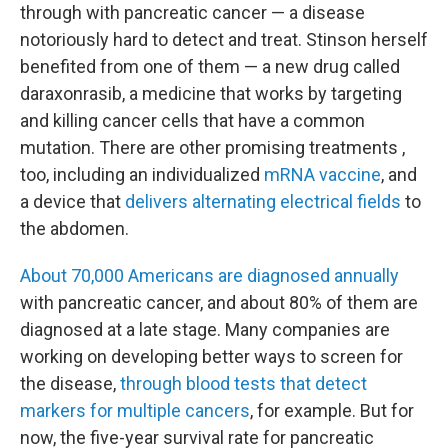
through with pancreatic cancer — a disease
notoriously hard to detect and treat. Stinson herself
benefited from one of them — a new drug called
daraxonrasib, a medicine that works by targeting
and killing cancer cells that have a common
mutation. There are other promising treatments ,
too, including an individualized
mRNA vaccine
, and
a device that
delivers alternating electrical fields
to
the abdomen.
About 70,000 Americans are diagnosed annually
with pancreatic cancer, and about 80% of them are
diagnosed at a late stage. Many companies are
working on developing better ways to screen for
the disease,
through blood tests that detect
markers for multiple cancers
, for example. But for
now, the five-year survival rate for pancreatic