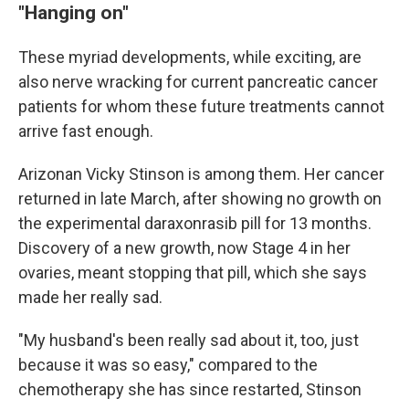
"Hanging on"
These myriad developments, while exciting, are
also nerve wracking for current pancreatic cancer
patients for whom these future treatments cannot
arrive fast enough.
Arizonan Vicky Stinson is among them. Her cancer
returned in late March, after showing no growth on
the experimental daraxonrasib pill for 13 months.
Discovery of a new growth, now Stage 4 in her
ovaries, meant stopping that pill, which she says
made her really sad.
"My husband's been really sad about it, too, just
because it was so easy," compared to the
chemotherapy she has since restarted, Stinson