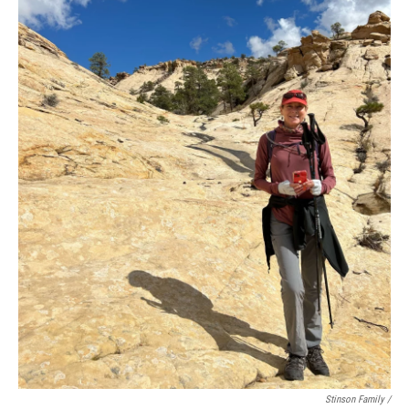
Stinson Family /