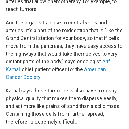
arteries that allow chemotherapy, for example, to
reach tumors.
And the organ sits close to central veins and
arteries. It's a part of the midsection that is "like the
Grand Central station for your body, so that if cells
move from the pancreas, they have easy access to
the highways that would take themselves to very
distant parts of the body," says oncologist
Arif
Kamal
, chief patient officer for the
American
Cancer Society
.
Kamal says these tumor cells also have a mushy
physical quality that makes them disperse easily,
and act more like grains of sand than a solid mass.
Containing those cells from further spread,
therefore, is extremely difficult.