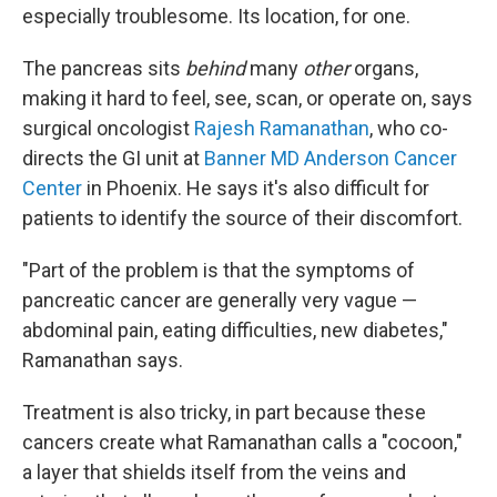
especially troublesome. Its location, for one.
The pancreas sits
behind
many
other
organs,
making it hard to feel, see, scan, or operate on, says
surgical oncologist
Rajesh Ramanathan
, who co-
directs the GI unit at
Banner MD Anderson Cancer
Center
in Phoenix. He says it's also difficult for
patients to identify the source of their discomfort.
"Part of the problem is that the symptoms of
pancreatic cancer are generally very vague —
abdominal pain, eating difficulties, new diabetes,"
Ramanathan says.
Treatment is also tricky, in part because these
cancers create what Ramanathan calls a "cocoon,"
a layer that shields itself from the veins and