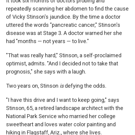
It took six months of doctors probing and
repeatedly scanning her abdomen to find the cause
of Vicky Stinson's jaundice. By the time a doctor
uttered the words "pancreatic cancer," Stinson's
disease was at Stage 3. A doctor warned her she
had "months — not years — to live."
"That was really hard," Stinson, a self-proclaimed
optimist, admits. "And I decided not to take that
prognosis," she says with a laugh.
Two years on, Stinson
is
defying the odds.
"I have this drive and I want to keep going," says
Stinson, 65, a retired landscape architect with the
National Park Service who married her college
sweetheart and loves water color painting and
hiking in Flagstaff, Ariz., where she lives.