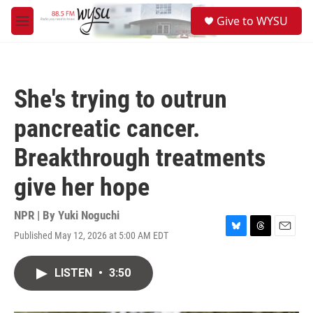
Skip to main content
S
Give to WYSU
e
M
a
e
r
n
c
u
h
She's trying to outrun
u
e
pancreatic cancer.
r
y
Breakthrough treatments
give her hope
NPR | By
Yuki Noguchi
Published May 12, 2026 at 5:00 AM EDT
B
T
E
l
h
m
u
r
a
LISTEN
•
3:50
e
e
i
s
a
l
k
d