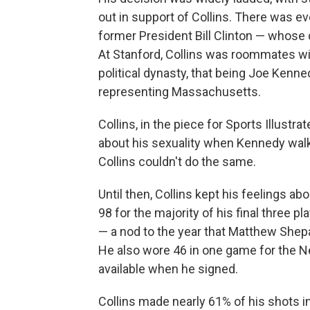
out in support of Collins. There was 
former President Bill Clinton — whose 
At Stanford, Collins was roommates w
political dynasty, that being Joe Kenne
representing Massachusetts.
Collins, in the piece for Sports Illustr
about his sexuality when Kennedy walk
Collins couldn't do the same.
Until then, Collins kept his feelings ab
98 for the majority of his final three 
— a nod to the year that Matthew Shepa
He also wore 46 in one game for the Ne
available when he signed.
Collins made nearly 61% of his shots i