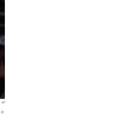
AP
 in