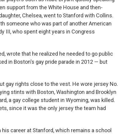
even support from the White House and then-
daughter, Chelsea, went to Stanford with Collins.
ith someone who was part of another American
dy III, who spent eight years in Congress
ated, wrote that he realized he needed to go public
ed in Boston's gay pride parade in 2012 — but
out gay rights close to the vest. He wore jersey No.
playing stints with Boston, Washington and Brooklyn
rd, a gay college student in Wyoming, was killed.
ts, since it was the only jersey the team had
n his career at Stanford, which remains a school