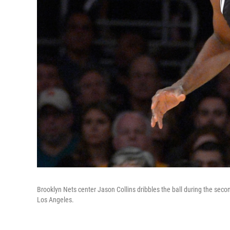
Brooklyn Nets center Jason Collins dribbles the ball during the sec
Los Angeles.