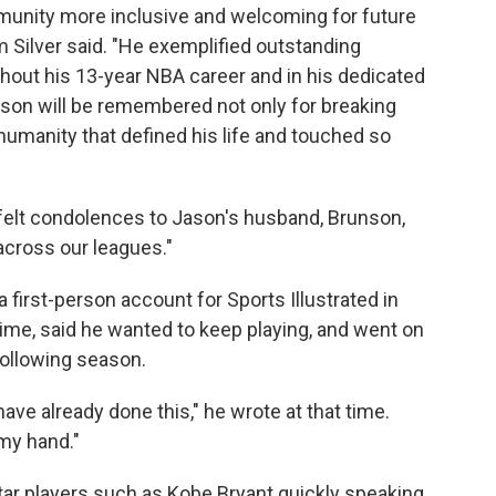
unity more inclusive and welcoming for future
Silver said. "He exemplified outstanding
hout his 13-year NBA career and in his dedicated
on will be remembered not only for breaking
 humanity that defined his life and touched so
tfelt condolences to Jason's husband, Brunson,
across our leagues."
a first-person account for Sports Illustrated in
time, said he wanted to keep playing, and went on
following season.
ve already done this," he wrote at that time.
my hand."
tar players such as Kobe Bryant quickly speaking