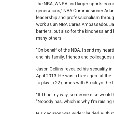
the NBA, WNBA and larger sports comm
generations," NBA Commissioner Adam 
leadership and professionalism throug
work as an NBA Cares Ambassador. Jas
barriers, but also for the kindness and
many others.
"On behalf of the NBA, I send my hear
and his family, friends and colleagues 
Jason Collins revealed his sexuality in 
April 2013. He was a free agent at the 
to play in 22 games with Brooklyn the 
"If I had my way, someone else would ha
"Nobody has, which is why I'm raising 
His decision was widely lauded, with s