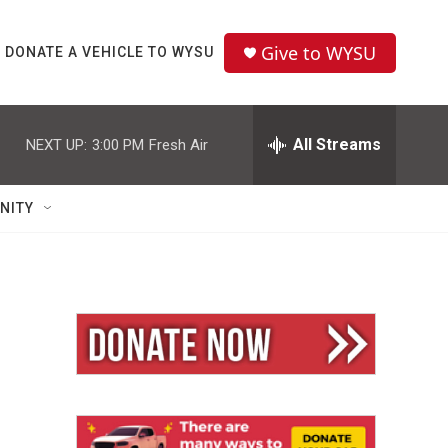
Give to WYSU
DONATE A VEHICLE TO WYSU
All Streams
NEXT UP:
3:00 PM
Fresh Air
NITY