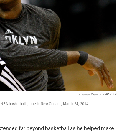
Jonathan Bachman / AP
/
AP
n NBA basketball game in New Orleans, March 24, 2014.
extended far beyond basketball as he helped make