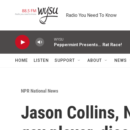
Skip to main content
Radio You Need To Know
WYSU
Peppermint Presents... Rat Race!
HOME
LISTEN
SUPPORT
ABOUT
NEWS
NPR National News
Jason Collins, 