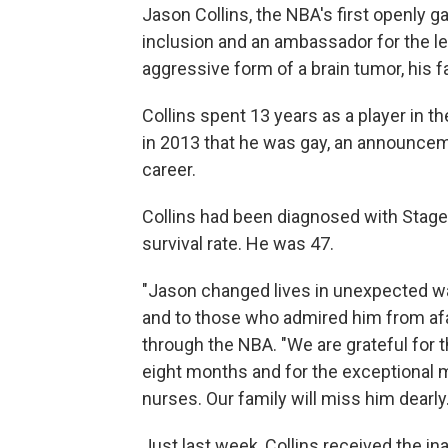
Jason Collins, the NBA's first openly 
inclusion and an ambassador for the le
aggressive form of a brain tumor, his
Collins spent 13 years as a player in t
in 2013 that he was gay, an announcem
career.
Collins had been diagnosed with Stage
survival rate. He was 47.
"Jason changed lives in unexpected wa
and to those who admired him from afar
through the NBA. "We are grateful for 
eight months and for the exceptional 
nurses. Our family will miss him dearly.
Just last week, Collins received the i