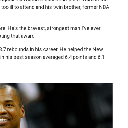
oo ill to attend and his twin brother, former NBA
.
ere: He's the bravest, strongest man I've ever
ting that award.
3.7 rebounds in his career. He helped the New
in his best season averaged 6.4 points and 6.1