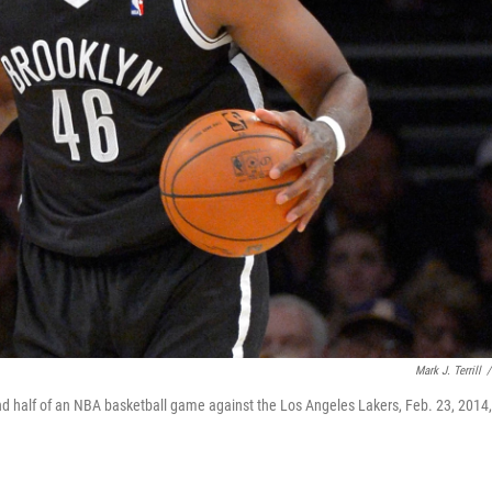
Mark J. Terrill
/
ond half of an NBA basketball game against the Los Angeles Lakers, Feb. 23, 2014,