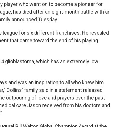
gay player who went on to become a pioneer for
ague, has died after an eight-month battle with an
 family announced Tuesday.
he league for six different franchises. He revealed
ent that came toward the end of his playing
 4 glioblastoma, which has an extremely low
ys and was an inspiration to all who knew him
," Collins' family said in a statement released
the outpouring of love and prayers over the past
medical care Jason received from his doctors and
"
naugural Bill Walton Global Champion Award at the