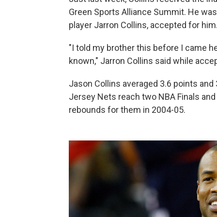
Green Sports Alliance Summit. He was t
player Jarron Collins, accepted for him
"I told my brother this before I came h
known," Jarron Collins said while accep
Jason Collins averaged 3.6 points and 
Jersey Nets reach two NBA Finals and 
rebounds for them in 2004-05.