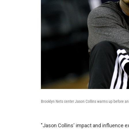
Brooklyn Nets center Jason Collins warms up before a
"Jason Collins' impact and influence 