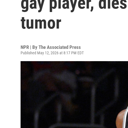
gay player, dies
tumor
NPR | By
The Associated Press
Published May 12, 2026 at 8:17 PM EDT