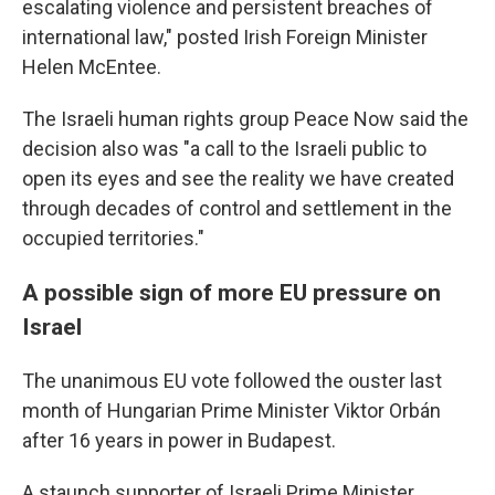
escalating violence and persistent breaches of
international law," posted Irish Foreign Minister
Helen McEntee.
The Israeli human rights group Peace Now said the
decision also was "a call to the Israeli public to
open its eyes and see the reality we have created
through decades of control and settlement in the
occupied territories."
A possible sign of more EU pressure on
Israel
The unanimous EU vote followed the ouster last
month of Hungarian Prime Minister Viktor Orbán
after 16 years in power in Budapest.
A staunch supporter of Israeli Prime Minister