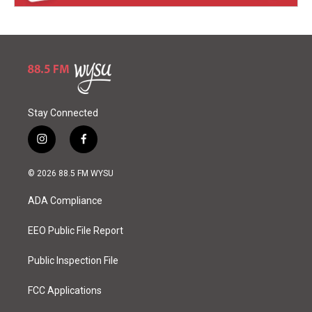
Stay Connected
i
f
n
a
s
c
© 2026 88.5 FM WYSU
t
e
a
b
ADA Compliance
g
o
r
o
a
k
EEO Public File Report
m
Public Inspection File
FCC Applications