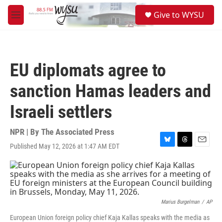
Skip to main content
S
Give to WYSU
e
M
a
e
r
n
c
u
h
EU diplomats agree to
u
e
sanction Hamas leaders and
r
y
Israeli settlers
NPR | By
The Associated Press
Published May 12, 2026 at 1:47 AM EDT
B
T
E
l
h
m
u
r
a
e
e
i
s
a
l
k
d
y
s
Marius Burgelman
/
AP
European Union foreign policy chief Kaja Kallas speaks with the media as