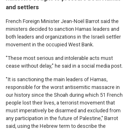
and settlers
French Foreign Minister Jean-Noël Barrot said the
ministers decided to sanction Hamas leaders and
both leaders and organizations in the Israeli settler
movement in the occupied West Bank.
"These most serious and intolerable acts must
cease without delay," he said in a social media post.
"It is sanctioning the main leaders of Hamas,
responsible for the worst antisemitic massacre in
our history since the Shoah during which 51 French
people lost their lives, a terrorist movement that
must imperatively be disarmed and excluded from
any participation in the future of Palestine," Barrot
said, using the Hebrew term to describe the