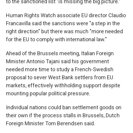
to the sanctioned list "is missing the big picture."
Human Rights Watch associate EU director Claudio
Francavilla said the sanctions were "a step in the
right direction" but there was much "more needed
for the EU to comply with international law."
Ahead of the Brussels meeting, Italian Foreign
Minister Antonio Tajani said his government
needed more time to study a French-Swedish
proposal to sever West Bank settlers from EU
markets, effectively withholding support despite
mounting popular political pressure.
Individual nations could ban settlement goods on
their own if the process stalls in Brussels, Dutch
Foreign Minister Tom Berendsen said.