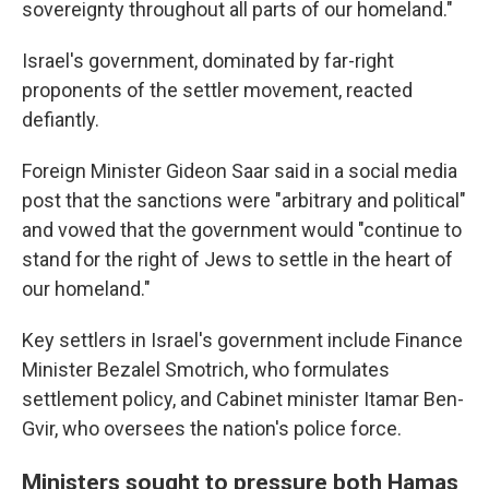
sovereignty throughout all parts of our homeland."
Israel's government, dominated by far-right
proponents of the settler movement, reacted
defiantly.
Foreign Minister Gideon Saar said in a social media
post that the sanctions were "arbitrary and political"
and vowed that the government would "continue to
stand for the right of Jews to settle in the heart of
our homeland."
Key settlers in Israel's government include Finance
Minister Bezalel Smotrich, who formulates
settlement policy, and Cabinet minister Itamar Ben-
Gvir, who oversees the nation's police force.
Ministers sought to pressure both Hamas