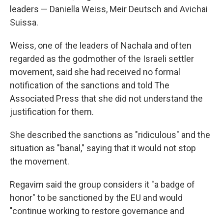
leaders — Daniella Weiss, Meir Deutsch and Avichai
Suissa.
Weiss, one of the leaders of Nachala and often
regarded as the godmother of the Israeli settler
movement, said she had received no formal
notification of the sanctions and told The
Associated Press that she did not understand the
justification for them.
She described the sanctions as "ridiculous" and the
situation as "banal," saying that it would not stop
the movement.
Regavim said the group considers it "a badge of
honor" to be sanctioned by the EU and would
"continue working to restore governance and