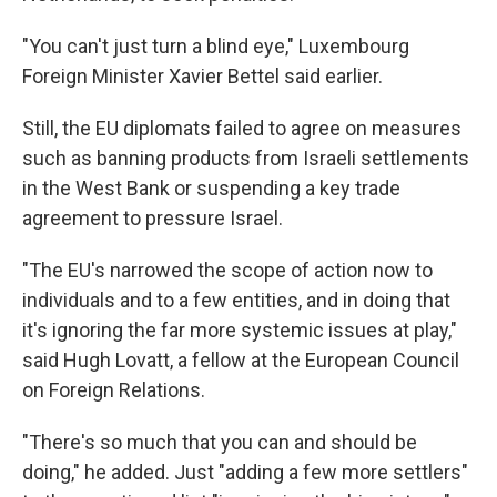
"You can't just turn a blind eye," Luxembourg
Foreign Minister Xavier Bettel said earlier.
Still, the EU diplomats failed to agree on measures
such as banning products from Israeli settlements
in the West Bank or suspending a key trade
agreement to pressure Israel.
"The EU's narrowed the scope of action now to
individuals and to a few entities, and in doing that
it's ignoring the far more systemic issues at play,"
said Hugh Lovatt, a fellow at the European Council
on Foreign Relations.
"There's so much that you can and should be
doing," he added. Just "adding a few more settlers"