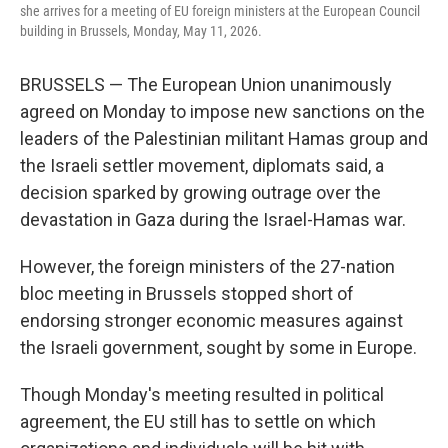
she arrives for a meeting of EU foreign ministers at the European Council
building in Brussels, Monday, May 11, 2026.
BRUSSELS — The European Union unanimously
agreed on Monday to impose new sanctions on the
leaders of the Palestinian militant Hamas group and
the Israeli settler movement, diplomats said, a
decision sparked by growing outrage over the
devastation in Gaza during the Israel-Hamas war.
However, the foreign ministers of the 27-nation
bloc meeting in Brussels stopped short of
endorsing stronger economic measures against
the Israeli government, sought by some in Europe.
Though Monday's meeting resulted in political
agreement, the EU still has to settle on which