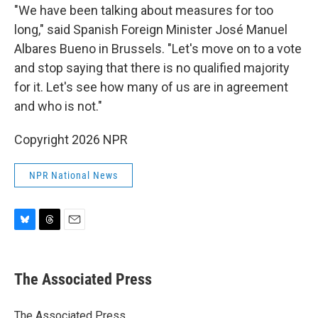
"We have been talking about measures for too
long," said Spanish Foreign Minister José Manuel
Albares Bueno in Brussels. "Let's move on to a vote
and stop saying that there is no qualified majority
for it. Let's see how many of us are in agreement
and who is not."
Copyright 2026 NPR
NPR National News
B
T
E
l
h
m
u
r
a
e
e
i
The Associated Press
s
a
l
k
d
y
s
The Associated Press