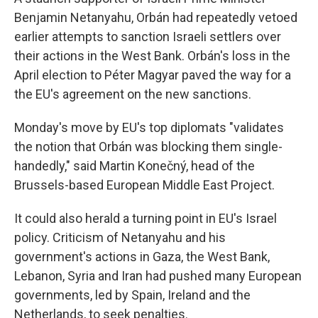
Benjamin Netanyahu, Orbán had repeatedly vetoed
earlier attempts to sanction Israeli settlers over
their actions in the West Bank. Orbán's loss in the
April election to Péter Magyar paved the way for a
the EU's agreement on the new sanctions.
Monday's move by EU's top diplomats "validates
the notion that Orbán was blocking them single-
handedly," said Martin Konečný, head of the
Brussels-based European Middle East Project.
It could also herald a turning point in EU's Israel
policy. Criticism of Netanyahu and his
government's actions in Gaza, the West Bank,
Lebanon, Syria and Iran had pushed many European
governments, led by Spain, Ireland and the
Netherlands, to seek penalties.