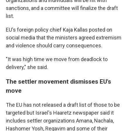
organizations and individuals will be hit with
sanctions, and a committee will finalize the draft
list.
EU's foreign policy chief Kaja Kallas posted on
social media that the ministers agreed extremism
and violence should carry consequences.
"It was high time we move from deadlock to
delivery," she said.
The settler movement dismisses EU's
move
The EU has not released a draft list of those to be
targeted but Israel's Haaretz newspaper said it
includes settler organizations Amana, Nachala,
Hashomer Yosh, Regavim and some of their