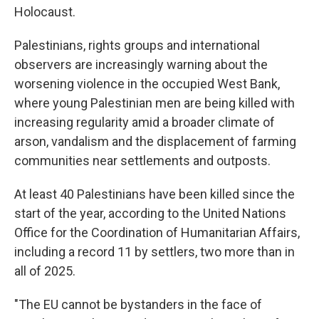
Holocaust.
Palestinians, rights groups and international
observers are increasingly warning about the
worsening violence in the occupied West Bank,
where young Palestinian men are being killed with
increasing regularity amid a broader climate of
arson, vandalism and the displacement of farming
communities near settlements and outposts.
At least 40 Palestinians have been killed since the
start of the year, according to the United Nations
Office for the Coordination of Humanitarian Affairs,
including a record 11 by settlers, two more than in
all of 2025.
"The EU cannot be bystanders in the face of