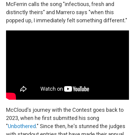
McFerrin calls the song "infectious, fresh and
distinctly theirs" and Marrero says "when this
popped up, I immediately felt something different."
McCloud's journey with the Contest goes back to
2023, when he first submitted his song
"
Unbothered
." Since then, he's stunned the judges
with standout entries that have made their annual