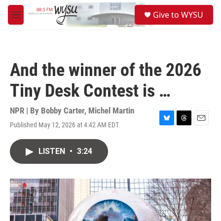
Skip to main content
S
Give to WYSU
e
M
a
e
r
n
c
u
h
And the winner of the 2026
u
e
Tiny Desk Contest is …
r
y
NPR | By
Bobby Carter
,
Michel Martin
Published May 12, 2026 at 4:42 AM EDT
B
T
E
l
h
m
u
r
a
LISTEN
•
3:24
e
e
i
s
a
l
k
d
y
s