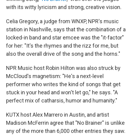
with its witty lyricism and strong, creative vision.
Celia Gregory, a judge from WNXP, NPR's music
station in Nashville, says that the combination of a
locked-in band and star emcee was the "it-factor"
for her: "It's the rhymes and the rizz for me, but
also the overall drive of the song and the horns."
NPR Music host Robin Hilton was also struck by
McCloud's magnetism: "He's a next-level
performer who writes the kind of songs that get
stuck in your head and won't let go," he says. "A
perfect mix of catharsis, humor and humanity."
KUTX host Alex Marrero in Austin, and artist
Madison McFerrin agree that "No Brainer" is unlike
any of the more than 6,000 other entries they saw.