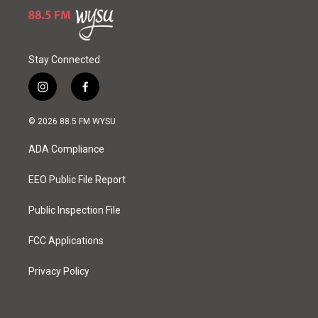
Stay Connected
i
f
n
a
s
c
© 2026 88.5 FM WYSU
t
e
a
b
ADA Compliance
g
o
r
o
a
k
EEO Public File Report
m
Public Inspection File
FCC Applications
Privacy Policy