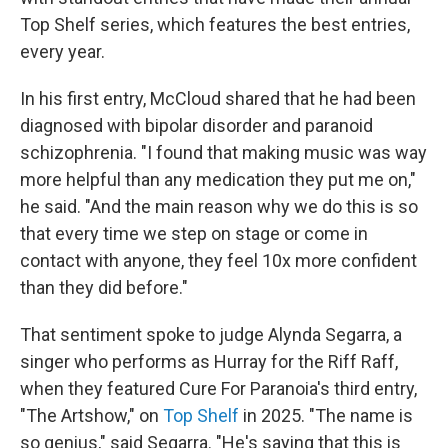
Top Shelf series, which features the best entries,
every year.
In his first entry, McCloud shared that he had been
diagnosed with bipolar disorder and paranoid
schizophrenia. "I found that making music was way
more helpful than any medication they put me on,"
he said. "And the main reason why we do this is so
that every time we step on stage or come in
contact with anyone, they feel 10x more confident
than they did before."
That sentiment spoke to judge Alynda Segarra, a
singer who performs as Hurray for the Riff Raff,
when they featured Cure For Paranoia's third entry,
"The Artshow," on
Top Shelf
in 2025. "The name is
so genius," said Segarra. "He's saying that this is