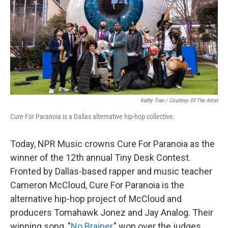
Kathy Tran / Courtesy Of The Artist
Cure For Paranoia is a Dallas alternative hip-hop collective.
Today, NPR Music crowns Cure For Paranoia as the
winner of the 12th annual Tiny Desk Contest.
Fronted by Dallas-based rapper and music teacher
Cameron McCloud, Cure For Paranoia is the
alternative hip-hop project of McCloud and
producers Tomahawk Jonez and Jay Analog. Their
winning song, "
No Brainer
," won over the judges