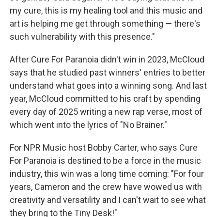
my cure, this is my healing tool and this music and
art is helping me get through something — there's
such vulnerability with this presence."
After Cure For Paranoia didn't win in 2023, McCloud
says that he studied past winners' entries to better
understand what goes into a winning song. And last
year, McCloud committed to his craft by spending
every day of 2025 writing a new rap verse, most of
which went into the lyrics of "No Brainer."
For NPR Music host Bobby Carter, who says Cure
For Paranoia is destined to be a force in the music
industry, this win was a long time coming: "For four
years, Cameron and the crew have wowed us with
creativity and versatility and I can't wait to see what
they bring to the Tiny Desk!"