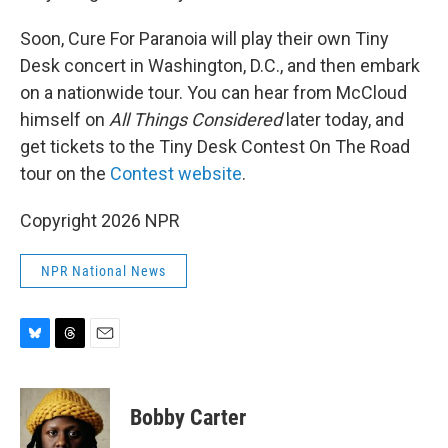
Soon, Cure For Paranoia will play their own Tiny
Desk concert in Washington, D.C., and then embark
on a nationwide tour. You can hear from McCloud
himself on
All Things Considered
later today, and
get tickets to the Tiny Desk Contest On The Road
tour on the
Contest website
.
Copyright 2026 NPR
NPR National News
B
T
E
l
h
m
u
r
a
e
e
i
Bobby Carter
s
a
l
k
d