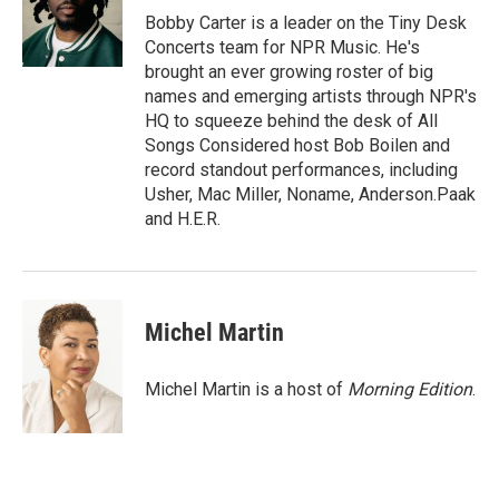
y
s
Bobby Carter is a leader on the Tiny Desk
Concerts team for NPR Music. He's
brought an ever growing roster of big
names and emerging artists through NPR's
HQ to squeeze behind the desk of All
Songs Considered host Bob Boilen and
record standout performances, including
Usher, Mac Miller, Noname, Anderson.Paak
and H.E.R.
Michel Martin
Michel Martin is a host of
Morning Edition
.