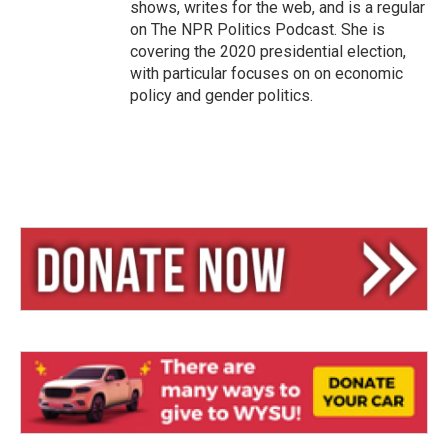
shows, writes for the web, and is a regular
on The NPR Politics Podcast. She is
covering the 2020 presidential election,
with particular focuses on on economic
policy and gender politics.