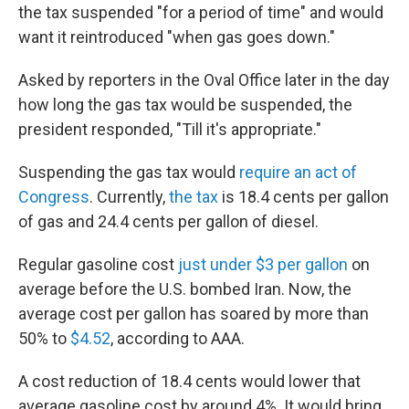
the tax suspended "for a period of time" and would
want it reintroduced "when gas goes down."
Asked by reporters in the Oval Office later in the day
how long the gas tax would be suspended, the
president responded, "Till it's appropriate."
Suspending the gas tax would
require an act of
Congress
. Currently,
the tax
is 18.4 cents per gallon
of gas and 24.4 cents per gallon of diesel.
Regular gasoline cost
just under $3 per gallon
on
average before the U.S. bombed Iran. Now, the
average cost per gallon has soared by more than
50% to
$4.52
, according to AAA.
A cost reduction of 18.4 cents would lower that
average gasoline cost by around 4%. It would bring