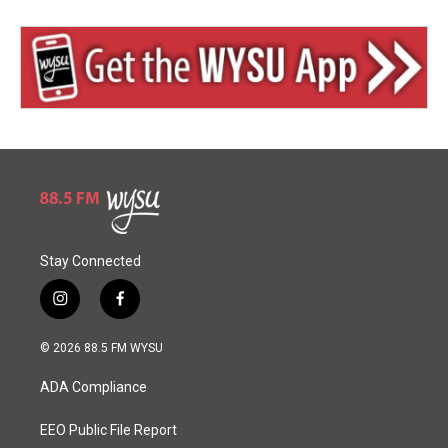
Stay Connected
i
f
n
a
s
c
© 2026 88.5 FM WYSU
t
e
a
b
ADA Compliance
g
o
r
o
a
k
EEO Public File Report