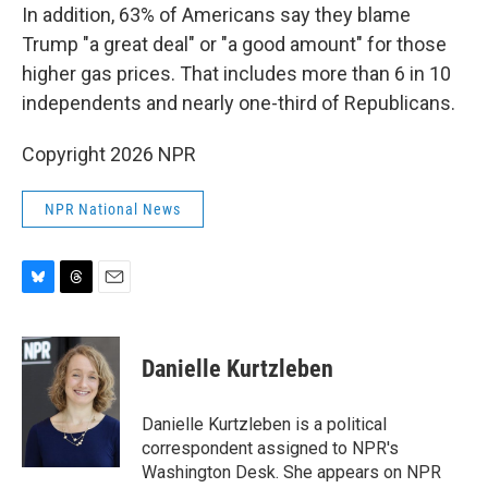
In addition, 63% of Americans say they blame
Trump "a great deal" or "a good amount" for those
higher gas prices. That includes more than 6 in 10
independents and nearly one-third of Republicans.
Copyright 2026 NPR
NPR National News
B
T
E
l
h
m
u
r
a
e
e
i
Danielle Kurtzleben
s
a
l
k
d
y
s
Danielle Kurtzleben is a political
correspondent assigned to NPR's
Washington Desk. She appears on NPR