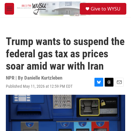
Skip to main content
S
Give to WYSU
e
M
a
e
r
n
c
u
h
Trump wants to suspend the
u
e
federal gas tax as prices
r
y
soar amid war with Iran
NPR | By
Danielle Kurtzleben
Published May 11, 2026 at 12:59 PM EDT
B
T
E
l
h
m
u
r
a
e
e
i
s
a
l
k
d
y
s