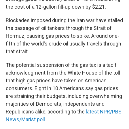
the cost of a 12-gallon fill-up down by $2.21.
Blockades imposed during the Iran war have stalled
the passage of oil tankers through the Strait of
Hormuz, causing gas prices to spike. Around one-
fifth of the world's crude oil usually travels through
that strait.
The potential suspension of the gas tax is a tacit
acknowledgment from the White House of the toll
that high gas prices have taken on American
consumers. Eight in 10 Americans say gas prices
are straining their budgets, including overwhelming
majorities of Democrats, independents and
Republicans alike, according to the
latest NPR/PBS
News/Marist poll
.