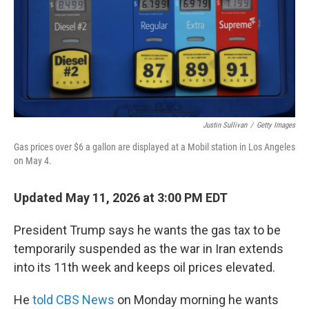
Justin Sullivan
/
Getty Images
Gas prices over $6 a gallon are displayed at a Mobil station in Los Angeles
on May 4.
Updated May 11, 2026 at 3:00 PM EDT
President Trump says he wants the gas tax to be
temporarily suspended as the war in Iran extends
into its 11th week and keeps oil prices elevated.
He
told CBS News
on Monday morning he wants