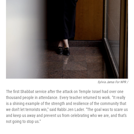
Sylvia Jarrus For NPR /
The first Shabbat service after the attack on Temple Israel had over one
thousand people in attendance. Every teacher returned to work. "It really
is a shining example of the strength and resilience of the community that
we don't let terrorists win," said Rabbi Jen Lader. "The goal was to scare us
and keep us away and prevent us from celebrating who we are, and that's
not going to stop us."