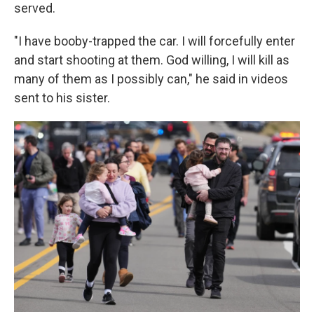
served.
"I have booby-trapped the car. I will forcefully enter
and start shooting at them. God willing, I will kill as
many of them as I possibly can," he said in videos
sent to his sister.