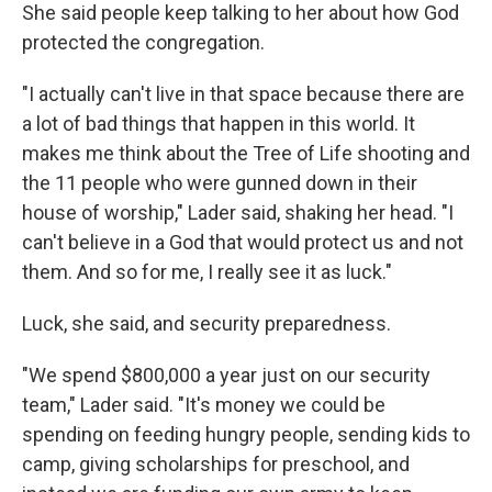
She said people keep talking to her about how God
protected the congregation.
"I actually can't live in that space because there are
a lot of bad things that happen in this world. It
makes me think about the Tree of Life shooting and
the 11 people who were gunned down in their
house of worship," Lader said, shaking her head. "I
can't believe in a God that would protect us and not
them. And so for me, I really see it as luck."
Luck, she said, and security preparedness.
"We spend $800,000 a year just on our security
team," Lader said. "It's money we could be
spending on feeding hungry people, sending kids to
camp, giving scholarships for preschool, and