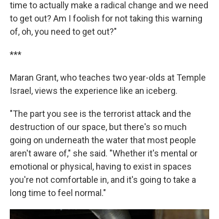
time to actually make a radical change and we need
to get out? Am I foolish for not taking this warning
of, oh, you need to get out?"
***
Maran Grant, who teaches two year-olds at Temple
Israel, views the experience like an iceberg.
"The part you see is the terrorist attack and the
destruction of our space, but there's so much
going on underneath the water that most people
aren't aware of," she said. "Whether it's mental or
emotional or physical, having to exist in spaces
you're not comfortable in, and it's going to take a
long time to feel normal."