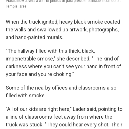
Plastic now covers a wall of photos of past presidents inside a corridor at
Temple Israel.
When the truck ignited, heavy black smoke coated
the walls and swallowed up artwork, photographs,
and hand-painted murals.
"The hallway filled with this thick, black,
impenetrable smoke," she described. "The kind of
darkness where you can't see your hand in front of
your face and you're choking."
Some of the nearby offices and classrooms also
filled with smoke.
"All of our kids are right here," Lader said, pointing to
a line of classrooms feet away from where the
truck was stuck. "They could hear every shot. Their