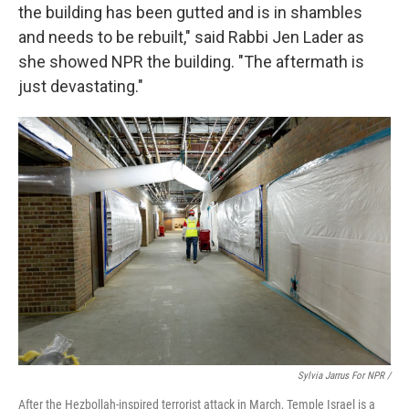
the building has been gutted and is in shambles
and needs to be rebuilt," said Rabbi Jen Lader as
she showed NPR the building. "The aftermath is
just devastating."
Sylvia Jarrus For NPR /
After the Hezbollah-inspired terrorist attack in March, Temple Israel is a