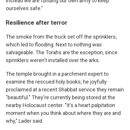
instead we are funding our own army to keep
ourselves safe."
Resilience after terror
The smoke from the truck set off the sprinklers,
which led to flooding. Next to nothing was
salvageable. The Torahs are the exception, since
sprinklers weren't installed over the arks.
The temple brought in a parchment expert to
examine the rescued holy books; he joyfully
proclaimed at a recent Shabbat service they remain
"beautiful." They're currently being stored at the
nearby Holocaust center. "It's a heart palpitation
moment when you think about where they are and
why," Lader said.