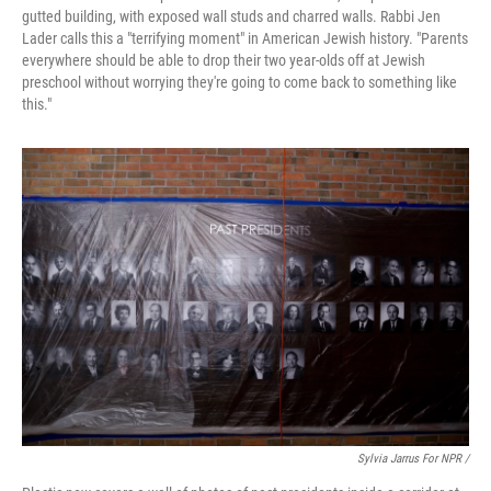
gutted building, with exposed wall studs and charred walls. Rabbi Jen
Lader calls this a "terrifying moment" in American Jewish history. "Parents
everywhere should be able to drop their two year-olds off at Jewish
preschool without worrying they're going to come back to something like
this."
Sylvia Jarrus For NPR /