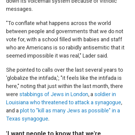
down its voicemail system because of vitriolic
messages.
"To conflate what happens across the world
between people and governments that we do not
vote for, with a school filled with babies and staff
who are Americans is so rabidly antisemitic that it
seemed impossible it was real," Lader said.
She pointed to calls over the last several years to
'globalize the intifada,'; "it feels like the intifada is
here," noting that just within the last month, there
were
stabbings of Jews in London
, a
soldier in
Louisiana who threatened to attack a synagogue
,
and a
plot to "kill as many Jews as possible" in a
Texas synagogue
.
'I want people to know that we're