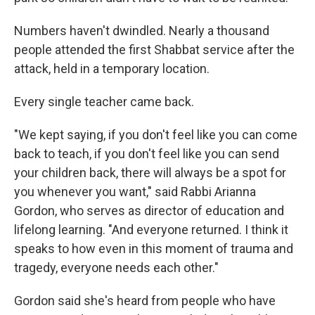
Numbers haven't dwindled. Nearly a thousand
people attended the first Shabbat service after the
attack, held in a temporary location.
Every single teacher came back.
"We kept saying, if you don't feel like you can come
back to teach, if you don't feel like you can send
your children back, there will always be a spot for
you whenever you want," said Rabbi Arianna
Gordon, who serves as director of education and
lifelong learning. "And everyone returned. I think it
speaks to how even in this moment of trauma and
tragedy, everyone needs each other."
Gordon said she's heard from people who have