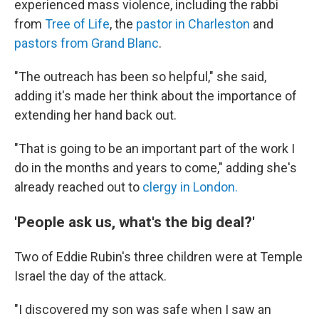
experienced mass violence, including the rabbi
from
Tree of Life
, the
pastor in Charleston
and
pastors from Grand Blanc
.
"The outreach has been so helpful," she said,
adding it's made her think about the importance of
extending her hand back out.
"That is going to be an important part of the work I
do in the months and years to come," adding she's
already reached out to
clergy in London.
'People ask us, what's the big deal?'
Two of Eddie Rubin's three children were at Temple
Israel the day of the attack.
"I discovered my son was safe when I saw an