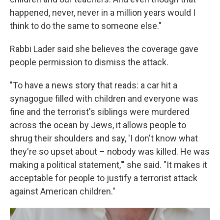
happened, never, never in a million years would I
think to do the same to someone else."
Rabbi Lader said she believes the coverage gave
people permission to dismiss the attack.
"To have a news story that reads: a car hit a
synagogue filled with children and everyone was
fine and the terrorist's siblings were murdered
across the ocean by Jews, it allows people to
shrug their shoulders and say, 'I don't know what
they're so upset about – nobody was killed. He was
making a political statement,'" she said. "It makes it
acceptable for people to justify a terrorist attack
against American children."