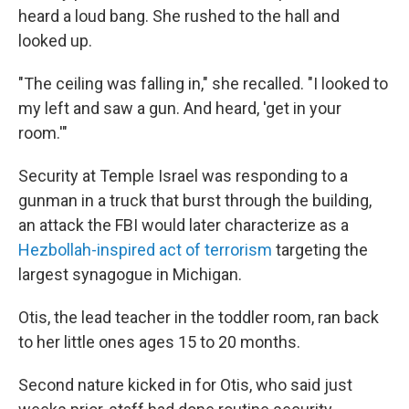
heard a loud bang. She rushed to the hall and
looked up.
"The ceiling was falling in," she recalled. "I looked to
my left and saw a gun. And heard, 'get in your
room.'"
Security at Temple Israel was responding to a
gunman in a truck that burst through the building,
an attack the FBI would later characterize as a
Hezbollah-inspired act of terrorism
targeting the
largest synagogue in Michigan.
Otis, the lead teacher in the toddler room, ran back
to her little ones ages 15 to 20 months.
Second nature kicked in for Otis, who said just