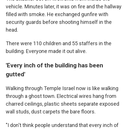
vehicle. Minutes later, it was on fire and the hallway
filled with smoke. He exchanged gunfire with
security guards before shooting himself in the
head.
There were 110 children and 55 staffers in the
building. Everyone made it out alive.
'Every inch of the building has been
gutted'
Walking through Temple Israel now is like walking
through a ghost town. Electrical wires hang from
charred ceilings, plastic sheets separate exposed
wall studs, dust carpets the bare floors.
"I don't think people understand that every inch of