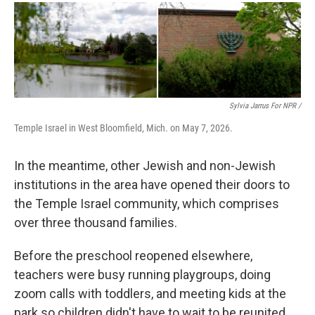
Sylvia Jarrus For NPR /
Temple Israel in West Bloomfield, Mich. on May 7, 2026.
In the meantime, other Jewish and non-Jewish
institutions in the area have opened their doors to
the Temple Israel community, which comprises
over three thousand families.
Before the preschool reopened elsewhere,
teachers were busy running playgroups, doing
zoom calls with toddlers, and meeting kids at the
park so children didn't have to wait to be reunited.