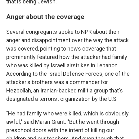
that is being Jewish."
Anger about the coverage
Several congregants spoke to NPR about their
anger and disappointment over the way the attack
was covered, pointing to news coverage that
prominently featured how the attacker had family
who was killed by Israeli airstrikes in Lebanon.
According to the Israel Defense Forces, one of the
attacker's brothers was a commander for
Hezbollah, an Iranian-backed militia group that's
designated a terrorist organization by the U.S.
"He had family who were killed, which is obviously
awful," said Maran Grant. "But he went through
preschool doors with the intent of killing our
children and our teachers. And even though that