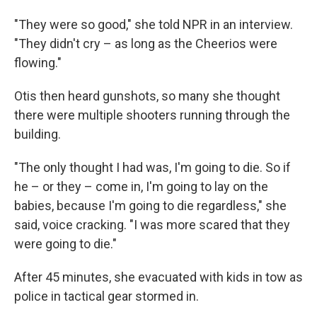
"They were so good," she told NPR in an interview.
"They didn't cry – as long as the Cheerios were
flowing."
Otis then heard gunshots, so many she thought
there were multiple shooters running through the
building.
"The only thought I had was, I'm going to die. So if
he – or they – come in, I'm going to lay on the
babies, because I'm going to die regardless," she
said, voice cracking. "I was more scared that they
were going to die."
After 45 minutes, she evacuated with kids in tow as
police in tactical gear stormed in.