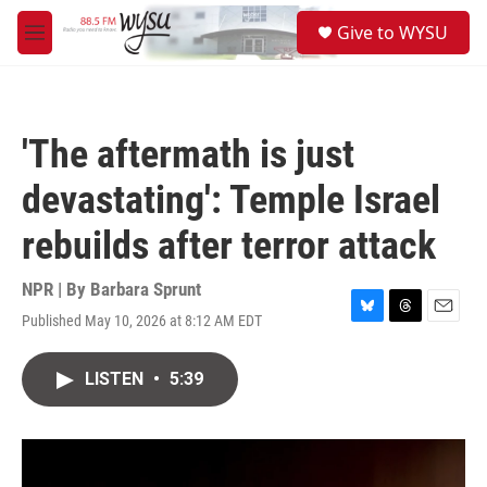
Skip to main content
S
Give to WYSU
e
M
a
e
r
n
c
u
h
'The aftermath is just
u
e
devastating': Temple Israel
r
y
rebuilds after terror attack
NPR | By
Barbara Sprunt
Published May 10, 2026 at 8:12 AM EDT
B
T
E
l
h
m
u
r
a
LISTEN
•
5:39
e
e
i
s
a
l
k
d
y
s