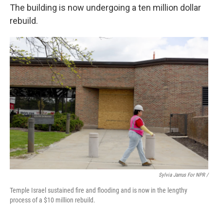
The building is now undergoing a ten million dollar
rebuild.
Sylvia Jarrus For NPR /
Temple Israel sustained fire and flooding and is now in the lengthy
process of a $10 million rebuild.