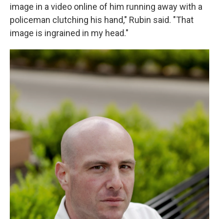
image in a video online of him running away with a
policeman clutching his hand," Rubin said. "That
image is ingrained in my head."