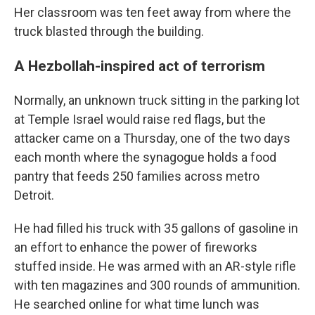
Her classroom was ten feet away from where the
truck blasted through the building.
A Hezbollah-inspired act of terrorism
Normally, an unknown truck sitting in the parking lot
at Temple Israel would raise red flags, but the
attacker came on a Thursday, one of the two days
each month where the synagogue holds a food
pantry that feeds 250 families across metro
Detroit.
He had filled his truck with 35 gallons of gasoline in
an effort to enhance the power of fireworks
stuffed inside. He was armed with an AR-style rifle
with ten magazines and 300 rounds of ammunition.
He searched online for what time lunch was