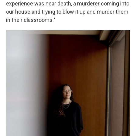
experience was near death, a murderer coming into
our house and trying to blow it up and murder them
in their classrooms."