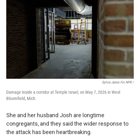
Sylvia Jarrus For NPR /
Damage inside a corridor at Temple Israel, on May 7, 2026 in West
Bloomfield, Mich.
She and her husband Josh are longtime
congregants, and they said the wider response to
the attack has been heartbreaking.