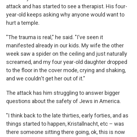
attack and has started to see a therapist. His four-
year-old keeps asking why anyone would want to
hurt a temple.
"The trauma is real," he said. "I've seen it
manifested already in our kids. My wife the other
week saw a spider on the ceiling and just naturally
screamed, and my four year-old daughter dropped
to the floor in the cover mode, crying and shaking,
and we couldn't get her out of it."
The attack has him struggling to answer bigger
questions about the safety of Jews in America.
"I think back to the late thirties, early forties, and as
things started to happen, Kristallnacht, etc – was
there someone sitting there going, ok, this is now