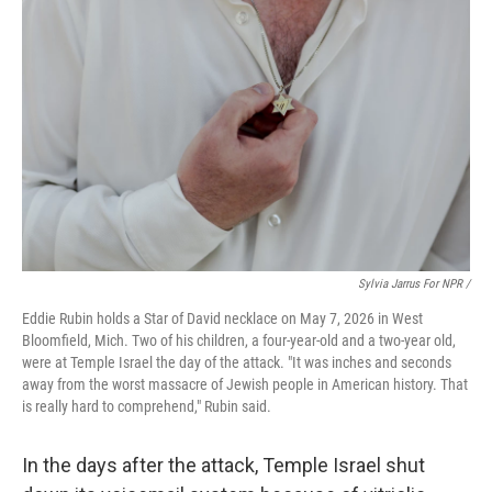
Sylvia Jarrus For NPR /
Eddie Rubin holds a Star of David necklace on May 7, 2026 in West
Bloomfield, Mich. Two of his children, a four-year-old and a two-year old,
were at Temple Israel the day of the attack. "It was inches and seconds
away from the worst massacre of Jewish people in American history. That
is really hard to comprehend," Rubin said.
In the days after the attack, Temple Israel shut