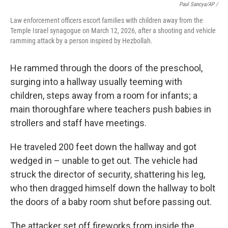
Paul Sancya/AP /
Law enforcement officers escort families with children away from the
Temple Israel synagogue on March 12, 2026, after a shooting and vehicle
ramming attack by a person inspired by Hezbollah.
He rammed through the doors of the preschool,
surging into a hallway usually teeming with
children, steps away from a room for infants; a
main thoroughfare where teachers push babies in
strollers and staff have meetings.
He traveled 200 feet down the hallway and got
wedged in – unable to get out. The vehicle had
struck the director of security, shattering his leg,
who then dragged himself down the hallway to bolt
the doors of a baby room shut before passing out.
The attacker set off fireworks from inside the