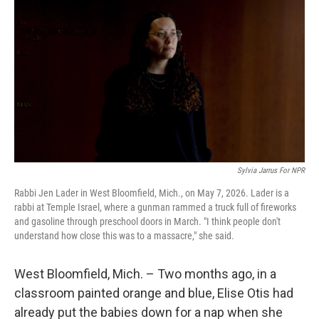
Sylvia Jarrus For NPR
Rabbi Jen Lader in West Bloomfield, Mich., on May 7, 2026. Lader is a
rabbi at Temple Israel, where a gunman rammed a truck full of fireworks
and gasoline through preschool doors in March. "I think people don't
understand how close this was to a massacre," she said.
West Bloomfield, Mich. – Two months ago, in a
classroom painted orange and blue, Elise Otis had
already put the babies down for a nap when she