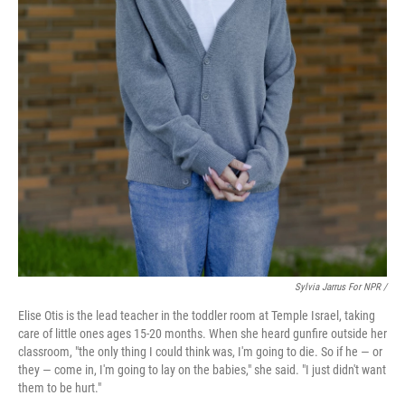
Sylvia Jarrus For NPR /
Elise Otis is the lead teacher in the toddler room at Temple Israel, taking
care of little ones ages 15-20 months. When she heard gunfire outside her
classroom, "the only thing I could think was, I'm going to die. So if he — or
they — come in, I'm going to lay on the babies," she said. "I just didn't want
them to be hurt."