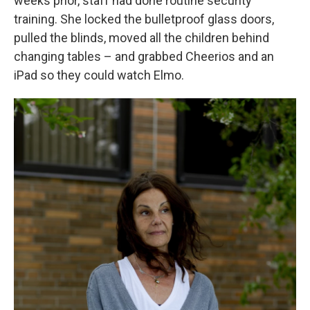
weeks prior, staff had done routine security
training. She locked the bulletproof glass doors,
pulled the blinds, moved all the children behind
changing tables – and grabbed Cheerios and an
iPad so they could watch Elmo.