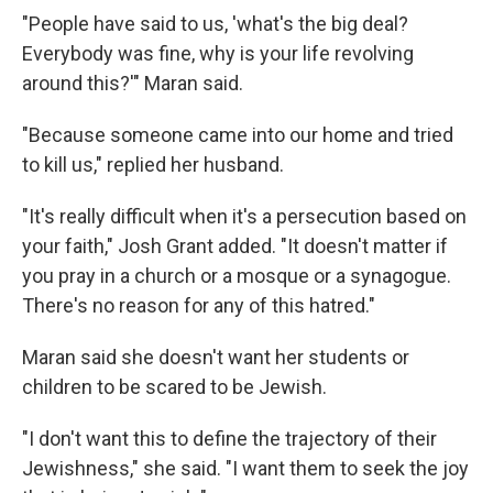
"People have said to us, 'what's the big deal?
Everybody was fine, why is your life revolving
around this?'" Maran said.
"Because someone came into our home and tried
to kill us," replied her husband.
"It's really difficult when it's a persecution based on
your faith," Josh Grant added. "It doesn't matter if
you pray in a church or a mosque or a synagogue.
There's no reason for any of this hatred."
Maran said she doesn't want her students or
children to be scared to be Jewish.
"I don't want this to define the trajectory of their
Jewishness," she said. "I want them to seek the joy