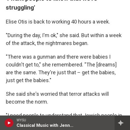
struggling'
Elise Otis is back to working 40 hours a week.
"During the day, I'm ok," she said. But within a week
of the attack, the nightmares began.
"There was a gunman and there were babies I
couldn't get to," she remembered. "The [dreams]
are the same. They're just that – get the babies,
just get the babies."
She said she's worried that terror attacks will
become the norm.
"I need people to understand that Jewish people in
WYSU
America are struggling," she said.
Classical Music with Jenny Tullis