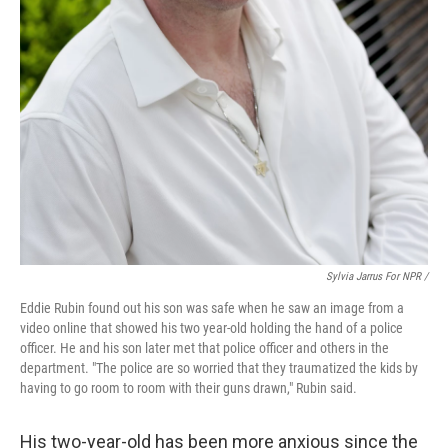
Sylvia Jarrus For NPR /
Eddie Rubin found out his son was safe when he saw an image from a
video online that showed his two year-old holding the hand of a police
officer. He and his son later met that police officer and others in the
department. "The police are so worried that they traumatized the kids by
having to go room to room with their guns drawn," Rubin said.
His two-year-old has been more anxious since the