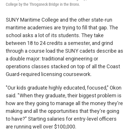
College by the Throgsneck Bridge in the Bronx.
SUNY Maritime College and the other state-run
maritime academies are trying to fill that gap. The
school asks a lot of its students. They take
between 18 to 24 credits a semester, and grind
through a course load the SUNY cadets describe as
a double major: traditional engineering or
operations classes stacked on top of all the Coast
Guard-required licensing coursework.
"Our kids graduate highly educated, focused," Okon
said. " When they graduate, their biggest problem is
how are they going to manage all the money they're
making and all the opportunities that they're going
to have?" Starting salaries for entry-level officers
are running well over $100,000.