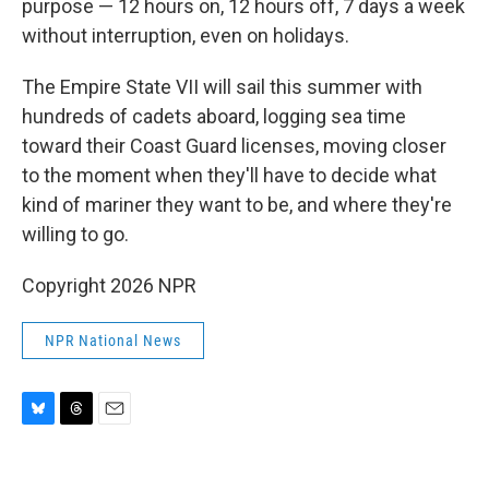
purpose — 12 hours on, 12 hours off, 7 days a week
without interruption, even on holidays.
The Empire State VII will sail this summer with
hundreds of cadets aboard, logging sea time
toward their Coast Guard licenses, moving closer
to the moment when they'll have to decide what
kind of mariner they want to be, and where they're
willing to go.
Copyright 2026 NPR
NPR National News
B
T
E
l
h
m
u
r
a