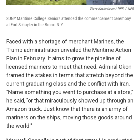
Steve Kastenbaum / NPR
/
NPR
SUNY Maritime College Seniors attended the commencement ceremony
at Fort Schuyler in the Bronx, N.Y.
Faced with a shortage of merchant Marines, the
Trump administration unveiled the Maritime Action
Plan in February. It aims to grow the pipeline of
licensed mariners to meet that need. Admiral Okon
framed the stakes in terms that stretch beyond the
current graduating class and the conflict with Iran.
"Name something you went to purchase at a store,"
he said, "or that miraculously showed up through an
Amazon truck. Just know that there is an army of
mariners on the ships, moving those goods around
the world."