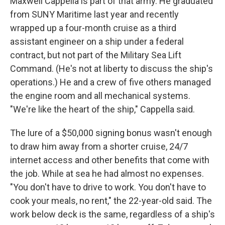
Maxwell Cappella is part of that army. He graduated
from SUNY Maritime last year and recently
wrapped up a four-month cruise as a third
assistant engineer on a ship under a federal
contract, but not part of the Military Sea Lift
Command. (He's not at liberty to discuss the ship's
operations.) He and a crew of five others managed
the engine room and all mechanical systems.
"We're like the heart of the ship," Cappella said.
The lure of a $50,000 signing bonus wasn't enough
to draw him away from a shorter cruise, 24/7
internet access and other benefits that come with
the job. While at sea he had almost no expenses.
"You don't have to drive to work. You don't have to
cook your meals, no rent," the 22-year-old said. The
work below deck is the same, regardless of a ship's