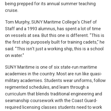
being prepped for its annual summer teaching
cruise.
Tom Murphy, SUNY Maritime College's Chief of
Staff and a 1993 alumnus, has spent a lot of time
on vessels at sea. But this one is different. "This is
the first ship purposely built for training cadets," he
said. "This isn't just a working ship, this is a school
on water."
SUNY Maritime is one of six state-run maritime
academies in the country. Most are run like quasi-
military academies. Students wear uniforms, follow
regimented schedules, and learn through a
curriculum that blends traditional engineering and
seamanship coursework with the Coast Guard-
required licensing classes students need to work