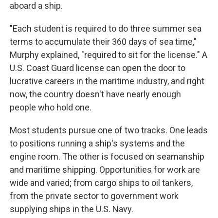
aboard a ship.
"Each student is required to do three summer sea
terms to accumulate their 360 days of sea time,"
Murphy explained, "required to sit for the license." A
U.S. Coast Guard license can open the door to
lucrative careers in the maritime industry, and right
now, the country doesn't have nearly enough
people who hold one.
Most students pursue one of two tracks. One leads
to positions running a ship's systems and the
engine room. The other is focused on seamanship
and maritime shipping. Opportunities for work are
wide and varied; from cargo ships to oil tankers,
from the private sector to government work
supplying ships in the U.S. Navy.