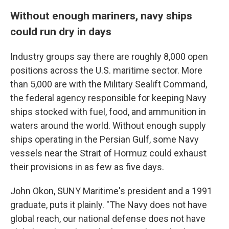
Without enough mariners, navy ships
could run dry in days
Industry groups say there are roughly 8,000 open
positions across the U.S. maritime sector. More
than 5,000 are with the Military Sealift Command,
the federal agency responsible for keeping Navy
ships stocked with fuel, food, and ammunition in
waters around the world. Without enough supply
ships operating in the Persian Gulf, some Navy
vessels near the Strait of Hormuz could exhaust
their provisions in as few as five days.
John Okon, SUNY Maritime's president and a 1991
graduate, puts it plainly. "The Navy does not have
global reach, our national defense does not have