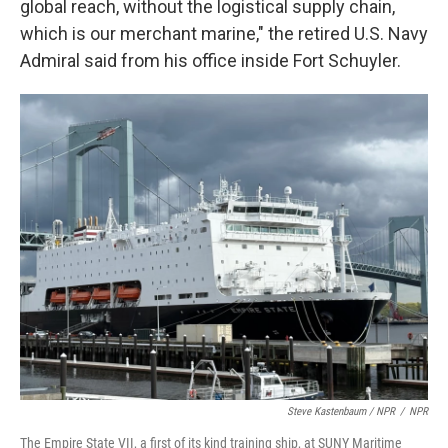
global reach, without the logistical supply chain,
which is our merchant marine," the retired U.S. Navy
Admiral said from his office inside Fort Schuyler.
Steve Kastenbaum / NPR
/
NPR
The Empire State VII, a first of its kind training ship, at SUNY Maritime