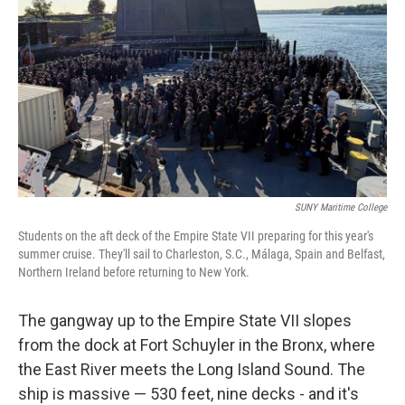
SUNY Maritime College
Students on the aft deck of the Empire State VII preparing for this year's
summer cruise. They'll sail to Charleston, S.C., Málaga, Spain and Belfast,
Northern Ireland before returning to New York.
The gangway up to the Empire State VII slopes
from the dock at Fort Schuyler in the Bronx, where
the East River meets the Long Island Sound. The
ship is massive — 530 feet, nine decks - and it's