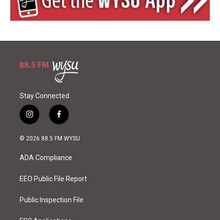
Stay Connected
i
f
n
a
s
c
© 2026 88.5 FM WYSU
t
e
a
b
ADA Compliance
g
o
r
o
a
k
EEO Public File Report
m
Public Inspection File