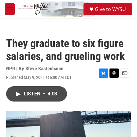
Skip to main content
S
Give to WYSU
e
M
a
e
r
n
c
u
h
They graduate to six figure
u
e
salaries, and grueling work
r
y
NPR | By
Steve Kastenbaum
Published May 9, 2026 at 6:00 AM EDT
B
T
E
l
h
m
u
r
a
LISTEN
•
4:03
e
e
i
s
a
l
k
d
y
s