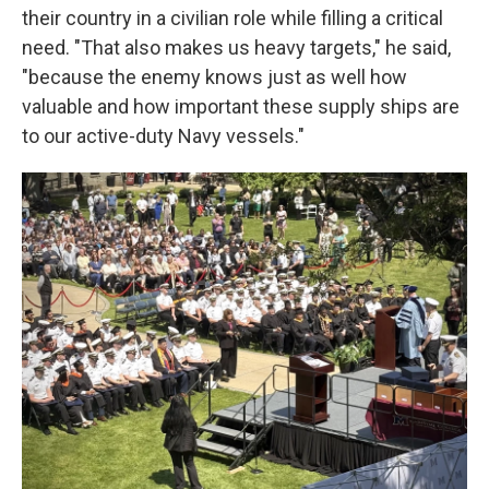
their country in a civilian role while filling a critical
need. "That also makes us heavy targets," he said,
"because the enemy knows just as well how
valuable and how important these supply ships are
to our active-duty Navy vessels."