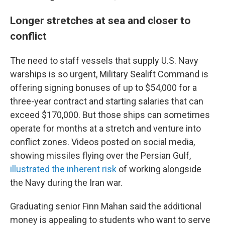
Longer stretches at sea and closer to
conflict
The need to staff vessels that supply U.S. Navy
warships is so urgent, Military Sealift Command is
offering signing bonuses of up to $54,000 for a
three-year contract and starting salaries that can
exceed $170,000. But those ships can sometimes
operate for months at a stretch and venture into
conflict zones. Videos posted on social media,
showing missiles flying over the Persian Gulf,
illustrated the inherent risk
of working alongside
the Navy during the Iran war.
Graduating senior Finn Mahan said the additional
money is appealing to students who want to serve