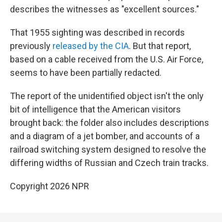
describes the witnesses as "excellent sources."
That 1955 sighting was described in records
previously
released by the CIA
. But that report,
based on a cable received from the U.S. Air Force,
seems to have been partially redacted.
The report of the unidentified object isn't the only
bit of intelligence that the American visitors
brought back: the folder also includes descriptions
and a diagram of a jet bomber, and accounts of a
railroad switching system designed to resolve the
differing widths of Russian and Czech train tracks.
Copyright 2026 NPR