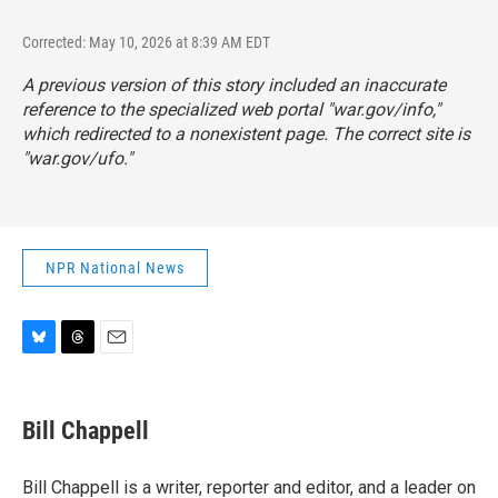
Corrected: May 10, 2026 at 8:39 AM EDT
A previous version of this story included an inaccurate
reference to the specialized web portal "war.gov/info,"
which redirected to a nonexistent page. The correct site is
"
war.gov/ufo
."
NPR National News
B
T
E
l
h
m
u
r
a
e
e
i
Bill Chappell
s
a
l
k
d
y
s
Bill Chappell is a writer, reporter and editor, and a leader on