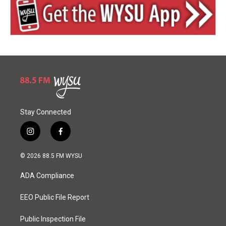
Stay Connected
i
f
n
a
s
c
© 2026 88.5 FM WYSU
t
e
a
b
ADA Compliance
g
o
r
o
a
k
EEO Public File Report
m
Public Inspection File