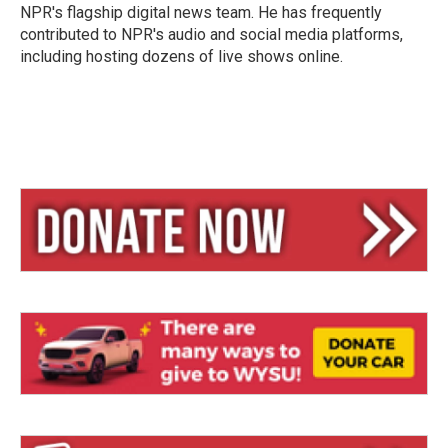
NPR's flagship digital news team. He has frequently
contributed to NPR's audio and social media platforms,
including hosting dozens of live shows online.