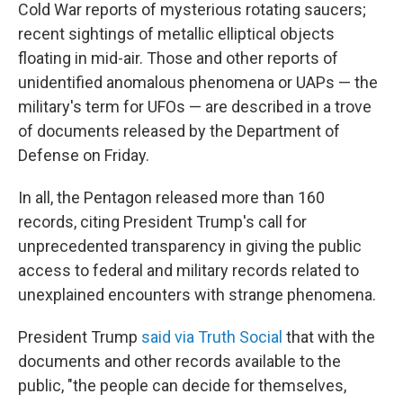
Cold War reports of mysterious rotating saucers;
recent sightings of metallic elliptical objects
floating in mid-air. Those and other reports of
unidentified anomalous phenomena or UAPs — the
military's term for UFOs — are described in a trove
of documents released by the Department of
Defense on Friday.
In all, the Pentagon released more than 160
records, citing President Trump's call for
unprecedented transparency in giving the public
access to federal and military records related to
unexplained encounters with strange phenomena.
President Trump
said via Truth Social
that with the
documents and other records available to the
public, "the people can decide for themselves,