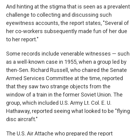
And hinting at the stigma that is seen as a prevalent
challenge to collecting and discussing such
eyewitness accounts, the report states, "Several of
her co-workers subsequently made fun of her due
to her report."
Some records include venerable witnesses — such
as a well-known case in 1955, when a group led by
then-Sen. Richard Russell, who chaired the Senate
Armed Services Committee at the time, reported
that they saw two strange objects from the
window of a train in the former Soviet Union. The
group, which included U.S. Army Lt. Col. E. U.
Hathaway, reported seeing what looked to be "flying
disc aircraft."
The U.S. Air Attache who prepared the report