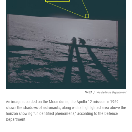
NASA
/
Via Defense Department
An image recorded on the Moon during the Apollo 12 mission in 1969
shows the shadows of astronauts, along with a highlighted area above the
horizon showing "unidentified phenomena," according to the Defense
Department.