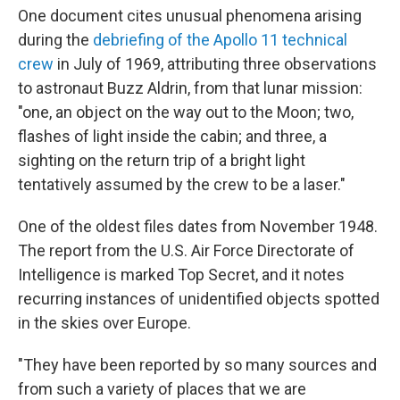
One document cites unusual phenomena arising
during the
debriefing of the Apollo 11 technical
crew
in July of 1969, attributing three observations
to astronaut Buzz Aldrin, from that lunar mission:
"one, an object on the way out to the Moon; two,
flashes of light inside the cabin; and three, a
sighting on the return trip of a bright light
tentatively assumed by the crew to be a laser."
One of the oldest files dates from November 1948.
The report from the U.S. Air Force Directorate of
Intelligence is marked Top Secret, and it notes
recurring instances of unidentified objects spotted
in the skies over Europe.
"They have been reported by so many sources and
from such a variety of places that we are