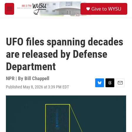
Skip to main content
S
Give to WYSU
e
M
a
e
r
n
c
u
h
UFO files spanning decades
u
e
are released by Defense
r
y
Department
NPR | By
Bill Chappell
Published May 8, 2026 at 3:39 PM EDT
B
T
E
l
h
m
u
r
a
e
e
i
s
a
l
k
d
y
s