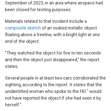
September of 2023, in an area where airspace had
been closed for testing purposes.
Materials related to that incident include a
composite sketch
of an ovaloid metallic object
floating above a treeline, with a bright light at one
end of the object.
"They watched the object for five to ten seconds
and then the object just disappeared," the report
states.
Several people in at least two cars corroborated the
sighting, according to the report. It states that the
unidentified woman who spoke to the FBI " would
not have reported the object if she had seen it by
herself."