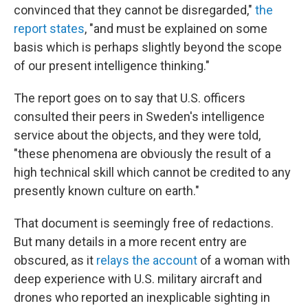
convinced that they cannot be disregarded,"
the
report states
, "and must be explained on some
basis which is perhaps slightly beyond the scope
of our present intelligence thinking."
The report goes on to say that U.S. officers
consulted their peers in Sweden's intelligence
service about the objects, and they were told,
"these phenomena are obviously the result of a
high technical skill which cannot be credited to any
presently known culture on earth."
That document is seemingly free of redactions.
But many details in a more recent entry are
obscured, as it
relays the account
of a woman with
deep experience with U.S. military aircraft and
drones who reported an inexplicable sighting in