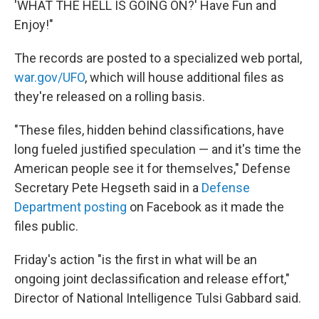
'WHAT THE HELL IS GOING ON?' Have Fun and
Enjoy!"
The records are posted to a specialized web portal,
war.gov/UFO
, which will house additional files as
they're released on a rolling basis.
"These files, hidden behind classifications, have
long fueled justified speculation — and it's time the
American people see it for themselves," Defense
Secretary Pete Hegseth said in a
Defense
Department posting
on Facebook as it made the
files public.
Friday's action "is the first in what will be an
ongoing joint declassification and release effort,"
Director of National Intelligence Tulsi Gabbard said.