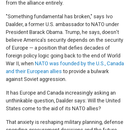
from the alliance entirely.
"Something fundamental has broken," says Ivo
Daalder, a former U.S. ambassador to NATO under
President Barack Obama. Trump, he says, doesn't
believe America's security depends on the security
of Europe — a position that defies decades of
foreign policy logic going back to the end of World
War II, when
NATO was founded by the U.S., Canada
and their European allies
to provide a bulwark
against Soviet aggression.
It has Europe and Canada increasingly asking an
unthinkable question, Daalder says: Will the United
States come to the aid of its NATO allies?
That anxiety is reshaping military planning, defense
spending, procurement decisions and the future