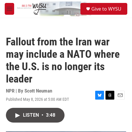
Skip to main content
S
Give to WYSU
e
M
a
e
r
n
c
u
h
Fallout from the Iran war
u
e
may include a NATO where
r
y
the U.S. is no longer its
leader
NPR | By
Scott Neuman
Published May 8, 2026 at 5:00 AM EDT
B
T
E
l
h
m
u
r
a
LISTEN
•
3:48
e
e
i
s
a
l
k
d