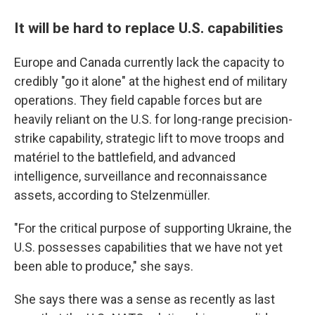
It will be hard to replace U.S. capabilities
Europe and Canada currently lack the capacity to
credibly "go it alone" at the highest end of military
operations. They field capable forces but are
heavily reliant on the U.S. for long-range precision-
strike capability, strategic lift to move troops and
matériel to the battlefield, and advanced
intelligence, surveillance and reconnaissance
assets, according to Stelzenmüller.
"For the critical purpose of supporting Ukraine, the
U.S. possesses capabilities that we have not yet
been able to produce," she says.
She says there was a sense as recently as last