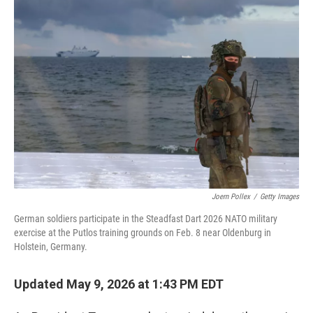
y
s
Joern Pollex
/
Getty Images
German soldiers participate in the Steadfast Dart 2026 NATO military
exercise at the Putlos training grounds on Feb. 8 near Oldenburg in
Holstein, Germany.
Updated May 9, 2026 at 1:43 PM EDT