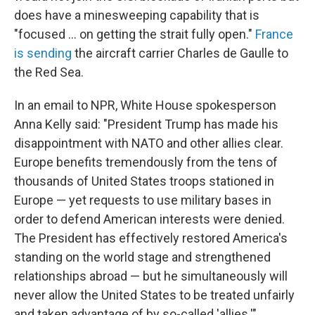
does have a minesweeping capability that is
"focused ... on getting the strait fully open."
France
is sending
the aircraft carrier Charles de Gaulle to
the Red Sea.
In an email to NPR, White House spokesperson
Anna Kelly said: "President Trump has made his
disappointment with NATO and other allies clear.
Europe benefits tremendously from the tens of
thousands of United States troops stationed in
Europe — yet requests to use military bases in
order to defend American interests were denied.
The President has effectively restored America's
standing on the world stage and strengthened
relationships abroad — but he simultaneously will
never allow the United States to be treated unfairly
and taken advantage of by so-called 'allies.'"