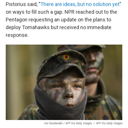
Pistorius said, "
There are ideas, but no solution yet
"
on ways to fill such a gap. NPR reached out to the
Pentagon requesting an update on the plans to
deploy Tomahawks but received no immediate
response.
Ina Fassbender / AFP Via Getty Images
/
AFP Via Getty Images