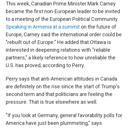
This week, Canadian Prime Minister Mark Carney
became the first non-European leader to be invited
to a meeting of the European Political Community.
Speaking in Armenia at a summit
on the future of
Europe, Carney said the international order could be
"rebuilt out of Europe." He added that Ottawa is
interested in deepening relations with "reliable
partners," a likely reference to how unreliable the
U.S. has proved, according to Perry.
Perry says that anti-American attitudes in Canada
are definitely on the rise since the start of Trump's
second term and that politicians are feeling the
pressure. That is true elsewhere as well.
"If you look at Germany, general favorability polls for
America have just been plummeting," says