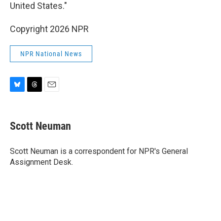
United States."
Copyright 2026 NPR
NPR National News
B
T
E
l
h
m
u
r
a
e
e
i
Scott Neuman
s
a
l
k
d
y
s
Scott Neuman is a correspondent for NPR's General
Assignment Desk.