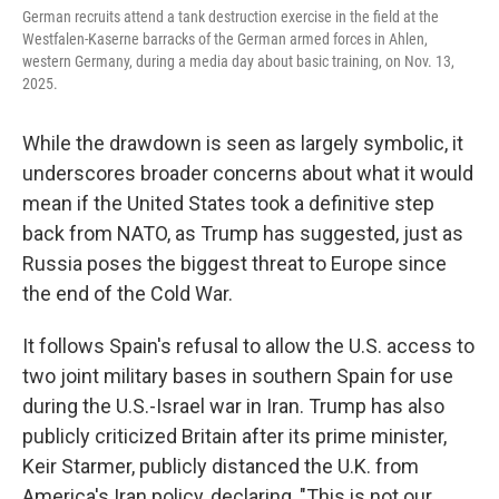
German recruits attend a tank destruction exercise in the field at the
Westfalen-Kaserne barracks of the German armed forces in Ahlen,
western Germany, during a media day about basic training, on Nov. 13,
2025.
While the drawdown is seen as largely symbolic, it
underscores broader concerns about what it would
mean if the United States took a definitive step
back from NATO, as Trump has suggested, just as
Russia poses the biggest threat to Europe since
the end of the Cold War.
It follows Spain's refusal to allow the U.S. access to
two joint military bases in southern Spain for use
during the U.S.-Israel war in Iran. Trump has also
publicly criticized Britain after its prime minister,
Keir Starmer, publicly distanced the U.K. from
America's Iran policy, declaring, "This is not our