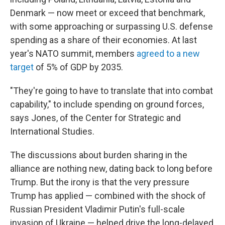
Denmark — now meet or exceed that benchmark,
with some approaching or surpassing U.S. defense
spending as a share of their economies. At last
year's NATO summit, members
agreed to a new
target
of 5% of GDP by 2035.
"They're going to have to translate that into combat
capability," to include spending on ground forces,
says Jones, of the Center for Strategic and
International Studies.
The discussions about burden sharing in the
alliance are nothing new, dating back to long before
Trump. But the irony is that the very pressure
Trump has applied — combined with the shock of
Russian President Vladimir Putin's full-scale
invasion of Ukraine — helped drive the long-delayed