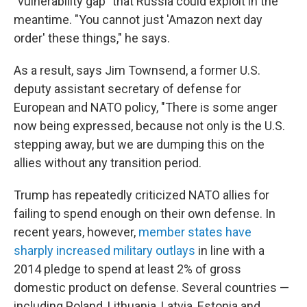
"vulnerability gap" that Russia could exploit in the
meantime. "You cannot just 'Amazon next day
order' these things," he says.
As a result, says Jim Townsend, a former U.S.
deputy assistant secretary of defense for
European and NATO policy, "There is some anger
now being expressed, because not only is the U.S.
stepping away, but we are dumping this on the
allies without any transition period.
Trump has repeatedly criticized NATO allies for
failing to spend enough on their own defense. In
recent years, however,
member states have
sharply increased military outlays
in line with a
2014 pledge to spend at least 2% of gross
domestic product on defense. Several countries —
including Poland, Lithuania, Latvia, Estonia and