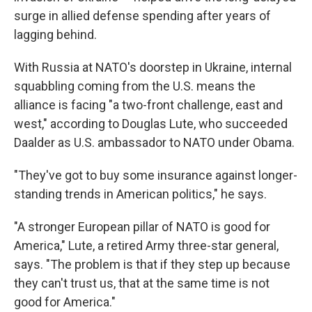
surge in allied defense spending after years of
lagging behind.
With Russia at NATO's doorstep in Ukraine, internal
squabbling coming from the U.S. means the
alliance is facing "a two-front challenge, east and
west," according to Douglas Lute, who succeeded
Daalder as U.S. ambassador to NATO under Obama.
"They've got to buy some insurance against longer-
standing trends in American politics," he says.
"A stronger European pillar of NATO is good for
America," Lute, a retired Army three-star general,
says. "The problem is that if they step up because
they can't trust us, that at the same time is not
good for America."