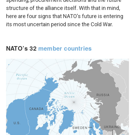
structure of the alliance itself. With that in mind,
here are four signs that NATO's future is entering
its most uncertain period since the Cold War.