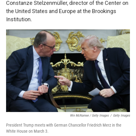
Constanze Stelzenmüller, director of the Center on
the United States and Europe at the Brookings
Institution.
Win McNamee / Getty Images
/
Getty Images
President Trump meets with German Chancellor Friedrich Merz in the
White House on March 3.