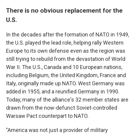
There is no obvious replacement for the
U.S.
In the decades after the formation of NATO in 1949,
the U.S. played the lead role, helping rally Western
Europe to its own defense even as the region was
still trying to rebuild from the devastation of World
War II. The U.S., Canada and 10 European nations,
including Belgium, the United Kingdom, France and
Italy, originally made up NATO. West Germany was
added in 1955, and a reunified Germany in 1990.
Today, many of the alliance's 32 member states are
drawn from the now-defunct Soviet-controlled
Warsaw Pact counterpart to NATO.
"America was not just a provider of military