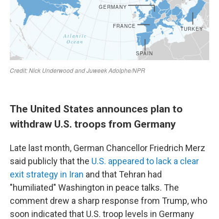
The United States announces plan to
withdraw U.S. troops from Germany
Late last month, German Chancellor Friedrich Merz
said publicly that the
U.S. appeared to lack a clear
exit strategy in Iran
and that Tehran had
"humiliated" Washington in peace talks. The
comment drew a sharp response from Trump, who
soon indicated that U.S. troop levels in Germany