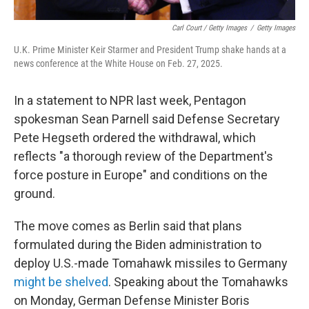
Carl Court / Getty Images
/
Getty Images
U.K. Prime Minister Keir Starmer and President Trump shake hands at a
news conference at the White House on Feb. 27, 2025.
In a statement to NPR last week, Pentagon
spokesman Sean Parnell said Defense Secretary
Pete Hegseth ordered the withdrawal, which
reflects "a thorough review of the Department's
force posture in Europe" and conditions on the
ground.
The move comes as Berlin said that plans
formulated during the Biden administration to
deploy U.S.-made Tomahawk missiles to Germany
might be shelved
. Speaking about the Tomahawks
on Monday, German Defense Minister Boris