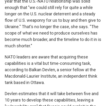
year that the U.S.-NATO relationship was solid
enough that "we could still rely for quite a while
longer on the U.S. nuclear deterrent and a steady
flow of U.S. weaponry for us to buy and then give to
Ukraine." That's no longer the case, she says. "The
scope of what we need to produce ourselves has
become much broader, and the timeline to do it in is
much shorter."
NATO leaders are aware that acquiring these
capabilities is a vital but time-consuming task,
according to Balkan Devlen, a senior fellow at the
Macdonald-Laurier Institute, an independent think
tank based in Ottawa.
Devlen estimates that it will take between five and
10 years to develop these capabilities, leaving a