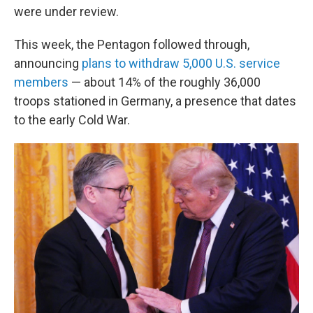
were under review.
This week, the Pentagon followed through,
announcing
plans to withdraw 5,000 U.S. service
members
— about 14% of the roughly 36,000
troops stationed in Germany, a presence that dates
to the early Cold War.