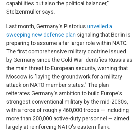
capabilities but also the political balancer,"
Stelzenmüller says.
Last month, Germany's Pistorius
unveiled a
sweeping new defense plan
signaling that Berlin is
preparing to assume a far larger role within NATO.
The first comprehensive military doctrine issued
by Germany since the Cold War identifies Russia as
the main threat to European security, warning that
Moscow is "laying the groundwork for a military
attack on NATO member states." The plan
reiterates Germany's ambition to build Europe's
strongest conventional military by the mid-2030s,
with a force of roughly 460,000 troops — including
more than 200,000 active-duty personnel — aimed
largely at reinforcing NATO's eastern flank.