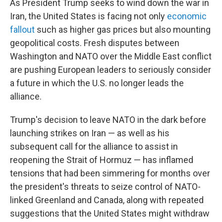
As President Trump seeks to wind down the war in
Iran, the United States is facing not only
economic
fallout
such as higher gas prices but also mounting
geopolitical costs. Fresh disputes between
Washington and NATO over the Middle East conflict
are pushing European leaders to seriously consider
a future in which the U.S. no longer leads the
alliance.
Trump's decision to leave NATO in the dark before
launching strikes on Iran — as well as his
subsequent call for the alliance to assist in
reopening the Strait of Hormuz — has inflamed
tensions that had been simmering for months over
the president's threats to seize control of NATO-
linked Greenland and Canada, along with repeated
suggestions that the United States might withdraw