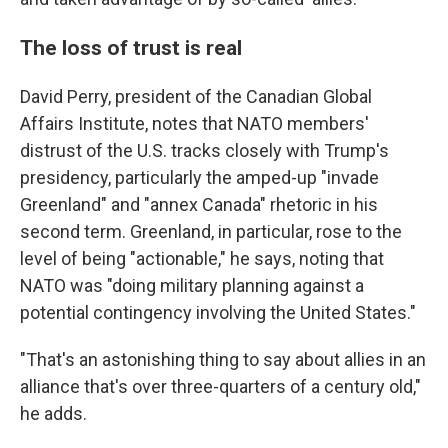
The loss of trust is real
David Perry, president of the Canadian Global
Affairs Institute, notes that NATO members'
distrust of the U.S. tracks closely with Trump's
presidency, particularly the amped-up "invade
Greenland" and "annex Canada" rhetoric in his
second term. Greenland, in particular, rose to the
level of being "actionable," he says, noting that
NATO was "doing military planning against a
potential contingency involving the United States."
"That's an astonishing thing to say about allies in an
alliance that's over three-quarters of a century old,"
he adds.