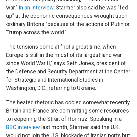
war."
In an interview
, Starmer also said he was "fed
up" at the economic consequences wrought upon
ordinary Britons "because of the actions of Putin or
Trump across the world."
The tensions come at "not a great time, when
Europe is still in the midst of its largest land war
since World War II," says Seth Jones, president of
the Defense and Security Department at the Center
for Strategic and International Studies in
Washington, D.C., referring to Ukraine.
The heated rhetoric has cooled somewhat recently.
Britain and France are committing some resources
to reopening the Strait of Hormuz. Speaking in a
BBC interview
last month, Starmer said the U.K.
would not join the U.S. blockade of Iranian ports but