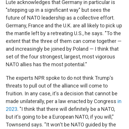
Lute acknowledges that Germany in particular is
"stepping up in a significant way" but sees the
future of NATO leadership as a collective effort.
Germany, France and the U.K. are all likely to pick up
the mantle left by a retreating U.S., he says. "To the
extent that the three of them can come together —
and increasingly be joined by Poland — I think that
set of the four strongest, largest, most vigorous
NATO allies has the most potential."
The experts NPR spoke to do not think Trump's
threats to pull out of the alliance will come to
fruition. In any case, it's a decision that cannot be
made unilaterally, per a law enacted by Congress
in
2023
. "I think that there will definitely be a NATO,
but it's going to be a European NATO, if you will,"
Townsend says. "It won't be NATO guided by the