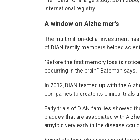
international registry.
A window on Alzheimer's
The multimillion-dollar investment has
of DIAN family members helped scient
"Before the first memory loss is notic
occurring in the brain," Bateman says.
In 2012, DIAN teamed up with the Alzh
companies to create its clinical trials u
Early trials of DIAN families showed th
plaques that are associated with Alzhe
amyloid very early in the disease coul
Scientists have also discovered through 