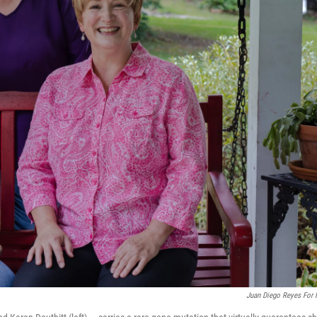
Juan Diego Reyes For