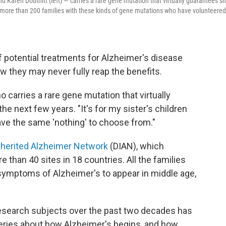
nd Karen Douthitt (left) — carries a rare gene mutation that virtually guarantees s
 of more than 200 families with these kinds of gene mutations who have volunteered
 potential treatments for Alzheimer's disease
w they may never fully reap the benefits.
ho carries a rare gene mutation that virtually
he next few years. "It's for my sister's children
have the same 'nothing' to choose from."
nherited Alzheimer Network
(DIAN), which
 than 40 sites in 18 countries. All the families
symptoms of Alzheimer's to appear in middle age,
 research subjects over the past two decades has
eries about how Alzheimer's begins, and how