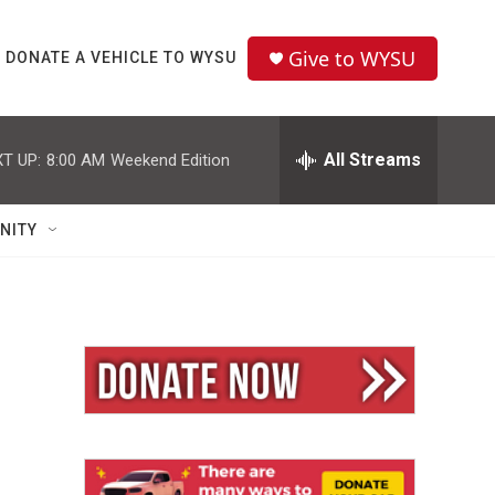
Give to WYSU
DONATE A VEHICLE TO WYSU
All Streams
T UP:
8:00 AM
Weekend Edition
NITY