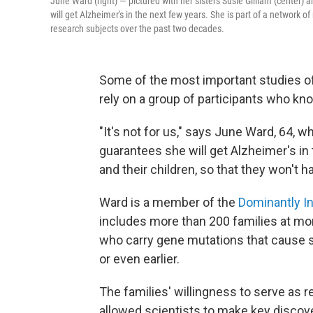
June Ward (right) — pictured with her sisters Susie Gilliam (center) a
will get Alzheimer's in the next few years. She is part of a network
research subjects over the past two decades.
Some of the most important studies of
rely on a group of participants who kno
"It's not for us," says June Ward, 64, w
guarantees she will get Alzheimer's in t
and their children, so that they won't 
Ward is a member of the
Dominantly I
includes more than 200 families at more
who carry gene mutations that cause 
or even earlier.
The families' willingness to serve as
allowed scientists to make key discov