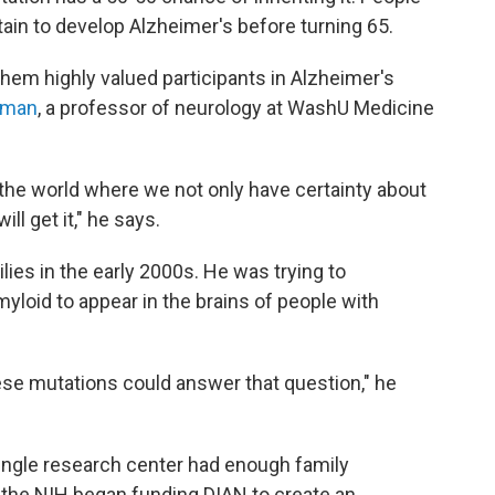
rtain to develop Alzheimer's before turning 65.
them highly valued participants in Alzheimer's
teman
, a professor of neurology at WashU Medicine
 the world where we not only have certainty about
ll get it," he says.
es in the early 2000s. He was trying to
loid to appear in the brains of people with
hese mutations could answer that question," he
single research center had enough family
 the NIH began funding DIAN to create an