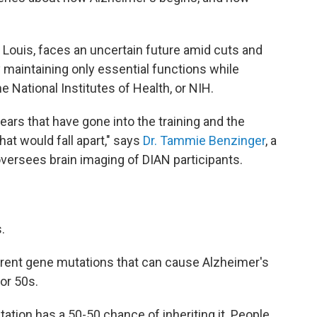
 Louis, faces an uncertain future amid cuts and
ly maintaining only essential functions while
e National Institutes of Health, or NIH.
years that have gone into the training and the
that would fall apart," says
Dr. Tammie Benzinger
, a
versees brain imaging of DIAN participants.
.
ferent gene mutations that can cause Alzheimer's
or 50s.
tation has a 50-50 chance of inheriting it. People