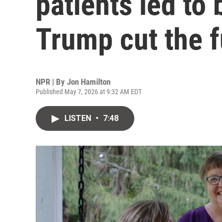
patients led to
Trump cut the 
NPR | By
Jon Hamilton
Published May 7, 2026 at 9:32 AM EDT
LISTEN
•
7:48