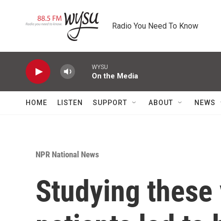
Skip to main content
Radio You Need To Know
WYSU
On the Media
HOME
LISTEN
SUPPORT
ABOUT
NEWS
NPR National News
Studying these