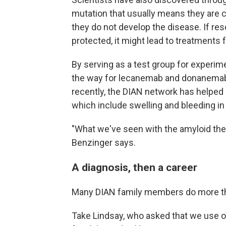
mutation that usually means they are 
they do not develop the disease. If re
protected, it might lead to treatments f
By serving as a test group for experim
the way for lecanemab and donanemab,
recently, the DIAN network has helped
which include swelling and bleeding in 
"What we've seen with the amyloid ther
Benzinger says.
A diagnosis, then a career
Many DIAN family members do more tha
Take Lindsay, who asked that we use on