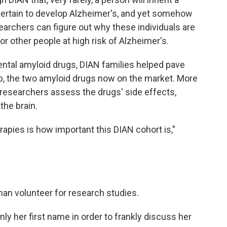
certain to develop Alzheimer's, and yet somehow
searchers can figure out why these individuals are
or other people at high risk of Alzheimer's.
ental amyloid drugs, DIAN families helped pave
 the two amyloid drugs now on the market. More
 researchers assess the drugs' side effects,
the brain.
apies is how important this DIAN cohort is,"
n volunteer for research studies.
ly her first name in order to frankly discuss her