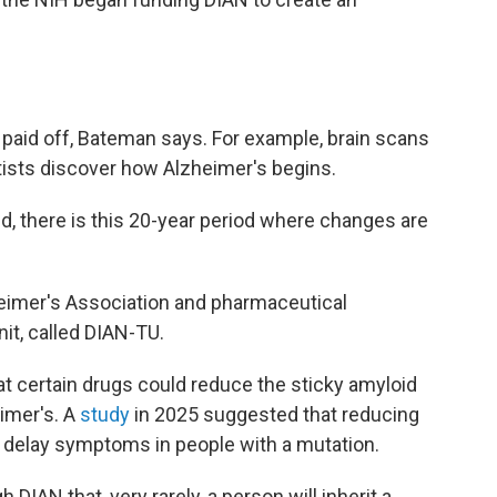
 paid off, Bateman says. For example, brain scans
ists discover how Alzheimer's begins.
ed, there is this 20-year period where changes are
eimer's Association and pharmaceutical
nit, called DIAN-TU.
at certain drugs could reduce the sticky amyloid
imer's. A
study
in 2025 suggested that reducing
d delay symptoms in people with a mutation.
DIAN that, very rarely, a person will inherit a