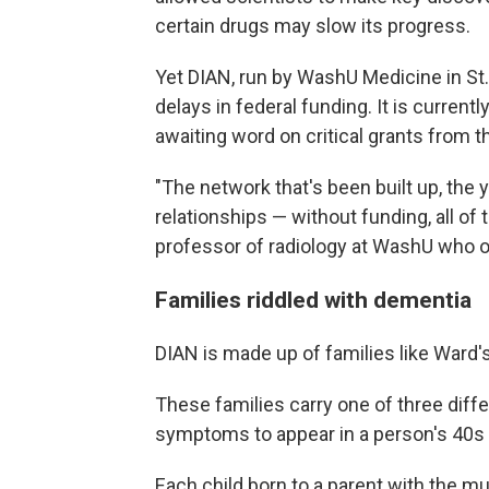
certain drugs may slow its progress.
Yet DIAN, run by WashU Medicine in St.
delays in federal funding. It is current
awaiting word on critical grants from th
"The network that's been built up, the 
relationships — without funding, all of 
professor of radiology at WashU who o
Families riddled with dementia
DIAN is made up of families like Ward's
These families carry one of three dif
symptoms to appear in a person's 40s 
Each child born to a parent with the mu