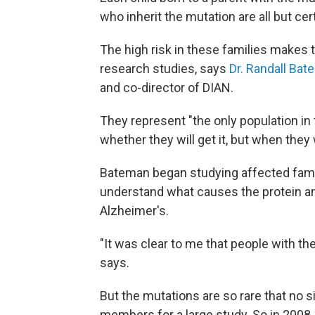
who inherit the mutation are all but ce
The high risk in these families makes 
research studies, says
Dr. Randall Ba
and co-director of DIAN.
They represent "the only population in
whether they will get it, but when they wi
Bateman began studying affected famili
understand what causes the protein amy
Alzheimer's.
"It was clear to me that people with t
says.
But the mutations are so rare that no 
members for a large study. So in 2008,