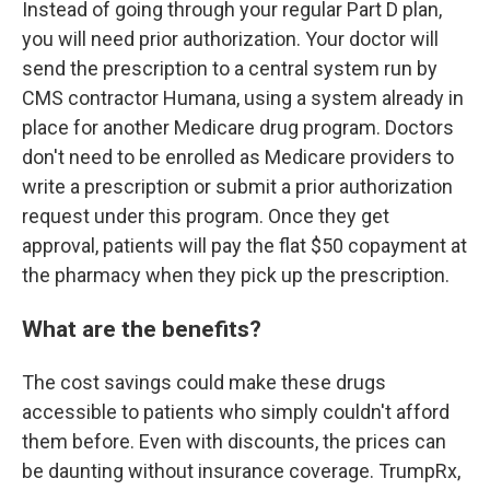
Instead of going through your regular Part D plan,
you will need prior authorization. Your doctor will
send the prescription to a central system run by
CMS contractor Humana, using a system already in
place for another Medicare drug program. Doctors
don't need to be enrolled as Medicare providers to
write a prescription or submit a prior authorization
request under this program. Once they get
approval, patients will pay the flat $50 copayment at
the pharmacy when they pick up the prescription.
What are the benefits?
The cost savings could make these drugs
accessible to patients who simply couldn't afford
them before. Even with discounts, the prices can
be daunting without insurance coverage. TrumpRx,