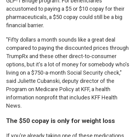
GLP-1 Bridge program. For beneficiaries
accustomed to paying a $5 or $10 copay for their
pharmaceuticals, a $50 copay could still be a big
financial barrier.
"Fifty dollars a month sounds like a great deal
compared to paying the discounted prices through
TrumpRx and these other direct-to-consumer
options, but it's a lot of money for somebody who's
living on a $750-a-month Social Security check,"
said Juliette Cubanski, deputy director of the
Program on Medicare Policy at KFF, a health
information nonprofit that includes KFF Health
News.
The $50 copay is only for weight loss
If you're already taking one of these medications