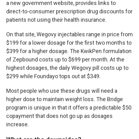
a new government website, provides links to
direct-to-consumer prescription drug discounts for
patients not using their health insurance.
On that site, Wegovy injectables range in price from
$199 for a lower dosage for the first two months to
$399 for a higher dosage. The KwikPen formulation
of Zepbound costs up to $699 per month. At the
highest dosages, the daily Wegovy pill costs up to
$299 while Foundayo tops out at $349.
Most people who use these drugs will need a
higher dose to maintain weight loss. The Bridge
program is unique in that it offers a predictable $50
copayment that does not go up as dosages
increase.