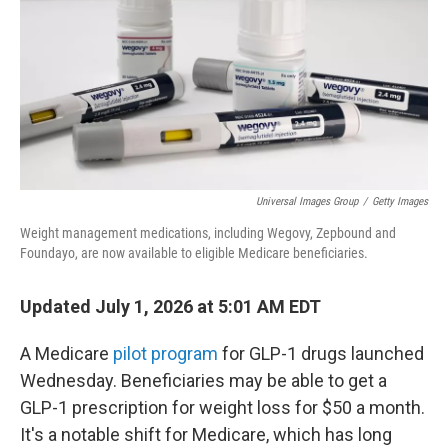
y
s
Universal Images Group
/
Getty Images
Weight management medications, including Wegovy, Zepbound and
Foundayo, are now available to eligible Medicare beneficiaries.
Updated July 1, 2026 at 5:01 AM EDT
A Medicare
pilot program
for GLP-1 drugs launched
Wednesday. Beneficiaries may be able to get a
GLP-1 prescription for weight loss for $50 a month.
It's a notable shift for Medicare, which has long