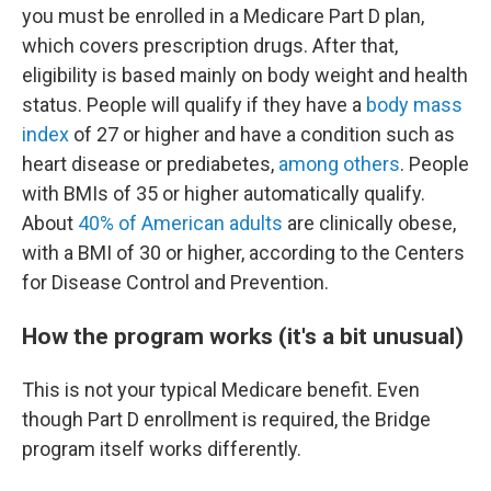
you must be enrolled in a Medicare Part D plan,
which covers prescription drugs. After that,
eligibility is based mainly on body weight and health
status. People will qualify if they have a
body mass
index
of 27 or higher and have a condition such as
heart disease or prediabetes,
among others
. People
with BMIs of 35 or higher automatically qualify.
About
40% of American adults
are clinically obese,
with a BMI of 30 or higher, according to the Centers
for Disease Control and Prevention.
How the program works (it's a bit unusual)
This is not your typical Medicare benefit. Even
though Part D enrollment is required, the Bridge
program itself works differently.