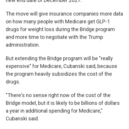
new end date of December 2027.
The move will give insurance companies more data
on how many people with Medicare get GLP-1
drugs for weight loss during the Bridge program
and more time to negotiate with the Trump
administration.
But extending the Bridge program will be "really
expensive" for Medicare, Cubanski said, because
the program heavily subsidizes the cost of the
drugs.
"There's no sense right now of the cost of the
Bridge model, but it is likely to be billions of dollars
a year in additional spending for Medicare,"
Cubanski said.