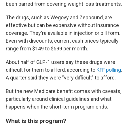
been barred from covering weight loss treatments.
The drugs, such as Wegovy and Zepbound, are
effective but can be expensive without insurance
coverage. They're available in injection or pill form.
Even with discounts, current cash prices typically
range from $149 to $699 per month.
About half of GLP-1 users say these drugs were
difficult for them to afford, according to
KFF polling
.
A quarter said they were "very difficult" to afford.
But the new Medicare benefit comes with caveats,
particularly around clinical guidelines and what
happens when the short-term program ends.
What is this program?