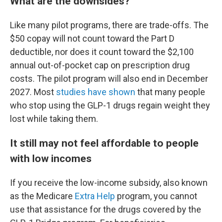
What are the downsides?
Like many pilot programs, there are trade-offs. The
$50 copay will not count toward the Part D
deductible, nor does it count toward the $2,100
annual out-of-pocket cap on prescription drug
costs. The pilot program will also end in December
2027. Most
studies have shown
that many people
who stop using the GLP-1 drugs regain weight they
lost while taking them.
It still may not feel affordable to people
with low incomes
If you receive the low-income subsidy, also known
as the Medicare
Extra Help
program, you cannot
use that assistance for the drugs covered by the