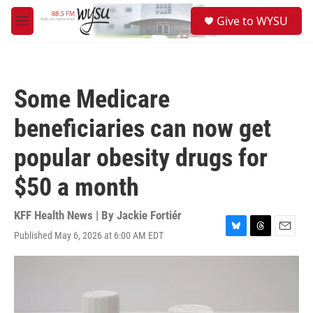
Skip to main content
S
Give to WYSU
e
M
a
e
r
n
c
u
h
Some Medicare
u
e
beneficiaries can now get
r
y
popular obesity drugs for
$50 a month
KFF Health News | By
Jackie Fortiér
Published May 6, 2026 at 6:00 AM EDT
B
T
E
l
h
m
u
r
a
e
e
i
s
a
l
k
d