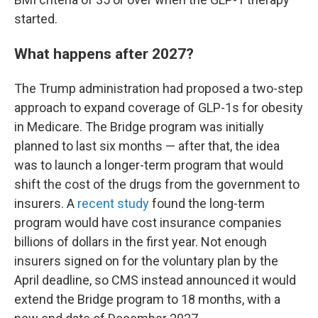
started.
What happens after 2027?
The Trump administration had proposed a two-step
approach to expand coverage of GLP-1s for obesity
in Medicare. The Bridge program was initially
planned to last six months — after that, the idea
was to launch a longer-term program that would
shift the cost of the drugs from the government to
insurers. A
recent study
found the long-term
program would have cost insurance companies
billions of dollars in the first year. Not enough
insurers signed on for the voluntary plan by the
April deadline, so CMS instead announced it would
extend the Bridge program to 18 months, with a