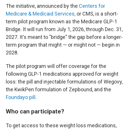
The initiative, announced by the
Centers for
Medicare & Medicaid Services,
or CMS, is a short-
term pilot program known as the Medicare GLP-1
Bridge. It will run from July 1, 2026, through Dec. 31,
2027. It's meant to "bridge" the gap before a longer-
term program that might — or might not — begin in
2028.
The pilot program will offer coverage for the
following GLP-1 medications approved for weight
loss: the pill and injectable formulations of Wegovy,
the KwikPen formulation of Zepbound, and the
Foundayo pill
.
Who can participate?
To get access to these weight loss medications,