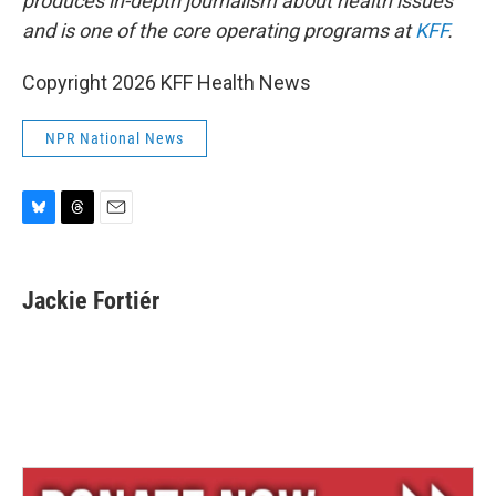
produces in-depth journalism about health issues
and is one of the core operating programs at
KFF
.
Copyright 2026 KFF Health News
NPR National News
B
T
E
l
h
m
u
r
a
e
e
i
Jackie Fortiér
s
a
l
k
d
y
s