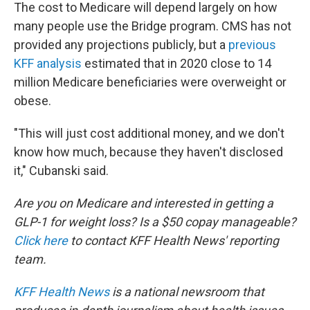
The cost to Medicare will depend largely on how
many people use the Bridge program. CMS has not
provided any projections publicly, but a
previous
KFF analysis
estimated that in 2020 close to 14
million Medicare beneficiaries were overweight or
obese.
"This will just cost additional money, and we don't
know how much, because they haven't disclosed
it," Cubanski said.
Are you on Medicare and interested in getting a
GLP-1 for weight loss? Is a $50 copay manageable?
Click here
to contact KFF Health News' reporting
team.
KFF Health News
is a national newsroom that