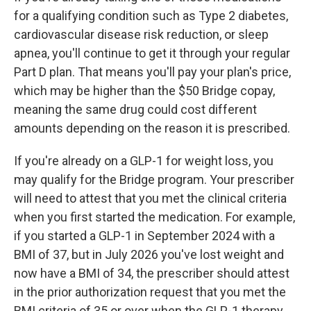
for a qualifying condition such as Type 2 diabetes,
cardiovascular disease risk reduction, or sleep
apnea, you'll continue to get it through your regular
Part D plan. That means you'll pay your plan's price,
which may be higher than the $50 Bridge copay,
meaning the same drug could cost different
amounts depending on the reason it is prescribed.
If you're already on a GLP-1 for weight loss, you
may qualify for the Bridge program. Your prescriber
will need to attest that you met the clinical criteria
when you first started the medication. For example,
if you started a GLP-1 in September 2024 with a
BMI of 37, but in July 2026 you've lost weight and
now have a BMI of 34, the prescriber should attest
in the prior authorization request that you met the
BMI criteria of 35 or over when the GLP-1 therapy