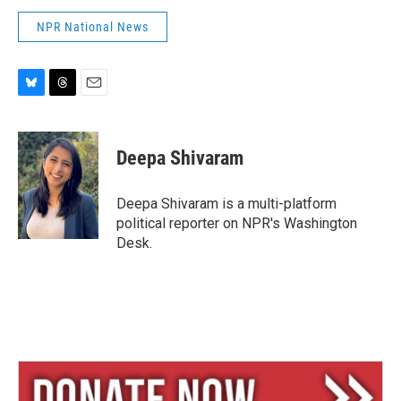
NPR National News
B
T
E
l
h
m
u
r
a
e
e
i
Deepa Shivaram
s
a
l
k
d
y
s
Deepa Shivaram is a multi-platform
political reporter on NPR's Washington
Desk.