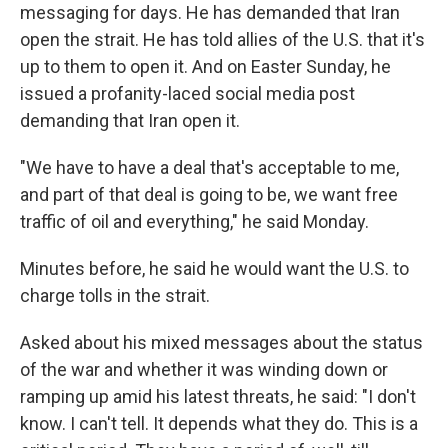
messaging for days. He has demanded that Iran
open the strait. He has told allies of the U.S. that it's
up to them to open it. And on Easter Sunday, he
issued a profanity-laced social media post
demanding that Iran open it.
"We have to have a deal that's acceptable to me,
and part of that deal is going to be, we want free
traffic of oil and everything," he said Monday.
Minutes before, he said he would want the U.S. to
charge tolls in the strait.
Asked about his mixed messages about the status
of the war and whether it was winding down or
ramping up amid his latest threats, he said: "I don't
know. I can't tell. It depends what they do. This is a