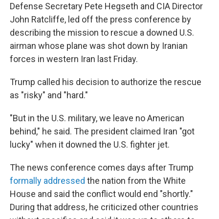
Defense Secretary Pete Hegseth and CIA Director
John Ratcliffe, led off the press conference by
describing the mission to rescue a downed U.S.
airman whose plane was shot down by Iranian
forces in western Iran last Friday.
Trump called his decision to authorize the rescue
as "risky" and "hard."
"But in the U.S. military, we leave no American
behind," he said. The president claimed Iran "got
lucky" when it downed the U.S. fighter jet.
The news conference comes days after Trump
formally addressed
the nation from the White
House and said the conflict would end "shortly."
During that address, he criticized other countries