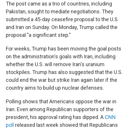
The post came as a trio of countries, including
Pakistan, sought to mediate negotiations. They
submitted a 45-day ceasefire proposal to the U.S.
and Iran on Sunday. On Monday, Trump called the
proposal "a significant step."
For weeks, Trump has been moving the goal posts
on the administration's goals with Iran, including
whether the U.S. will remove Iran's uranium
stockpiles. Trump has also suggested that the U.S.
could end the war but strike Iran again later if the
country aims to build up nuclear defenses.
Polling shows that Americans oppose the war in
Iran. Even among Republican supporters of the
president, his approval rating has dipped. A
CNN
poll
released last week showed that Republicans