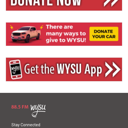
Stay Connected