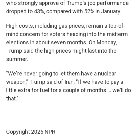
who strongly approve of Trump's job performance
dropped to 43%, compared with 52% in January.
High costs, including gas prices, remain a top-of-
mind concern for voters heading into the midterm
elections in about seven months. On Monday,
Trump said the high prices might last into the
summer.
"We're never going to let them have a nuclear
weapon," Trump said of Iran. "If we have to pay a
little extra for fuel for a couple of months ... we'll do
that."
Copyright 2026 NPR