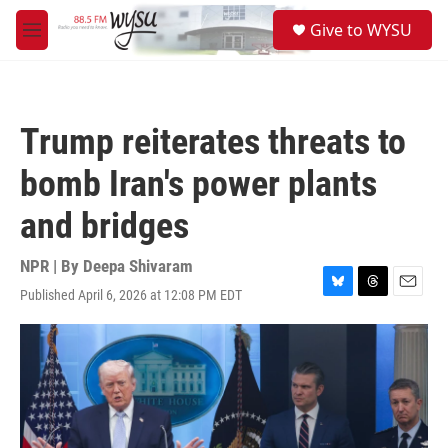
Skip to main content
S
Give to WYSU
e
M
a
e
r
n
c
u
h
Trump reiterates threats to
u
e
bomb Iran's power plants
r
y
and bridges
NPR | By
Deepa Shivaram
Published April 6, 2026 at 12:08 PM EDT
B
T
E
l
h
m
u
r
a
e
e
i
s
a
l
k
d
y
s