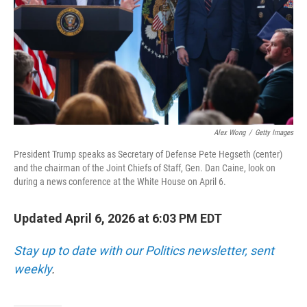
Alex Wong
/
Getty Images
President Trump speaks as Secretary of Defense Pete Hegseth (center)
and the chairman of the Joint Chiefs of Staff, Gen. Dan Caine, look on
during a news conference at the White House on April 6.
Updated April 6, 2026 at 6:03 PM EDT
Stay up to date with our Politics newsletter, sent
weekly
.