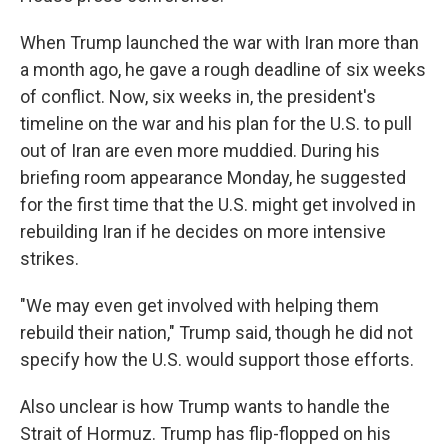
When Trump launched the war with Iran more than
a month ago, he gave a rough deadline of six weeks
of conflict. Now, six weeks in, the president's
timeline on the war and his plan for the U.S. to pull
out of Iran are even more muddied. During his
briefing room appearance Monday, he suggested
for the first time that the U.S. might get involved in
rebuilding Iran if he decides on more intensive
strikes.
"We may even get involved with helping them
rebuild their nation," Trump said, though he did not
specify how the U.S. would support those efforts.
Also unclear is how Trump wants to handle the
Strait of Hormuz. Trump has flip-flopped on his