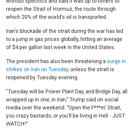
without specifics and said it was up to others to
reopen the Strait of Hormuz, the route through
which 20% of the world's oil is transported.
Iran's blockade of the strait during the war has led
to a jump in gas prices globally, hitting an average
of $4 per gallon last week in the United States.
The president has also been threatening a
surge in
strikes on Iran on Tuesday
, unless the strait is
reopened by Tuesday evening.
"Tuesday will be Power Plant Day, and Bridge Day, all
wrapped up in one, in Iran," Trump said on social
media over the weekend. "Open the F***in' Strait,
you crazy bastards, or you'll be living in Hell - JUST
WATCH!"