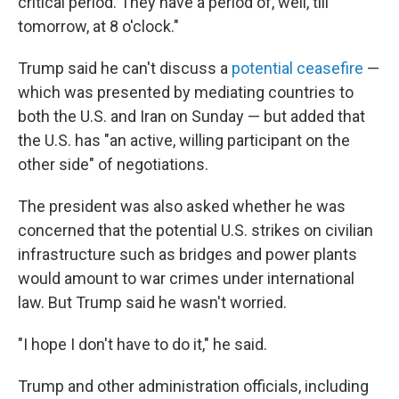
critical period. They have a period of, well, till
tomorrow, at 8 o'clock."
Trump said he can't discuss a
potential ceasefire
—
which was presented by mediating countries to
both the U.S. and Iran on Sunday — but added that
the U.S. has "an active, willing participant on the
other side" of negotiations.
The president was also asked whether he was
concerned that the potential U.S. strikes on civilian
infrastructure such as bridges and power plants
would amount to war crimes under international
law. But Trump said he wasn't worried.
"I hope I don't have to do it," he said.
Trump and other administration officials, including