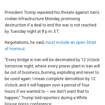
President Trump repeated his threats against Iran's
civilian infrastructure Monday, promising
destruction if a deal to end the war is not reached
by Tuesday night at 8 p.m. ET.
Negotiations, he said,
must include an open Strait
of Hormuz
.
"Every bridge in Iran will be decimated by 12 o'clock
tomorrow night, where every power plant in Iran will
be out of business, burning, exploding and never to
be used again. I mean complete demolition by 12
o'clock, and it will happen over a period of four
hours if we wanted to — we don't want that to
happen," Trump told reporters during a White
House press conference.