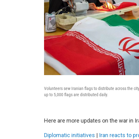
Volunteers sew Iranian flags to distribute across the cit
up to 5,000 flags are distributed daily.
Here are more updates on the war in Ir
Diplomatic initiatives
|
Iran reacts to 