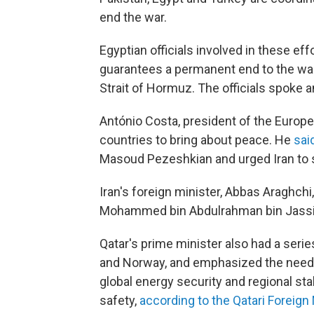
end the war.
Egyptian officials involved in these eff
guarantees a permanent end to the war
Strait of Hormuz. The officials spoke 
António Costa, president of the Europea
countries to bring about peace. He
sai
Masoud Pezeshkian and urged Iran to st
Iran's foreign minister, Abbas Araghchi
Mohammed bin Abdulrahman bin Jassi
Qatar's prime minister also had a series
and Norway, and emphasized the need f
global energy security and regional sta
safety,
according to the Qatari Foreign 