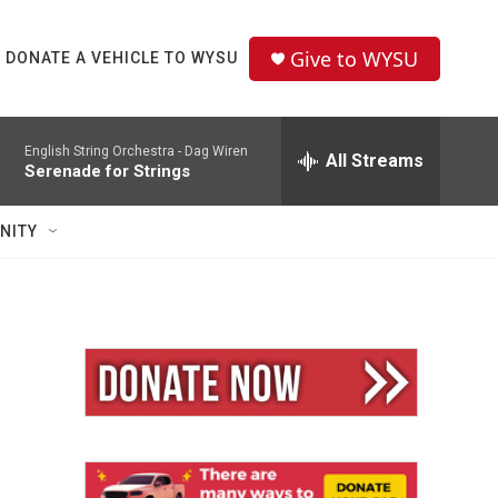
Give to WYSU
DONATE A VEHICLE TO WYSU
English String Orchestra -
Dag Wiren
All Streams
Serenade for Strings
NITY