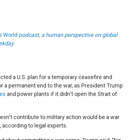
he World
podcast, a human perspective on global
eekday.
ected a U.S. plan for a temporary ceasefire and
or a permanent end to the war, as President Trump
ges
and power plants if it didn't open the Strait of
oesn't contribute to military action would be a war
, according to legal experts.