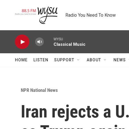
Skip to main content
Radio You Need To Know
WYSU
Classical Music
HOME
LISTEN
SUPPORT
ABOUT
NEWS
NPR National News
Iran rejects a U