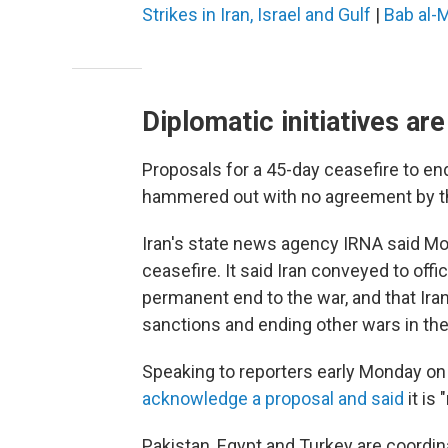
Strikes in Iran, Israel and Gulf
|
Bab al-
Diplomatic initiatives ar
Proposals for a 45-day ceasefire to end 
hammered out with no agreement by the
Iran's state news agency IRNA said Mon
ceasefire. It said Iran conveyed to offi
permanent end to the war, and that Ira
sanctions and ending other wars in the
Speaking to reporters early Monday o
acknowledge a proposal and said
it is 
Pakistan, Egypt and Turkey are coordin