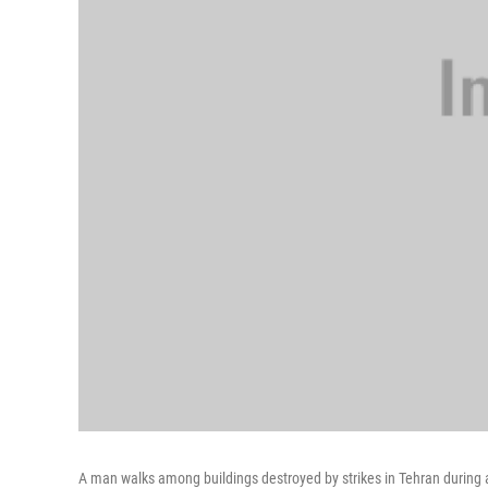
A man walks among buildings destroyed by strikes in Tehran during a 