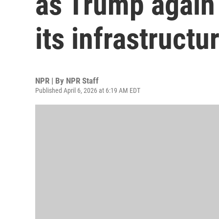
as Trump again
its infrastructu
NPR | By
NPR Staff
Published April 6, 2026 at 6:19 AM EDT