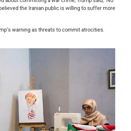
ed about committing a war crime, Trump said, "No.
 believed the Iranian public is willing to suffer more
ump's warning as threats to commit atrocities.