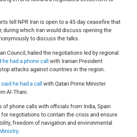
orts tell NPR Iran is open to a 45-day ceasefire that
, during which Iran would discuss opening the
anonymously to discuss the talks.
n Council, hailed the negotiations led by regional
d he had a phone call
with Iranian President
op attacks against countries in the region.
,
said he had a call
with Qatari Prime Minister
m Al-Thani.
 of phone calls with officials from India, Spain
or negotiations to contain the crisis and ensure
bility, freedom of navigation and environmental
Ministry
.