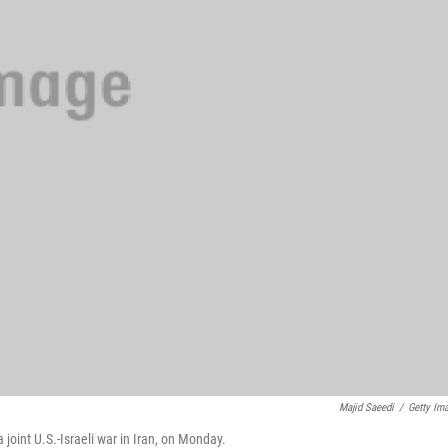
Majid Saeedi
/
Getty Im
joint U.S.-Israeli war in Iran, on Monday.