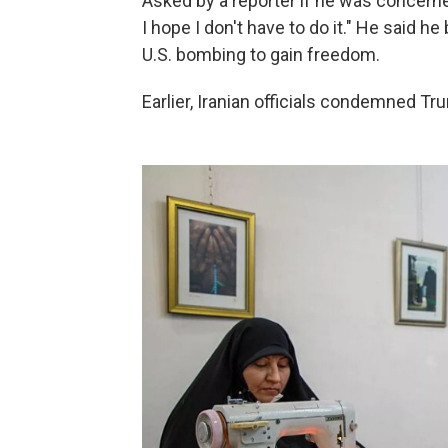
Asked by a reporter if he was concern
I hope I don't have to do it." He said he
U.S. bombing to gain freedom.
Earlier, Iranian officials condemned Tr