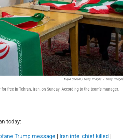
Majid Saeedi / Getty Images
/
Getty Images
y for free in Tehran, Iran, on Sunday. According to the team's manager,
an today:
profane Trump message
|
Iran intel chief killed
|