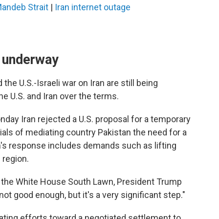
Mandeb Strait
|
Iran internet outage
e underway
the U.S.-Israeli war on Iran are still being
 U.S. and Iran over the terms.
day Iran rejected a U.S. proposal for a temporary
cials of mediating country Pakistan the need for a
n's response includes demands such as lifting
 region.
n the White House South Lawn, President Trump
"not good enough, but it's a very significant step."
ating efforts toward a negotiated settlement to