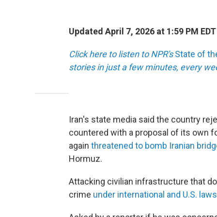
Updated April 7, 2026 at 1:59 PM EDT
Click here to listen to NPR's
State of t
stories in just a few minutes, every w
Iran's state media said the country rej
countered with a proposal of its own f
again
threatened to bomb Iranian brid
Hormuz.
Attacking civilian infrastructure that d
crime
under international and U.S. laws