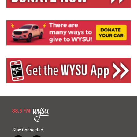
Stay Connected