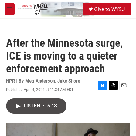
Skip to main content
S
Give to WYSU
e
M
a
e
r
n
c
u
h
After the Minnesota surge,
u
e
ICE is moving to a quieter
r
y
enforcement approach
NPR | By
Meg Anderson
,
Jake Shore
Published April 4, 2026 at 11:34 AM EDT
B
T
E
l
h
m
u
r
a
LISTEN
•
5:18
e
e
i
s
a
l
k
d
y
s