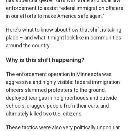
has supercharged efforts with state and local law
enforcement to assist federal immigration officers
in our efforts to make America safe again."
Here's what to know about how that shift is taking
place – and what it might look like in communities
around the country.
Why is this shift happening?
The enforcement operation in Minnesota was
aggressive and highly visible: federal immigration
officers slammed protesters to the ground,
deployed tear gas in neighborhoods and outside
schools, dragged people from their cars, and
ultimately killed two U.S. citizens.
These tactics were also very politically unpopular.