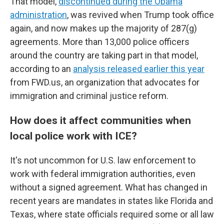
That model,
discontinued during the Obama
administration
, was revived when Trump took office
again, and now makes up the majority of 287(g)
agreements. More than 13,000 police officers
around the country are taking part in that model,
according to an
analysis released earlier this year
from FWD.us, an organization that advocates for
immigration and criminal justice reform.
How does it affect communities when
local police work with ICE?
It's not uncommon for U.S. law enforcement to
work with federal immigration authorities, even
without a signed agreement. What has changed in
recent years are mandates in states like Florida and
Texas, where state officials required some or all law