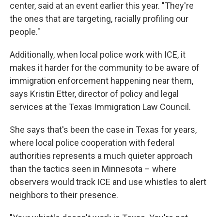
center, said at an event earlier this year. "They're
the ones that are targeting, racially profiling our
people."
Additionally, when local police work with ICE, it
makes it harder for the community to be aware of
immigration enforcement happening near them,
says Kristin Etter, director of policy and legal
services at the Texas Immigration Law Council.
She says that's been the case in Texas for years,
where local police cooperation with federal
authorities represents a much quieter approach
than the tactics seen in Minnesota – where
observers would track ICE and use whistles to alert
neighbors to their presence.