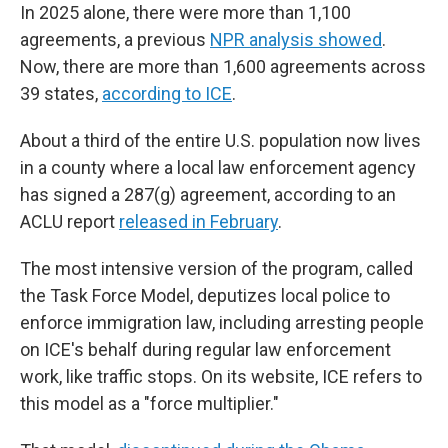
In 2025 alone, there were more than 1,100
agreements, a previous
NPR analysis showed
.
Now, there are more than 1,600 agreements across
39 states,
according to ICE
.
About a third of the entire U.S. population now lives
in a county where a local law enforcement agency
has signed a 287(g) agreement, according to an
ACLU report
released in February
.
The most intensive version of the program, called
the Task Force Model, deputizes local police to
enforce immigration law, including arresting people
on ICE's behalf during regular law enforcement
work, like traffic stops. On its website, ICE refers to
this model as a "force multiplier."