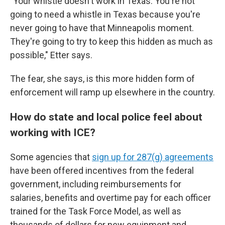
"Your whistle doesn't work in Texas. You're not
going to need a whistle in Texas because you're
never going to have that Minneapolis moment.
They're going to try to keep this hidden as much as
possible," Etter says.
The fear, she says, is this more hidden form of
enforcement will ramp up elsewhere in the country.
How do state and local police feel about
working with ICE?
Some agencies that
sign up for 287(g) agreements
have been offered incentives from the federal
government, including reimbursements for
salaries, benefits and overtime pay for each officer
trained for the Task Force Model, as well as
thousands of dollars for new equipment and