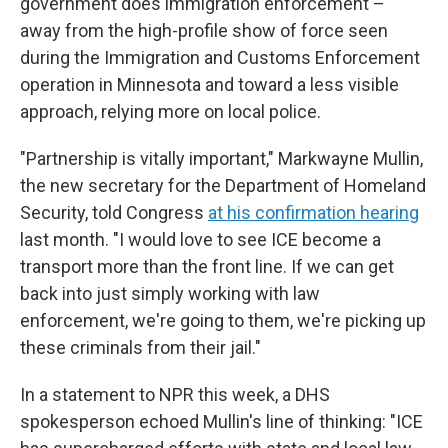
government does immigration enforcement –
away from the high-profile show of force seen
during the Immigration and Customs Enforcement
operation in Minnesota and toward a less visible
approach, relying more on local police.
"Partnership is vitally important," Markwayne Mullin,
the new secretary for the Department of Homeland
Security, told Congress
at his confirmation hearing
last month. "I would love to see ICE become a
transport more than the front line. If we can get
back into just simply working with law
enforcement, we're going to them, we're picking up
these criminals from their jail."
In a statement to NPR this week, a DHS
spokesperson echoed Mullin's line of thinking: "ICE