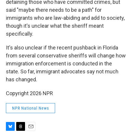
detaining those who have committed crimes, but
said "maybe there needs to be a path" for
immigrants who are law-abiding and add to society,
though it's unclear what the sheriff meant
specifically.
It's also unclear if the recent pushback in Florida
from several conservative sheriffs will change how
immigration enforcement is conducted in the
state. So far, immigrant advocates say not much
has changed.
Copyright 2026 NPR
NPR National News