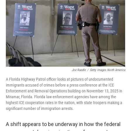
Joe Raedle
/
Getty Images North America
A Florida Highway Patrol officer looks at pictures of undocumented
immigrants accused of crimes before a press conference at the ICE
Enforcement and Removal Operations building on November 13, 2025 in
Miramar, Florida. Florida law enforcement agencies have among the
highest ICE cooperation rates in the nation, with state troopers making a
significant number of immigration arrests.
A shift appears to be underway in how the federal