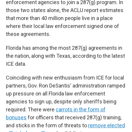
enforcement agencies to join a 287(g) program. In
those two states alone, the ACLU report estimates
that more than 40 million people live in a place
where their local law enforcement signed one of
these agreements.
Florida has among the most 287(g) agreements in
the nation, along with Texas, according to the latest
ICE data.
Coinciding with new enthusiasm from ICE for local
partners, Gov. Ron DeSantis' administration ramped
up pressure on all Florida law enforcement
agencies to sign up, despite only sheriffs being
required. There were
carrots in the form of
bonuses
for officers that received 287(g) training,
and sticks in the form of threats to
remove elected