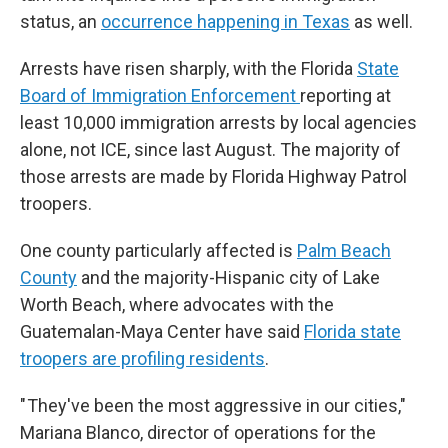
status, an
occurrence happening in Texas
as well.
Arrests have risen sharply, with the Florida
State
Board of Immigration Enforcement
reporting at
least 10,000 immigration arrests by local agencies
alone, not ICE, since last August. The majority of
those arrests are made by Florida Highway Patrol
troopers.
One county particularly affected is
Palm Beach
County
and the majority-Hispanic city of Lake
Worth Beach, where advocates with the
Guatemalan-Maya Center have said
Florida state
troopers are profiling residents
.
" They've been the most aggressive in our cities,"
Mariana Blanco, director of operations for the