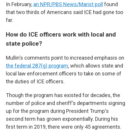
In February,
an NPR/PBS News/Marist poll
found
that two thirds of Americans said ICE had gone too
far.
How do ICE officers work with local and
state police?
Mullin's comments point to increased emphasis on
the federal 287(g) program
, which allows state and
local law enforcement officers to take on some of
the duties of ICE officers.
Though the program has existed for decades, the
number of police and sheriff's departments signing
up for the program during President Trump's
second term has grown exponentially. During his
first term in 2019, there were only 45 agreements.