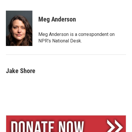
B
T
E
l
h
m
u
r
a
e
e
i
Meg Anderson
s
a
l
k
d
y
s
Meg Anderson is a correspondent on
NPR's National Desk.
Jake Shore