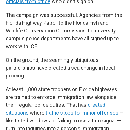
officials from office
who didn't sign on.
The campaign was successful. Agencies from the
Florida Highway Patrol, to the Florida Fish and
Wildlife Conservation Commission, to university
campus police departments have all signed up to
work with ICE.
On the ground, the seemingly ubiquitous
partnerships have created a sea change in local
policing.
At least 1,800 state troopers on Florida highways
are trained to enforce immigration law alongside
their regular police duties. That has
created
situations
where
traffic stops for minor offenses
—
like tinted windows or failing to use a turn signal —
turn into inquiries into a person's immigration