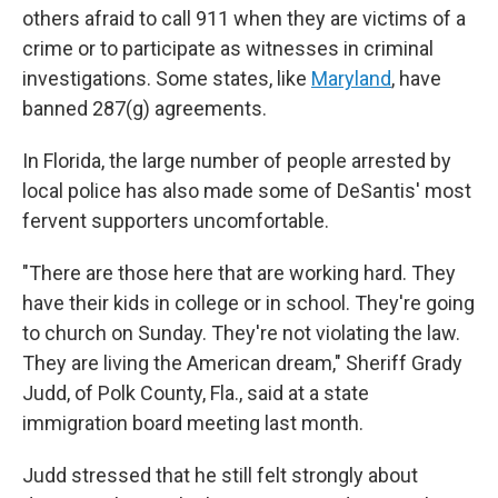
others afraid to call 911 when they are victims of a
crime or to participate as witnesses in criminal
investigations. Some states, like
Maryland
, have
banned 287(g) agreements.
In Florida, the large number of people arrested by
local police has also made some of DeSantis' most
fervent supporters uncomfortable.
"There are those here that are working hard. They
have their kids in college or in school. They're going
to church on Sunday. They're not violating the law.
They are living the American dream," Sheriff Grady
Judd, of Polk County, Fla., said at a state
immigration board meeting last month.
Judd stressed that he still felt strongly about