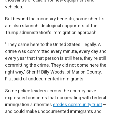
vehicles.
But beyond the monetary benefits, some sheriffs
are also staunch ideological supporters of the
Trump administration's immigration approach.
"They came here to the United States illegally. A
crime was committed every minute, every day and
every year that that person is still here, they're still
committing the crime. They did not come here the
right way," Sheriff Billy Woods, of Marion County,
Fla., said of undocumented immigrants.
Some police leaders across the country have
expressed concerns that cooperating with federal
immigration authorities
erodes community trust
–
and could make undocumented immigrants and