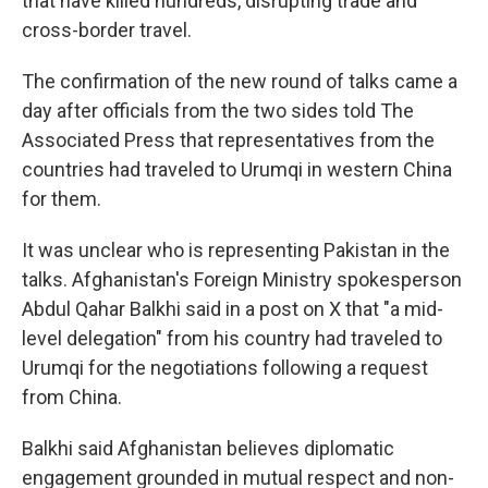
that have killed hundreds, disrupting trade and
cross-border travel.
The confirmation of the new round of talks came a
day after officials from the two sides told The
Associated Press that representatives from the
countries had traveled to Urumqi in western China
for them.
It was unclear who is representing Pakistan in the
talks. Afghanistan's Foreign Ministry spokesperson
Abdul Qahar Balkhi said in a post on X that "a mid-
level delegation" from his country had traveled to
Urumqi for the negotiations following a request
from China.
Balkhi said Afghanistan believes diplomatic
engagement grounded in mutual respect and non-