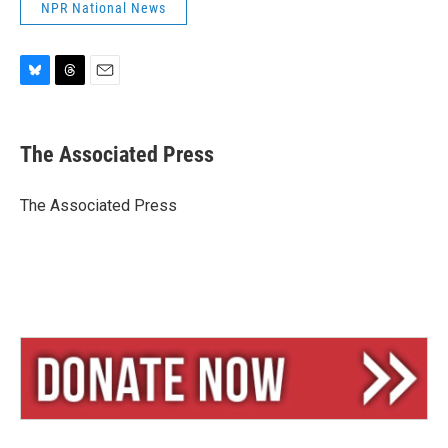
NPR National News
B
T
E
l
h
m
u
r
a
e
e
i
The Associated Press
s
a
l
k
d
y
s
The Associated Press