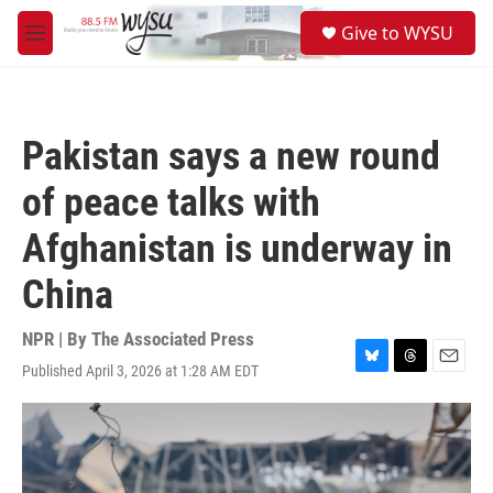
Skip to main content
S
Give to WYSU
e
M
a
e
r
n
c
u
h
Pakistan says a new round
u
e
of peace talks with
r
y
Afghanistan is underway in
China
NPR | By
The Associated Press
Published April 3, 2026 at 1:28 AM EDT
B
T
E
l
h
m
u
r
a
e
e
i
s
a
l
k
d