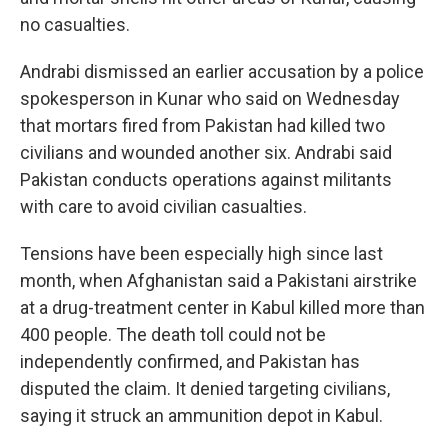
no casualties.
Andrabi dismissed an earlier accusation by a police
spokesperson in Kunar who said on Wednesday
that mortars fired from Pakistan had killed two
civilians and wounded another six. Andrabi said
Pakistan conducts operations against militants
with care to avoid civilian casualties.
Tensions have been especially high since last
month, when Afghanistan said a Pakistani airstrike
at a drug-treatment center in Kabul killed more than
400 people. The death toll could not be
independently confirmed, and Pakistan has
disputed the claim. It denied targeting civilians,
saying it struck an ammunition depot in Kabul.