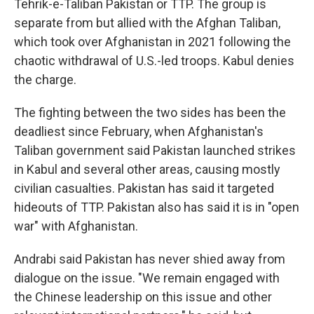
Tehrik-e-Taliban Pakistan or TTP. The group is
separate from but allied with the Afghan Taliban,
which took over Afghanistan in 2021 following the
chaotic withdrawal of U.S.-led troops. Kabul denies
the charge.
The fighting between the two sides has been the
deadliest since February, when Afghanistan's
Taliban government said Pakistan launched strikes
in Kabul and several other areas, causing mostly
civilian casualties. Pakistan has said it targeted
hideouts of TTP. Pakistan also has said it is in "open
war" with Afghanistan.
Andrabi said Pakistan has never shied away from
dialogue on the issue. "We remain engaged with
the Chinese leadership on this issue and other