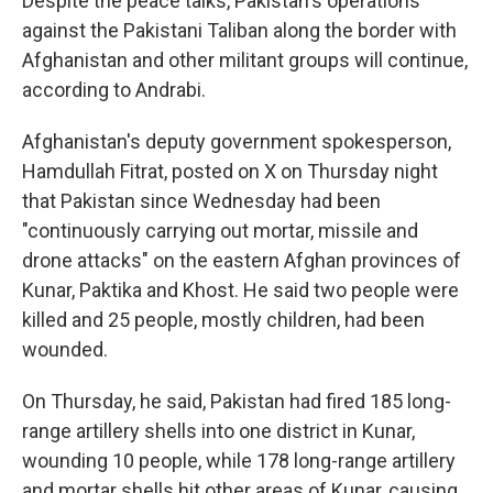
Despite the peace talks, Pakistan's operations
against the Pakistani Taliban along the border with
Afghanistan and other militant groups will continue,
according to Andrabi.
Afghanistan's deputy government spokesperson,
Hamdullah Fitrat, posted on X on Thursday night
that Pakistan since Wednesday had been
"continuously carrying out mortar, missile and
drone attacks" on the eastern Afghan provinces of
Kunar, Paktika and Khost. He said two people were
killed and 25 people, mostly children, had been
wounded.
On Thursday, he said, Pakistan had fired 185 long-
range artillery shells into one district in Kunar,
wounding 10 people, while 178 long-range artillery
and mortar shells hit other areas of Kunar, causing