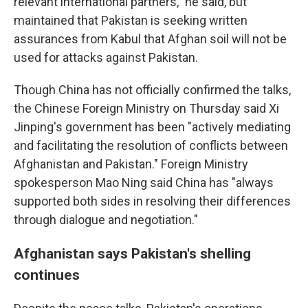
relevant international partners," he said, but
maintained that Pakistan is seeking written
assurances from Kabul that Afghan soil will not be
used for attacks against Pakistan.
Though China has not officially confirmed the talks,
the Chinese Foreign Ministry on Thursday said Xi
Jinping's government has been "actively mediating
and facilitating the resolution of conflicts between
Afghanistan and Pakistan." Foreign Ministry
spokesperson Mao Ning said China has "always
supported both sides in resolving their differences
through dialogue and negotiation."
Afghanistan says Pakistan's shelling
continues