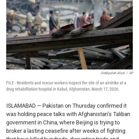
y
s
Siddiqullah Alizai
/
AP
FILE - Residents and rescue workers inspect the site of an airstrike at a
drug rehabilitation hospital in Kabul, Afghanistan, March 17, 2026.
ISLAMABAD — Pakistan on Thursday confirmed it
was holding peace talks with Afghanistan's Taliban
government in China, where Beijing is trying to
broker a lasting ceasefire after weeks of fighting