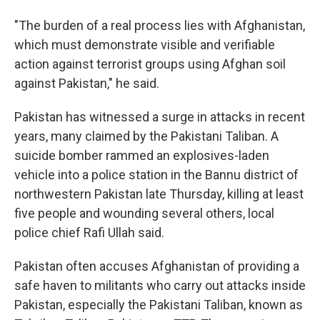
"The burden of a real process lies with Afghanistan,
which must demonstrate visible and verifiable
action against terrorist groups using Afghan soil
against Pakistan," he said.
Pakistan has witnessed a surge in attacks in recent
years, many claimed by the Pakistani Taliban. A
suicide bomber rammed an explosives-laden
vehicle into a police station in the Bannu district of
northwestern Pakistan late Thursday, killing at least
five people and wounding several others, local
police chief Rafi Ullah said.
Pakistan often accuses Afghanistan of providing a
safe haven to militants who carry out attacks inside
Pakistan, especially the Pakistani Taliban, known as