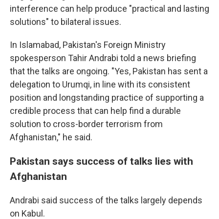
interference can help produce "practical and lasting
solutions" to bilateral issues.
In Islamabad, Pakistan's Foreign Ministry
spokesperson Tahir Andrabi told a news briefing
that the talks are ongoing. "Yes, Pakistan has sent a
delegation to Urumqi, in line with its consistent
position and longstanding practice of supporting a
credible process that can help find a durable
solution to cross-border terrorism from
Afghanistan," he said.
Pakistan says success of talks lies with
Afghanistan
Andrabi said success of the talks largely depends
on Kabul.