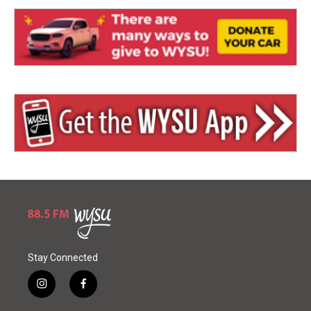
Stay Connected
i
f
n
a