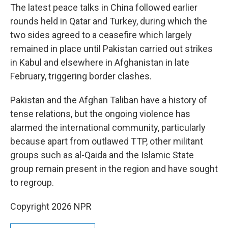
The latest peace talks in China followed earlier
rounds held in Qatar and Turkey, during which the
two sides agreed to a ceasefire which largely
remained in place until Pakistan carried out strikes
in Kabul and elsewhere in Afghanistan in late
February, triggering border clashes.
Pakistan and the Afghan Taliban have a history of
tense relations, but the ongoing violence has
alarmed the international community, particularly
because apart from outlawed TTP, other militant
groups such as al-Qaida and the Islamic State
group remain present in the region and have sought
to regroup.
Copyright 2026 NPR