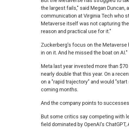
But the Metaverse has struggled to take 
the largest fails," said Megan Duncan, 
communication at Virginia Tech who stu
Metaverse itself was not capturing thei
reason and practical use for it."
Zuckerberg's focus on the Metaverse 
in on it. And he missed the boat on AI."
Meta last year invested more than $70 bi
nearly double that this year. On a rece
on a "rapid trajectory" and would "sta
coming months.
And the company points to successes li
But some critics say competing with lea
field dominated by OpenAI's ChatGPT, 