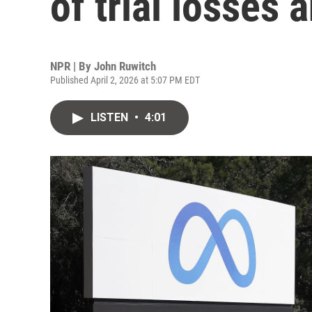
of trial losses 
NPR | By
John Ruwitch
Published April 2, 2026 at 5:07 PM EDT
LISTEN
•
4:01