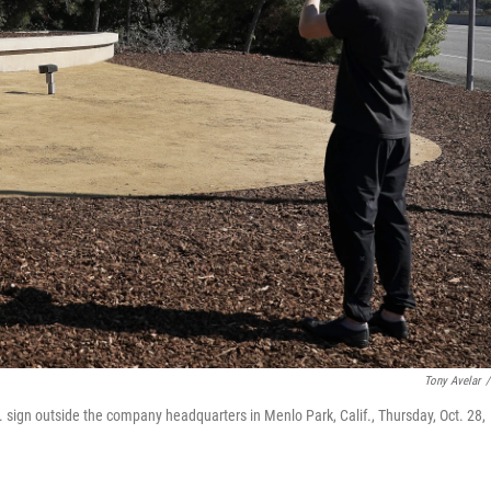
Tony Avelar
/
sign outside the company headquarters in Menlo Park, Calif., Thursday, Oct. 28,