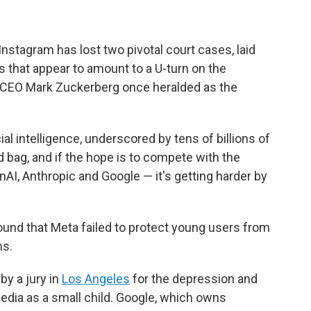
stagram has lost two pivotal court cases, laid
 that appear to amount to a U-turn on the
hat CEO Mark Zuckerberg once heralded as the
cial intelligence, underscored by tens of billions of
d bag, and if the hope is to compete with the
nAI, Anthropic and Google — it's getting harder by
ound that Meta failed to protect young users from
ms.
by a jury in
Los Angeles
for the depression and
dia as a small child. Google, which owns