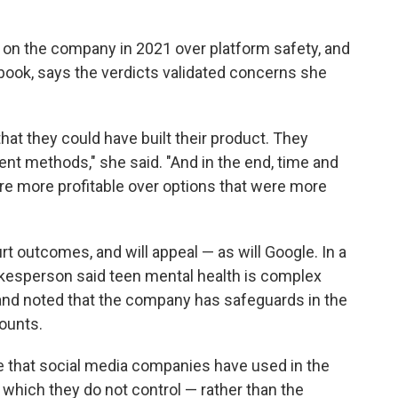
on the company in 2021 over platform safety, and
ook, says the verdicts validated concerns she
that they could have built their product. They
nt methods," she said. "And in the end, time and
re more profitable over options that were more
rt outcomes, and will appeal — as will Google. In a
kesperson said teen mental health is complex
" and noted that the company has safeguards in the
ounts.
se that social media companies have used in the
 which they do not control — rather than the