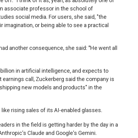
off. "I think of it as, yeah, as absolutely one of
an associate professor in the school of
dies social media. For users, she said, "the
r imagination, or being able to see a practical
had another consequence, she said:
"
He went all
llion in artificial intelligence, and expects to
nt earnings call, Zuckerberg said the company is
rt shipping new models and products" in the
ke rising sales of its AI-enabled glasses.
ders in the field is getting harder by the day in a
Anthropic's Claude and Google's Gemini.