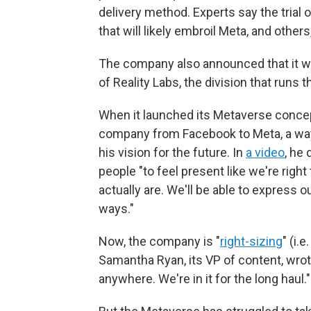
delivery method. Experts say the tria
that will likely embroil Meta, and others
The company also announced that it 
of Reality Labs, the division that run
When it launched its Metaverse conce
company from Facebook to Meta, a way 
his vision for the future. In
a video
, he
people "to feel present like we're righ
actually are. We'll be able to express 
ways."
Now, the company is "
right-sizing
" (i.
Samantha Ryan, its VP of content, wro
anywhere. We're in it for the long haul."