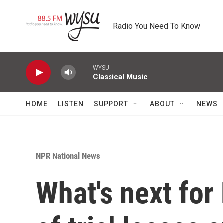
Skip to main content
Radio You Need To Know
WYSU
Classical Music
HOME
LISTEN
SUPPORT
ABOUT
NEWS
NPR National News
What's next for