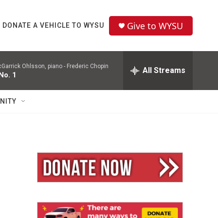
Give to WYSU
DONATE A VEHICLE TO WYSU
Garrick Ohlsson, piano -
Frederic Chopin
All Streams
No. 1
NITY