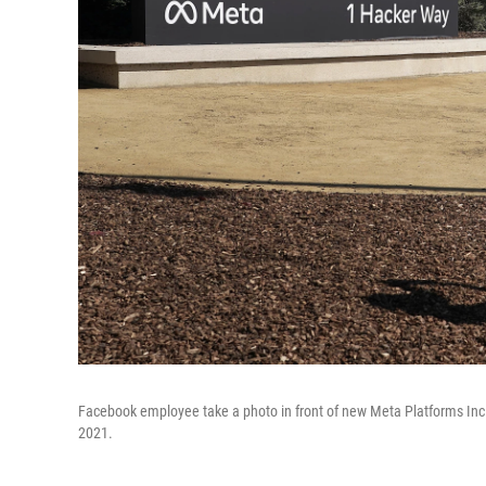
Facebook employee take a photo in front of new Meta Platforms Inc. 
2021.