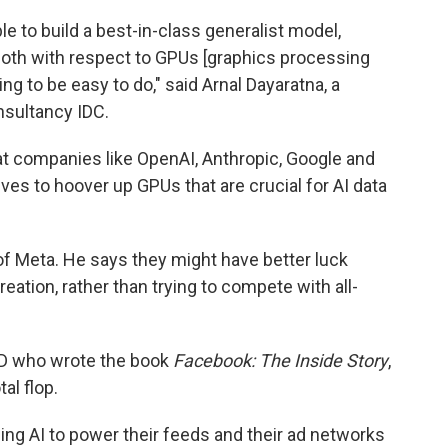
ble to build a best-in-class generalist model,
oth with respect to GPUs [graphics processing
ing to be easy to do," said Arnal Dayaratna, a
nsultancy IDC.
t companies like OpenAI, Anthropic, Google and
tives to hoover up GPUs that are crucial for AI data
d of Meta. He says they might have better luck
reation, rather than trying to compete with all-
RED who wrote the book
Facebook: The Inside Story
,
al flop.
sing AI to power their feeds and their ad networks