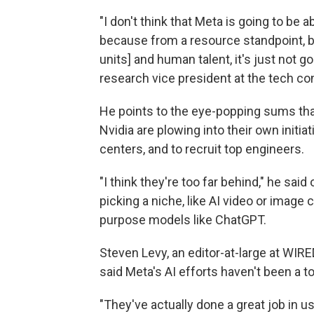
"I don't think that Meta is going to be a
because from a resource standpoint, b
units] and human talent, it's just not go
research vice president at the tech co
He points to the eye-popping sums tha
Nvidia are plowing into their own initia
centers, and to recruit top engineers.
"I think they're too far behind," he sai
picking a niche, like AI video or image c
purpose models like ChatGPT.
Steven Levy, an editor-at-large at WI
said Meta's AI efforts haven't been a tot
"They've actually done a great job in u