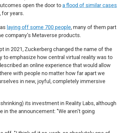
l outcomes open the door to
a flood of similar cases
, for years.
was
laying off some 700 people
, many of them part
s the company's Metaverse products.
pt in 2021, Zuckerberg changed the name of the
to emphasize how central virtual reality was to
 described an online experience that would allow
t there with people no matter how far apart we
ourselves in new, joyful, completely immersive
e. shrinking) its investment in Reality Labs, although
te in the announcement: "We aren't going