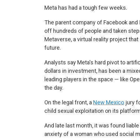
Meta has had a tough few weeks.
The parent company of Facebook and In
off hundreds of people and taken steps
Metaverse, a virtual reality project t
future.
Analysts say Meta's hard pivot to artifi
dollars in investment, has been a mixe
leading players in the space — like Ope
the day.
On the legal front, a
New Mexico
jury f
child sexual exploitation on its platfor
And late last month, it was found liable 
anxiety of a woman who used social me