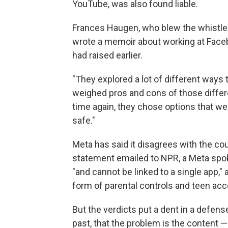
YouTube, was also found liable.
Frances Haugen, who blew the whistle 
wrote a memoir about working at Faceb
had raised earlier.
"They explored a lot of different ways 
weighed pros and cons of those differe
time again, they chose options that we
safe."
Meta has said it disagrees with the cou
statement emailed to NPR, a Meta spo
"and cannot be linked to a single app,
form of parental controls and teen acc
But the verdicts put a dent in a defen
past, that the problem is the content —