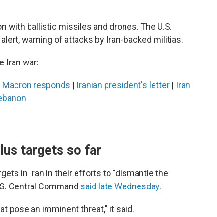
on with ballistic missiles and drones. The U.S.
lert, warning of attacks by Iran-backed militias.
 Iran war:
|
Macron responds
|
Iranian president's letter
|
Iran
Lebanon
lus targets so far
ets in Iran in their efforts to "dismantle the
 U.S. Central Command
said late Wednesday
.
hat pose an imminent threat," it said.