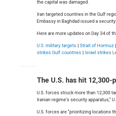
the capital was damaged.
Iran targeted countries in the Gulf regi
Embassy in Baghdad issued a security a
Here are more updates on Day 34 of the
U.S. military targets
|
Strait of Hormuz
strikes Gulf countries
|
Israel strikes 
The U.S. has hit 12,300-p
U.S. forces struck more than 12,300 targ
Iranian regime's security apparatus,"
U.S. forces are "prioritizing locations t