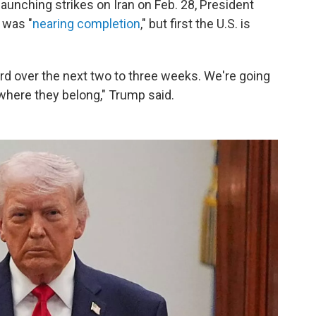
 launching strikes on Iran on Feb. 28, President
 was "
nearing completion
," but first the U.S. is
rd over the next two to three weeks. We're going
where they belong," Trump said.