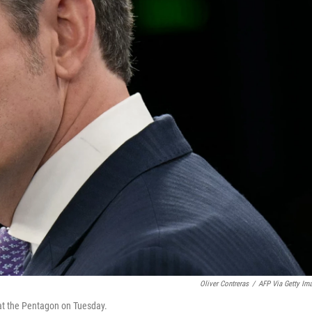
Oliver Contreras
/
AFP Via Getty Im
 at the Pentagon on Tuesday.