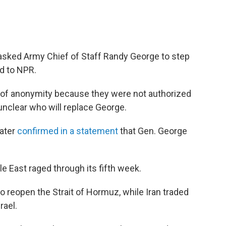
asked Army Chief of Staff Randy George to step
ed to NPR.
n of anonymity because they were not authorized
 unclear who will replace George.
ater
confirmed in a statement
that Gen. George
 East raged through its fifth week.
 reopen the Strait of Hormuz, while Iran traded
rael.