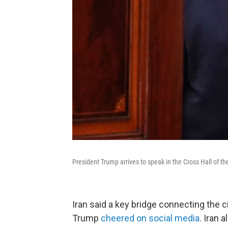
President Trump arrives to speak in the Cross Hall of
Iran said a key bridge connecting the 
Trump
cheered on social media
. Iran 