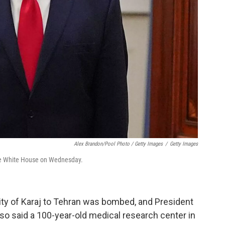
Alex Brandon/Pool Photo / Getty Images
/
Getty Images
 the White House on Wednesday.
city of Karaj to Tehran was bombed, and President
also said a 100-year-old medical research center in