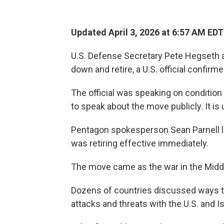
Updated April 3, 2026 at 6:57 AM EDT
U.S. Defense Secretary Pete Hegseth 
down and retire, a U.S. official confirm
The official was speaking on conditio
to speak about the move publicly. It is
Pentagon spokesperson Sean Parnell l
was retiring effective immediately.
The move came as the war in the Middle
Dozens of countries discussed ways to
attacks and threats with the U.S. and Is