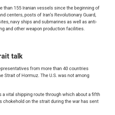
e than 155 Iranian vessels since the beginning of
d centers, posts of Iran's Revolutionary Guard,
sites, navy ships and submarines as well as anti-
ng and other weapon production facilities.
ait talk
representatives from more than 40 countries
he Strait of Hormuz. The U.S. was not among
 a vital shipping route through which about a fifth
an's chokehold on the strait during the war has sent