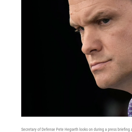
Secretary of Defense Pete Hegseth looks on during a press briefing