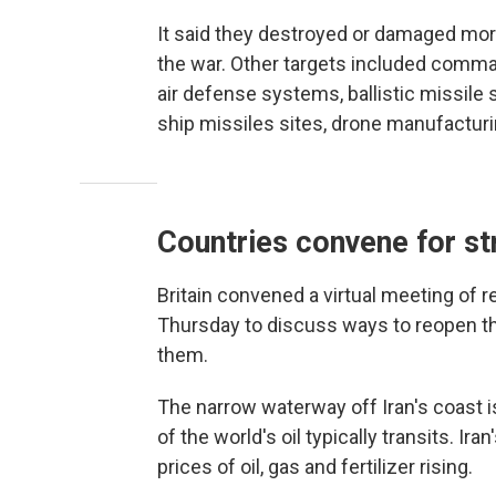
It said they destroyed or damaged mor
the war. Other targets included comman
air defense systems, ballistic missile 
ship missiles sites, drone manufacturi
Countries convene for str
Britain convened a virtual meeting of 
Thursday to discuss ways to reopen t
them.
The narrow waterway off Iran's coast is
of the world's oil typically transits. Ir
prices of oil, gas and fertilizer rising.