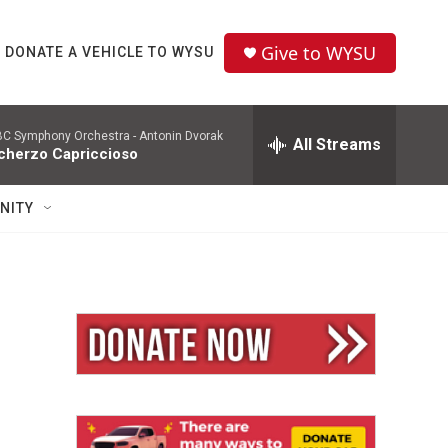
Give to WYSU
DONATE A VEHICLE TO WYSU
C Symphony Orchestra -
Antonin Dvorak
All Streams
cherzo Capriccioso
NITY