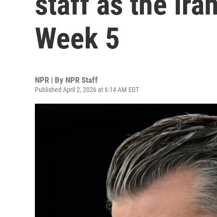
staff as the Ir
Week 5
NPR | By
NPR Staff
Published April 2, 2026 at 6:14 AM EDT