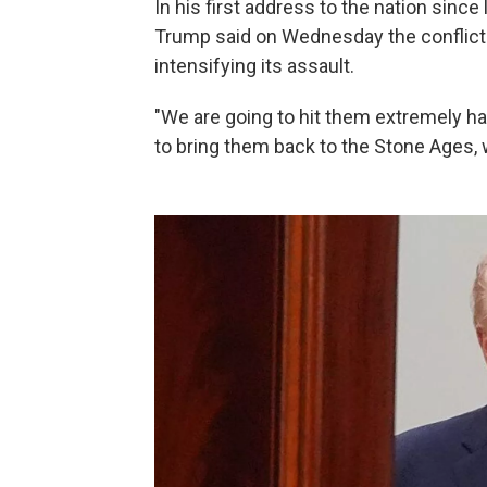
In his first address to the nation since
Trump said on Wednesday the conflict
intensifying its assault.
"We are going to hit them extremely ha
to bring them back to the Stone Ages, 