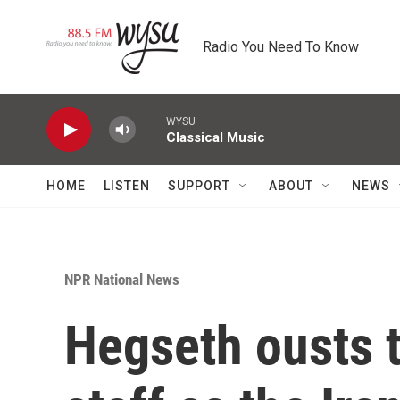
Skip to main content
Radio You Need To Know
WYSU
Classical Music
HOME
LISTEN
SUPPORT
ABOUT
NEWS
NPR National News
Hegseth ousts 