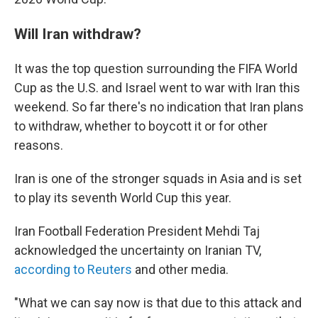
Will Iran withdraw?
It was the top question surrounding the FIFA World
Cup as the U.S. and Israel went to war with Iran this
weekend. So far there's no indication that Iran plans
to withdraw, whether to boycott it or for other
reasons.
Iran is one of the stronger squads in Asia and is set
to play its seventh World Cup this year.
Iran Football Federation President Mehdi Taj
acknowledged the uncertainty on Iranian TV,
according to Reuters
and other media.
"What we can say now is that due to this attack and