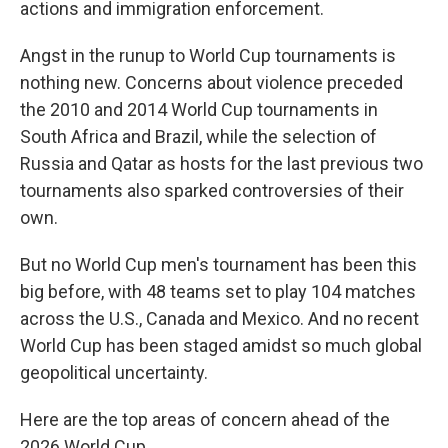
actions and immigration enforcement.
Angst in the runup to World Cup tournaments is
nothing new. Concerns about violence preceded
the 2010 and 2014 World Cup tournaments in
South Africa and Brazil, while the selection of
Russia and Qatar as hosts for the last previous two
tournaments also sparked controversies of their
own.
But no World Cup men's tournament has been this
big before, with 48 teams set to play 104 matches
across the U.S., Canada and Mexico. And no recent
World Cup has been staged amidst so much global
geopolitical uncertainty.
Here are the top areas of concern ahead of the
2026 World Cup.