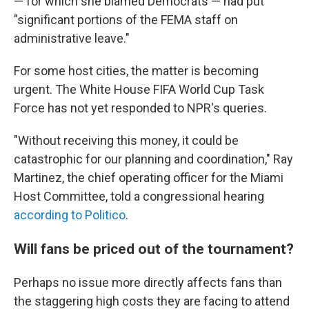
— for which she blamed Democrats — had put
"significant portions of the FEMA staff on
administrative leave."
For some host cities, the matter is becoming
urgent. The White House FIFA World Cup Task
Force has not yet responded to NPR's queries.
"Without receiving this money, it could be
catastrophic for our planning and coordination," Ray
Martinez, the chief operating officer for the Miami
Host Committee, told a congressional hearing
according to Politico
.
Will fans be priced out of the tournament?
Perhaps no issue more directly affects fans than
the staggering high costs they are facing to attend