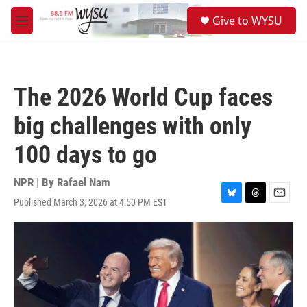
Skip to main content
S
Give to WYSU
e
M
a
e
r
n
c
u
h
The 2026 World Cup faces
u
e
big challenges with only
r
y
100 days to go
NPR | By
Rafael Nam
Published March 3, 2026 at 4:50 PM EST
B
T
E
l
h
m
u
r
a
e
e
i
s
a
l
k
d
y
s