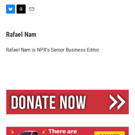
B
T
E
l
h
m
u
r
a
e
e
i
Rafael Nam
s
a
l
k
d
y
s
Rafael Nam is NPR's Senior Business Editor.