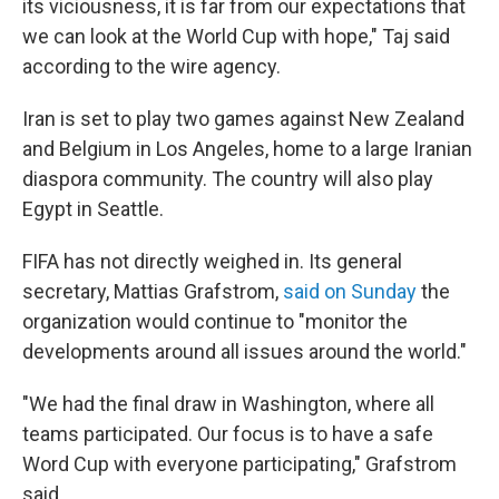
its viciousness, it is far from our expectations that
we can look at the World Cup with hope," Taj said
according to the wire agency.
Iran is set to play two games against New Zealand
and Belgium in Los Angeles, home to a large Iranian
diaspora community. The country will also play
Egypt in Seattle.
FIFA has not directly weighed in. Its general
secretary, Mattias Grafstrom,
said on Sunday
the
organization would continue to "monitor the
developments around all issues around the world."
"We had the final draw in Washington, where all
teams participated. Our focus is to have a safe
Word Cup with everyone participating," Grafstrom
said.