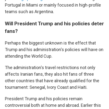
Portugal in Miami or mainly focused in high-profile
teams such as Argentina.
Will President Trump and his policies deter
fans?
Perhaps the biggest unknown is the effect that
Trump and his administration's policies will have on
attending the World Cup.
The administration's travel restrictions not only
affects Iranian fans, they also hit fans of three
other countries that have already qualified for the
tournament: Senegal, Ivory Coast and Haiti.
President Trump and his policies remain
controversial both at home and abroad. Earlier this