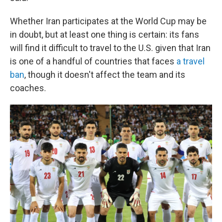
Whether Iran participates at the World Cup may be
in doubt, but at least one thing is certain: its fans
will find it difficult to travel to the U.S. given that Iran
is one of a handful of countries that faces
a travel
ban
, though it doesn't affect the team and its
coaches.