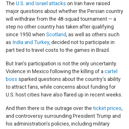
The
U.S. and Israel attacks
on Iran have raised
major questions about whether the Persian country
will withdraw from the 48-squad tournament — a
step no other country has taken after qualifying
since 1950 when
Scotland
, as well as others such
as
India and Turkey
, decided not to participate in
part tied to travel costs to the games in Brazil.
But Iran's participation is not the only uncertainty.
Violence in Mexico following the killing of a
cartel
boss
sparked questions about the country's ability
to attract fans, while concerns about funding for
U.S. host cities have also flared up in recent weeks.
And then there is the outrage over the
ticket prices
,
and controversy surrounding President Trump and
his administration's policies, including military