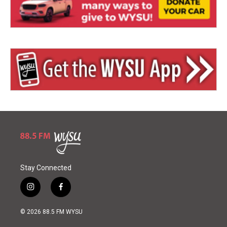
Stay Connected
i
f
n
a
s
c
© 2026 88.5 FM WYSU
t
e