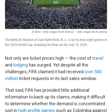
Al Bello / Getty Images North America
/
Getty Images North America
The MetLife Stadium in East Rutherford, N.J., is set to host eight games in
the 2026 World Cup, including the final set for July 19, 2026.
Not only are ticket prices high — the cost of
travel
and
lodging
has surged. Yet despite all the
challenges, FIFA claimed it had received
over 500
million
ticket requests in its last sales window.
That said, FIFA has provided little additional
information to back up its claims, making it difficult
to determine whether the demand is concentrated
just in
high profile games
such as Colombia against