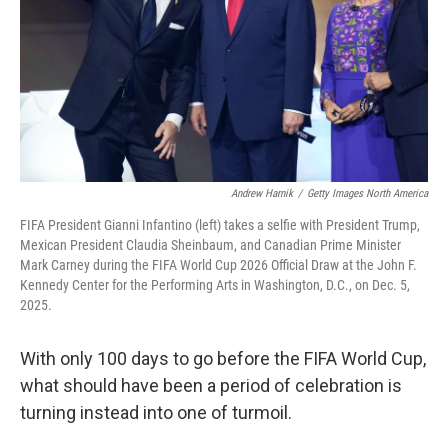
Andrew Harnik
/
Getty Images North America
FIFA President Gianni Infantino (left) takes a selfie with President Trump,
Mexican President Claudia Sheinbaum, and Canadian Prime Minister
Mark Carney during the FIFA World Cup 2026 Official Draw at the John F.
Kennedy Center for the Performing Arts in Washington, D.C., on Dec. 5,
2025.
With only 100 days to go before the FIFA World Cup,
what should have been a period of celebration is
turning instead into one of turmoil.