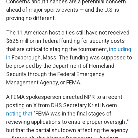
Concerns about finances are a perennial concern
ahead of major sports events — and the U.S. is
proving no different.
The 11 American host cities still have not received
$625 million in federal funding for security costs
that are critical to staging the tournament,
including
in
Foxborough, Mass. The funding was supposed to
be provided by the Department of Homeland
Security through the Federal Emergency
Management Agency, or FEMA.
A FEMA spokesperson directed NPR to a recent
posting on X from DHS Secretary Kristi Noem
noting that
"FEMA was in the final stages of
reviewing applications to ensure proper oversight"
but that the partial shutdown affecting the agency