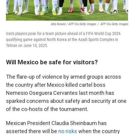
Atta Kenare / AFP Via Getty Images
/
AFP Via Getty Images
Iran's players pose for a team picture ahead of a FIFA World Cup 2026
qualifying game against North Korea at the Azadi Sports Complex in
Tehran on June 10, 2025.
Will Mexico be safe for visitors?
The flare-up of violence by armed groups across
the country after Mexico killed cartel boss
Nemesio Oseguera Cervantes last month has
sparked concerns about safety and security at one
of the co-hosts of the tournament.
Mexican President Claudia Sheinbaum has
asserted there will be
no risks
when the country