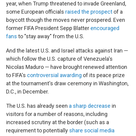
year, when Trump threatened to invade Greenland,
some European officials
raised the prospect
of a
boycott though the moves never prospered. Even
former FIFA President Sepp Blatter
encouraged
fans
to "stay away" from the U.S.
And the latest U.S. and Israel attacks against Iran —
which follow the U.S. capture of Venezuela's
Nicolas Maduro — have brought renewed attention
to FIFA's
controversial awarding
of its peace prize
at the tournament's draw ceremony in Washington,
D.C., in December.
The U.S. has already seen
a sharp decrease
in
visitors for a number of reasons, including
increased scrutiny at the border (such as a
requirement to potentially
share social media