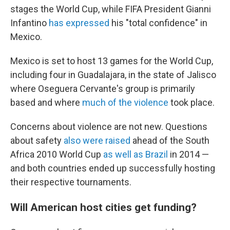
stages the World Cup, while FIFA President Gianni
Infantino
has expressed
his "total confidence" in
Mexico.
Mexico is set to host 13 games for the World Cup,
including four in Guadalajara, in the state of Jalisco
where Oseguera Cervante's group is primarily
based and where
much of the violence
took place.
Concerns about violence are not new. Questions
about safety
also were raised
ahead of the South
Africa 2010 World Cup
as well as Brazil
in 2014 —
and both countries ended up successfully hosting
their respective tournaments.
Will American host cities get funding?