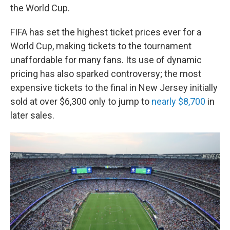
the World Cup.
FIFA has set the highest ticket prices ever for a
World Cup, making tickets to the tournament
unaffordable for many fans. Its use of dynamic
pricing has also sparked controversy; the most
expensive tickets to the final in New Jersey initially
sold at over $6,300 only to jump to
nearly $8,700
in
later sales.