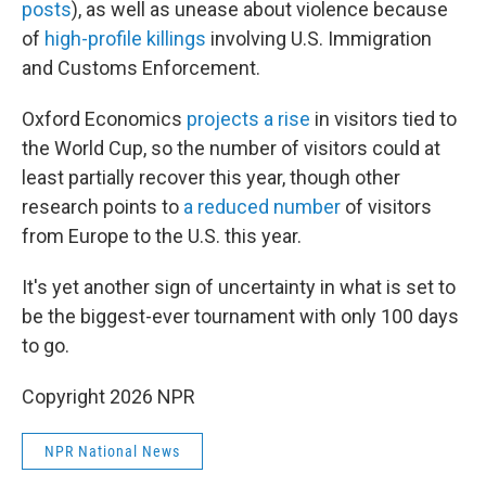
posts
), as well as unease about violence because
of
high-profile killings
involving U.S. Immigration
and Customs Enforcement.
Oxford Economics
projects a rise
in visitors tied to
the World Cup, so the number of visitors could at
least partially recover this year, though other
research points to
a reduced number
of visitors
from Europe to the U.S. this year.
It's yet another sign of uncertainty in what is set to
be the biggest-ever tournament with only 100 days
to go.
Copyright 2026 NPR
NPR National News