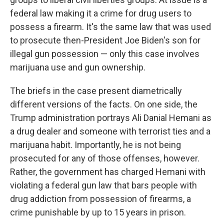
federal law making it a crime for drug users to
possess a firearm. It's the same law that was used
to prosecute then-President Joe Biden's son for
illegal gun possession — only this case involves
marijuana use and gun ownership.
The briefs in the case present diametrically
different versions of the facts. On one side, the
Trump administration portrays Ali Danial Hemani as
a drug dealer and someone with terrorist ties and a
marijuana habit. Importantly, he is not being
prosecuted for any of those offenses, however.
Rather, the government has charged Hemani with
violating a federal gun law that bars people with
drug addiction from possession of firearms, a
crime punishable by up to 15 years in prison.