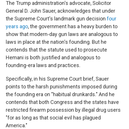
The Trump administration's advocate, Solicitor
General D. John Sauer, acknowledges that under
the Supreme Court's landmark gun decision
four
years ago
, the government has a heavy burden to
show that modern-day gun laws are analogous to
laws in place at the nation's founding. But he
contends that the statute used to prosecute
Hemani is both justified and analogous to
founding-era laws and practices.
Specifically, in his Supreme Court brief, Sauer
points to the harsh punishments imposed during
the founding era on "habitual drunkards." And he
contends that both Congress and the states have
restricted firearm possession by illegal drug users
"for as long as that social evil has plagued
America."