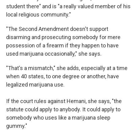
student there" and is "a really valued member of his
local religious community."
"The Second Amendment doesn't support
disarming and prosecuting somebody for mere
possession of a firearm if they happen to have
used marijuana occasionally," she says.
"That's a mismatch," she adds, especially at a time
when 40 states, to one degree or another, have
legalized marijuana use.
If the court rules against Hemani,
she says, "the
statute could apply to anybody. It could apply to
somebody who uses like a marijuana sleep
gummy."