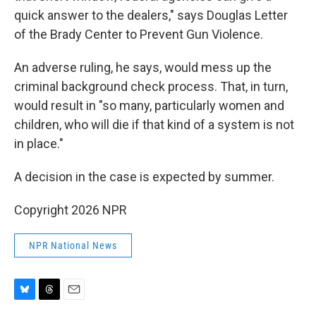
quick answer to the dealers," says Douglas Letter
of the Brady Center to Prevent Gun Violence.
An adverse ruling, he says, would mess up the
criminal background check process. That, in turn,
would result in "so many, particularly women and
children, who will die if that kind of a system is not
in place."
A decision in the case is expected by summer.
Copyright 2026 NPR
NPR National News
B
T
E