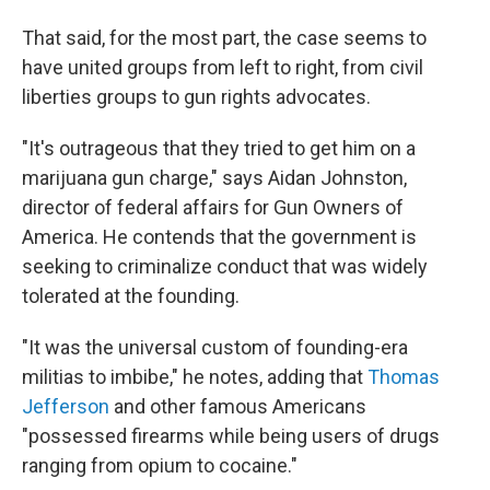
That said, for the most part, the case seems to
have united groups from left to right, from civil
liberties groups to gun rights advocates.
"It's outrageous that they tried to get him on a
marijuana gun charge," says Aidan Johnston,
director of federal affairs for Gun Owners of
America. He contends that the government is
seeking to criminalize conduct that was widely
tolerated at the founding.
"It was the universal custom of founding-era
militias to imbibe," he notes, adding that
Thomas
Jefferson
and other famous Americans
"possessed firearms while being users of drugs
ranging from opium to cocaine."