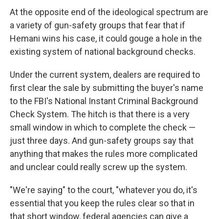
At the opposite end of the ideological spectrum are
a variety of gun-safety groups that fear that if
Hemani wins his case, it could gouge a hole in the
existing system of national background checks.
Under the current system, dealers are required to
first clear the sale by submitting the buyer's name
to the FBI's National Instant Criminal Background
Check System. The hitch is that there is a very
small window in which to complete the check —
just three days. And gun-safety groups say that
anything that makes the rules more complicated
and unclear could really screw up the system.
"We're saying" to the court, "whatever you do, it's
essential that you keep the rules clear so that in
that short window, federal agencies can give a