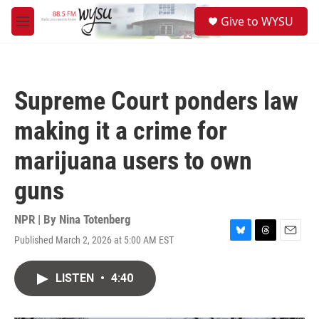
Skip to main content
S
Give to WYSU
e
M
a
e
r
n
c
u
h
Supreme Court ponders law
u
e
making it a crime for
r
y
marijuana users to own
guns
NPR | By
Nina Totenberg
Published March 2, 2026 at 5:00 AM EST
B
T
E
l
h
m
u
r
a
LISTEN
•
4:40
e
e
i
s
a
l
k
d