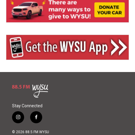
Stay Connected
i
f
n
a
s
c
© 2026 88.5 FM WYSU