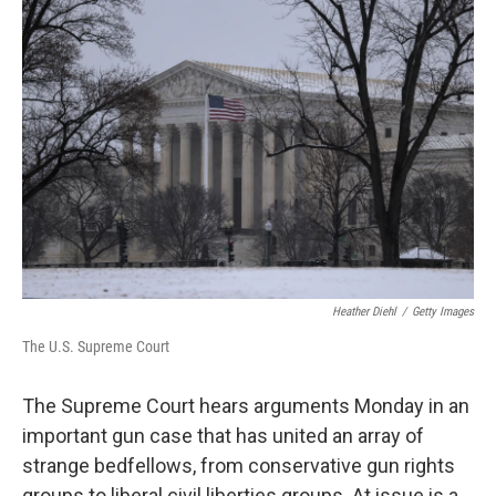
y
s
Heather Diehl
/
Getty Images
The U.S. Supreme Court
The Supreme Court hears arguments Monday in an
important gun case that has united an array of
strange bedfellows, from conservative gun rights
groups to liberal civil liberties groups. At issue is a