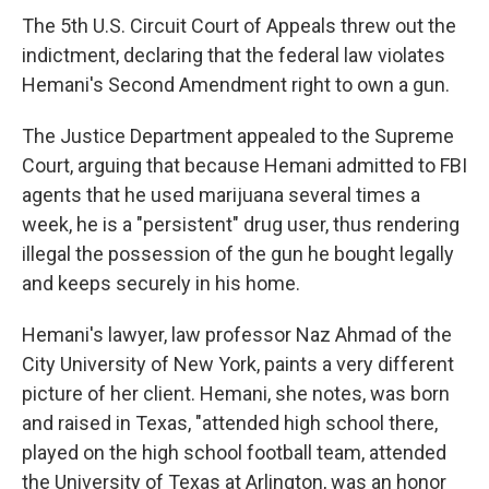
The 5th U.S. Circuit Court of Appeals threw out the
indictment, declaring that the federal law violates
Hemani's Second Amendment right to own a gun.
The Justice Department appealed to the Supreme
Court, arguing that because Hemani admitted to FBI
agents that he used marijuana several times a
week, he is a "persistent" drug user, thus rendering
illegal the possession of the gun he bought legally
and keeps securely in his home.
Hemani's lawyer, law professor Naz Ahmad of the
City University of New York, paints a very different
picture of her client. Hemani, she notes, was born
and raised in Texas, "attended high school there,
played on the high school football team, attended
the University of Texas at Arlington, was an honor