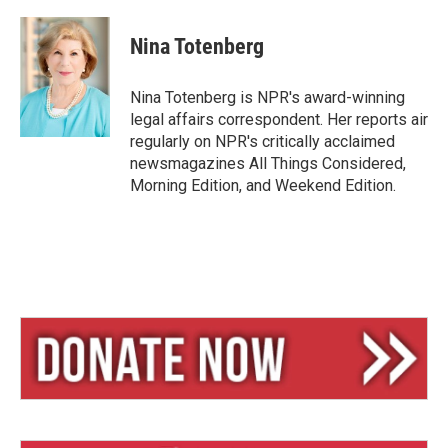
l
h
m
u
r
a
e
e
i
Nina Totenberg
s
a
l
k
d
y
s
Nina Totenberg is NPR's award-winning
legal affairs correspondent. Her reports air
regularly on NPR's critically acclaimed
newsmagazines All Things Considered,
Morning Edition, and Weekend Edition.