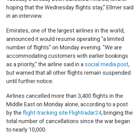
hoping that the Wednesday flights stay," Ellmer said
in an interview.
Emirates, one of the largest airlines in the world,
announced it would resume operating "a limited
number of flights" on Monday evening. "We are
accommodating customers with earlier bookings
as a priority," the airline said in a
social media post
,
but warned that all other flights remain suspended
until further notice.
Airlines cancelled more than 3,400 flights in the
Middle East on Monday alone, according to a post
by the
flight-tracking site Flightradar24
, bringing the
total number of cancellations since the war began
to nearly 10,000.