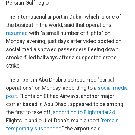
Persian Gulf region.
The international airport in Dubai, which is one of
the busiest in the world, said that operations
resumed
with "a small number of flights" on
Monday evening, just days after video posted on
social media showed passengers fleeing down
smoke-filled hallways after a suspected drone
strike.
The airport in Abu Dhabi also resumed "partial
operations" on Monday, according to a
social media
post
. Flights on Etihad Airways, another major
carrier based in Abu Dhabi, appeared to be among
the first to take off,
according to Flightradar24
.
Flights in and out of Doha's main airport "
remain
temporarily suspended
," the airport said.