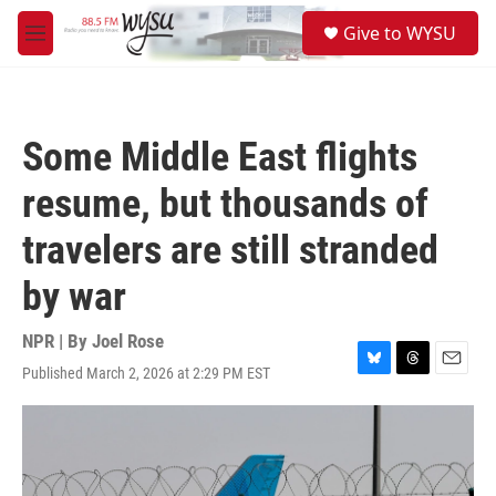
Skip to main content
S
Give to WYSU
e
M
a
e
r
n
c
u
h
Some Middle East flights
u
e
resume, but thousands of
r
y
travelers are still stranded
by war
NPR | By
Joel Rose
Published March 2, 2026 at 2:29 PM EST
B
T
E
l
h
m
u
r
a
e
e
i
s
a
l
k
d