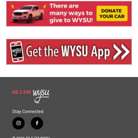
Stay Connected
i
f
n
a
s
c