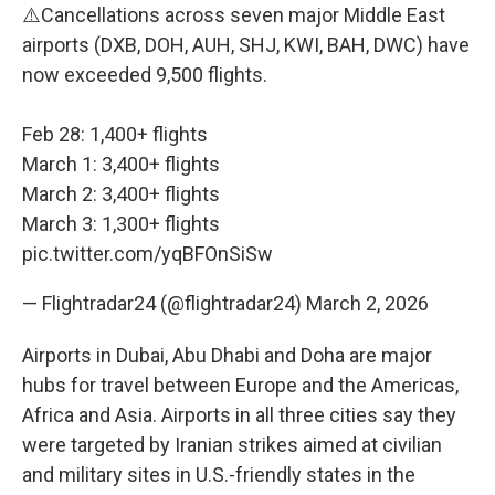
⚠️Cancellations across seven major Middle East
airports (DXB, DOH, AUH, SHJ, KWI, BAH, DWC) have
now exceeded 9,500 flights.
Feb 28: 1,400+ flights
March 1: 3,400+ flights
March 2: 3,400+ flights
March 3: 1,300+ flights
pic.twitter.com/yqBFOnSiSw
— Flightradar24 (@flightradar24)
March 2, 2026
Airports in Dubai, Abu Dhabi and Doha are major
hubs for travel between Europe and the Americas,
Africa and Asia. Airports in all three cities say they
were targeted by Iranian strikes aimed at civilian
and military sites in U.S.-friendly states in the