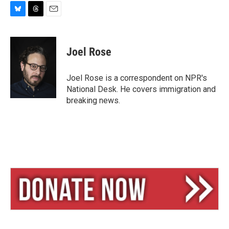
B
T
E
l
h
m
u
r
a
e
e
i
Joel Rose
s
a
l
k
d
y
s
Joel Rose is a correspondent on NPR's
National Desk. He covers immigration and
breaking news.