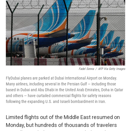
y
s
Fadel Senna
/
AFP Via Getty Images
FlyDubai planes are parked at Dubai International Airport on Monday.
Many airlines, including several in the Persian Gulf — including those
based in Dubai and Abu Dhabi in the United Arab Emirates, Doha in Qatar
and others — have curtailed commercial flights for safety reasons
following the expanding U.S. and Israeli bombardment in Iran.
Limited flights out of the Middle East resumed on
Monday, but hundreds of thousands of travelers