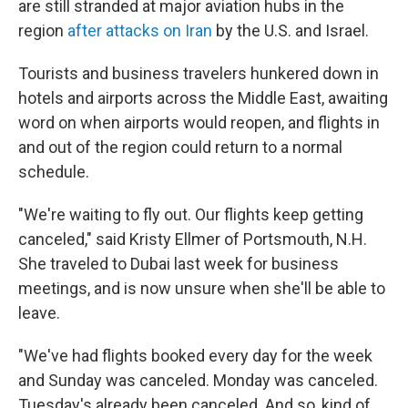
are still stranded at major aviation hubs in the
region
after attacks on Iran
by the U.S. and Israel.
Tourists and business travelers hunkered down in
hotels and airports across the Middle East, awaiting
word on when airports would reopen, and flights in
and out of the region could return to a normal
schedule.
"We're waiting to fly out. Our flights keep getting
canceled," said Kristy Ellmer of Portsmouth, N.H.
She traveled to Dubai last week for business
meetings, and is now unsure when she'll be able to
leave.
"We've had flights booked every day for the week
and Sunday was canceled. Monday was canceled.
Tuesday's already been canceled. And so, kind of