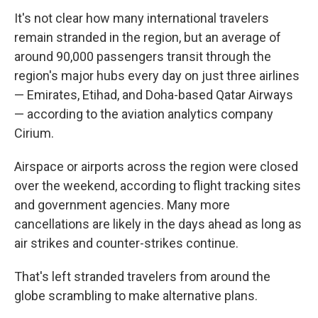
It's not clear how many international travelers
remain stranded in the region, but an average of
around 90,000 passengers transit through the
region's major hubs every day on just three airlines
— Emirates, Etihad, and Doha-based Qatar Airways
— according to the aviation analytics company
Cirium.
Airspace or airports across the region were closed
over the weekend, according to flight tracking sites
and government agencies. Many more
cancellations are likely in the days ahead as long as
air strikes and counter-strikes continue.
That's left stranded travelers from around the
globe scrambling to make alternative plans.