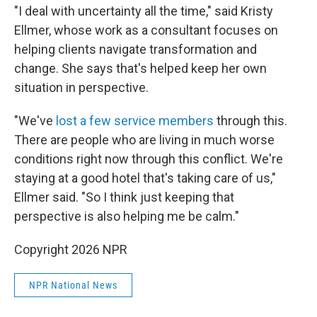
"I deal with uncertainty all the time," said Kristy
Ellmer, whose work as a consultant focuses on
helping clients navigate transformation and
change. She says that's helped keep her own
situation in perspective.
"We've
lost a few service members
through this.
There are people who are living in much worse
conditions right now through this conflict. We're
staying at a good hotel that's taking care of us,"
Ellmer said. "So I think just keeping that
perspective is also helping me be calm."
Copyright 2026 NPR
NPR National News