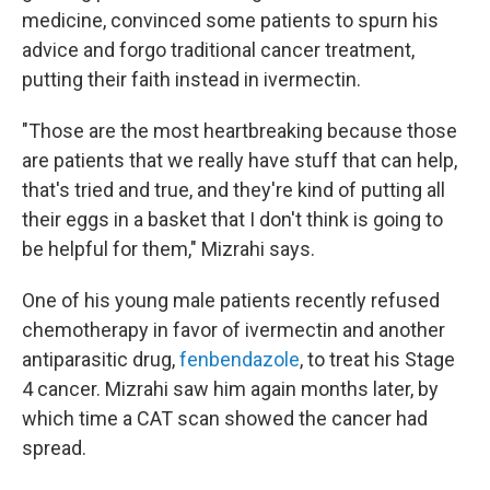
medicine, convinced some patients to spurn his
advice and forgo traditional cancer treatment,
putting their faith instead in ivermectin.
"Those are the most heartbreaking because those
are patients that we really have stuff that can help,
that's tried and true, and they're kind of putting all
their eggs in a basket that I don't think is going to
be helpful for them," Mizrahi says.
One of his young male patients recently refused
chemotherapy in favor of ivermectin and another
antiparasitic drug,
fenbendazole
, to treat his Stage
4 cancer. Mizrahi saw him again months later, by
which time a CAT scan showed the cancer had
spread.