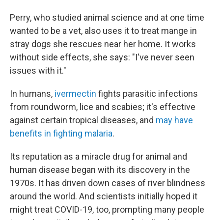
Perry, who studied animal science and at one time
wanted to be a vet, also uses it to treat mange in
stray dogs she rescues near her home. It works
without side effects, she says: "I've never seen
issues with it."
In humans,
ivermectin
fights parasitic infections
from roundworm, lice and scabies; it's effective
against certain tropical diseases, and
may have
benefits in fighting malaria
.
Its reputation as a miracle drug for animal and
human disease began with its discovery in the
1970s. It has driven down cases of river blindness
around the world. And scientists initially hoped it
might treat COVID-19, too, prompting many people