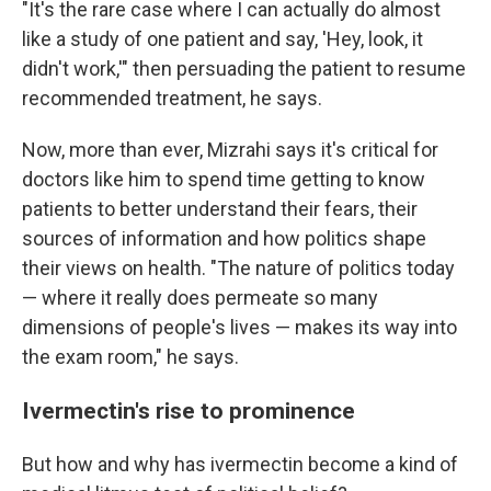
"It's the rare case where I can actually do almost
like a study of one patient and say, 'Hey, look, it
didn't work,'" then persuading the patient to resume
recommended treatment, he says.
Now, more than ever, Mizrahi says it's critical for
doctors like him to spend time getting to know
patients to better understand their fears, their
sources of information and how politics shape
their views on health. "The nature of politics today
— where it really does permeate so many
dimensions of people's lives — makes its way into
the exam room," he says.
Ivermectin's rise to prominence
But how and why has ivermectin become a kind of