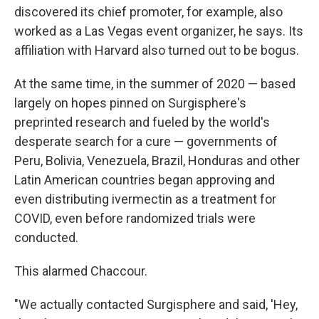
discovered its chief promoter, for example, also
worked as a Las Vegas event organizer, he says. Its
affiliation with Harvard also turned out to be bogus.
At the same time, in the summer of 2020 — based
largely on hopes pinned on Surgisphere's
preprinted research and fueled by the world's
desperate search for a cure — governments of
Peru, Bolivia, Venezuela, Brazil, Honduras and other
Latin American countries began approving and
even distributing ivermectin as a treatment for
COVID, even before randomized trials were
conducted.
This alarmed Chaccour.
"We actually contacted Surgisphere and said, 'Hey,