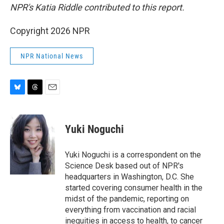
NPR's Katia Riddle contributed to this report.
Copyright 2026 NPR
NPR National News
B
T
E
l
h
m
u
r
a
e
e
i
Yuki Noguchi
s
a
l
k
d
y
s
Yuki Noguchi is a correspondent on the
Science Desk based out of NPR's
headquarters in Washington, D.C. She
started covering consumer health in the
midst of the pandemic, reporting on
everything from vaccination and racial
inequities in access to health, to cancer