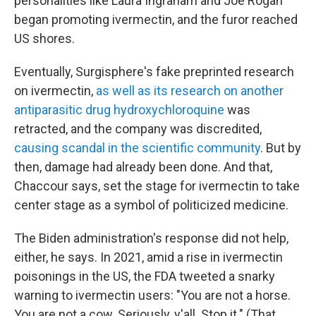
personalities like Laura Ingraham and Joe Rogan
began promoting ivermectin, and the furor reached
US shores.
Eventually, Surgisphere's fake preprinted research
on ivermectin,
as well as its research on another
antiparasitic drug hydroxychloroquine
was
retracted, and the company was discredited,
causing scandal in the scientific community
. But by
then, damage had already been done. And that,
Chaccour says, set the stage for ivermectin to take
center stage as a symbol of politicized medicine.
The Biden administration's response did not help,
either, he says. In 2021, amid a rise in ivermectin
poisonings in the US, the FDA tweeted a snarky
warning to ivermectin users: "You are not a horse.
You are not a cow. Seriously, y'all. Stop it." (That