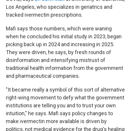
Los Angeles, who specializes in geriatrics and
tracked ivermectin prescriptions.
Mafi says those numbers, which were waning
when he concluded his initial study in 2023, began
picking back up in 2024 and increasing in 2025.
They were driven, he says, by fresh rounds of
disinformation and intensifying mistrust of
traditional health information from the government
and pharmaceutical companies.
"It became really a symbol of this sort of alternative
right-wing movement to defy what the government
institutions are telling you and to trust your own
intuition," he says. Mafi says policy changes to
make ivermectin more available is driven by
politics, not medical evidence for the drug's healing