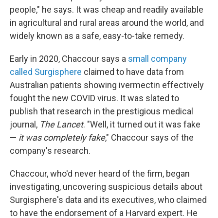
people," he says. It was cheap and readily available
in agricultural and rural areas around the world, and
widely known as a safe, easy-to-take remedy.
Early in 2020, Chaccour says a
small company
called Surgisphere
claimed to have data from
Australian patients showing ivermectin effectively
fought the new COVID virus. It was slated to
publish that research in the prestigious medical
journal,
The Lancet
. "Well, it turned out it was fake
—
it was completely fake
," Chaccour says of the
company's research.
Chaccour, who'd never heard of the firm, began
investigating, uncovering suspicious details about
Surgisphere's data and its executives, who claimed
to have the endorsement of a Harvard expert. He