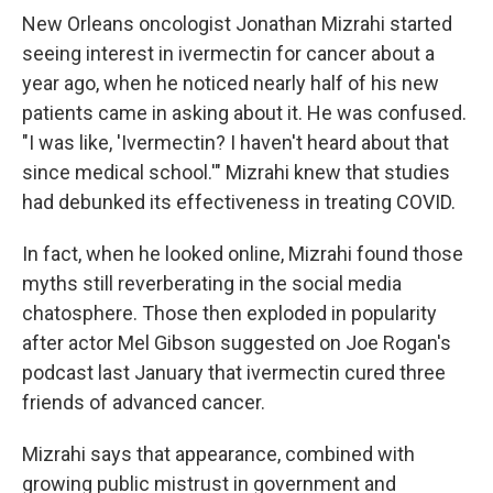
New Orleans oncologist Jonathan Mizrahi started
seeing interest in ivermectin for cancer about a
year ago, when he noticed nearly half of his new
patients came in asking about it. He was confused.
"I was like, 'Ivermectin? I haven't heard about that
since medical school.'" Mizrahi knew that studies
had debunked its effectiveness in treating COVID.
In fact, when he looked online, Mizrahi found those
myths still reverberating in the social media
chatosphere. Those then exploded in popularity
after actor Mel Gibson suggested on Joe Rogan's
podcast last January that ivermectin cured three
friends of advanced cancer.
Mizrahi says that appearance, combined with
growing public mistrust in government and