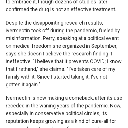
to embrace it, though dozens of studies later
confirmed the drug is not an effective treatment.
Despite the disappointing research results,
ivermectin took off during the pandemic, fueled by
misinformation. Perry, speaking at a political event
on medical freedom she organized in September,
says she doesn't believe the research finding it
ineffective. "I believe that it prevents COVID; I know
that firsthand," she claims. "I've taken care of my
family with it. Since I started taking it, I've not
gotten it again."
Ivermectin is now making a comeback, after its use
receded in the waning years of the pandemic. Now,
especially in conservative political circles, its
reputation keeps growing as a kind of cure-all for