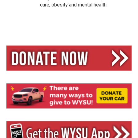
care, obesity and mental health.