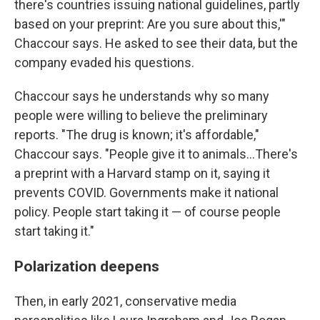
there's countries issuing national guidelines, partly
based on your preprint: Are you sure about this,'"
Chaccour says. He asked to see their data, but the
company evaded his questions.
Chaccour says he understands why so many
people were willing to believe the preliminary
reports. "The drug is known; it's affordable,"
Chaccour says. "People give it to animals…There's
a preprint with a Harvard stamp on it, saying it
prevents COVID. Governments make it national
policy. People start taking it — of course people
start taking it."
Polarization deepens
Then, in early 2021, conservative media