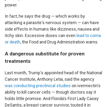
power.
In fact, he says the drug — which works by
attacking a parasite's nervous system — can have
side effects in humans like dizziness, nausea and
itchy skin. Excessive doses can even
lead to coma
or death
, the Food and Drug Administration warns.
A dangerous substitute for proven
treatments
Last month, Trump's appointed head of the National
Cancer Institute, Anthony Letai, said the agency
was conducting preclinical studies
on ivermectin's
ability to kill cancer cells — though doctors say it
holds little promise. And Florida's First Lady Casey
DeSantis, a breast cancer survivor, touted it in