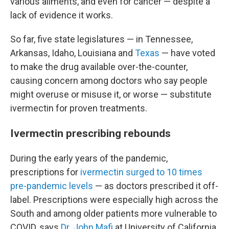
various ailments, and even for cancer — despite a
lack of evidence it works.
So far, five state legislatures — in Tennessee,
Arkansas, Idaho, Louisiana and
Texas
— have voted
to make the drug available over-the-counter,
causing concern among doctors who say people
might overuse or misuse it, or worse — substitute
ivermectin for proven treatments.
Ivermectin prescribing rebounds
During the early years of the pandemic,
prescriptions for
ivermectin surged to 10 times
pre-pandemic levels
— as doctors prescribed it off-
label. Prescriptions were especially high across the
South and among older patients more vulnerable to
COVID, says
Dr. John Mafi
at University of California,