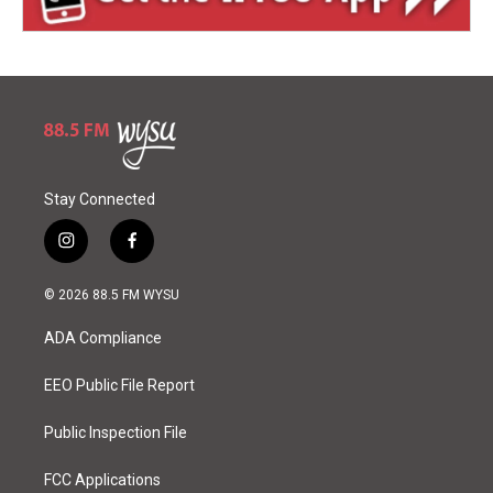
Stay Connected
i
f
n
a
s
c
© 2026 88.5 FM WYSU
t
e
a
b
ADA Compliance
g
o
r
o
a
k
EEO Public File Report
m
Public Inspection File
FCC Applications