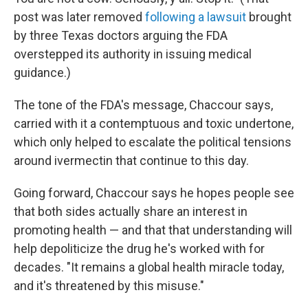
post was later removed
following a lawsuit
brought
by three Texas doctors arguing the FDA
overstepped its authority in issuing medical
guidance.)
The tone of the FDA's message, Chaccour says,
carried with it a contemptuous and toxic undertone,
which only helped to escalate the political tensions
around ivermectin that continue to this day.
Going forward, Chaccour says he hopes people see
that both sides actually share an interest in
promoting health — and that that understanding will
help depoliticize the drug he's worked with for
decades. "It remains a global health miracle today,
and it's threatened by this misuse."