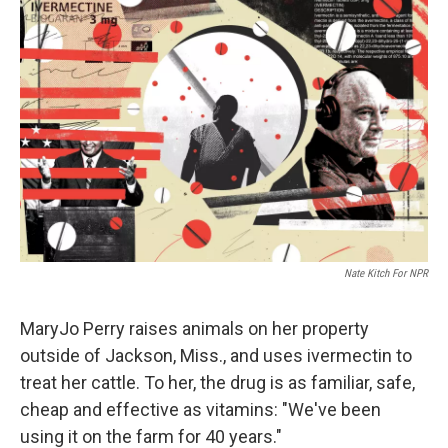
Nate Kitch For NPR
MaryJo Perry raises animals on her property
outside of Jackson, Miss., and uses ivermectin to
treat her cattle. To her, the drug is as familiar, safe,
cheap and effective as vitamins: "We've been
using it on the farm for 40 years."