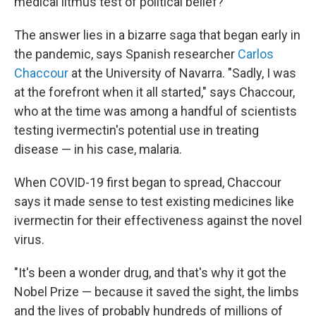
medical litmus test of political belief?
The answer lies in a bizarre saga that began early in
the pandemic, says Spanish researcher
Carlos
Chaccour
at the University of Navarra. "Sadly, I was
at the forefront when it all started," says Chaccour,
who at the time was among a handful of scientists
testing ivermectin's potential use in treating
disease — in his case, malaria.
When COVID-19 first began to spread, Chaccour
says it made sense to test existing medicines like
ivermectin for their effectiveness against the novel
virus.
"It's been a wonder drug, and that's why it got the
Nobel Prize — because it saved the sight, the limbs
and the lives of probably hundreds of millions of