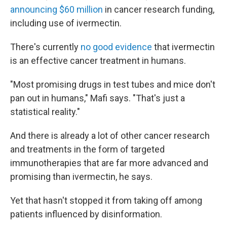
announcing $60 million
in cancer research funding,
including use of ivermectin.
There's currently
no good evidence
that ivermectin
is an effective cancer treatment in humans.
"Most promising drugs in test tubes and mice don't
pan out in humans," Mafi says. "That's just a
statistical reality."
And there is already a lot of other cancer research
and treatments in the form of targeted
immunotherapies that are far more advanced and
promising than ivermectin, he says.
Yet that hasn't stopped it from taking off among
patients influenced by disinformation.