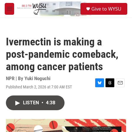
Skip to main content
S
Give to WYSU
e
M
a
e
r
n
c
u
h
Ivermectin is making a
u
e
post-pandemic comeback,
r
y
among cancer patients
NPR | By
Yuki Noguchi
Published March 2, 2026 at 7:00 AM EST
B
T
E
l
h
m
u
r
a
LISTEN
•
4:38
e
e
i
s
a
l
k
d
y
s