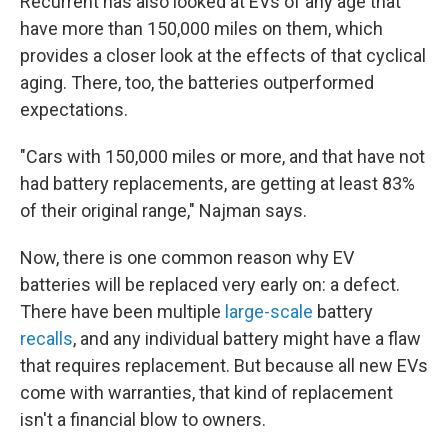
Recurrent has also looked at EVs of any age that
have more than 150,000 miles on them, which
provides a closer look at the effects of that cyclical
aging. There, too, the batteries outperformed
expectations.
"Cars with 150,000 miles or more, and that have not
had battery replacements, are getting at least 83%
of their original range," Najman says.
Now, there is one common reason why EV
batteries will be replaced very early on: a defect.
There have been multiple
large-scale
battery
recalls
, and any individual battery might have a flaw
that requires replacement. But because all new EVs
come with warranties, that kind of replacement
isn't a financial blow to owners.