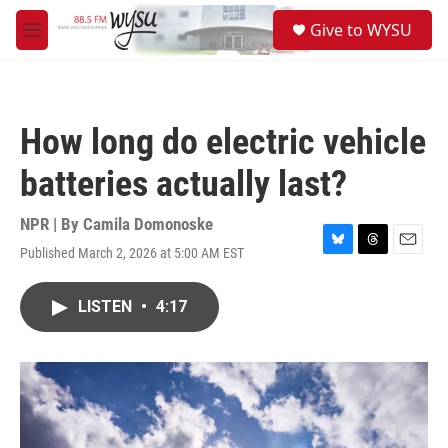
Skip to main content
S
Give to WYSU
e
M
a
e
r
n
c
u
h
How long do electric vehicle
u
e
batteries actually last?
r
y
NPR | By
Camila Domonoske
Published March 2, 2026 at 5:00 AM EST
B
T
E
l
h
m
u
r
a
LISTEN
•
4:17
e
e
i
s
a
l
k
d
y
s