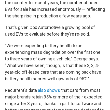
the country. In recent years, the number of used
EVs for sale has increased enormously — reflecting
the sharp rise in production a few years ago.
That's given Cox Automotive a growing pool of
used EVs to evaluate before they're re-sold.
"We were expecting battery health to be
experiencing mass degradation over the first one
to three years of owning a vehicle," George says.
"What we have seen, though, is that these 2, 3, 4-
year-old off-lease cars that are coming back have
battery health scores well upwards of 95%."
Recurrent's data
also shows
that cars from most
major brands retain 95% or more of their expected
range after 3 years, thanks in part to software and