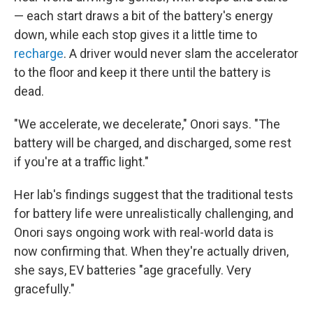
— each start draws a bit of the battery's energy
down, while each stop gives it a little time to
recharge
. A driver would never slam the accelerator
to the floor and keep it there until the battery is
dead.
"We accelerate, we decelerate," Onori says. "The
battery will be charged, and discharged, some rest
if you're at a traffic light."
Her lab's findings suggest that the traditional tests
for battery life were unrealistically challenging, and
Onori says ongoing work with real-world data is
now confirming that. When they're actually driven,
she says, EV batteries "age gracefully. Very
gracefully."