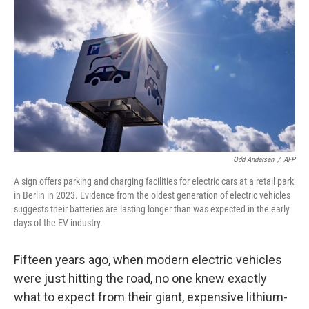
Odd Andersen
/
AFP
A sign offers parking and charging facilities for electric cars at a retail park
in Berlin in 2023. Evidence from the oldest generation of electric vehicles
suggests their batteries are lasting longer than was expected in the early
days of the EV industry.
Fifteen years ago, when modern electric vehicles
were just hitting the road, no one knew exactly
what to expect from their giant, expensive lithium-