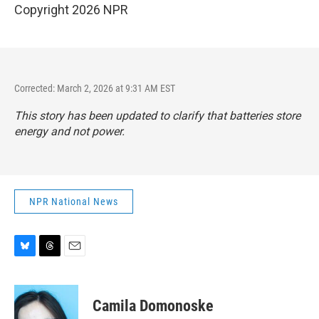
Copyright 2026 NPR
Corrected: March 2, 2026 at 9:31 AM EST
This story has been updated to clarify that batteries store
energy and not power.
NPR National News
B
T
E
l
h
m
u
r
a
e
e
i
Camila Domonoske
s
a
l