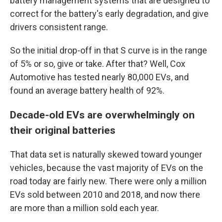
battery management systems that are designed to
correct for the battery's early degradation, and give
drivers consistent range.
So the initial drop-off in that S curve is in the range
of 5% or so, give or take. After that? Well, Cox
Automotive has tested nearly 80,000 EVs, and
found an average battery health of 92%.
Decade-old EVs are overwhelmingly on
their original batteries
That data set is naturally skewed toward younger
vehicles, because the vast majority of EVs on the
road today are fairly new. There were only a million
EVs sold between 2010 and 2018, and now there
are more than a million sold each year.