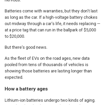
Batteries come with warranties, but they don't last
as long as the car. If a high-voltage battery chokes
out midway through a car's life, it needs replacing —
at a price tag that can run in the ballpark of $5,000
to $20,000.
But there's good news.
As the fleet of EVs on the road ages, new data
pooled from tens of thousands of vehicles is
showing those batteries are lasting longer than
expected.
How a battery ages
Lithium-ion batteries undergo two kinds of aging.