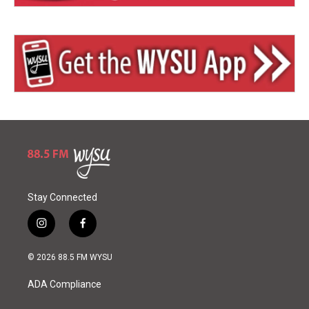
Stay Connected
i
f
n
a
s
c
© 2026 88.5 FM WYSU
t
e
a
b
ADA Compliance
g
o
r
o