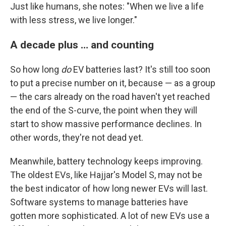
Just like humans, she notes: "When we live a life
with less stress, we live longer."
A decade plus … and counting
So how long
do
EV batteries last? It's still too soon
to put a precise number on it, because — as a group
— the cars already on the road haven't yet reached
the end of the S-curve, the point when they will
start to show massive performance declines. In
other words, they're not dead yet.
Meanwhile, battery technology keeps improving.
The oldest EVs, like Hajjar's Model S, may not be
the best indicator of how long newer EVs will last.
Software systems to manage batteries have
gotten more sophisticated. A lot of new EVs use a