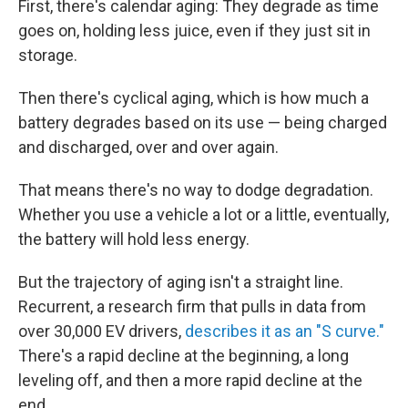
First, there's calendar aging: They degrade as time
goes on, holding less juice, even if they just sit in
storage.
Then there's cyclical aging, which is how much a
battery degrades based on its use — being charged
and discharged, over and over again.
That means there's no way to dodge degradation.
Whether you use a vehicle a lot or a little, eventually,
the battery will hold less energy.
But the trajectory of aging isn't a straight line.
Recurrent, a research firm that pulls in data from
over 30,000 EV drivers,
describes it as an "S curve."
There's a rapid decline at the beginning, a long
leveling off, and then a more rapid decline at the
end.