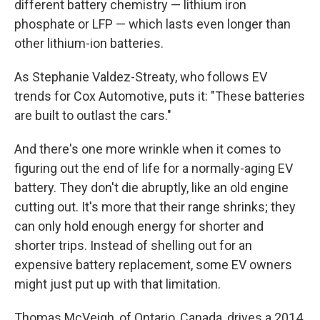
different battery chemistry — lithium iron
phosphate or LFP — which lasts even longer than
other lithium-ion batteries.
As Stephanie Valdez-Streaty, who follows EV
trends for Cox Automotive, puts it: "These batteries
are built to outlast the cars."
And there's one more wrinkle when it comes to
figuring out the end of life for a normally-aging EV
battery. They don't die abruptly, like an old engine
cutting out. It's more that their range shrinks; they
can only hold enough energy for shorter and
shorter trips. Instead of shelling out for an
expensive battery replacement, some EV owners
might just put up with that limitation.
Thomas McVeigh, of Ontario, Canada, drives a 2014