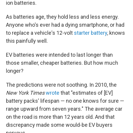
ion batteries.
As batteries age,
they hold less and less energy.
Anyone who's ever had a dying smartphone, or had
to replace a vehicle's 12-volt
starter battery
, knows
this painfully well.
EV batteries were intended to last longer than
those smaller, cheaper batteries. But how much
longer?
The predictions were not soothing. In 2010, the
New York Times
wrote
that "estimates of [EV]
battery packs' lifespan — no one knows for sure —
range upward from seven years." The average car
on the road is more than 12 years old. And that
discrepancy made some would-be EV buyers
nervous.