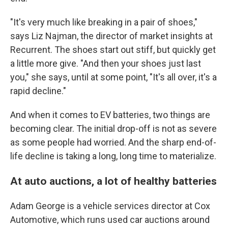
"It's very much like breaking in a pair of shoes,"
says Liz Najman, the director of market insights at
Recurrent. The shoes start out stiff, but quickly get
a little more give. "And then your shoes just last
you," she says, until at some point, "It's all over, it's a
rapid decline."
And when it comes to EV batteries, two things are
becoming clear. The initial drop-off is not as severe
as some people had worried. And the sharp end-of-
life decline is taking a long, long time to materialize.
At auto auctions, a lot of healthy batteries
Adam George is a vehicle services director at Cox
Automotive, which runs used car auctions around