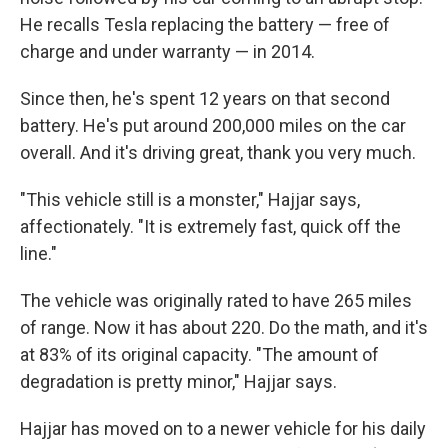
He recalls Tesla replacing the battery — free of
charge and under warranty — in 2014.
Since then, he's spent 12 years on that second
battery. He's put around 200,000 miles on the car
overall. And it's driving great, thank you very much.
"This vehicle still is a monster," Hajjar says,
affectionately. "It is extremely fast, quick off the
line."
The vehicle was originally rated to have 265 miles
of range. Now it has about 220. Do the math, and it's
at 83% of its original capacity. "The amount of
degradation is pretty minor," Hajjar says.
Hajjar has moved on to a newer vehicle for his daily