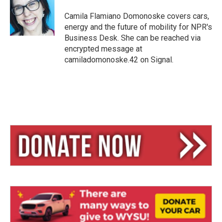
k
d
y
s
Camila Flamiano Domonoske covers cars,
energy and the future of mobility for NPR's
Business Desk. She can be reached via
encrypted message at
camiladomonoske.42 on Signal.