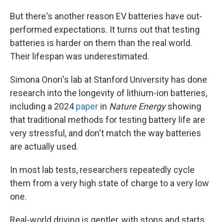
But there's another reason EV batteries have out-
performed expectations. It turns out that testing
batteries is harder on them than the real world.
Their lifespan was underestimated.
Simona Onori's lab at Stanford University has done
research into the longevity of lithium-ion batteries,
including a 2024
paper
in
Nature Energy
showing
that traditional methods for testing battery life are
very stressful, and don't match the way batteries
are actually used.
In most lab tests, researchers repeatedly cycle
them from a very high state of charge to a very low
one.
Real-world driving is gentler, with stops and starts