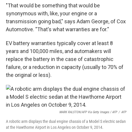
"That would be something that would be
synonymous with, like, your engine or a
transmission going bad," says Adam George, of Cox
Automotive. "That's what warranties are for."
EV battery warranties typically cover at least 8
years and 100,000 miles, and automakers will
replace the battery in the case of catastrophic
failure, or a reduction in capacity (usually to 70% of
the original or less).
MARK RALSTON/AFP Via Getty Images / AFP
/
AFP
A robotic arm displays the dual engine chassis of a Model S electric sedan
at the Hawthorne Airport in Los Angeles on October 9, 2014.