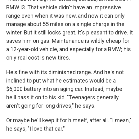
BMW i3. That vehicle didn't have an impressive
range even when it was new, and now it can only
manage about 55 miles on a single charge in the
winter. But it still looks great. It's pleasant to drive. It
saves him on gas. Maintenance is wildly cheap for
a 12-year-old vehicle, and especially for a BMW; his
only real cost is new tires.
He's fine with its diminished range. And he's not
inclined to put what he estimates would be a
$6,000 battery into an aging car. Instead, maybe
he'll pass it on to his kid. "Teenagers generally
aren't going for long drives," he says.
Or maybe he'll keep it for himself, after all. "I mean,"
he says, "I love that car."