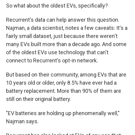
So what about the oldest EVs, specifically?
Recurrent's data can help answer this question.
Najman, a data scientist, notes a few caveats: It's a
fairly small dataset, just because there weren't
many EVs built more than a decade ago. And some
of the oldest EVs use technology that can't
connect to Recurrent's opt-in network.
But based on their community, among EVs that are
10 years old or older, only 8.5% have ever had a
battery replacement. More than 90% of them are
still on their original battery.
"EV batteries are holding up phenomenally well,"
Najman says.