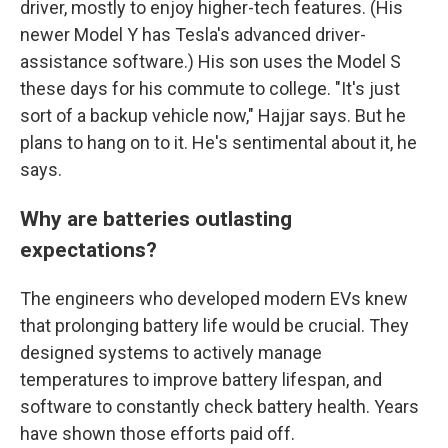
driver, mostly to enjoy higher-tech features. (His
newer Model Y has Tesla's advanced driver-
assistance software.) His son uses the Model S
these days for his commute to college. "It's just
sort of a backup vehicle now," Hajjar says. But he
plans to hang on to it. He's sentimental about it, he
says.
Why are batteries outlasting
expectations?
The engineers who developed modern EVs knew
that prolonging battery life would be crucial. They
designed systems to actively manage
temperatures to improve battery lifespan, and
software to constantly check battery health. Years
have shown those efforts paid off.