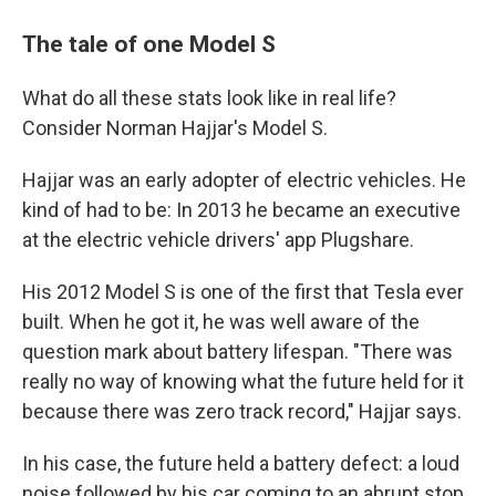
The tale of one Model S
What do all these stats look like in real life?
Consider Norman Hajjar's Model S.
Hajjar was an early adopter of electric vehicles. He
kind of had to be: In 2013 he became an executive
at the electric vehicle drivers' app Plugshare.
His 2012 Model S is one of the first that Tesla ever
built. When he got it, he was well aware of the
question mark about battery lifespan. "There was
really no way of knowing what the future held for it
because there was zero track record," Hajjar says.
In his case, the future held a battery defect: a loud
noise followed by his car coming to an abrupt stop.