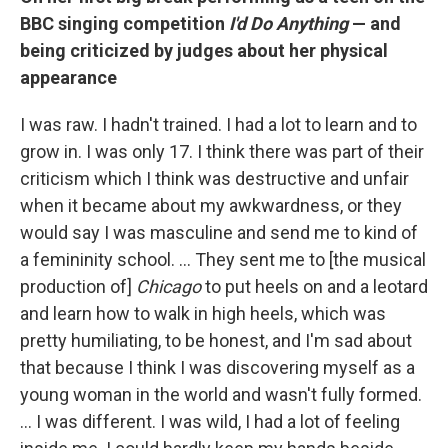
BBC singing competition
I'd Do Anything
— and
being criticized by judges about her physical
appearance
I was raw. I hadn't trained. I had a lot to learn and to
grow in. I was only 17. I think there was part of their
criticism which I think was destructive and unfair
when it became about my awkwardness, or they
would say I was masculine and send me to kind of
a femininity school. … They sent me to [the musical
production of]
Chicago
to put heels on and a leotard
and learn how to walk in high heels, which was
pretty humiliating, to be honest, and I'm sad about
that because I think I was discovering myself as a
young woman in the world and wasn't fully formed.
… I was different. I was wild, I had a lot of feeling