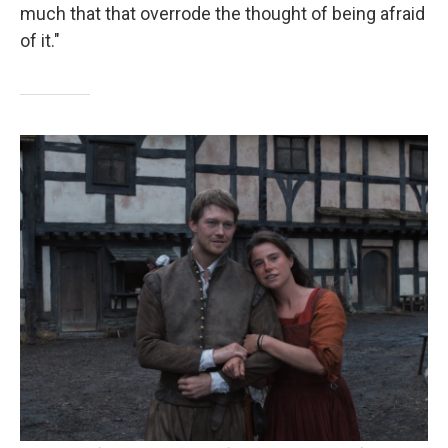
much that that overrode the thought of being afraid
of it."