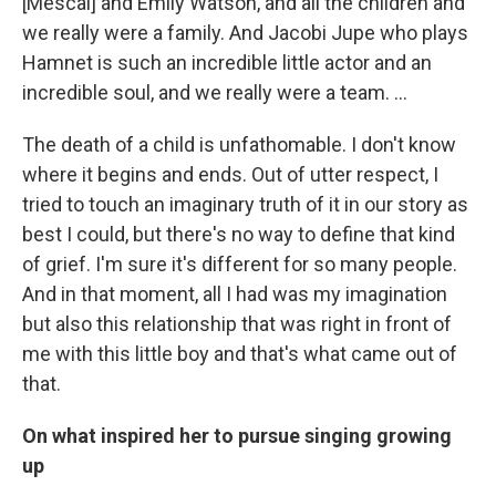
[Mescal] and Emily Watson, and all the children and
we really were a family. And Jacobi Jupe who plays
Hamnet is such an incredible little actor and an
incredible soul, and we really were a team. …
The death of a child is unfathomable. I don't know
where it begins and ends. Out of utter respect, I
tried to touch an imaginary truth of it in our story as
best I could, but there's no way to define that kind
of grief. I'm sure it's different for so many people.
And in that moment, all I had was my imagination
but also this relationship that was right in front of
me with this little boy and that's what came out of
that.
On what inspired her to pursue singing growing
up