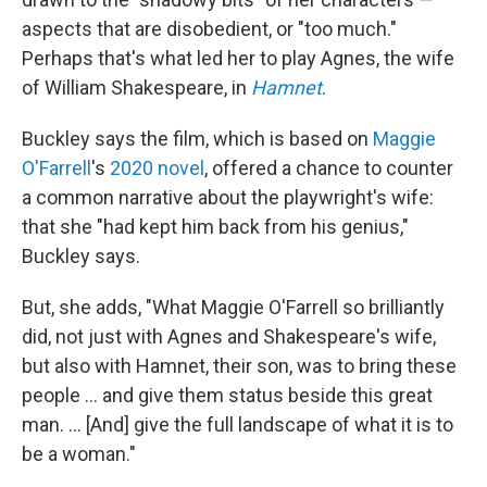
aspects that are disobedient, or "too much."
Perhaps that's what led her to play Agnes, the wife
of William Shakespeare, in
Hamnet
.
Buckley says the film, which is based on
Maggie
O'Farrell
's
2020 novel
, offered a chance to counter
a common narrative about the playwright's wife:
that she "had kept him back from his genius,"
Buckley says.
But, she adds, "What Maggie O'Farrell so brilliantly
did, not just with Agnes and Shakespeare's wife,
but also with Hamnet, their son, was to bring these
people ... and give them status beside this great
man. ... [And] give the full landscape of what it is to
be a woman."