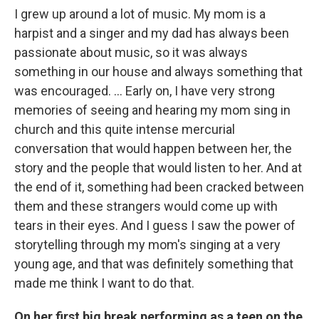
I grew up around a lot of music. My mom is a
harpist and a singer and my dad has always been
passionate about music, so it was always
something in our house and always something that
was encouraged. ... Early on, I have very strong
memories of seeing and hearing my mom sing in
church and this quite intense mercurial
conversation that would happen between her, the
story and the people that would listen to her. And at
the end of it, something had been cracked between
them and these strangers would come up with
tears in their eyes. And I guess I saw the power of
storytelling through my mom's singing at a very
young age, and that was definitely something that
made me think I want to do that.
On her first big break performing as a teen on the