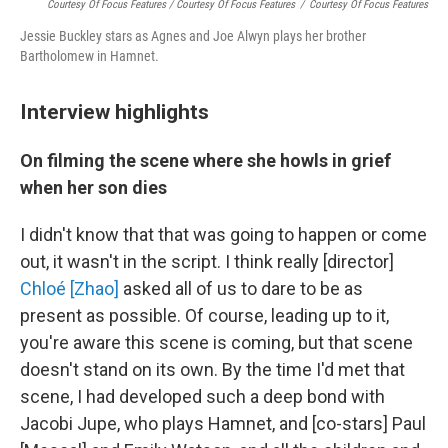
Courtesy Of Focus Features / Courtesy Of Focus Features
/
Courtesy Of Focus Features
Jessie Buckley stars as Agnes and Joe Alwyn plays her brother
Bartholomew in Hamnet.
Interview highlights
On filming the scene where she howls in grief
when her son dies
I didn't know that that was going to happen or come
out, it wasn't in the script. I think really [director]
Chloé [Zhao]
asked all of us to dare to be as
present as possible. Of course, leading up to it,
you're aware this scene is coming, but that scene
doesn't stand on its own. By the time I'd met that
scene, I had developed such a deep bond with
Jacobi Jupe, who plays Hamnet, and [co-stars] Paul