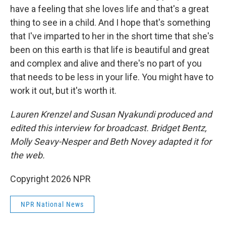
have a feeling that she loves life and that's a great
thing to see in a child. And I hope that's something
that I've imparted to her in the short time that she's
been on this earth is that life is beautiful and great
and complex and alive and there's no part of you
that needs to be less in your life. You might have to
work it out, but it's worth it.
Lauren Krenzel and Susan Nyakundi produced and
edited this interview for broadcast. Bridget Bentz,
Molly Seavy-Nesper and Beth Novey adapted it for
the web.
Copyright 2026 NPR
NPR National News