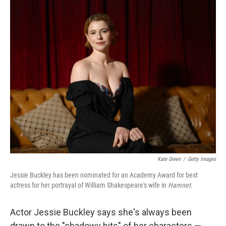
y
s
Kate Green
/
Getty Images
Jessie Buckley has been nominated for an Academy Award for best
actress for her portrayal of William Shakespeare's wife in
Hamnet
.
Actor Jessie Buckley says she's always been
drawn to the "shadowy bits" of her characters —