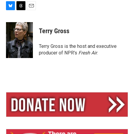
B
T
E
l
h
m
u
r
a
e
e
i
Terry Gross
s
a
l
k
d
y
s
Terry Gross is the host and executive
producer of NPR's
Fresh Air
.