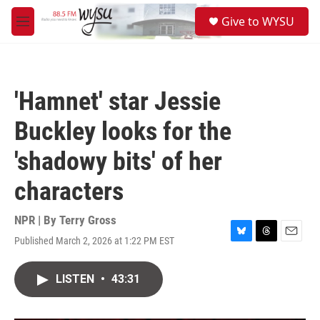
Skip to main content
S
Give to WYSU
e
M
a
e
r
n
c
u
h
'Hamnet' star Jessie
u
e
Buckley looks for the
r
y
'shadowy bits' of her
characters
NPR | By
Terry Gross
Published March 2, 2026 at 1:22 PM EST
B
T
E
l
h
m
u
r
a
LISTEN
•
43:31
e
e
i
s
a
l
k
d