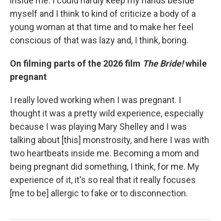
inside me. I could hardly keep my hands beside
myself and I think to kind of criticize a body of a
young woman at that time and to make her feel
conscious of that was lazy and, I think, boring.
On filming parts of the 2026 film
The Bride!
while
pregnant
I really loved working when I was pregnant. I
thought it was a pretty wild experience, especially
because I was playing Mary Shelley and I was
talking about [this] monstrosity, and here I was with
two heartbeats inside me. Becoming a mom and
being pregnant did something, I think, for me. My
experience of it, it's so real that it really focuses
[me to be] allergic to fake or to disconnection.