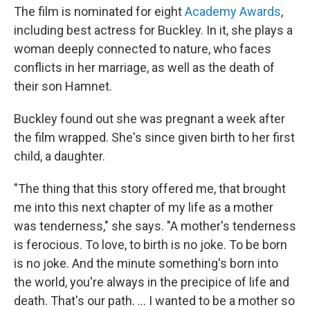
The film is nominated for eight
Academy Awards
,
including best actress for Buckley. In it, she plays a
woman deeply connected to nature, who faces
conflicts in her marriage, as well as the death of
their son Hamnet.
Buckley found out she was pregnant a week after
the film wrapped. She's since given birth to her first
child, a daughter.
"The thing that this story offered me, that brought
me into this next chapter of my life as a mother
was tenderness," she says. "A mother's tenderness
is ferocious. To love, to birth is no joke. To be born
is no joke. And the minute something's born into
the world, you're always in the precipice of life and
death. That's our path. ... I wanted to be a mother so