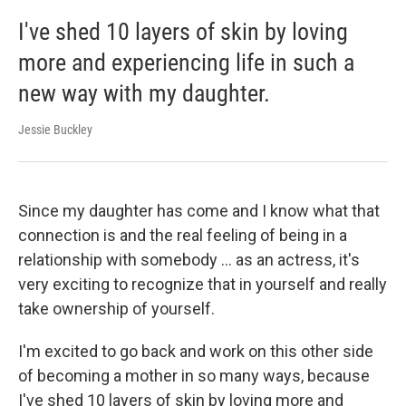
I've shed 10 layers of skin by loving
more and experiencing life in such a
new way with my daughter.
Jessie Buckley
Since my daughter has come and I know what that
connection is and the real feeling of being in a
relationship with somebody ... as an actress, it's
very exciting to recognize that in yourself and really
take ownership of yourself.
I'm excited to go back and work on this other side
of becoming a mother in so many ways, because
I've shed 10 layers of skin by loving more and