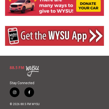
Stay Connected
i
f
n
a
s
c
© 2026 88.5 FM WYSU
t
e