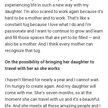
experiencing life in such a new way with my
daughter. I'm also scared to work again because it's
hard to be a mother and to work. That's like a
constant tug because I love what I do and I'm
passionate and I want to continue to grow and learn
and fill those spaces that are yet to be filled — and
also be a mother. And I think every mother can
recognize that tug.
On the possibility of bringing her daughter to
travel with her as she works
I haven't filmed for nearly a year and I cannot wait.
I'm hungry to create again. And my daughter will
come with me. She's seven months, so at the
moment she can travel with us and it's a beautiful
life. And she meets all these amazing people and I