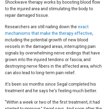
Shockwave therapy works by boosting blood flow
to the injured area and stimulating the body to
repair damaged tissue.
Researchers are still nailing down the
exact
mechanisms that make the therapy effective
,
including the potential growth of new blood
vessels in the damaged areas, interrupting pain
signals by overwhelming nerve endings that have
grown into the injured tendons or fascia, and
destroying nerve fibers in the affected area, which
can also lead to long-term pain relief.
It's been six months since Segal completed his
treatment and he says he's feeling much better.
"Within a week or two of the first treatment, it had
started to improve," Segal says. And soon after the