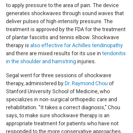
to apply pressure to the area of pain. The device
generates shockwaves through sound waves that
deliver pulses of high-intensity pressure. The
treatment is approved by the FDA for the treatment
of plantar fasciitis and tennis elbow. Shockwave
therapy is
also effective for
Achilles tendinopathy
and there are mixed results for its use in
tendonitis
in the shoulder and hamstring
injuries.
Segal went for three sessions of shockwave
therapy, administered by
Dr. Raymond Chou
of
Stanford University School of Medicine, who
specializes in non-surgical orthopedic care and
rehabilitation. "It takes a correct diagnosis," Chou
says, to make sure shockwave therapy is an
appropriate treatment for patients who have not
responded to the more conservative approaches,