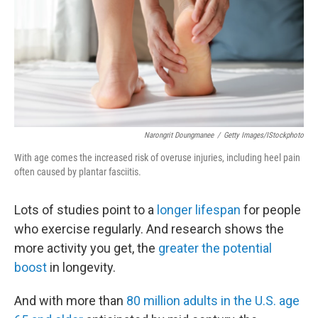
Narongrit Doungmanee
/
Getty Images/iStockphoto
With age comes the increased risk of overuse injuries, including heel pain
often caused by plantar fasciitis.
Lots of studies point to a
longer lifespan
for people
who exercise regularly. And research shows the
more activity you get, the
greater the potential
boost
in longevity.
And with more than
80 million adults in the U.S. age