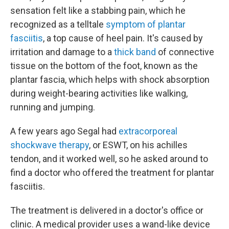
sensation felt like a stabbing pain, which he
recognized as a telltale
symptom of plantar
fasciitis
, a top cause of heel pain. It's caused by
irritation and damage to a
thick band
of connective
tissue on the bottom of the foot, known as the
plantar fascia, which helps with shock absorption
during weight-bearing activities like walking,
running and jumping.
A few years ago Segal had
extracorporeal
shockwave therapy
, or ESWT, on his achilles
tendon, and it worked well, so he asked around to
find a doctor who offered the treatment for plantar
fasciitis.
The treatment is delivered in a doctor's office or
clinic. A medical provider uses a wand-like device