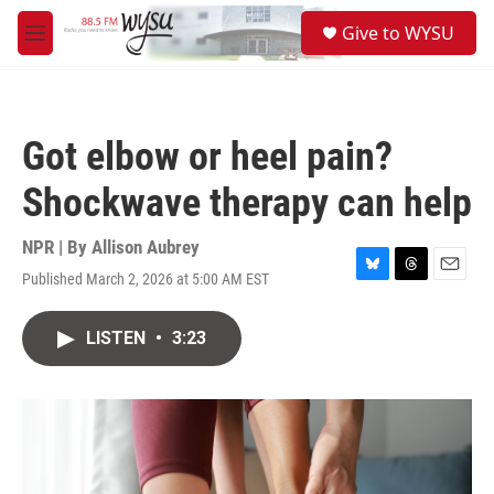
Skip to main content
S
Give to WYSU
e
M
a
e
r
n
c
u
h
Got elbow or heel pain?
u
e
Shockwave therapy can help
r
y
NPR | By
Allison Aubrey
Published March 2, 2026 at 5:00 AM EST
B
T
E
l
h
m
u
r
a
LISTEN
•
3:23
e
e
i
s
a
l
k
d
y
s