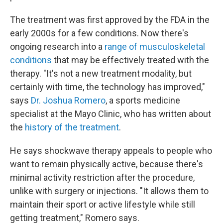
The treatment was first approved by the FDA in the
early 2000s for a few conditions. Now there's
ongoing research into a
range of musculoskeletal
conditions
that may be effectively treated with the
therapy. "It's not a new treatment modality, but
certainly with time, the technology has improved,"
says
Dr. Joshua Romero
, a sports medicine
specialist at the Mayo Clinic, who has written about
the
history of the treatment
.
He says shockwave therapy appeals to people who
want to remain physically active, because there's
minimal activity restriction after the procedure,
unlike with surgery or injections. "It allows them to
maintain their sport or active lifestyle while still
getting treatment," Romero says.