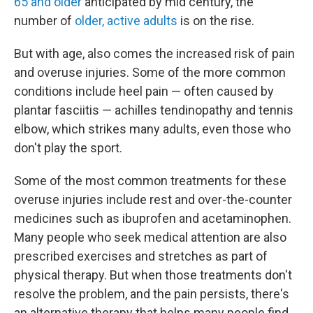
65 and older
anticipated by mid century, the
number of
older, active adults
is on the rise.
But with age, also comes the increased risk of pain
and overuse injuries. Some of the more common
conditions include heel pain — often caused by
plantar fasciitis — achilles tendinopathy and tennis
elbow, which strikes many adults, even those who
don't play the sport.
Some of the most common treatments for these
overuse injuries include rest and over-the-counter
medicines such as ibuprofen and acetaminophen.
Many people who seek medical attention are also
prescribed exercises and stretches as part of
physical therapy. But when those treatments don't
resolve the problem, and the pain persists, there's
an alternative therapy that helps many people find