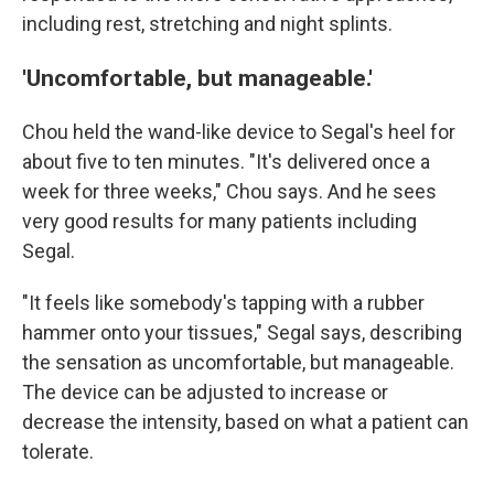
including rest, stretching and night splints.
'Uncomfortable, but manageable.'
Chou held the wand-like device to Segal's heel for
about five to ten minutes. "It's delivered once a
week for three weeks," Chou says. And he sees
very good results for many patients including
Segal.
"It feels like somebody's tapping with a rubber
hammer onto your tissues," Segal says, describing
the sensation as uncomfortable, but manageable.
The device can be adjusted to increase or
decrease the intensity, based on what a patient can
tolerate.