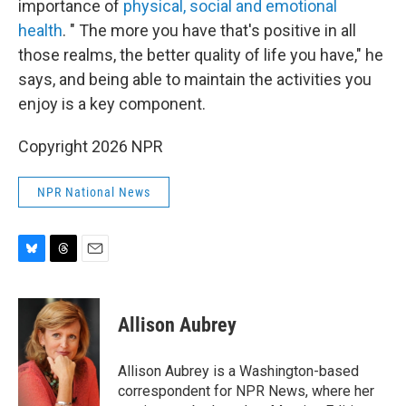
importance of
physical, social and emotional
health
. " The more you have that's positive in all
those realms, the better quality of life you have," he
says, and being able to maintain the activities you
enjoy is a key component.
Copyright 2026 NPR
NPR National News
B
T
E
l
h
m
u
r
a
e
e
i
Allison Aubrey
s
a
l
k
d
y
s
Allison Aubrey is a Washington-based
correspondent for NPR News, where her