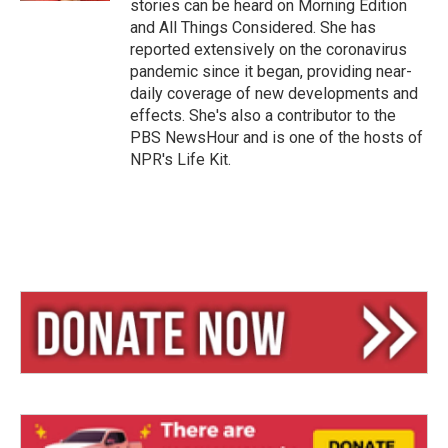
stories can be heard on Morning Edition
and All Things Considered. She has
reported extensively on the coronavirus
pandemic since it began, providing near-
daily coverage of new developments and
effects. She's also a contributor to the
PBS NewsHour and is one of the hosts of
NPR's Life Kit.