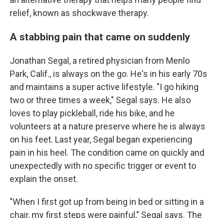
relief, known as shockwave therapy.
A stabbing pain that came on suddenly
Jonathan Segal, a retired physician from Menlo
Park, Calif., is always on the go. He's in his early 70s
and maintains a super active lifestyle. "I go hiking
two or three times a week," Segal says. He also
loves to play pickleball, ride his bike, and he
volunteers at a nature preserve where he is always
on his feet. Last year, Segal began experiencing
pain in his heel. The condition came on quickly and
unexpectedly with no specific trigger or event to
explain the onset.
"When I first got up from being in bed or sitting in a
chair, my first steps were painful," Segal says. The