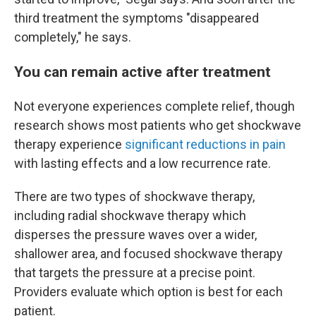
third treatment the symptoms "disappeared
completely," he says.
You can remain active after treatment
Not everyone experiences complete relief, though
research shows most patients who get shockwave
therapy experience
significant reductions in pain
with lasting effects and a low recurrence rate.
There are two types of shockwave therapy,
including radial shockwave therapy which
disperses the pressure waves over a wider,
shallower area, and focused shockwave therapy
that targets the pressure at a precise point.
Providers evaluate which option is best for each
patient.