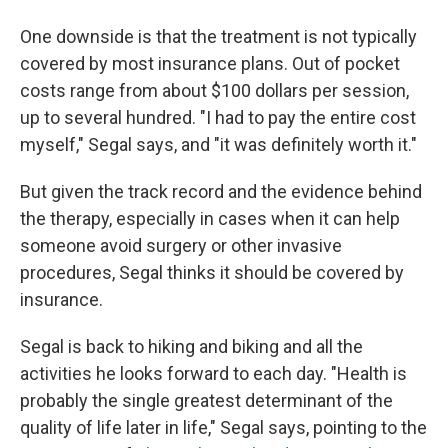
One downside is that the treatment is not typically
covered by most insurance plans. Out of pocket
costs range from about $100 dollars per session,
up to several hundred. "I had to pay the entire cost
myself," Segal says, and "it was definitely worth it."
But given the track record and the evidence behind
the therapy, especially in cases when it can help
someone avoid surgery or other invasive
procedures, Segal thinks it should be covered by
insurance.
Segal is back to hiking and biking and all the
activities he looks forward to each day. "Health is
probably the single greatest determinant of the
quality of life later in life," Segal says, pointing to the