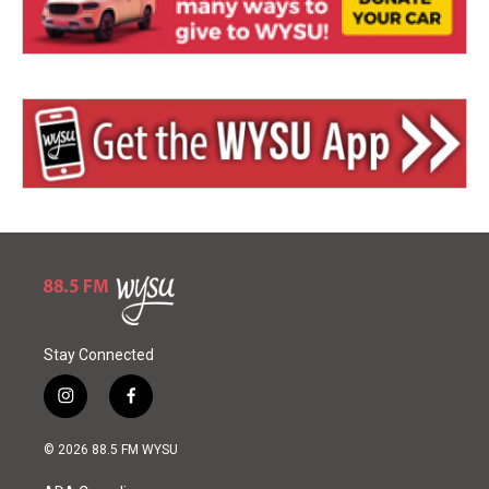
Stay Connected
i
f
n
a
s
c
© 2026 88.5 FM WYSU
t
e
a
b