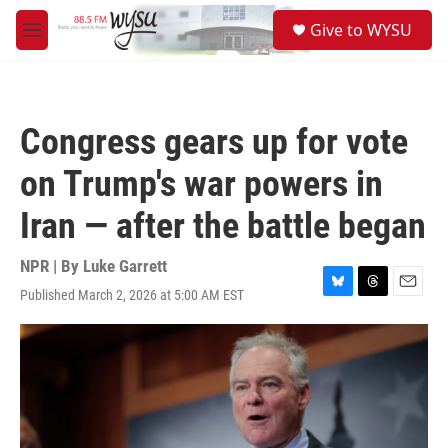
Skip to main content
S
Give to WYSU
e
M
a
e
r
n
c
u
h
Congress gears up for vote
u
e
on Trump's war powers in
r
y
Iran — after the battle began
NPR | By
Luke Garrett
Published March 2, 2026 at 5:00 AM EST
B
T
E
l
h
m
u
r
a
e
e
i
s
a
l
k
d
y
s