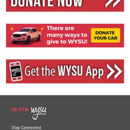
Stay Connected