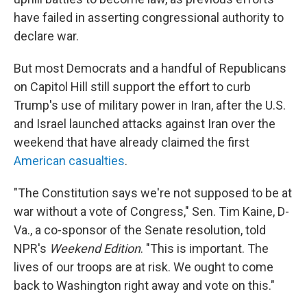
have failed in asserting congressional authority to
declare war.
But most Democrats and a handful of Republicans
on Capitol Hill still support the effort to curb
Trump's use of military power in Iran, after the U.S.
and Israel launched attacks against Iran over the
weekend that have already claimed the first
American casualties
.
"The Constitution says we're not supposed to be at
war without a vote of Congress," Sen. Tim Kaine, D-
Va., a co-sponsor of the Senate resolution, told
NPR's
Weekend Edition
. "This is important. The
lives of our troops are at risk. We ought to come
back to Washington right away and vote on this."