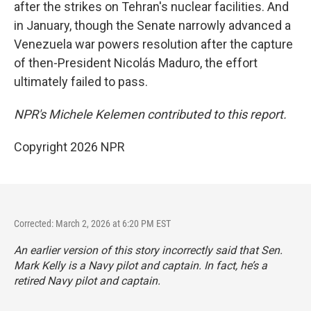
after the strikes on Tehran's nuclear facilities. And
in January, though the Senate narrowly advanced a
Venezuela war powers resolution after the capture
of then-President Nicolás Maduro, the effort
ultimately failed to pass.
NPR's Michele Kelemen contributed to this report.
Copyright 2026 NPR
Corrected: March 2, 2026 at 6:20 PM EST
An earlier version of this story incorrectly said that Sen.
Mark Kelly is a Navy pilot and captain. In fact, he’s a
retired Navy pilot and captain.