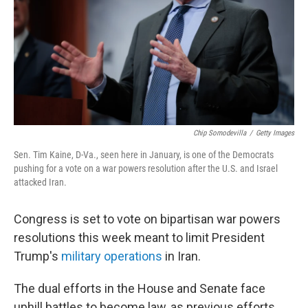
Chip Somodevilla
/
Getty Images
Sen. Tim Kaine, D-Va., seen here in January, is one of the Democrats
pushing for a vote on a war powers resolution after the U.S. and Israel
attacked Iran.
Congress is set to vote on bipartisan war powers
resolutions this week meant to limit President
Trump's
military operations
in Iran.
The dual efforts in the House and Senate face
uphill battles to become law, as previous efforts