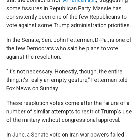
some fissures in Republican Party. Massie has
consistently been one of the few Republicans to
vote against some Trump administration priorities.
In the Senate, Sen. John Fetterman, D-Pa., is one of
the few Democrats who said he plans to vote
against the resolution.
"It's not necessary. Honestly, though, the entire
thing, it's really an empty gesture," Fetterman told
Fox News on Sunday.
These resolution votes come after the failure of a
number of similar attempts to restrict Trump's use
of the military without congressional approval.
In June, a Senate vote on Iran war powers failed