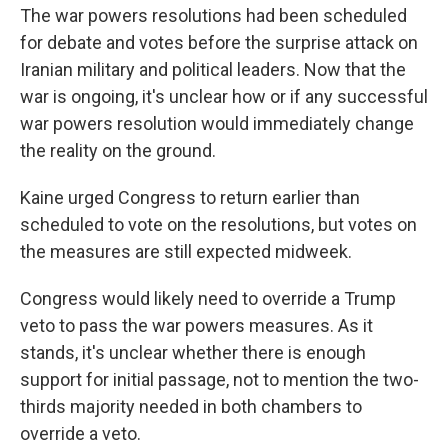
The war powers resolutions had been scheduled
for debate and votes before the surprise attack on
Iranian military and political leaders. Now that the
war is ongoing, it's unclear how or if any successful
war powers resolution would immediately change
the reality on the ground.
Kaine urged Congress to return earlier than
scheduled to vote on the resolutions, but votes on
the measures are still expected midweek.
Congress would likely need to override a Trump
veto to pass the war powers measures. As it
stands, it's unclear whether there is enough
support for initial passage, not to mention the two-
thirds majority needed in both chambers to
override a veto.