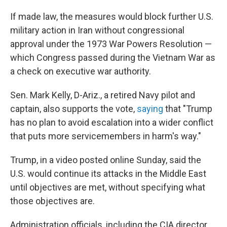
If made law, the measures would block further U.S.
military action in Iran without congressional
approval under the 1973 War Powers Resolution —
which Congress passed during the Vietnam War as
a check on executive war authority.
Sen. Mark Kelly, D-Ariz., a retired Navy pilot and
captain, also supports the vote,
saying
that "Trump
has no plan to avoid escalation into a wider conflict
that puts more servicemembers in harm's way."
Trump, in a video posted online Sunday, said the
U.S. would continue its attacks in the Middle East
until objectives are met, without specifying what
those objectives are.
Administration officials, including the CIA director,