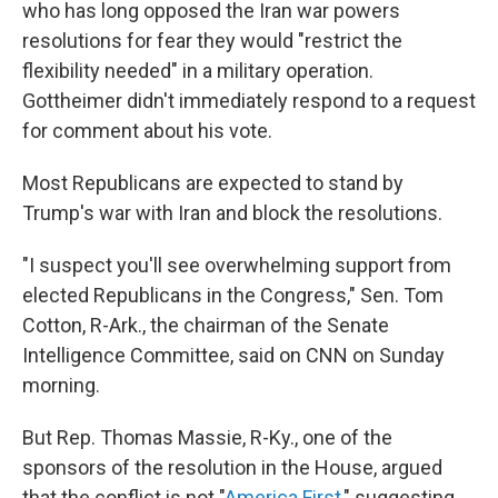
who has long opposed the Iran war powers
resolutions for fear they would "restrict the
flexibility needed" in a military operation.
Gottheimer didn't immediately respond to a request
for comment about his vote.
Most Republicans are expected to stand by
Trump's war with Iran and block the resolutions.
"I suspect you'll see overwhelming support from
elected Republicans in the Congress," Sen. Tom
Cotton, R-Ark., the chairman of the Senate
Intelligence Committee, said on CNN on Sunday
morning.
But Rep. Thomas Massie, R-Ky., one of the
sponsors of the resolution in the House, argued
that the conflict is not "
America First
," suggesting