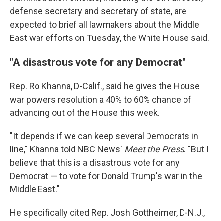
defense secretary and secretary of state, are
expected to brief all lawmakers about the Middle
East war efforts on Tuesday, the White House said.
"A disastrous vote for any Democrat"
Rep. Ro Khanna, D-Calif., said he gives the House
war powers resolution a 40% to 60% chance of
advancing out of the House this week.
"It depends if we can keep several Democrats in
line," Khanna told NBC News'
Meet the Press
. "But I
believe that this is a disastrous vote for any
Democrat — to vote for Donald Trump's war in the
Middle East."
He specifically cited Rep. Josh Gottheimer, D-N.J.,