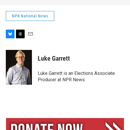
NPR National News
B
T
E
l
h
m
u
r
a
e
e
i
Luke Garrett
s
a
l
k
d
y
s
Luke Garrett is an Elections Associate
Producer at NPR News.