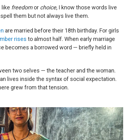
 like
freedom
or
choice
, I know those words live
 spell them but not always live them.
en
are married before their 18th birthday. For girls
mber rises
to almost half. When early marriage
oice becomes a borrowed word — briefly held in
tween two selves — the teacher and the woman.
 lives inside the syntax of social expectation.
here grew from that tension.