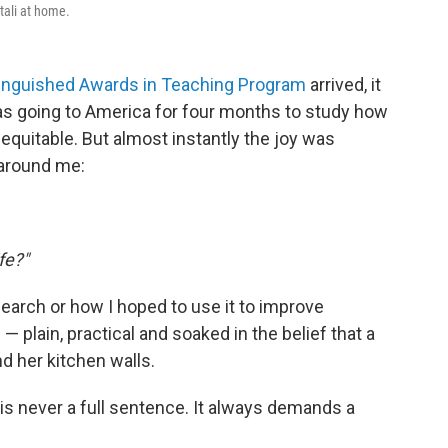
tali at home.
stinguished Awards in Teaching Program
arrived, it
was going to America for four months to study how
quitable. But almost instantly the joy was
around me:
fe?"
arch or how I hoped to use it to improve
plain, practical and soaked in the belief that a
 her kitchen walls.
s never a full sentence. It always demands a