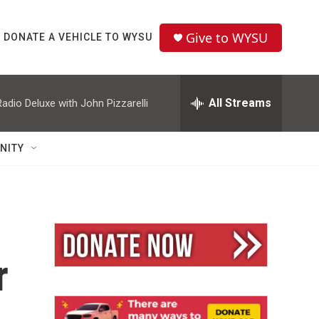
Give to WYSU
DONATE A VEHICLE TO WYSU
All Streams
Radio Deluxe with John Pizzarelli
NITY
r