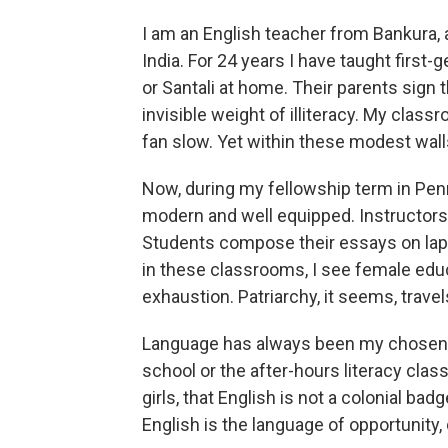
I am an English teacher from Bankura, a 
India. For 24 years I have taught first
or Santali at home. Their parents sign 
invisible weight of illiteracy. My class
fan slow. Yet within these modest walls
Now, during my fellowship term in Penn
modern and well equipped. Instructors a
Students compose their essays on lapt
in these classrooms, I see female edu
exhaustion. Patriarchy, it seems, travel
Language has always been my chosen b
school or the after-hours literacy class
girls, that English is not a colonial badg
English is the language of opportunity,