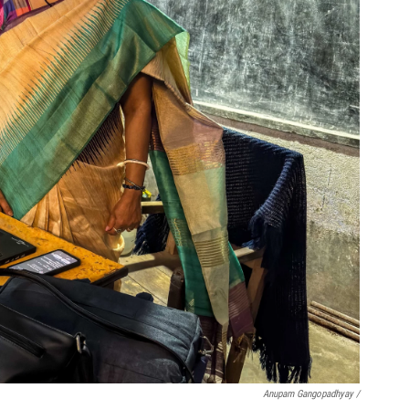
Anupam Gangopadhyay /