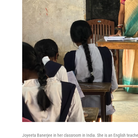
Joyeeta Banerjee in her classroom in India. She is an English teacher