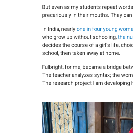
But even as my students repeat words
precariously in their mouths. They can
In India, nearly
one in four young wom
who grow up without schooling,
the nu
decides the course of a girl's life, ch
school, then taken away at home.
Fulbright, for me, became a bridge be
The teacher analyzes syntax; the woman
The research project I am developing 