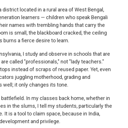
district located in a rural area of West Bengal,
-generation learners — children who speak Bengali
their names with trembling hands that carry the
room is small, the blackboard cracked, the ceiling
 burns a fierce desire to learn.
sylvania, I study and observe in schools that are
re called "professionals," not "lady teachers."
ops instead of scraps of reused paper. Yet, even
cators juggling motherhood, grading and
s well; it only changes its tone.
attlefield. In my classes back home, whether in
es in the slums, I tell my students, particularly the
e. It is a tool to claim space, because in India,
 development and privilege.