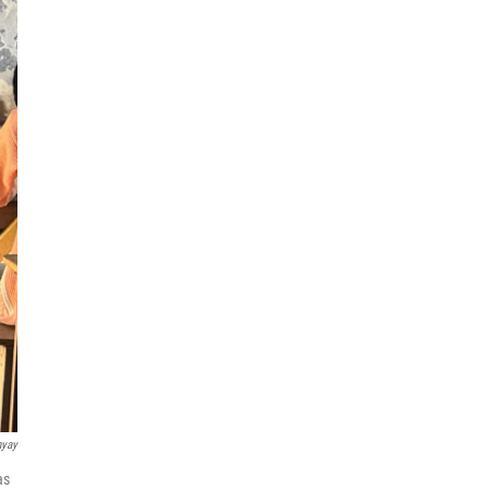
hyay
as