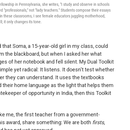
llowship in Pennsylvania, she writes, "I study and observe in schools
ed "professionals," not "lady teachers." Students compose their essays
n in these classrooms, I see female educators juggling motherhood,
l; it only changes its tone.
that Soma, a 15-year-old girl in my class, could
om the blackboard, but when I asked her what
s of her notebook and fell silent. My Dual Toolkit
simple yet radical: It listens. It doesn't test whether
r they can understand. It uses the textbooks
d their home language as the light that helps them
tekeeper of opportunity in India, then this Toolkit
ke me, the first teacher from a government-
his award, share something: We are both
firsts
,