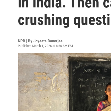
in India. Then 
crushing quest
NPR | By
Joyeeta Banerjee
Published March 1, 2026 at 8:36 AM EST