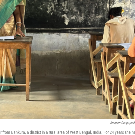
Anupam Gangopad
 from Bankura, a district in a rural area of West Bengal, India. For 24 years she h