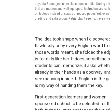
Joyeeta Bannerjee in her classroom in India. During a fe
that are modern and well equipped. Instructors are call
on laptops instead of scraps of reused paper. Yet, eve
grading and exhaustion. Patriarchy, it seems, travels wel
The idea took shape when I discovered 
flawlessly copy every English word fr
those words meant, she folded the edge
is for girls like her. It does something 
students can memorize; it asks whethe
already in their hands as a doorway, an
see meaning inside. If English is the ga
is my way of handing them the key.
First-generation learners and women li
sponsored school to be selected for t