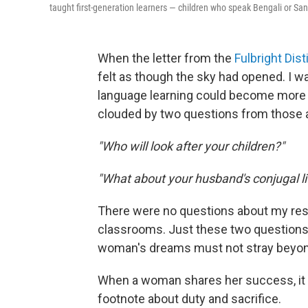
taught first-generation learners — children who speak Bengali or San
When the letter from the
Fulbright Di
felt as though the sky had opened. I 
language learning could become more e
clouded by two questions from those 
"Who will look after your children?"
"What about your husband's conjugal li
There were no questions about my rese
classrooms. Just these two questions — 
woman's dreams must not stray beyond
When a woman shares her success, it i
footnote about duty and sacrifice.