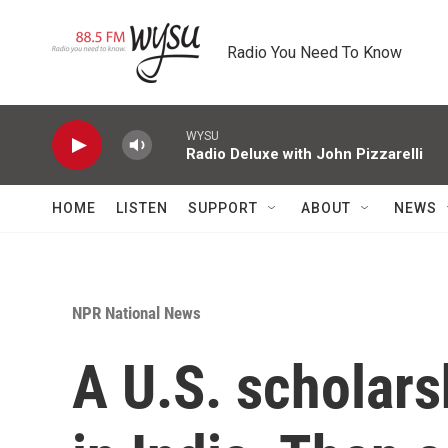
Skip to main content
Radio You Need To Know
WYSU
Radio Deluxe with John Pizzarelli
HOME
LISTEN
SUPPORT
ABOUT
NEWS
NPR National News
A U.S. scholarsh