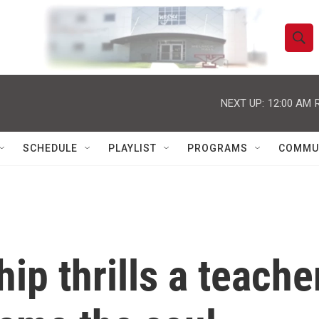
S
S
e
h
a
r
NEXT UP:
12:00 AM
o
c
h
w
Q
SCHEDULE
PLAYLIST
PROGRAMS
COMMU
u
S
e
r
e
y
a
r
ip thrills a teache
c
h