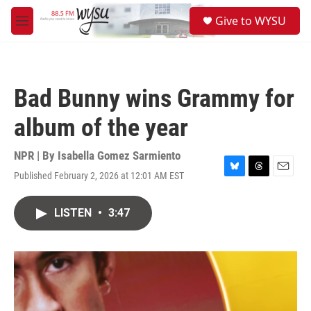
Skip to main content
S
Give to WYSU
e
M
a
e
r
n
c
u
h
Bad Bunny wins Grammy for
u
e
album of the year
r
y
NPR | By
Isabella Gomez Sarmiento
Published February 2, 2026 at 12:01 AM EST
B
T
E
l
h
m
u
r
a
LISTEN
•
3:47
e
e
i
s
a
l
k
d
y
s