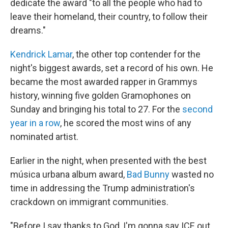
dedicate the award "to all the people who had to
leave their homeland, their country, to follow their
dreams."
Kendrick Lamar
, the other top contender for the
night's biggest awards, set a record of his own. He
became the most awarded rapper in Grammys
history, winning five golden Gramophones on
Sunday and bringing his total to 27. For the
second
year in a row
, he scored the most wins of any
nominated artist.
Earlier in the night, when presented with the best
música urbana album award,
Bad Bunny
wasted no
time in addressing the Trump administration's
crackdown on immigrant communities.
"Before I say thanks to God, I'm gonna say ICE out.