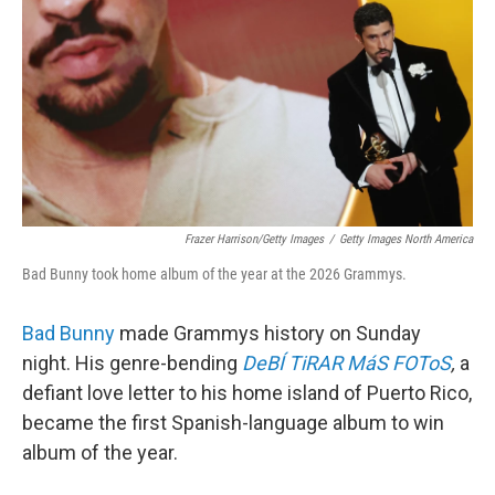
Frazer Harrison/Getty Images
/
Getty Images North America
Bad Bunny took home album of the year at the 2026 Grammys.
Bad Bunny
made Grammys history on Sunday
night. His genre-bending
DeBÍ TiRAR MáS FOToS
,
a
defiant love letter to his home island of Puerto Rico,
became the first Spanish-language album to win
album of the year.