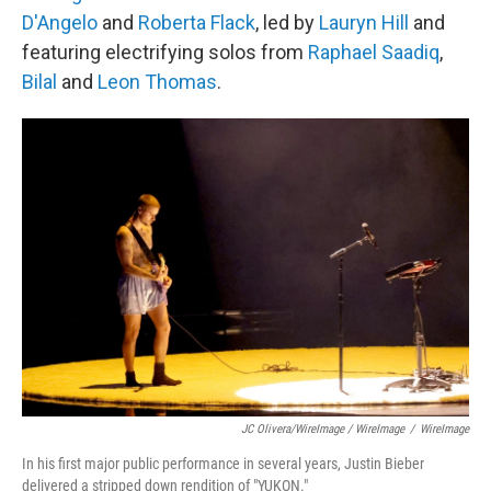
D'Angelo
and
Roberta Flack
, led by
Lauryn Hill
and
featuring electrifying solos from
Raphael Saadiq
,
Bilal
and
Leon Thomas
.
JC Olivera/WireImage / WireImage
/
WireImage
In his first major public performance in several years, Justin Bieber
delivered a stripped down rendition of "YUKON."