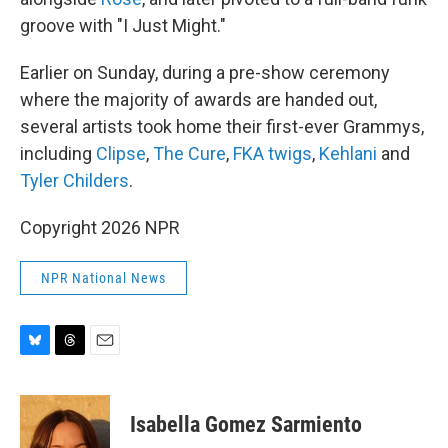
groove with "I Just Might."
Earlier on Sunday, during a pre-show ceremony
where the majority of awards are handed out,
several artists took home their first-ever Grammys,
including
Clipse
,
The Cure
,
FKA twigs
,
Kehlani
and
Tyler Childers
.
Copyright 2026 NPR
NPR National News
B
T
E
l
h
m
u
r
a
e
e
i
Isabella Gomez Sarmiento
s
a
l