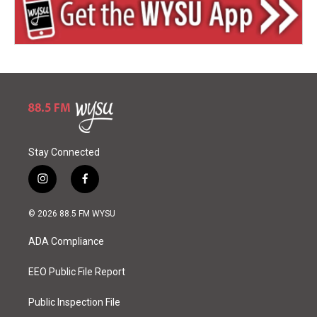
Stay Connected
i
f
n
a
s
c
© 2026 88.5 FM WYSU
t
e
a
b
ADA Compliance
g
o
r
o
a
k
EEO Public File Report
m
Public Inspection File