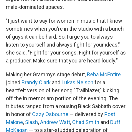
male-dominated spaces.
"I just want to say for women in music that I know
sometimes when you're in the studio with a bunch
of guys it can be hard. So, I urge you to always
listen to yourself and always fight for your ideas,"
she said. "Fight for your songs. Fight for yourself as
a producer. Make sure that you are heard loudly."
Making her Grammys stage debut,
Reba McEntire
joined
Brandy Clark
and
Lukas Nelson
for a
heartfelt version of her song "Trailblazer," kicking
off the in memoriam portion of the evening. The
tributes ranged from a rousing Black Sabbath cover
in honor of
Ozzy Osbourne
— delivered by
Post
Malone
,
Slash
,
Andrew Watt
,
Chad Smith
and
Duff
McKagan
— to a star-studded celebration of