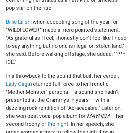
pop star on the rise.
Billie Eilish
, when accepting song of the year for
"WILDFLOWER," made a more pointed statement.
"As grateful as I feel, I honestly don't feel like I need
to say anything but no one is illegal on stolen land,"
she said. Before walking offstage, she added, "F***
ICE."
In a throwback to the sound that built her career,
Lady Gaga
returned full force to her frenetic
"Mother Monster" persona — a sound she hadn't
presented at the Grammys in years — with a
dazzling rock rendition of "Abracadabra." Later on,
she won best vocal pop album for
MAYHEM —
her
second trophy
of the night
. In her speech, she
urged women artists to follow their intuition in