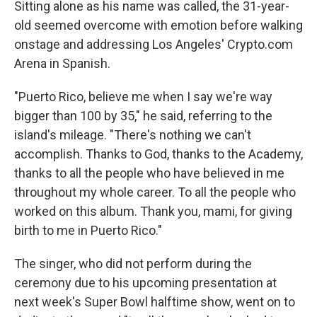
Sitting alone as his name was called, the 31-year-
old seemed overcome with emotion before walking
onstage and addressing Los Angeles' Crypto.com
Arena in Spanish.
"Puerto Rico, believe me when I say we're way
bigger than 100 by 35," he said, referring to the
island's mileage. "There's nothing we can't
accomplish. Thanks to God, thanks to the Academy,
thanks to all the people who have believed in me
throughout my whole career. To all the people who
worked on this album. Thank you, mami, for giving
birth to me in Puerto Rico."
The singer, who did not perform during the
ceremony due to his upcoming presentation at
next week's Super Bowl halftime show, went on to