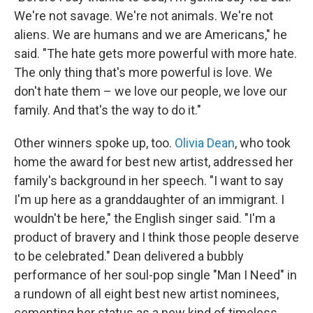
We're not savage. We're not animals. We're not
aliens. We are humans and we are Americans," he
said. "The hate gets more powerful with more hate.
The only thing that's more powerful is love. We
don't hate them – we love our people, we love our
family. And that's the way to do it."
Other winners spoke up, too.
Olivia Dean
, who took
home the award for best new artist, addressed her
family's background in her speech. "I want to say
I'm up here as a granddaughter of an immigrant. I
wouldn't be here," the English singer said. "I'm a
product of bravery and I think those people deserve
to be celebrated." Dean delivered a bubbly
performance of her soul-pop single "Man I Need" in
a rundown of all eight best new artist nominees,
cementing her status as a new kind of timeless