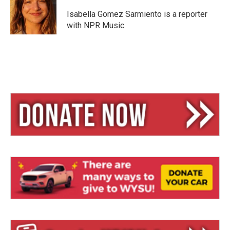
k
d
y
s
Isabella Gomez Sarmiento is a reporter
with NPR Music.