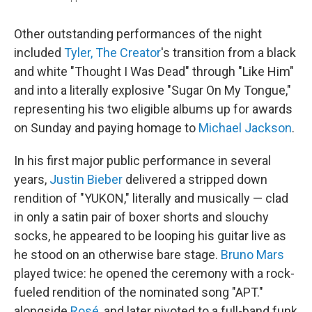
Other outstanding performances of the night
included
Tyler, The Creator
's transition from a black
and white "Thought I Was Dead" through "Like Him"
and into a literally explosive "Sugar On My Tongue,"
representing his two eligible albums up for awards
on Sunday and paying homage to
Michael Jackson
.
In his first major public performance in several
years,
Justin Bieber
delivered a stripped down
rendition of "YUKON," literally and musically — clad
in only a satin pair of boxer shorts and slouchy
socks, he appeared to be looping his guitar live as
he stood on an otherwise bare stage.
Bruno Mars
played twice: he opened the ceremony with a rock-
fueled rendition of the nominated song "APT."
alongside
Rosé
, and later pivoted to a full-band funk