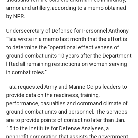
armor and artillery, according to a memo obtained
by NPR.
Undersecretary of Defense for Personnel Anthony
Tata wrote in a memo last month that the effort is
to determine the "operational effectiveness of
ground combat units 10 years after the Department
lifted all remaining restrictions on women serving
in combat roles."
Tata requested Army and Marine Corps leaders to
provide data on the readiness, training,
performance, casualties and command climate of
ground combat units and personnel. The services
are to provide points of contact no later than Jan.
15 to the Institute for Defense Analyses, a
nonprofit corporation that assists the government