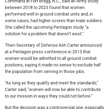
Command at Fort Bragg, N.C., said an Army study
between 2018 to 2023 found that women
performed well in ground combat units and, in
some cases, had higher scores than male soldiers.
She called the upcoming Pentagon study "a
solution for a problem that doesn't exist."
Then-Secretary of Defense Ash Carter announced
at a Pentagon press conference in 2015 that
women would be admitted to all ground combat
positions, saying it made no sense to exclude half
the population from serving in those jobs.
"As long as they qualify and meet the standards,"
Carter said, "women will now be able to contribute
to our mission in ways they could not before."
But the decision was a controversial one, especially