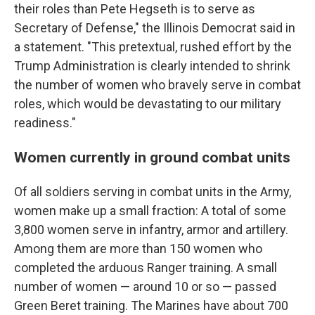
their roles than Pete Hegseth is to serve as
Secretary of Defense," the Illinois Democrat said in
a statement. "This pretextual, rushed effort by the
Trump Administration is clearly intended to shrink
the number of women who bravely serve in combat
roles, which would be devastating to our military
readiness."
Women currently in ground combat units
Of all soldiers serving in combat units in the Army,
women make up a small fraction: A total of some
3,800 women serve in infantry, armor and artillery.
Among them are more than 150 women who
completed the arduous Ranger training. A small
number of women — around 10 or so — passed
Green Beret training. The Marines have about 700