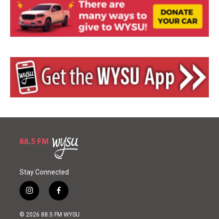
Stay Connected
i
f
n
a
s
c
© 2026 88.5 FM WYSU