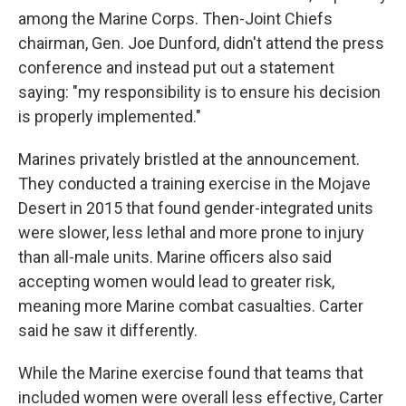
among the Marine Corps. Then-Joint Chiefs
chairman, Gen. Joe Dunford, didn't attend the press
conference and instead put out a statement
saying: "my responsibility is to ensure his decision
is properly implemented."
Marines privately bristled at the announcement.
They conducted a training exercise in the Mojave
Desert in 2015 that found gender-integrated units
were slower, less lethal and more prone to injury
than all-male units. Marine officers also said
accepting women would lead to greater risk,
meaning more Marine combat casualties. Carter
said he saw it differently.
While the Marine exercise found that teams that
included women were overall less effective, Carter