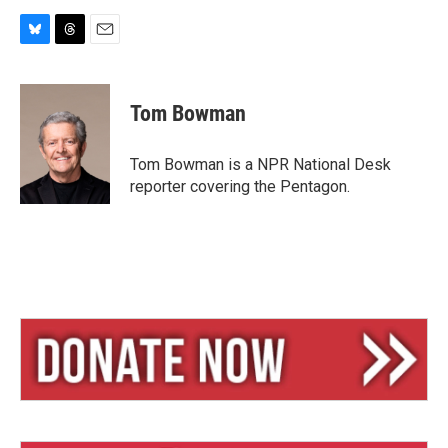
B
T
E
l
h
m
u
r
a
e
e
i
Tom Bowman
s
a
l
k
d
y
s
Tom Bowman is a NPR National Desk
reporter covering the Pentagon.