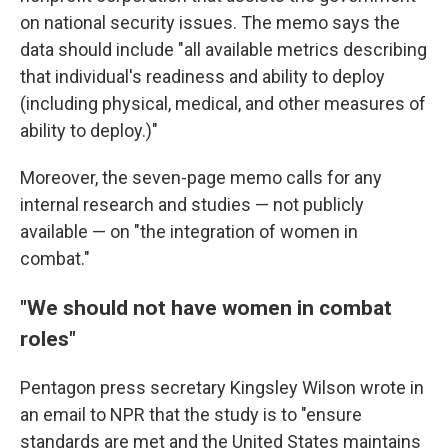
on national security issues. The memo says the
data should include "all available metrics describing
that individual's readiness and ability to deploy
(including physical, medical, and other measures of
ability to deploy.)"
Moreover, the seven-page memo calls for any
internal research and studies — not publicly
available — on "the integration of women in
combat."
"We should not have women in combat
roles"
Pentagon press secretary Kingsley Wilson wrote in
an email to NPR that the study is to "ensure
standards are met and the United States maintains