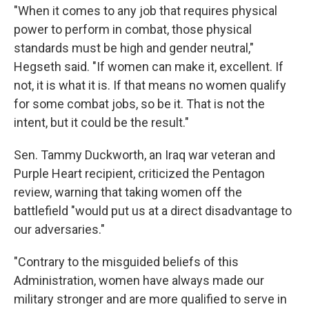
"When it comes to any job that requires physical
power to perform in combat, those physical
standards must be high and gender neutral,"
Hegseth said. "If women can make it, excellent. If
not, it is what it is. If that means no women qualify
for some combat jobs, so be it. That is not the
intent, but it could be the result."
Sen. Tammy Duckworth, an Iraq war veteran and
Purple Heart recipient, criticized the Pentagon
review, warning that taking women off the
battlefield "would put us at a direct disadvantage to
our adversaries."
"Contrary to the misguided beliefs of this
Administration, women have always made our
military stronger and are more qualified to serve in