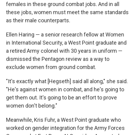
females in these ground combat jobs. And in all
these jobs, women must meet the same standards
as their male counterparts.
Ellen Haring — a senior research fellow at Women
in International Security, a West Point graduate and
a retired Army colonel with 30 years in uniform —
dismissed the Pentagon review as a way to
exclude women from ground combat.
"It's exactly what [Hegseth] said all along," she said.
"He's against women in combat, and he's going to
get them out. It's going to be an effort to prove
women don't belong."
Meanwhile, Kris Fuhr, a West Point graduate who
worked on gender integration for the Army Forces