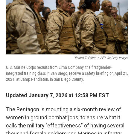
Patrick T. Fallon
/
AFP Via Getty Images
U.S. Marine Corps recruits from Lima Company, the first gender-
integrated training class in San Diego, receive a safety briefing on April 21,
2021, at Camp Pendleton, in San Diego County.
Updated January 7, 2026 at 12:58 PM EST
The Pentagon is mounting a six-month review of
women in ground combat jobs, to ensure what it
calls the military "effectiveness" of having several
thousand female soldiers and Marines in infantry,