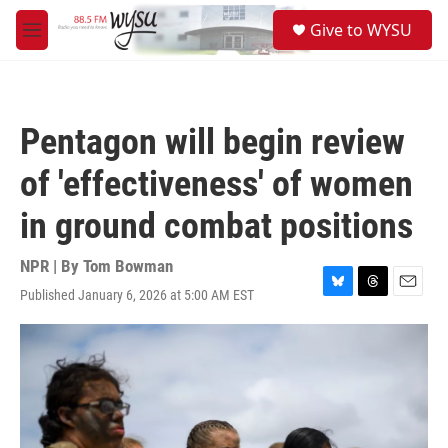
Skip to main content
S
Give to WYSU
e
M
a
e
r
n
c
u
h
Pentagon will begin review
u
e
of 'effectiveness' of women
r
y
in ground combat positions
NPR | By
Tom Bowman
Published January 6, 2026 at 5:00 AM EST
B
T
E
l
h
m
u
r
a
e
e
i
s
a
l
k
d
y
s