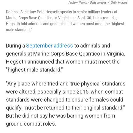
Andrew Harnik / Getty Images
/
Getty Images
Defense Secretary Pete Hegseth speaks to senior military leaders at
Marine Corps Base Quantico, in Virginia, on Sept. 30. In his remarks,
Hegseth told admirals and generals that women must meet the "highest
male standard."
During a
September address
to admirals and
generals at Marine Corps Base Quantico in Virginia,
Hegseth announced that women must meet the
"highest male standard."
"Any place where tried-and-true physical standards
were altered, especially since 2015, when combat
standards were changed to ensure females could
qualify, must be returned to their original standard."
But he did not say he was barring women from
ground combat roles.