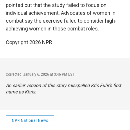
pointed out that the study failed to focus on
individual achievement. Advocates of women in
combat say the exercise failed to consider high-
achieving women in those combat roles.
Copyright 2026 NPR
Corrected: January 6, 2026 at 3:46 PM EST
An earlier version of this story misspelled Kris Fuhr's first
name as Khris.
NPR National News