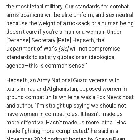
the most lethal military. Our standards for combat
arms positions will be elite uniform, and sex neutral
because the weight of a rucksack or a human being
doesn't care if you're a man or a woman. Under
[Defense] Secretary [Pete] Hegseth, the
Department of War's
[sic]
will not compromise
standards to satisfy quotas or an ideological
agenda—this is common sense."
Hegseth, an Army National Guard veteran with
tours in Iraq and Afghanistan, opposed women in
ground combat units while he was a Fox News host
and author. "I'm straight up saying we should not
have women in combat roles. It hasn't made us
more effective. Hasn't made us more lethal. Has
made fighting more complicated," he said in a
November 2024 podcast hosted by Shawn Ryan.