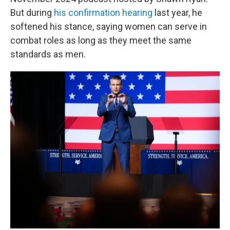
But during
his confirmation hearing
last year, he
softened his stance, saying women can serve in
combat roles as long as they meet the same
standards as men.