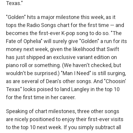
Texas."
"Golden" hits a major milestone this week, as it
tops the Radio Songs chart for the first time — and
becomes the first-ever K-pop song to do so. "The
Fate of Ophelia" will surely give "Golden" a run for its
money next week, given the likelihood that Swift
has just shipped an exclusive variant edition on
piano roll or something. (We haven't checked, but
wouldn't be surprised.) "Man I Need" is still surging,
as are several of Dean's other songs. And "Choosin'
Texas" looks poised to land Langley in the top 10
for the first time in her career.
Speaking of chart milestones, three other songs
are nicely positioned to enjoy their first-ever visits
to the top 10 next week. If you simply subtract all