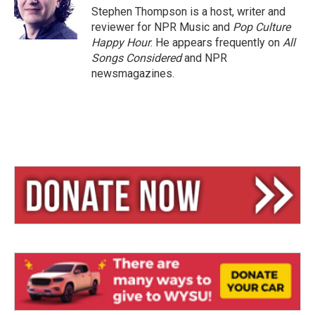
y
s
Stephen Thompson is a host, writer and
reviewer for NPR Music and
Pop Culture
Happy Hour
. He appears frequently on
All
Songs Considered
and NPR
newsmagazines.