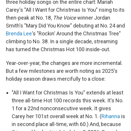
three holiday songs on the entire chart: Mariah
Carey's "All I Want for Christmas Is You" rising to its
then-peak at No. 18,
The Voice
winner Jordan
Smith's "Mary Did You Know" debuting at No. 24 and
Brenda Lee
's "Rockin' Around the Christmas Tree"
climbing to No. 38. In a single decade, streaming
has turned the Christmas Hot 100 inside-out.
Year-over-year, the changes are more incremental.
But a few milestones are worth noting as 2025's
holiday season draws mercifully to a close:
"All I Want for Christmas Is You" extends at least
three all-time Hot 100 records this week. It's No.
1 for a 22nd nonconsecutive week. It gives
Carey her 101st overall week at No. 1. (
Rihanna
is
in second place all-time, with 60.) And, because