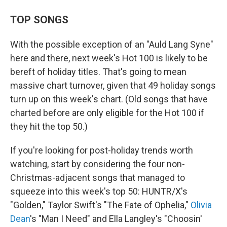
TOP SONGS
With the possible exception of an "Auld Lang Syne"
here and there, next week's Hot 100 is likely to be
bereft of holiday titles. That's going to mean
massive chart turnover, given that 49 holiday songs
turn up on this week's chart. (Old songs that have
charted before are only eligible for the Hot 100 if
they hit the top 50.)
If you're looking for post-holiday trends worth
watching, start by considering the four non-
Christmas-adjacent songs that managed to
squeeze into this week's top 50: HUNTR/X's
"Golden," Taylor Swift's "The Fate of Ophelia,"
Olivia
Dean
's "Man I Need" and Ella Langley's "Choosin'