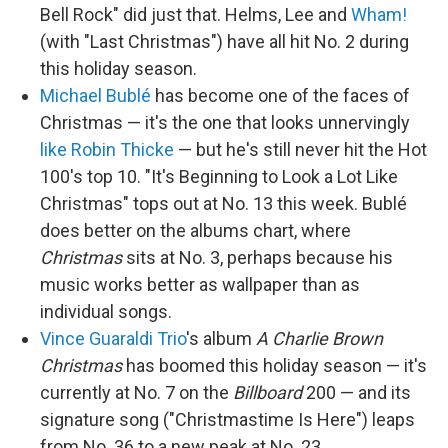
Bell Rock" did just that. Helms, Lee and
Wham!
(with "Last Christmas") have all hit No. 2 during
this holiday season.
Michael Bublé
has become one of the faces of
Christmas — it's the one that looks unnervingly
like Robin Thicke
— but he's still never hit the Hot
100's top 10. "It's Beginning to Look a Lot Like
Christmas" tops out at No. 13 this week. Bublé
does better on the albums chart, where
Christmas
sits at No. 3, perhaps because his
music works better as wallpaper than as
individual songs.
Vince Guaraldi Trio
's album
A Charlie Brown
Christmas
has boomed this holiday season — it's
currently at No. 7 on the
Billboard
200 — and its
signature song ("Christmastime Is Here") leaps
from No. 36 to a new peak at No. 23.