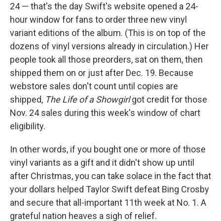
24 — that's the day Swift's website opened a 24-
hour window for fans to order three new vinyl
variant editions of the album. (This is on top of the
dozens of vinyl versions already in circulation.) Her
people took all those preorders, sat on them, then
shipped them on or just after Dec. 19. Because
webstore sales don't count until copies are
shipped,
The Life of a Showgirl
got credit for those
Nov. 24 sales during this week's window of chart
eligibility.
In other words, if you bought one or more of those
vinyl variants as a gift and it didn't show up until
after Christmas, you can take solace in the fact that
your dollars helped Taylor Swift defeat Bing Crosby
and secure that all-important 11th week at No. 1. A
grateful nation heaves a sigh of relief.