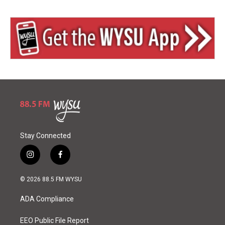
Stay Connected
i
f
n
a
s
c
© 2026 88.5 FM WYSU
t
e
a
b
ADA Compliance
g
o
r
o
a
k
EEO Public File Report