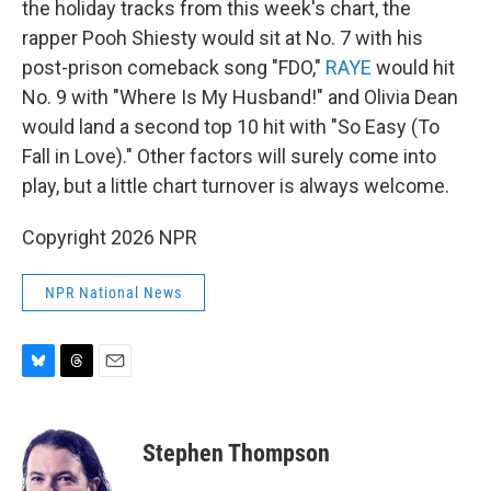
the holiday tracks from this week's chart, the
rapper Pooh Shiesty would sit at No. 7 with his
post-prison comeback song "FDO,"
RAYE
would hit
No. 9 with "Where Is My Husband!" and Olivia Dean
would land a second top 10 hit with "So Easy (To
Fall in Love)." Other factors will surely come into
play, but a little chart turnover is always welcome.
Copyright 2026 NPR
NPR National News
B
T
E
l
h
m
u
r
a
e
e
i
Stephen Thompson
s
a
l
k
d