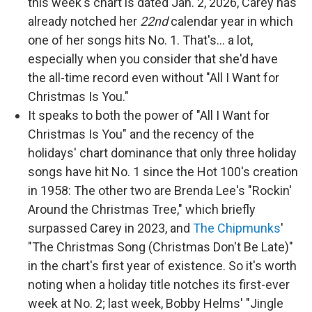
this week's chart is dated Jan. 2, 2026, Carey has
already notched her
22nd
calendar year in which
one of her songs hits No. 1. That's… a lot,
especially when you consider that she'd have
the all-time record even without "All I Want for
Christmas Is You."
It speaks to both the power of "All I Want for
Christmas Is You" and the recency of the
holidays' chart dominance that only three holiday
songs have hit No. 1 since the Hot 100's creation
in 1958: The other two are Brenda Lee's "Rockin'
Around the Christmas Tree," which briefly
surpassed Carey in 2023, and
The Chipmunks
'
"The Christmas Song (Christmas Don't Be Late)"
in the chart's first year of existence. So it's worth
noting when a holiday title notches its first-ever
week at No. 2; last week, Bobby Helms' "Jingle