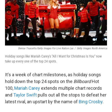
Denise Truscello/Getty Images For Live Nation Las
/
Getty Images North America
Holiday songs like Mariah Carey's "All I Want for Christmas Is You" now
take up every one of the top 24 spots.
It's a week of chart milestones, as holiday songs
hold down the top 24 spots on the
Billboard
Hot
100,
Mariah Carey
extends multiple chart records
and
Taylor Swift
pulls out all the stops to defeat her
latest rival, an upstart by the name of
Bing Crosby
.