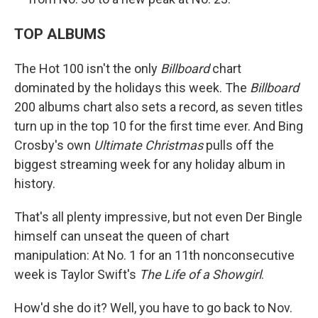
TOP ALBUMS
The Hot 100 isn't the only
Billboard
chart
dominated by the holidays this week. The
Billboard
200 albums chart also sets a record, as seven titles
turn up in the top 10 for the first time ever. And Bing
Crosby's own
Ultimate Christmas
pulls off the
biggest streaming week for any holiday album in
history.
That's all plenty impressive, but not even Der Bingle
himself can unseat the queen of chart
manipulation: At No. 1 for an 11th nonconsecutive
week is Taylor Swift's
The Life of a Showgirl
.
How'd she do it? Well, you have to go back to Nov.