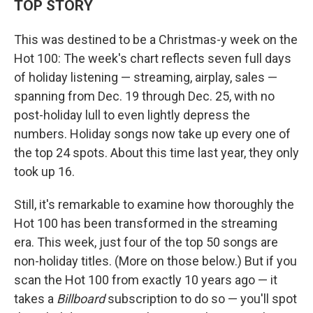
TOP STORY
This was destined to be a Christmas-y week on the
Hot 100: The week's chart reflects seven full days
of holiday listening — streaming, airplay, sales —
spanning from Dec. 19 through Dec. 25, with no
post-holiday lull to even lightly depress the
numbers. Holiday songs now take up every one of
the top 24 spots. About this time last year, they only
took up 16.
Still, it's remarkable to examine how thoroughly the
Hot 100 has been transformed in the streaming
era. This week, just four of the top 50 songs are
non-holiday titles. (More on those below.) But if you
scan the Hot 100 from exactly 10 years ago — it
takes a
Billboard
subscription to do so — you'll spot