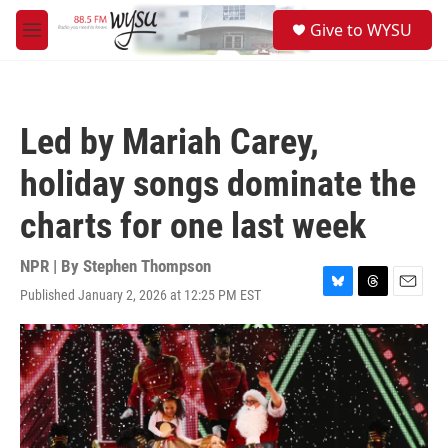
Skip to main content
S
Give to WYSU
e
M
a
e
r
n
c
u
h
Led by Mariah Carey,
u
e
holiday songs dominate the
r
y
charts for one last week
NPR | By
Stephen Thompson
Published January 2, 2026 at 12:25 PM EST
B
T
E
l
h
m
u
r
a
e
e
i
s
a
l
k
d
y
s