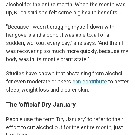
alcohol for the entire month. When the month was
up, Kuda said she felt some big health benefits.
"Because I wasn't dragging myself down with
hangovers and alcohol, I was able to, all of a
sudden, workout every day," she says. "And then I
was recovering so much more quickly, because my
body was in its most vibrant state."
Studies have shown that abstaining from alcohol
for even moderate drinkers
can contribute
to better
sleep, weight loss and clearer skin.
The 'official' Dry January
People use the term 'Dry January' to refer to their
effort to cut alcohol out for the entire month, just