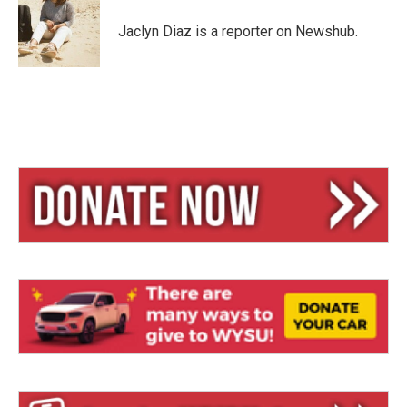
k
d
y
s
Jaclyn Diaz is a reporter on Newshub.