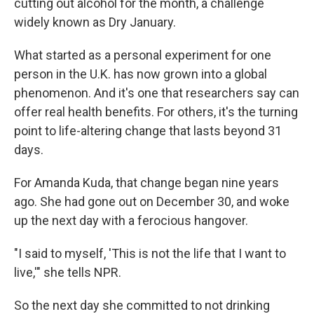
cutting out alcohol for the month, a challenge
widely known as Dry January.
What started as a personal experiment for one
person in the U.K. has now grown into a global
phenomenon. And it's one that researchers say can
offer real health benefits. For others, it's the turning
point to life-altering change that lasts beyond 31
days.
For Amanda Kuda, that change began nine years
ago. She had gone out on December 30, and woke
up the next day with a ferocious hangover.
"I said to myself, 'This is not the life that I want to
live,'" she tells NPR.
So the next day she committed to not drinking