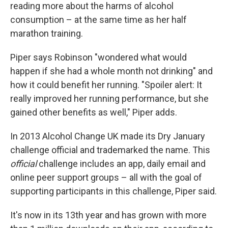
reading more about the harms of alcohol
consumption – at the same time as her half
marathon training.
Piper says
Robinson "wondered what would
happen if she had a whole month not drinking" and
how it could benefit her running. "Spoiler alert: It
really improved her running performance, but she
gained other benefits as well," Piper adds.
In 2013 Alcohol Change UK made its Dry January
challenge official and trademarked the name. This
official
challenge includes an app, daily email and
online peer support groups – all with the goal of
supporting participants in this challenge, Piper said.
It's now in its 13th year and has grown with more