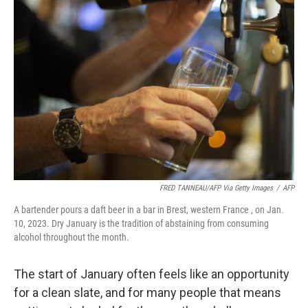
FRED TANNEAU/AFP Via Getty Images
/
AFP
A bartender pours a daft beer in a bar in Brest, western France , on Jan.
10, 2023. Dry January is the tradition of abstaining from consuming
alcohol throughout the month.
The start of January often feels like an opportunity
for a clean slate, and for many people that means