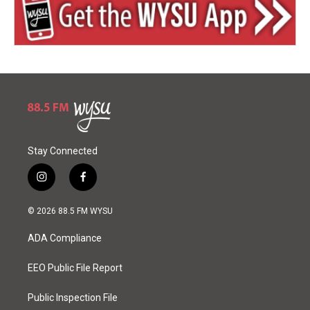
Stay Connected
i
f
n
a
s
c
© 2026 88.5 FM WYSU
t
e
a
b
ADA Compliance
g
o
r
o
a
k
EEO Public File Report
m
Public Inspection File