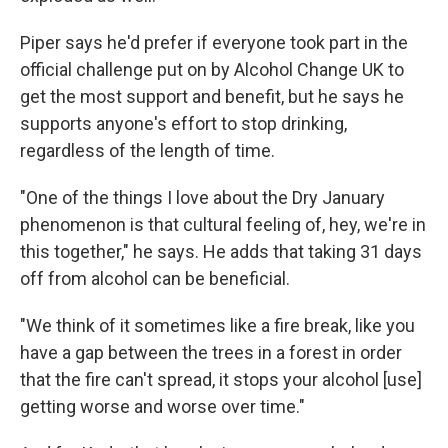
Piper says he'd prefer if everyone took part in the
official challenge put on by Alcohol Change UK to
get the most support and benefit, but he says he
supports anyone's effort to stop drinking,
regardless of the length of time.
"One of the things I love about the Dry January
phenomenon is that cultural feeling of, hey, we're in
this together," he says. He adds that taking 31 days
off from alcohol can be beneficial.
"We think of it sometimes like a fire break, like you
have a gap between the trees in a forest in order
that the fire can't spread, it stops your alcohol [use]
getting worse and worse over time."