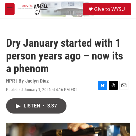
Skip to main content
S
Give to WYSU
e
M
a
e
r
n
c
u
h
Dry January started with 1
u
e
person years ago – now its
r
y
a phenom
NPR | By
Jaclyn Diaz
Published January 1, 2026 at 4:16 PM EST
B
T
E
l
h
m
u
r
a
LISTEN
•
3:37
e
e
i
s
a
l
k
d
y
s