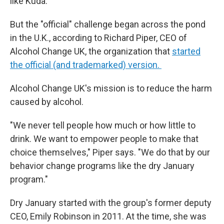
like Kuda.
But the "official" challenge began across the pond
in the U.K., according to Richard Piper, CEO of
Alcohol Change UK, the organization that
started
the official (and trademarked) version.
Alcohol Change UK's mission is to reduce the harm
caused by alcohol.
"We never tell people how much or how little to
drink. We want to empower people to make that
choice themselves," Piper says. "We do that by our
behavior change programs like the dry January
program."
Dry January started with the group's former deputy
CEO, Emily Robinson in 2011. At the time, she was