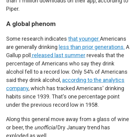
than 1 million downloads on their app, according to
Piper.
A global phenom
Some research indicates
that younger
Americans
are generally drinking
less than prior generations.
A
Gallup poll
released last summer
reveals that the
percentage of Americans who say they drink
alcohol fell to a record low. Only 54% of Americans
said they drink alcohol,
according to the analytics
company
, which has tracked Americans' drinking
habits since 1939. That's one percentage point
under the previous record low in 1958.
Along this general move away from a glass of wine
or beer, the
unofficial
Dry January trend has
exploded as well.