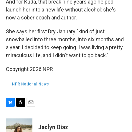
And for Kuda, that break nine years ago helped
launch her into a new life without alcohol: she's
now a sober coach and author.
She says her first Dry January "kind of just
snowballed into three months, into six months and
a year. I decided to keep going. I was living a pretty
miraculous life, and I didn't want to go back."
Copyright 2026 NPR
NPR National News
B
T
E
l
h
m
u
r
a
e
e
i
Jaclyn Diaz
s
a
l