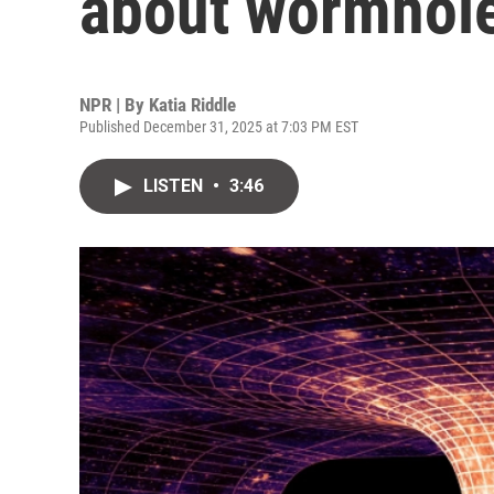
about wormhol
NPR | By
Katia Riddle
Published December 31, 2025 at 7:03 PM EST
LISTEN
•
3:46