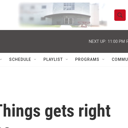
S
S
e
h
a
r
NEXT UP:
11:00 PM
o
c
h
w
Q
SCHEDULE
PLAYLIST
PROGRAMS
COMMU
u
S
e
r
e
y
a
r
hings gets right
c
h