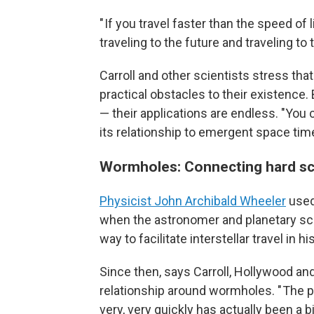
" If you travel faster than the speed of
traveling to the future and traveling to 
Carroll and other scientists stress th
practical obstacles to their existence.
— their applications are endless. "Yo
its relationship to emergent space time
Wormholes: Connecting hard sc
Physicist John Archibald Wheeler
used
when the astronomer and planetary sc
way to facilitate interstellar travel in h
Since then, says Carroll, Hollywood and
relationship around wormholes. " The 
very, very quickly has actually been a 