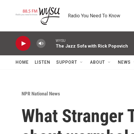
Skip to main content
Radio You Need To Know
WYSU
The Jazz Sofa with Rick Popovich
HOME
LISTEN
SUPPORT
ABOUT
NEWS
NPR National News
What Stranger T