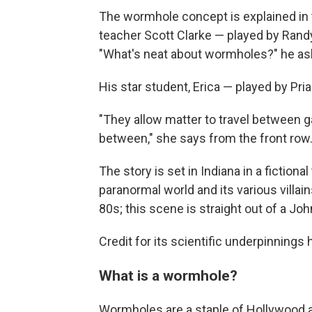
The wormhole concept is explained in 
teacher Scott Clarke — played by Randy 
"What's neat about wormholes?" he asks
His star student, Erica — played by Pri
"They allow matter to travel between 
between," she says from the front row
The story is set in Indiana in a fiction
paranormal world and its various villai
80s; this scene is straight out of a J
Credit for its scientific underpinnings 
What is a wormhole?
Wormholes are a staple of Hollywood a