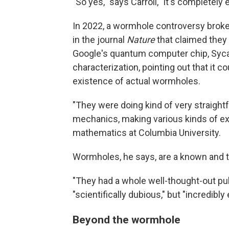
"So yes," says Carroll, "it's completely
In 2022, a wormhole controversy brok
in the journal
Nature
that claimed they
Google's quantum computer chip, Sycam
characterization, pointing out that it c
existence of actual wormholes.
"They were doing kind of very straigh
mechanics, making various kinds of ex
mathematics at Columbia University.
Wormholes, he says, are a known and te
"They had a whole well-thought-out pub
"scientifically dubious," but "incredibly 
Beyond the wormhole