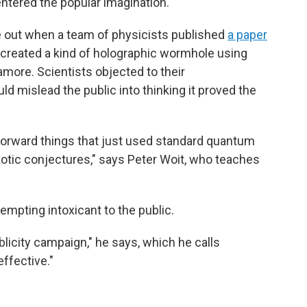
 entered the popular imagination."
e out when a team of physicists published
a paper
 created a kind of holographic wormhole using
ore. Scientists objected to their
ould mislead the public into thinking it proved the
tforward things that just used standard quantum
otic conjectures," says Peter Woit, who teaches
mpting intoxicant to the public.
licity campaign," he says, which he calls
effective."