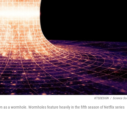
KTSDESIGN
/
Science So
n as a wormhole. Wormholes feature heavily in the fifth season of Netflix series