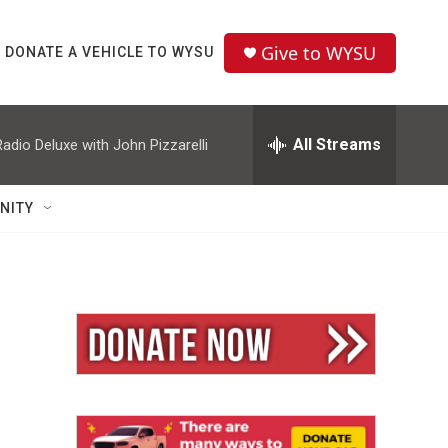
Give to WYSU
DONATE A VEHICLE TO WYSU
All Streams
Radio Deluxe with John Pizzarelli
NITY