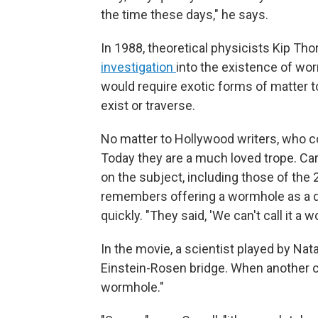
the time these days," he says.
In 1988, theoretical physicists Kip Th
investigation
into the existence of w
would require exotic forms of matter 
exist or traverse.
No matter to Hollywood writers, who con
Today they are a much loved trope. Car
on the subject, including those of the
remembers offering a wormhole as a de
quickly. "They said, 'We can't call it a 
In the movie, a scientist played by Nat
Einstein-Rosen bridge. When another char
wormhole."