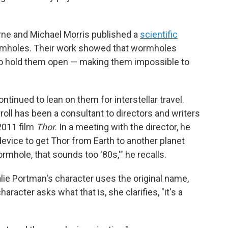
orne and Michael Morris published a
scientific
ormholes. Their work showed that wormholes
to hold them open — making them impossible to
tinued to lean on them for interstellar travel.
roll has been a consultant to directors and writers
 2011 film
Thor.
In a meeting with the director, he
vice to get Thor from Earth to another planet
wormhole, that sounds too '80s,'" he recalls.
alie Portman's character uses the original name,
acter asks what that is, she clarifies, "it's a