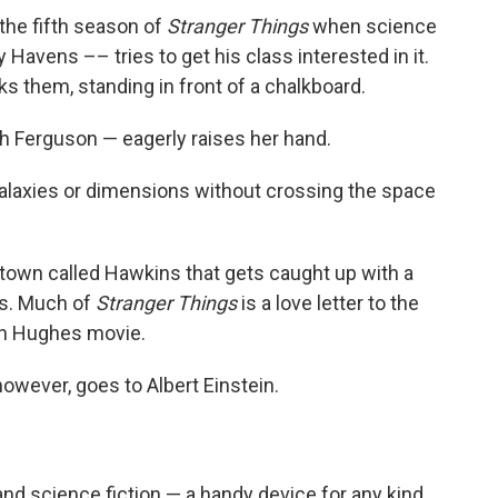
the fifth season of
Stranger Things
when science
Havens –– tries to get his class interested in it.
 them, standing in front of a chalkboard.
ah Ferguson — eagerly raises her hand.
galaxies or dimensions without crossing the space
.
al town called Hawkins that gets caught up with a
ns. Much of
Stranger Things
is a love letter to the
ohn Hughes movie.
however, goes to Albert Einstein.
nd science fiction — a handy device for any kind