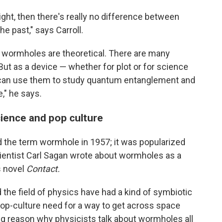
 light, then there's really no difference between
the past," says Carroll.
at wormholes are theoretical. There are many
 But as a device — whether for plot or for science
u can use them to study quantum entanglement and
," he says.
ience and pop culture
 the term wormhole in 1957; it was popularized
ientist Carl Sagan wrote about wormholes as a
is novel
Contact.
 the field of physics have had a kind of symbiotic
pop-culture need for a way to get across space
big reason why physicists talk about wormholes all