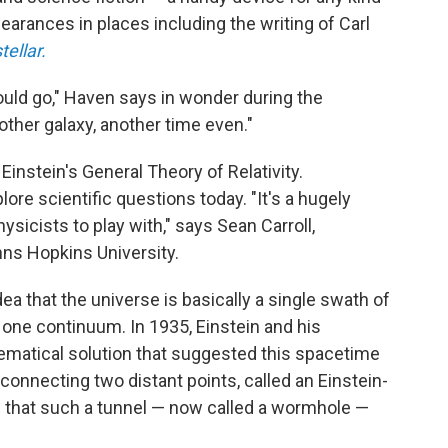
earances in places including the writing of Carl
tellar.
could go," Haven says in wonder during the
ther galaxy, another time even."
stein's General Theory of Relativity.
xplore scientific questions today.
"It's a hugely
ysicists to play with," says Sean Carroll,
hns Hopkins University.
idea that the universe is basically a single swath of
 one continuum. In 1935, Einstein and his
matical solution that suggested this spacetime
connecting two distant points, called an Einstein-
d that such a tunnel — now called a wormhole —