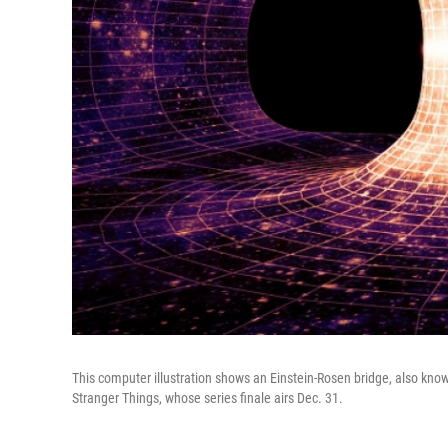
This computer illustration shows an Einstein-Rosen bridge, also know
Stranger Things, whose series finale airs Dec. 31.