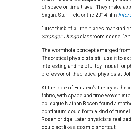
of space or time travel. They make app
Sagan, Star Trek, or the 2014 film
Inters
"Just think of all the places mankind 
Stranger Things
classroom scene. "Ano
The wormhole concept emerged from Ein
Theoretical physicists still use it to e
interesting and helpful toy model for ph
professor of theoretical physics at Jo
At the core of Einstein's theory is the 
fabric, with space and time woven into
colleague Nathan Rosen found a mathe
continuum could form a kind of tunnel 
Rosen bridge. Later physicists realize
could act like a cosmic shortcut.