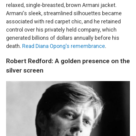
relaxed, single-breasted, brown Armani jacket.
Armani's sleek, streamlined silhouettes became
associated with red carpet chic, and he retained
control over his privately held company, which
generated billions of dollars annually before his
death.
Read Diana Opong's remembrance
.
Robert Redford: A golden presence on the
silver screen