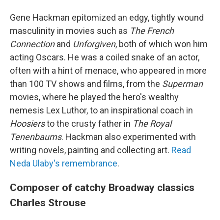
Gene Hackman epitomized an edgy, tightly wound
masculinity in movies such as
The French
Connection
and
Unforgiven
, both of which won him
acting Oscars. He was a coiled snake of an actor,
often with a hint of menace, who appeared in more
than 100 TV shows and films, from the
Superman
movies, where he played the hero's wealthy
nemesis Lex Luthor, to an inspirational coach in
Hoosiers
to the crusty father in
The Royal
Tenenbaums
. Hackman also experimented with
writing novels, painting and collecting art.
Read
Neda Ulaby's remembrance
.
Composer of catchy Broadway classics
Charles Strouse