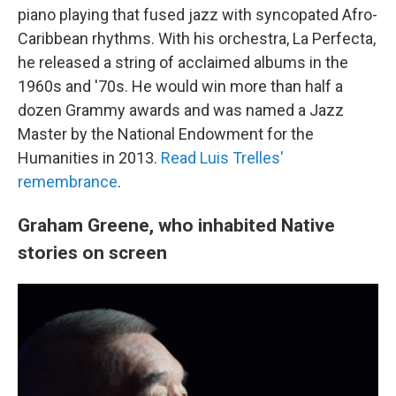
piano playing that fused jazz with syncopated Afro-
Caribbean rhythms. With his orchestra, La Perfecta,
he released a string of acclaimed albums in the
1960s and '70s. He would win more than half a
dozen Grammy awards and was named a Jazz
Master by the National Endowment for the
Humanities in 2013.
Read Luis Trelles'
remembrance
.
Graham Greene, who inhabited Native
stories on screen