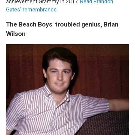
achievement Grammy in 2017.
Read Brandon
Gates' remembrance
.
The Beach Boys' troubled genius, Brian
Wilson