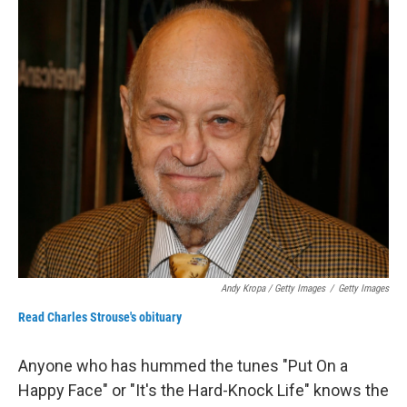
Andy Kropa / Getty Images
/
Getty Images
Read Charles Strouse's obituary
Anyone who has hummed the tunes "Put On a
Happy Face" or "It's the Hard-Knock Life" knows the