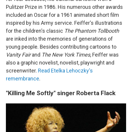
Pulitzer Prize in 1986. His numerous other awards
included an Oscar for a 1961 animated short film
inspired by his Army service. Feiffer's illustrations
for the children's classic
The Phantom Tollbooth
are inked into the memories of generations of
young people. Besides contributing cartoons to
Vanity Fair
and
The New York Times
, Feiffer was
also a graphic novelist, novelist, playwright and
screenwriter.
Read Etelka Lehoczky's
remembrance
.
"Killing Me Softly" singer Roberta Flack