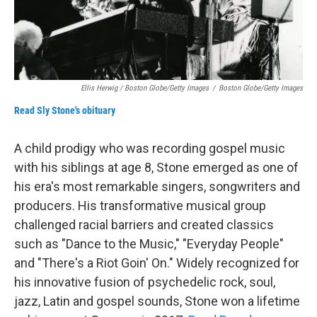
Ellis Herwig / Boston Globe/Getty Images
/
Boston Globe/Getty Images
Read Sly Stone's obituary
A child prodigy who was recording gospel music
with his siblings at age 8, Stone emerged as one of
his era's most remarkable singers, songwriters and
producers. His transformative musical group
challenged racial barriers and created classics
such as "Dance to the Music," "Everyday People"
and "There's a Riot Goin' On." Widely recognized for
his innovative fusion of psychedelic rock, soul,
jazz, Latin and gospel sounds, Stone won a lifetime