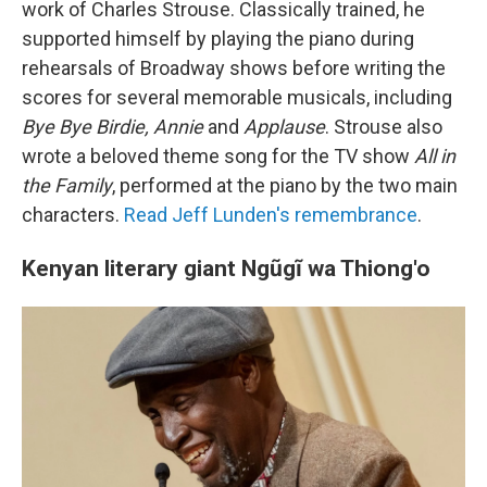
work of Charles Strouse. Classically trained, he
supported himself by playing the piano during
rehearsals of Broadway shows before writing the
scores for several memorable musicals, including
Bye Bye Birdie, Annie
and
Applause
. Strouse also
wrote a beloved theme song for the TV show
All in
the Family
, performed at the piano by the two main
characters.
Read Jeff Lunden's remembrance
.
Kenyan literary giant Ngũgĩ wa Thiong'o