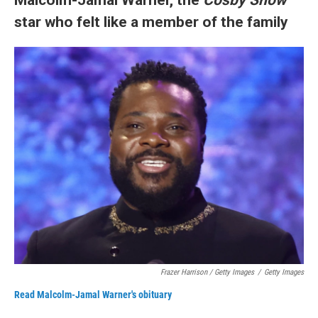
star who felt like a member of the family
Frazer Harrison / Getty Images
/
Getty Images
Read Malcolm-Jamal Warner's obituary