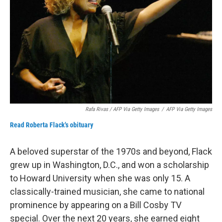
Rafa Rivas / AFP Via Getty Images
/
AFP Via Getty Images
Read Roberta Flack's obituary
A beloved superstar of the 1970s and beyond, Flack
grew up in Washington, D.C., and won a scholarship
to Howard University when she was only 15. A
classically-trained musician, she came to national
prominence by appearing on a Bill Cosby TV
special. Over the next 20 years, she earned eight