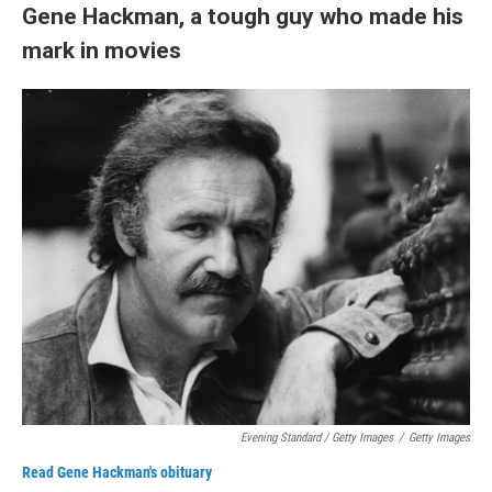
Gene Hackman, a tough guy who made his
mark in movies
Evening Standard / Getty Images
/
Getty Images
Read Gene Hackman's obituary