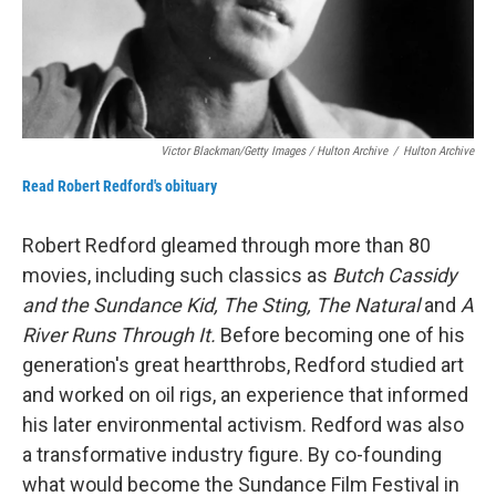
Victor Blackman/Getty Images / Hulton Archive
/
Hulton Archive
Read Robert Redford's obituary
Robert Redford gleamed through more than 80
movies, including such classics as
Butch Cassidy
and the Sundance Kid, The Sting, The Natural
and
A
River Runs Through It.
Before becoming one of his
generation's great heartthrobs, Redford studied art
and worked on oil rigs, an experience that informed
his later environmental activism. Redford was also
a transformative industry figure. By co-founding
what would become the Sundance Film Festival in