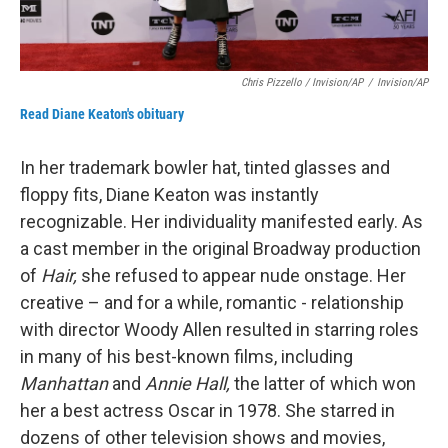
Chris Pizzello / Invision/AP
/
Invision/AP
Read Diane Keaton's obituary
In her trademark bowler hat, tinted glasses and
floppy fits, Diane Keaton was instantly
recognizable. Her individuality manifested early. As
a cast member in the original Broadway production
of
Hair,
she refused to appear nude onstage. Her
creative – and for a while, romantic - relationship
with director Woody Allen resulted in starring roles
in many of his best-known films, including
Manhattan
and
Annie Hall,
the latter of which won
her a best actress Oscar in 1978. She starred in
dozens of other television shows and movies,