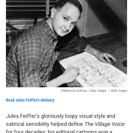
Underwood Archives / Getty Images
/
Getty Images
Read Jules Feiffer's obituary
Jules Feiffer's gloriously loopy visual style and
satirical sensibility helped define
The Village Voice
for four decades; his editorial cartoons won a