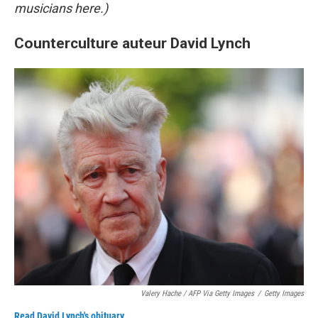
musicians here.)
Counterculture auteur David Lynch
Valery Hache / AFP Via Getty Images
/
Getty Images
Read David Lynch's obituary