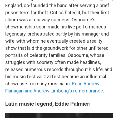
England, co-founded the band after serving a brief
prison term for theft. Critics hated it, but their first
album was a runaway success. Osbourne's
showmanship soon made his live performances
legendary, orchestrated partly by his manager and
wife, with whom he eventually created a reality
show that laid the groundwork for other unfiltered
portraits of celebrity families. Osbourne, whose
struggles with sobriety often made headlines,
released numerous records throughout his life, and
his music festival Ozzfest became an influential
showcase for many musicians.
Read Andrew
Flanagan and Andrew Limbong's remembrance
.
Latin music legend, Eddie Palmieri