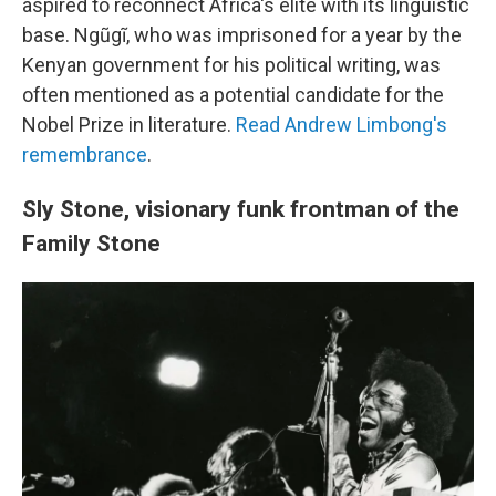
aspired to reconnect Africa's elite with its linguistic
base. Ngũgĩ, who was imprisoned for a year by the
Kenyan government for his political writing, was
often mentioned as a potential candidate for the
Nobel Prize in literature.
Read Andrew Limbong's
remembrance
.
Sly Stone, visionary funk frontman of the
Family Stone