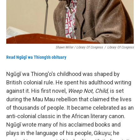
Shawn Miller / Library Of Congress
/
Library Of Congress
Read Ngũgĩ wa Thiong'o's obituary
Ngũgĩ wa Thiong'o's childhood was shaped by
British colonial rule. He spent his adulthood writing
against it. His first novel,
Weep Not, Child,
is set
during the Mau Mau rebellion that claimed the lives
of thousands of people. It became celebrated as an
anti-colonial classic in the African literary canon.
Ngũgĩ wrote many of his acclaimed books and
plays in the language of his people, Gikuyu; he