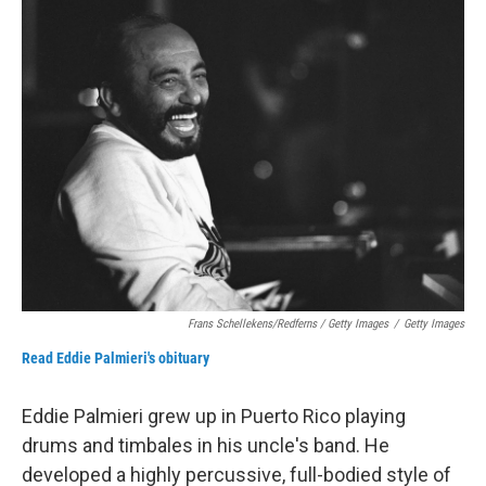
Frans Schellekens/Redferns / Getty Images
/
Getty Images
Read Eddie Palmieri's obituary
Eddie Palmieri grew up in Puerto Rico playing
drums and timbales in his uncle's band. He
developed a highly percussive, full-bodied style of