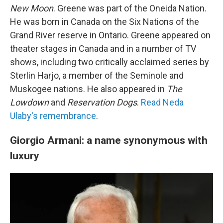
New Moon
. Greene was part of the Oneida Nation.
He was born in Canada on the Six Nations of the
Grand River reserve in Ontario. Greene appeared on
theater stages in Canada and in a number of TV
shows, including two critically acclaimed series by
Sterlin Harjo, a member of the Seminole and
Muskogee nations. He also appeared in
The
Lowdown
and
Reservation Dogs
.
Read Neda
Ulaby's remembrance
.
Giorgio Armani: a name synonymous with
luxury