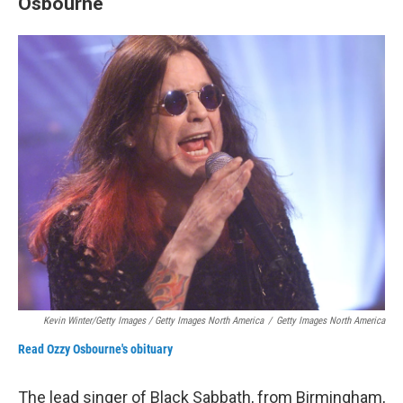
Osbourne
Kevin Winter/Getty Images / Getty Images North America
/
Getty Images North America
Read Ozzy Osbourne's obituary
The lead singer of Black Sabbath, from Birmingham,