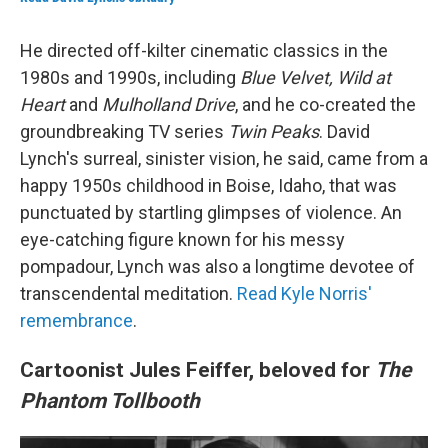
He directed off-kilter cinematic classics in the
1980s and 1990s, including
Blue Velvet, Wild at
Heart
and
Mulholland Drive
, and he co-created the
groundbreaking TV series
Twin Peaks
. David
Lynch's surreal, sinister vision, he said, came from a
happy 1950s childhood in Boise, Idaho, that was
punctuated by startling glimpses of violence. An
eye-catching figure known for his messy
pompadour, Lynch was also a longtime devotee of
transcendental meditation.
Read Kyle Norris'
remembrance
.
Cartoonist Jules Feiffer, beloved for
The
Phantom Tollbooth