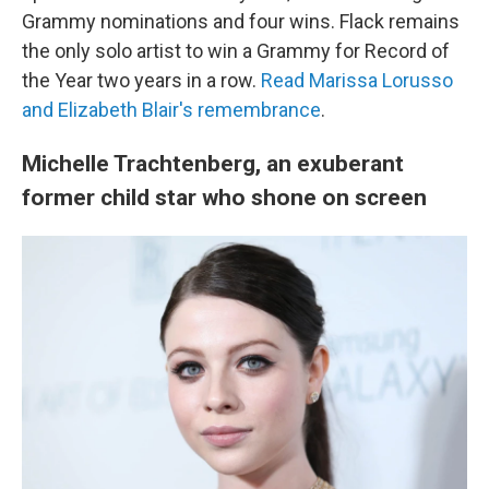
Grammy nominations and four wins. Flack remains
the only solo artist to win a Grammy for Record of
the Year two years in a row.
Read Marissa Lorusso
and Elizabeth Blair's remembrance
.
Michelle Trachtenberg, an exuberant
former child star who shone on screen