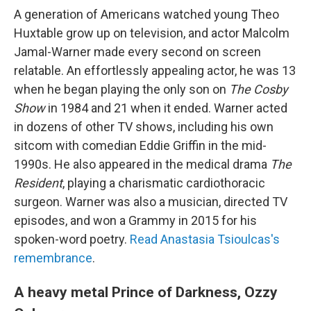
A generation of Americans watched young Theo
Huxtable grow up on television, and actor Malcolm
Jamal-Warner made every second on screen
relatable. An effortlessly appealing actor, he was 13
when he began playing the only son on
The Cosby
Show
in 1984 and 21 when it ended. Warner acted
in dozens of other TV shows, including his own
sitcom with comedian Eddie Griffin in the mid-
1990s. He also appeared in the medical drama
The
Resident
, playing a charismatic cardiothoracic
surgeon. Warner was also a musician, directed TV
episodes, and won a Grammy in 2015 for his
spoken-word poetry.
Read Anastasia Tsioulcas's
remembrance
.
A heavy metal Prince of Darkness, Ozzy