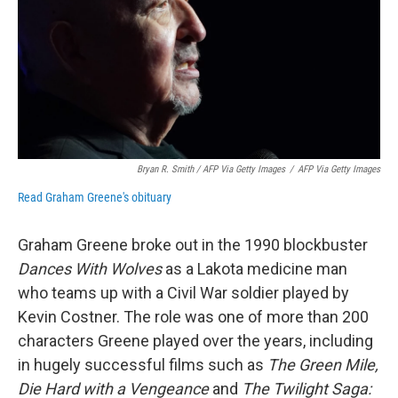
Bryan R. Smith / AFP Via Getty Images
/
AFP Via Getty Images
Read Graham Greene's obituary
Graham Greene broke out in the 1990 blockbuster
Dances With Wolves
as a Lakota medicine man
who teams up with a Civil War soldier played by
Kevin Costner. The role was one of more than 200
characters Greene played over the years, including
in hugely successful films such as
The Green Mile,
Die Hard with a Vengeance
and
The Twilight Saga: