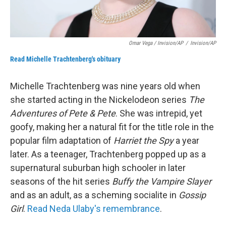
Omar Vega / Invision/AP
/
Invision/AP
Read Michelle Trachtenberg's obituary
Michelle Trachtenberg was nine years old when
she started acting in the Nickelodeon series
The
Adventures of Pete & Pete
. She was intrepid, yet
goofy, making her a natural fit for the title role in the
popular film adaptation of
Harriet the Spy
a year
later. As a teenager, Trachtenberg popped up as a
supernatural suburban high schooler in later
seasons of the hit series
Buffy the Vampire Slayer
and as an adult, as a scheming socialite in
Gossip
Girl
.
Read Neda Ulaby's remembrance
.