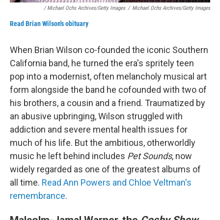
/ Michael Ochs Archives/Getty Images
/
Michael Ochs Archives/Getty Images
Read Brian Wilson's obituary
When Brian Wilson co-founded the iconic Southern
California band, he turned the era's spritely teen
pop into a modernist, often melancholy musical art
form alongside the band he cofounded with two of
his brothers, a cousin and a friend. Traumatized by
an abusive upbringing, Wilson struggled with
addiction and severe mental health issues for
much of his life. But the ambitious, otherworldly
music he left behind includes
Pet Sounds
, now
widely regarded as one of the greatest albums of
all time.
Read Ann Powers and Chloe Veltman's
remembrance
.
Malcolm-Jamal Warner, the
Cosby Show