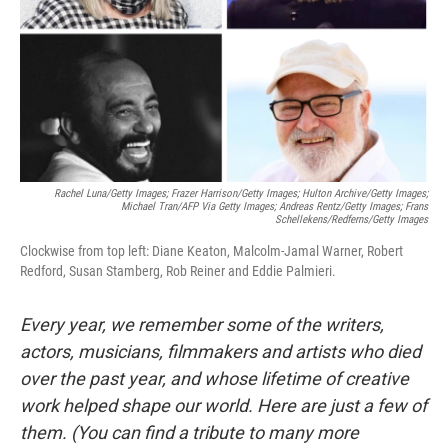
Rachel Luna/Getty Images; Frazer Harrison/Getty Images; Hulton Archive/Getty Images;
Michael Tran/AFP Via Getty Images; Andreas Rentz/Getty Images; Frans
Schellekens/Redferns/Getty Images
Clockwise from top left: Diane Keaton, Malcolm-Jamal Warner, Robert
Redford, Susan Stamberg, Rob Reiner and Eddie Palmieri.
Every year, we remember some of the writers,
actors, musicians, filmmakers and artists who died
over the past year, and whose lifetime of creative
work helped shape our world. Here are just a few of
them. (You can find a tribute to many more