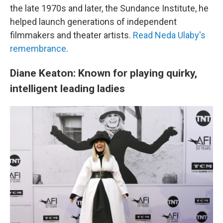
the late 1970s and later, the Sundance Institute, he
helped launch generations of independent
filmmakers and theater artists.
Read Neda Ulaby's
remembrance
.
Diane Keaton: Known for playing quirky,
intelligent leading ladies