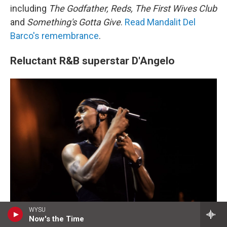
including
The Godfather, Reds, The First Wives Club
and
Something's Gotta Give
.
Read Mandalit Del
Barco's remembrance
.
Reluctant R&B superstar D'Angelo
WYSU
Now's the Time