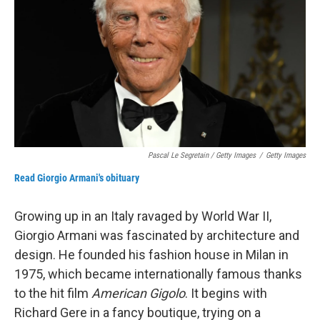
Pascal Le Segretain / Getty Images
/
Getty Images
Read Giorgio Armani's obituary
Growing up in an Italy ravaged by World War II,
Giorgio Armani was fascinated by architecture and
design. He founded his fashion house in Milan in
1975, which became internationally famous thanks
to the hit film
American Gigolo
. It begins with
Richard Gere in a fancy boutique, trying on a