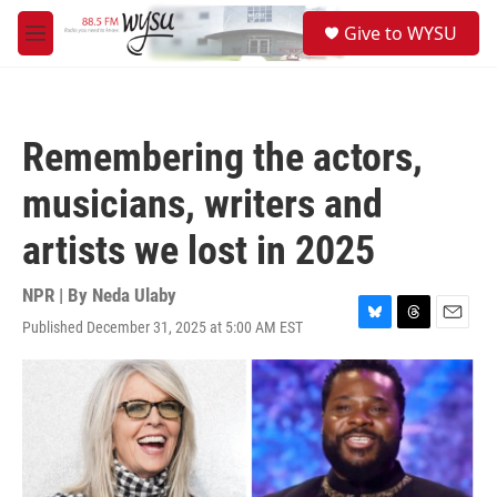
Skip to main content
S
Give to WYSU
e
M
a
e
r
n
c
u
h
Remembering the actors,
u
e
musicians, writers and
r
y
artists we lost in 2025
NPR | By
Neda Ulaby
Published December 31, 2025 at 5:00 AM EST
B
T
E
l
h
m
u
r
a
e
e
i
s
a
l
k
d
y
s