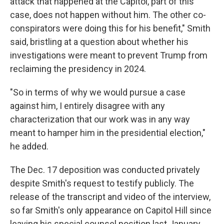
attack that happened at the Capitol, part of this
case, does not happen without him. The other co-
conspirators were doing this for his benefit," Smith
said, bristling at a question about whether his
investigations were meant to prevent Trump from
reclaiming the presidency in 2024.
"So in terms of why we would pursue a case
against him, I entirely disagree with any
characterization that our work was in any way
meant to hamper him in the presidential election,"
he added.
The Dec. 17 deposition was conducted privately
despite Smith's request to testify publicly. The
release of the transcript and video of the interview,
so far Smith's only appearance on Capitol Hill since
leaving his special counsel position last January,