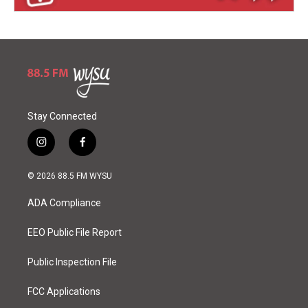
Stay Connected
i
f
n
a
s
c
© 2026 88.5 FM WYSU
t
e
a
b
ADA Compliance
g
o
r
o
a
k
EEO Public File Report
m
Public Inspection File
FCC Applications