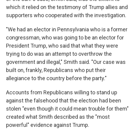
which it relied on the testimony of Trump allies and
supporters who cooperated with the investigation.
"We had an elector in Pennsylvania who is a former
congressman, who was going to be an elector for
President Trump, who said that what they were
trying to do was an attempt to overthrow the
government and illegal," Smith said. "Our case was
built on, frankly, Republicans who put their
allegiance to the country before the party."
Accounts from Republicans willing to stand up
against the falsehood that the election had been
stolen "even though it could mean trouble for them"
created what Smith described as the "most
powerful" evidence against Trump.