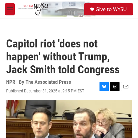
Skip to main content
S
Give to WYSU
e
M
a
e
r
n
c
u
h
Capitol riot 'does not
u
e
happen' without Trump,
r
y
Jack Smith told Congress
NPR | By
The Associated Press
Published December 31, 2025 at 9:15 PM EST
B
T
E
l
h
m
u
r
a
e
e
i
s
a
l
k
d
y
s