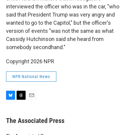
interviewed the officer who was in the car, "who
said that President Trump was very angry and
wanted to go to the Capitol," but the officer's
version of events "was not the same as what
Cassidy Hutchinson said she heard from
somebody secondhand."
Copyright 2026 NPR
NPR National News
B
T
E
l
h
m
u
r
a
e
e
i
The Associated Press
s
a
l
k
d
y
s