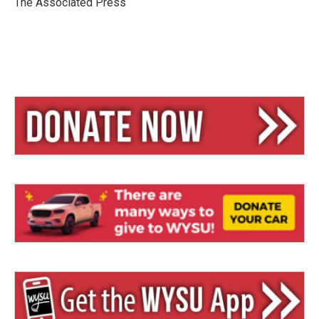
The Associated Press