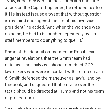
"Now, once they were at the Capitol and once the
attack on the Capitol happened, he refused to stop
it. He instead issued a tweet that without question
in my mind endangered the life of his own vice
president," he added. "And when the violence was
going on, he had to be pushed repeatedly by his
staff members to do anything to quell it."
Some of the deposition focused on Republican
anger at revelations that the Smith team had
obtained, and analyzed, phone records of GOP
lawmakers who were in contact with Trump on Jan.
6. Smith defended the maneuver as lawful and by-
the-book, and suggested that outrage over the
tactic should be directed at Trump and not his team
of prosecutors.