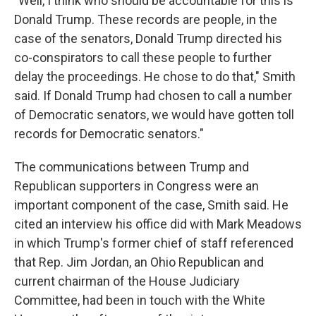
"Well, I think who should be accountable for this is
Donald Trump. These records are people, in the
case of the senators, Donald Trump directed his
co-conspirators to call these people to further
delay the proceedings. He chose to do that," Smith
said. If Donald Trump had chosen to call a number
of Democratic senators, we would have gotten toll
records for Democratic senators."
The communications between Trump and
Republican supporters in Congress were an
important component of the case, Smith said. He
cited an interview his office did with Mark Meadows
in which Trump's former chief of staff referenced
that Rep. Jim Jordan, an Ohio Republican and
current chairman of the House Judiciary
Committee, had been in touch with the White