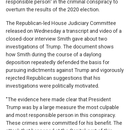
responsible person" in the criminal conspiracy to
overturn the results of the 2020 election.
The Republican-led House Judiciary Committee
released on Wednesday a transcript and video of a
closed-door interview Smith gave about two
investigations of Trump. The document shows
how Smith during the course of a daylong
deposition repeatedly defended the basis for
pursuing indictments against Trump and vigorously
rejected Republican suggestions that his
investigations were politically motivated.
"The evidence here made clear that President
Trump was by a large measure the most culpable
and most responsible person in this conspiracy.
These crimes were committed for his benefit. The