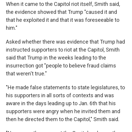
When it came to the Capitol riot itself, Smith said,
the evidence showed that Trump "caused it and
that he exploited it and that it was foreseeable to
him."
Asked whether there was evidence that Trump had
instructed supporters to riot at the Capitol, Smith
said that Trump in the weeks leading to the
insurrection got "people to believe fraud claims
that weren't true."
"He made false statements to state legislatures, to
his supporters in all sorts of contexts and was
aware in the days leading up to Jan. 6th that his
supporters were angry when he invited them and
then he directed them to the Capitol," Smith said.