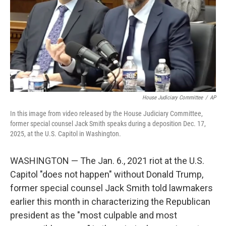
House Judiciary Committee
/
AP
In this image from video released by the House Judiciary Committee,
former special counsel Jack Smith speaks during a deposition Dec. 17,
2025, at the U.S. Capitol in Washington.
WASHINGTON — The Jan. 6., 2021 riot at the U.S.
Capitol "does not happen" without Donald Trump,
former special counsel Jack Smith told lawmakers
earlier this month in characterizing the Republican
president as the "most culpable and most