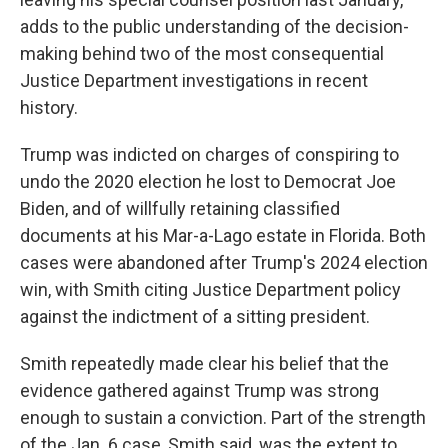
adds to the public understanding of the decision-
making behind two of the most consequential
Justice Department investigations in recent
history.
Trump was indicted on charges of conspiring to
undo the 2020 election he lost to Democrat Joe
Biden, and of willfully retaining classified
documents at his Mar-a-Lago estate in Florida. Both
cases were abandoned after Trump's 2024 election
win, with Smith citing Justice Department policy
against the indictment of a sitting president.
Smith repeatedly made clear his belief that the
evidence gathered against Trump was strong
enough to sustain a conviction. Part of the strength
of the Jan. 6 case, Smith said, was the extent to