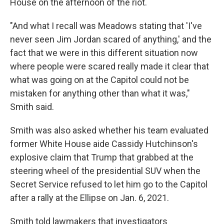
House on the afternoon of the riot.
"And what I recall was Meadows stating that 'I've
never seen Jim Jordan scared of anything,' and the
fact that we were in this different situation now
where people were scared really made it clear that
what was going on at the Capitol could not be
mistaken for anything other than what it was,"
Smith said.
Smith was also asked whether his team evaluated
former White House aide Cassidy Hutchinson's
explosive claim that Trump that grabbed at the
steering wheel of the presidential SUV when the
Secret Service refused to let him go to the Capitol
after a rally at the Ellipse on Jan. 6, 2021.
Smith told lawmakers that investigators