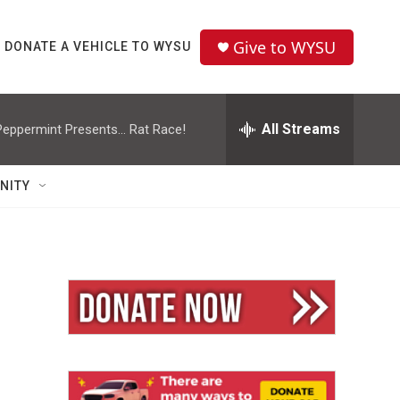
Give to WYSU
DONATE A VEHICLE TO WYSU
All Streams
Peppermint Presents... Rat Race!
NITY