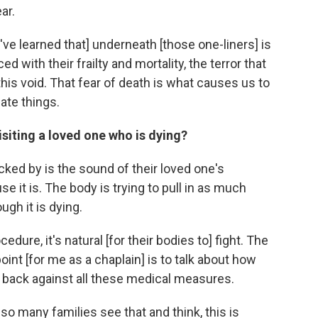
ar.
[I've learned that] underneath [those one-liners] is
ed with their frailty and mortality, the terror that
this void. That fear of death is what causes us to
ate things.
siting a loved one who is dying?
cked by is the sound of their loved one's
e it is. The body is trying to pull in as much
ugh it is dying.
edure, it's natural [for their bodies to] fight. The
point [for me as a chaplain] is to talk about how
ing back against all these medical measures.
o many families see that and think, this is