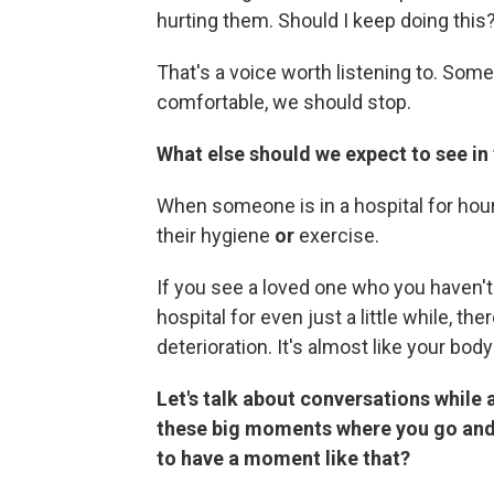
hurting them. Should I keep doing this
That's a voice worth listening to. Som
comfortable, we should stop.
What else should we expect to see in 
When someone is in a hospital for hour
their hygiene
or
exercise.
If you see a loved one who you haven't
hospital for even just a little while, th
deterioration. It's almost like your body
Let's talk about conversations while
these big moments where you go and
to have a moment like that?