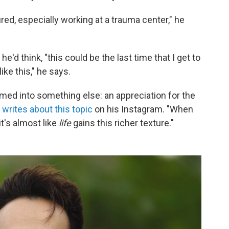
ured, especially working at a trauma center," he
'd think, "this could be the last time that I get to
ike this," he says.
rmed into something else: an appreciation for the
n
writes about this topic
on his Instagram. "When
it's almost like
life
gains this richer texture."