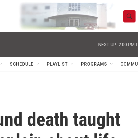
S
S
e
h
a
r
NEXT UP:
2:00 PM
o
c
h
w
Q
SCHEDULE
PLAYLIST
PROGRAMS
COMMU
u
S
e
r
e
y
a
r
und death taught
c
h