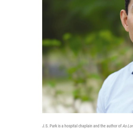
J.S. Park is a hospital chaplain and the author of
As Lon