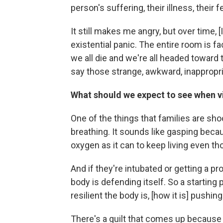
person's suffering, their illness, their fe
It still makes me angry, but over time, 
existential panic. The entire room is fac
we all die and we're all headed toward 
say those strange, awkward, inappropri
What should we expect to see when vi
One of the things that families are sho
breathing. It sounds like gasping becaus
oxygen as it can to keep living even tho
And if they're intubated or getting a proc
body is defending itself. So a starting 
resilient the body is, [how it is] push
There's a guilt that comes up because s