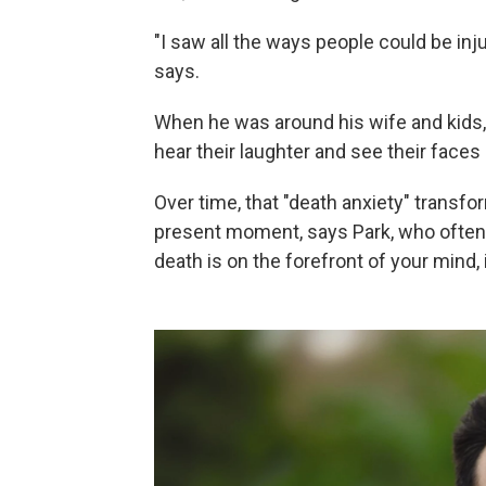
"I saw all the ways people could be inj
says.
When he was around his wife and kids, he
hear their laughter and see their faces l
Over time, that "death anxiety" transfo
present moment, says Park, who ofte
death is on the forefront of your mind, 