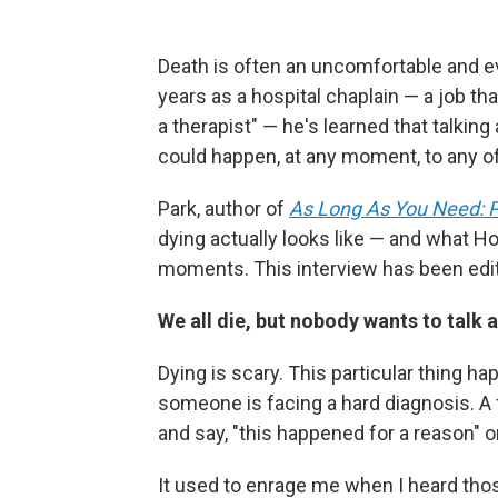
Death is often an uncomfortable and ev
years as a hospital chaplain — a job th
a therapist" — he's learned that talking 
could happen, at any moment, to any of
Park, author of
As Long As You Need: P
dying actually looks like — and what Ho
moments. This interview has been edite
We all die, but nobody wants to talk 
Dying is scary. This particular thing h
someone is facing a hard diagnosis. A 
and say, "this happened for a reason" or 
It used to enrage me when I heard thos