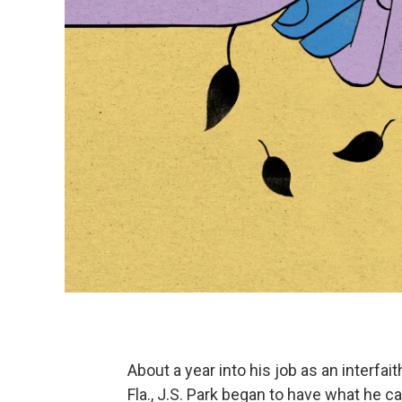
About a year into his job as an interfa
Fla., J.S. Park began to have what he cal