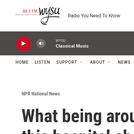
Skip to main content
Radio You Need To Know
WYSU
Classical Music
HOME
LISTEN
SUPPORT
ABOUT
NEWS
NPR National News
What being aro