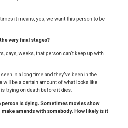
?
etimes it means, yes, we want this person to be
the very final stages?
s, days, weeks, that person can't keep up with
 seen in a long time and they've been in the
ere will be a certain amount of what looks like
 is trying on death before it dies.
 a person is dying. Sometimes movies show
 make amends with somebody. How likely is it