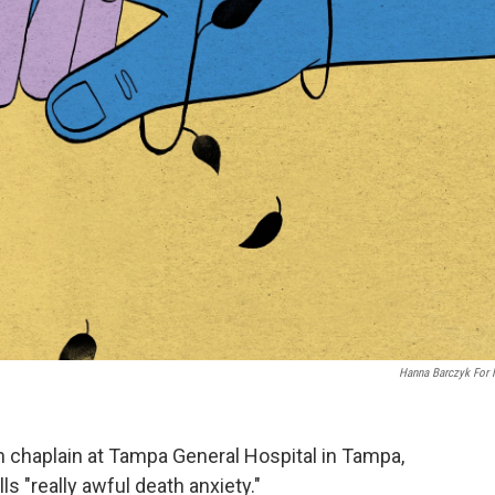
Hanna Barczyk For
ith chaplain at Tampa General Hospital in Tampa,
ls "really awful death anxiety."