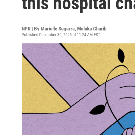
this hospital ch
NPR | By
Marielle Segarra
,
Malaka Gharib
Published December 30, 2025 at 11:24 AM EST