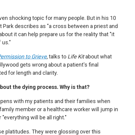
en shocking topic for many people. But in his 10
at Park describes as "a cross between a priest and
about it can help prepare us for the reality that "it
 us."
ermission to Grieve
, talks to
Life Kit
about what
llywood gets wrong about a patient's final
d for length and clarity.
about the dying process. Why is that?
appens with my patients and their families when
family member or a healthcare worker will jump in
"everything will be all right."
e platitudes. They were glossing over this