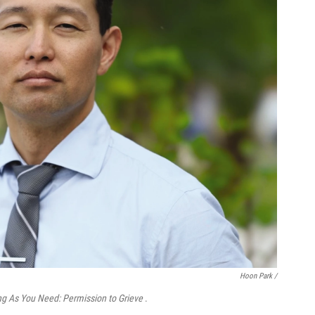
Hoon Park /
g As You Need: Permission to Grieve
.